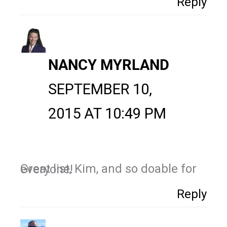
Reply
NANCY MYRLAND
SEPTEMBER 10,
2015 AT 10:49 PM
Great list, Kim, and so doable for everyone!
Reply