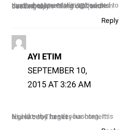
Just what I need; I’m scheduled to teach a content-writing course next month, and the SEO section needed some filling out (and backing up)!
Reply
AYI ETIM
SEPTEMBER 10,
2015 AT 3:26 AM
Hi, I like the header hashtag. It is a great way to get your content found out, Thanks.