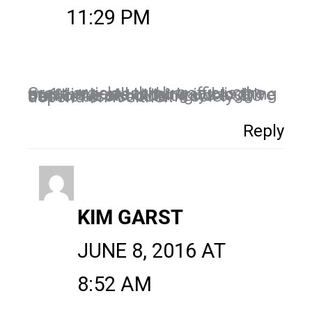
11:29 PM
Great article!I think traffic is the most important thing in blogging and there are other ways to drive traffic, We shouldn’t ignore SEO but we also shouldn’t solely depend on it either.
Reply
KIM GARST
JUNE 8, 2016 AT
8:52 AM