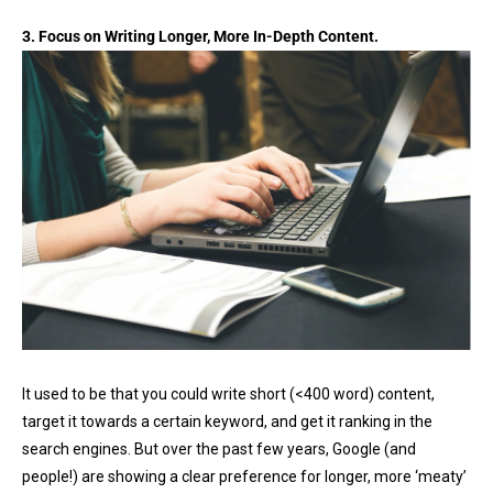
3. Focus on Writing Longer, More In-Depth Content.
It used to be that you could write short (<400 word) content,
target it towards a certain keyword, and get it ranking in the
search engines. But over the past few years, Google (and
people!) are showing a clear preference for longer, more ‘meaty’