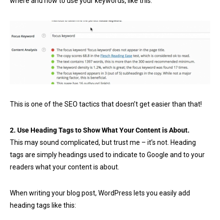
where and how to use your keywords, like this:
This is one of the SEO tactics that doesn’t get easier than that!
2. Use Heading Tags to Show What Your Content is About.
This may sound complicated, but trust me – it’s not. Heading
tags are simply headings used to indicate to Google and to your
readers what your content is about.
When writing your blog post, WordPress lets you easily add
heading tags like this: