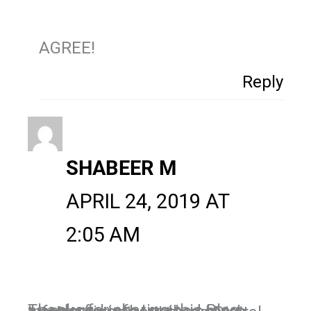
AGREE!
Reply
SHABEER M
APRIL 24, 2019 AT
2:05 AM