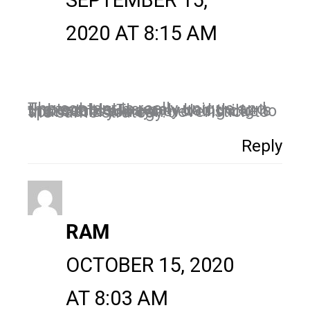
SEPTEMBER 15,
2020 AT 8:15 AM
The content is really unique and the techniques are unbeatable.The only bad thing is that seo is always evolving due to spam and you can never stick to the same strategy.
Reply
RAM
OCTOBER 15, 2020
AT 8:03 AM