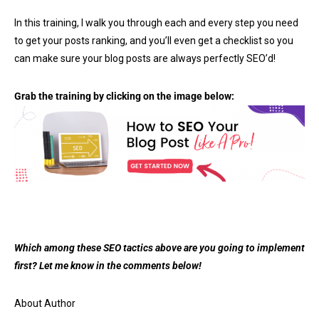
In this training, I walk you through each and every step you need
to get your posts ranking, and you’ll even get a checklist so you
can make sure your blog posts are always perfectly SEO’d!
Grab the training by clicking on the image below:
Which among these SEO tactics above are you going to implement
first? Let me know in the comments below!
About Author