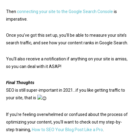
Then
connecting your site to the Google Search Console
is
imperative.
Once you’ve got this set up, you’ll be able to measure your site’s
search traffic, and see how your content ranks in Google Search.
You’ll also receive a notification if anything on your site is amiss,
so you can deal with it ASAP!
Final Thoughts
SEO is still super-important in 2021…if you like getting traffic to
your site, that is
If you’re feeling overwhelmed or confused about the process of
optimizing your content, you’ll want to check out my step-by-
step training,
How to SEO Your Blog Post Like a Pro
.