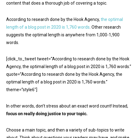
content that does a thorough job of covering a topic.
According to research done by the Hook Agency,
the optimal
length of a blog post in 2020 is 1,760 words
. Other research
suggests the optimal length is anywhere from 1,000-1,900
words.
[click_to_tweet tweet=”According to research done by the Hook
Agency, the optimal length of a blog post in 2020 is 1,760 words.”
quote=”According to research done by the Hook Agency, the
optimal length of a blog post in 2020 is 1,760 words.”
theme=”style6″]
In other words, don’t stress about an exact word count! Instead,
focus on really doing justice to your topic.
Choose a main topic, and then a variety of sub-topics to write
about. Think about questions your readers may have, and make