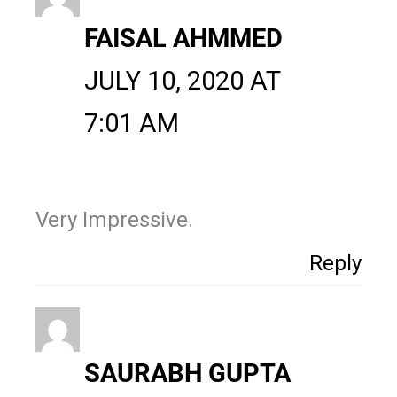
FAISAL AHMMED
JULY 10, 2020 AT
7:01 AM
Very Impressive.
Reply
SAURABH GUPTA