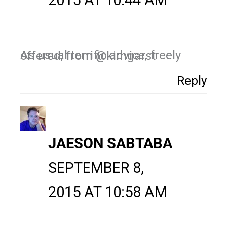
2015 AT 10:44 AM
As usual terrific advice, freely offered, from @kimgarst
Reply
JAESON SABTABA
SEPTEMBER 8,
2015 AT 10:58 AM