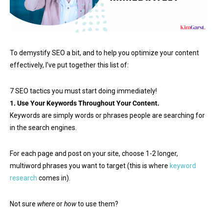
To demystify SEO a bit, and to help you optimize your content
effectively, I’ve put together this list of:
7 SEO tactics you must start doing immediately!
1. Use Your Keywords Throughout Your Content.
Keywords are simply words or phrases people are searching for
in the search engines.
For each page and post on your site, choose 1-2 longer,
multiword phrases you want to target (this is where
keyword
research
comes in).
Not sure
where
or
how
to use them?