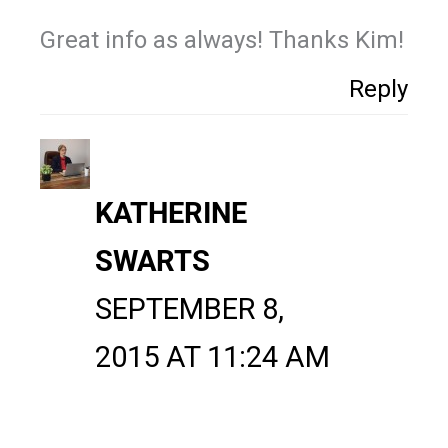
Great info as always! Thanks Kim!
Reply
KATHERINE
SWARTS
SEPTEMBER 8,
2015 AT 11:24 AM