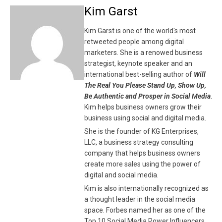
Kim Garst
Kim Garst is one of the world's most
retweeted people among digital
marketers. She is a renowed business
strategist, keynote speaker and an
international best-selling author of
Will
The Real You Please Stand Up, Show Up,
Be Authentic and Prosper in Social Media
.
Kim helps business owners grow their
business using social and digital media.
She is the founder of KG Enterprises,
LLC, a business strategy consulting
company that helps business owners
create more sales using the power of
digital and social media.
Kim is also internationally recognized as
a thought leader in the social media
space. Forbes named her as one of the
Top 10 Social Media Power Influencers.