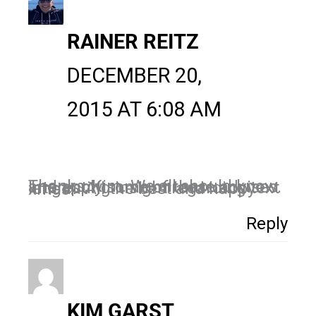
RAINER REITZ
DECEMBER 20,
2015 AT 6:08 AM
Thanks, Kim. We all should know and apply some of these advises. Interesting insight regarding text length. All the best and happy xmas!
Reply
KIM GARST