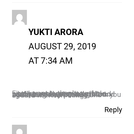
YUKTI ARORA
AUGUST 29, 2019
AT 7:34 AM
First I want to thank you for posting such amazing article which is really very helpful and i read your complete blog i found something new here so thank you again and keep posting and update with new things.
Reply