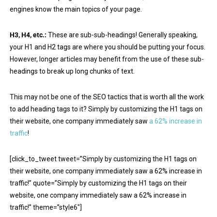
engines know the main topics of your page.
H3, H4, etc.:
These are sub-sub-headings! Generally speaking,
your H1 and H2 tags are where you should be putting your focus.
However, longer articles may benefit from the use of these sub-
headings to break up long chunks of text.
This may not be one of the SEO tactics that is worth all the work
to add heading tags to it? Simply by customizing the H1 tags on
their website, one company immediately saw
a 62% increase in
traffic
!
[click_to_tweet tweet=”Simply by customizing the H1 tags on
their website, one company immediately saw a 62% increase in
traffic!” quote=”Simply by customizing the H1 tags on their
website, one company immediately saw a 62% increase in
traffic!” theme=”style6″]