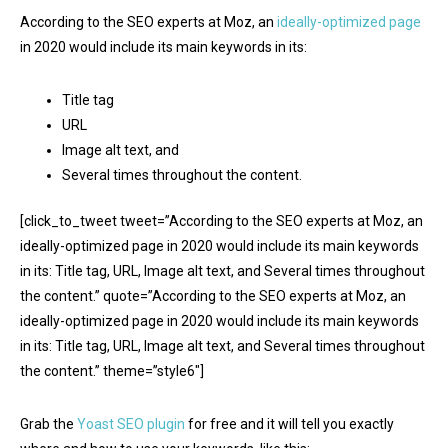
According to the SEO experts at Moz, an
ideally-optimized page
in 2020 would include its main keywords in its:
Title tag
URL
Image alt text, and
Several times throughout the content.
[click_to_tweet tweet=”According to the SEO experts at Moz, an
ideally-optimized page in 2020 would include its main keywords
in its: Title tag, URL, Image alt text, and Several times throughout
the content.” quote=”According to the SEO experts at Moz, an
ideally-optimized page in 2020 would include its main keywords
in its: Title tag, URL, Image alt text, and Several times throughout
the content.” theme=”style6″]
Grab the
Yoast SEO plugin
for free and it will tell you exactly