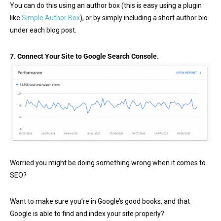
You can do this using an author box (this is easy using a plugin
like
Simple Author Box
), or by simply including a short author bio
under each blog post.
7. Connect Your Site to Google Search Console.
Worried you might be doing something wrong when it comes to
SEO?
Want to make sure you’re in Google’s good books, and that
Google is able to find and index your site properly?