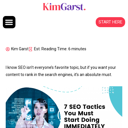
Skip to content
START HERE
Kim Garst
Est. Reading Time: 6 minutes
I know SEO isn’t everyone’s favorite topic, but if you want your
content to rank in the search engines, it’s an absolute must.