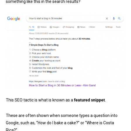
something like this in the search results?
This SEO tactic is what is known as a
featured snippet
.
These are often shown when someone types a question into
Google, such as, “How do I bake a cake?” or “Where is Costa
Rica?”.