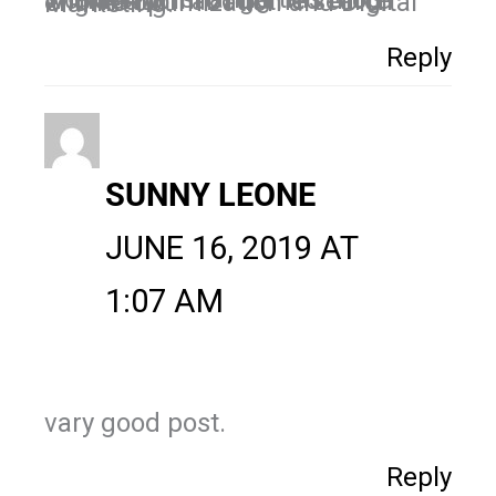
Thanks for sharing this Blog, wonderful info I gained more information about the search engine optimization and Digital Marketing.
Reply
SUNNY LEONE
JUNE 16, 2019 AT
1:07 AM
vary good post.
Reply