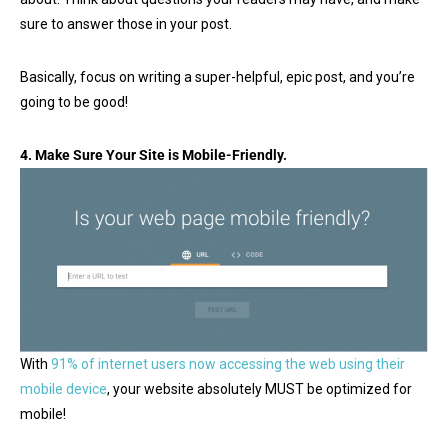
sure to answer those in your post.
Basically, focus on writing a super-helpful, epic post, and you’re
going to be good!
4.
Make Sure Your Site is Mobile-Friendly.
With
91% of internet users now accessing the web using their
mobile device
, your website absolutely MUST be optimized for
mobile!