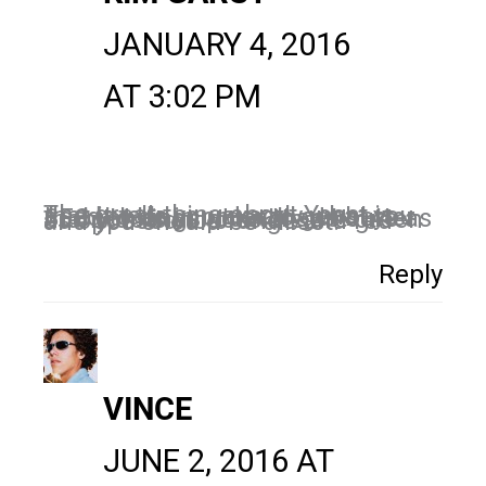
JANUARY 4, 2016
AT 3:02 PM
The great thing about Yoast is that it tells you exactly what you need to do in order to get better SEO rankings. Just made sure as many dots as possible are green as opposed to orange and red and you should be all set!
Reply
VINCE
JUNE 2, 2016 AT