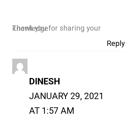
Thank you for sharing your knowledge
Reply
DINESH
JANUARY 29, 2021
AT 1:57 AM