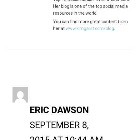
Her blog is one of the top social media
resources in the world.
You can find more great content from
her at
www.kimgarst.com/blog
.
ERIC DAWSON
SEPTEMBER 8,