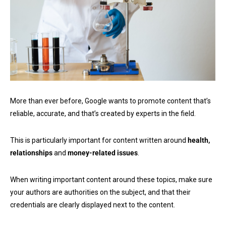
More than ever before, Google wants to promote content that’s
reliable, accurate, and that’s created by experts in the field.
This is particularly important for content written around
health,
relationships
and
money-related issues
.
When writing important content around these topics, make sure
your authors are authorities on the subject, and that their
credentials are clearly displayed next to the content.