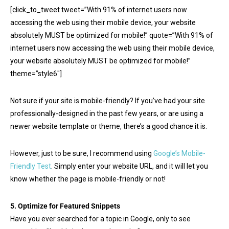
[click_to_tweet tweet=”With 91% of internet users now
accessing the web using their mobile device, your website
absolutely MUST be optimized for mobile!” quote=”With 91% of
internet users now accessing the web using their mobile device,
your website absolutely MUST be optimized for mobile!”
theme=”style6″]
Not sure if your site is mobile-friendly? If you’ve had your site
professionally-designed in the past few years, or are using a
newer website template or theme, there’s a good chance it is.
However, just to be sure, I recommend using
Google’s Mobile-
Friendly Test
. Simply enter your website URL, and it will let you
know whether the page is mobile-friendly or not!
5. Optimize for Featured Snippets
Have you ever searched for a topic in Google, only to see