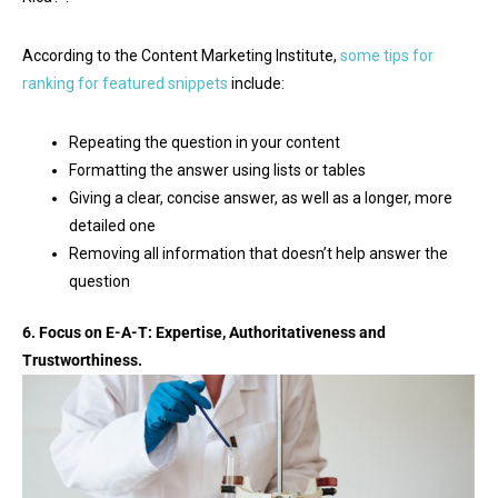
According to the Content Marketing Institute,
some tips for
ranking for featured snippets
include:
Repeating the question in your content
Formatting the answer using lists or tables
Giving a clear, concise answer, as well as a longer, more
detailed one
Removing all information that doesn’t help answer the
question
6. Focus on E-A-T: Expertise, Authoritativeness and
Trustworthiness.