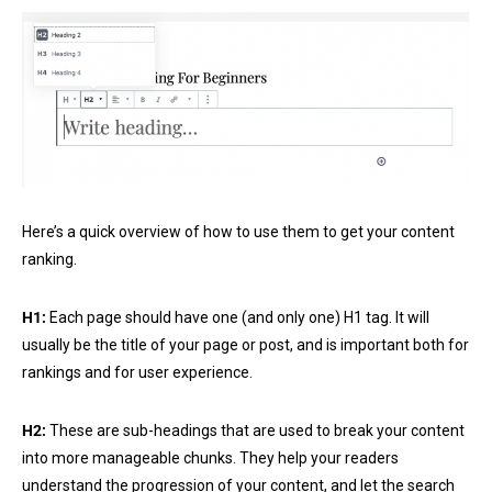
Here’s a quick overview of how to use them to get your content
ranking.
H1:
Each page should have one (and only one) H1 tag. It will
usually be the title of your page or post, and is important both for
rankings and for user experience.
H2:
These are sub-headings that are used to break your content
into more manageable chunks. They help your readers
understand the progression of your content, and let the search