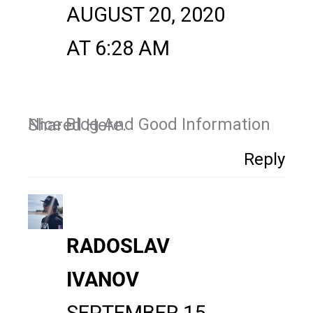
AUGUST 20, 2020
AT 6:28 AM
Nice Blog And Good Information Shared Here.
Reply
RADOSLAV
IVANOV