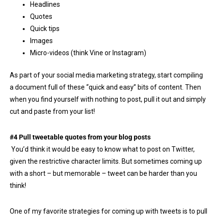
Headlines
Quotes
Quick tips
Images
Micro-videos (think Vine or Instagram)
As part of your social media marketing strategy, start compiling
a document full of these “quick and easy” bits of content. Then
when you find yourself with nothing to post, pull it out and simply
cut and paste from your list!
#4 Pull tweetable quotes from your blog posts
You’d think it would be easy to know what to post on Twitter,
given the restrictive character limits. But sometimes coming up
with a short – but memorable – tweet can be harder than you
think!
One of my favorite strategies for coming up with tweets is to pull