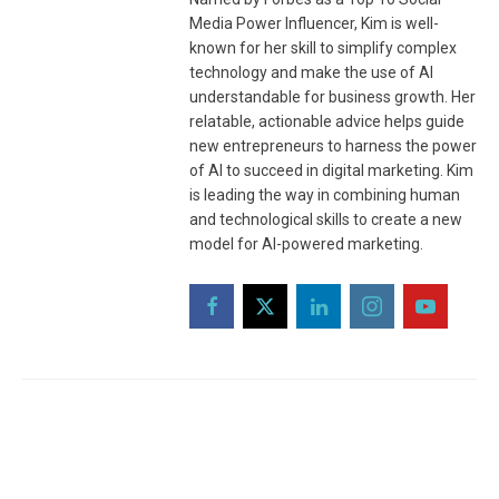
Media Power Influencer, Kim is well-
known for her skill to simplify complex
technology and make the use of AI
understandable for business growth. Her
relatable, actionable advice helps guide
new entrepreneurs to harness the power
of AI to succeed in digital marketing. Kim
is leading the way in combining human
and technological skills to create a new
model for AI-powered marketing.