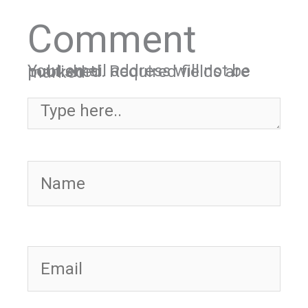
Comment
Your email address will not be published.
Required fields are marked
*
Type here..
Name
Email