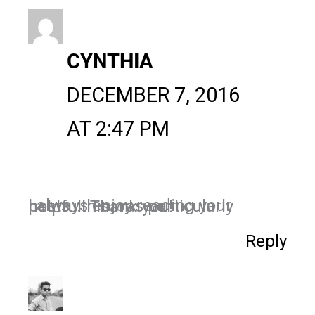
CYNTHIA
DECEMBER 7, 2016
AT 2:47 PM
I always enjoy reading your posts…this was particularly helpful! Thank you!
Reply