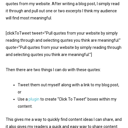
quotes from my website. After writing a blog post, I simply read
it through and pull out one or two excerpts I think my audience
will find most meaningful.
[clickToTweet tweet=”Pull quotes from your website by simply
reading through and selecting quotes you think are meaningful.”
quote=”Pull quotes from your website by simply reading through
and selecting quotes you think are meaningful.”]
Then there are two things I can do with these quotes:
Tweet them out myself along with a link to my blog post,
or
Use a
plugin
to create “Click To Tweet” boxes within my
content.
This gives me a way to quickly find content ideas I can share, and
it also gives my readers a quick and easy way to share content