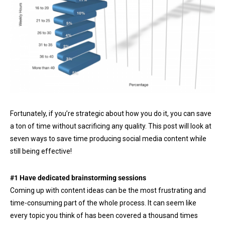
Fortunately, if you’re strategic about how you do it, you can save
a ton of time without sacrificing any quality. This post will look at
seven ways to save time producing social media content while
still being effective!
#1 Have dedicated brainstorming sessions
Coming up with content ideas can be the most frustrating and
time-consuming part of the whole process. It can seem like
every topic you think of has been covered a thousand times