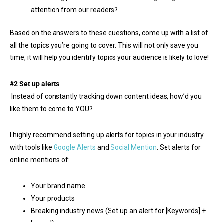
attention from our readers?
Based on the answers to these questions, come up with a list of
all the topics you’re going to cover. This will not only save you
time, it will help you identify topics your audience is likely to love!
#2 Set up alerts
Instead of constantly tracking down content ideas, how’d you
like them to come to YOU?
I highly recommend setting up alerts for topics in your industry
with tools like
Google Alerts
and
Social Mention
. Set alerts for
online mentions of:
Your brand name
Your products
Breaking industry news (Set up an alert for [Keywords] +