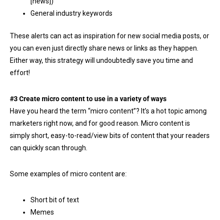
[news])
General industry keywords
These alerts can act as inspiration for new social media posts, or
you can even just directly share news or links as they happen.
Either way, this strategy will undoubtedly save you time and
effort!
#3 Create micro content to use in a variety of ways
Have you heard the term “micro content”? It’s a hot topic among
marketers right now, and for good reason. Micro content is
simply short, easy-to-read/view bits of content that your readers
can quickly scan through.
Some examples of micro content are:
Short bit of text
Memes