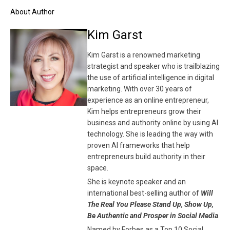
About Author
Kim Garst
Kim Garst is a renowned marketing
strategist and speaker who is trailblazing
the use of artificial intelligence in digital
marketing. With over 30 years of
experience as an online entrepreneur,
Kim helps entrepreneurs grow their
business and authority online by using AI
technology. She is leading the way with
proven AI frameworks that help
entrepreneurs build authority in their
space.
She is keynote speaker and an
international best-selling author of
Will
The Real You Please Stand Up, Show Up,
Be Authentic and Prosper in Social Media
.
Named by Forbes as a Top 10 Social