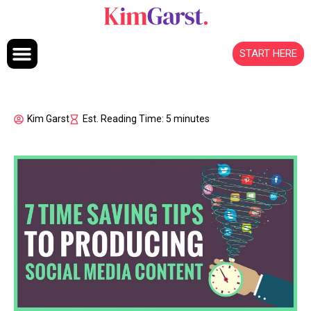
Skip to content
START HERE
Kim Garst
Est. Reading Time: 5 minutes