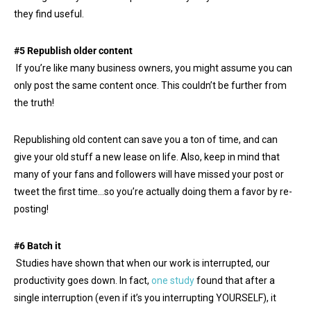
they find useful.
#5 Republish older content
If you’re like many business owners, you might assume you can
only post the same content once. This couldn’t be further from
the truth!
Republishing old content can save you a ton of time, and can
give your old stuff a new lease on life. Also, keep in mind that
many of your fans and followers will have missed your post or
tweet the first time…so you’re actually doing them a favor by re-
posting!
#6 Batch it
Studies have shown that when our work is interrupted, our
productivity goes down. In fact,
one study
found that after a
single interruption (even if it’s you interrupting YOURSELF), it