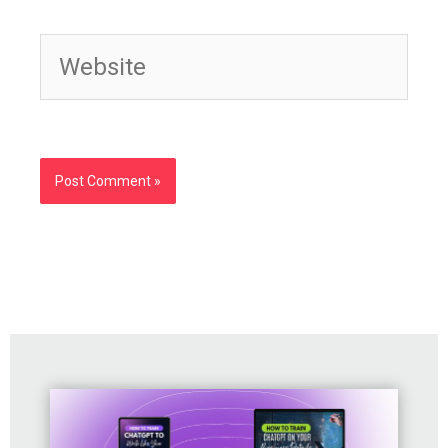
Website