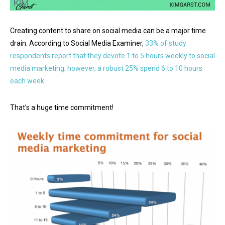
Creating content to share on social media can be a major time
drain. According to Social Media Examiner,
33% of study
respondents report that they devote 1 to 5 hours weekly to social
media marketing; however, a robust 25% spend 6 to 10 hours
each week.
That’s a huge time commitment!