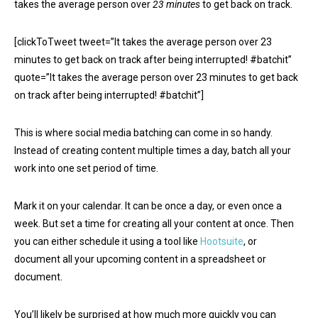
takes the average person over
23 minutes
to get back on track.
[clickToTweet tweet=”It takes the average person over 23
minutes to get back on track after being interrupted! #batchit”
quote=”It takes the average person over 23 minutes to get back
on track after being interrupted! #batchit”]
This is where social media batching can come in so handy.
Instead of creating content multiple times a day, batch all your
work into one set period of time.
Mark it on your calendar. It can be once a day, or even once a
week. But set a time for creating all your content at once. Then
you can either schedule it using a tool like
Hootsuite
, or
document all your upcoming content in a spreadsheet or
document.
You’ll likely be surprised at how much more quickly you can