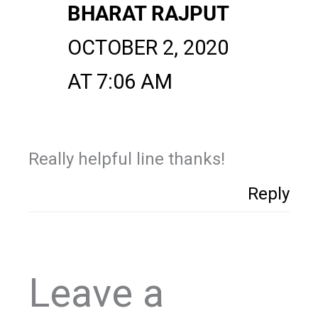
BHARAT RAJPUT
OCTOBER 2, 2020
AT 7:06 AM
Really helpful line thanks!
Reply
Leave a