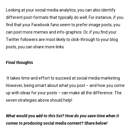
Looking at your social media analytics, you can also identify
different post-formats that typically do well. For instance, if you
find that your Facebook fans seem to prefer image posts, you
can post more memes and info-graphics. Or, if you find your
Twitter followers are most likely to click-through to your blog
posts, you can share more links.
Final thoughts
It takes time and effort to succeed at social media marketing.
However, being smart about what you post – and how you come
up with ideas for your posts – can make all the difference. The
seven strategies above should help!
What would you add to this list? How do you save time when it
comes to producing social media content? Share below!