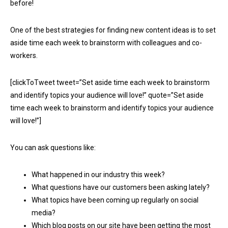
before!
One of the best strategies for finding new content ideas is to set
aside time each week to brainstorm with colleagues and co-
workers.
[clickToTweet tweet=”Set aside time each week to brainstorm
and identify topics your audience will love!” quote=”Set aside
time each week to brainstorm and identify topics your audience
will love!”]
You can ask questions like:
What happened in our industry this week?
What questions have our customers been asking lately?
What topics have been coming up regularly on social
media?
Which blog posts on our site have been getting the most