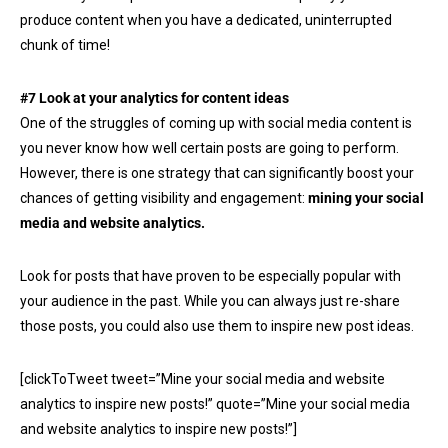
produce content when you have a dedicated, uninterrupted
chunk of time!
#7 Look at your analytics for content ideas
One of the struggles of coming up with social media content is
you never know how well certain posts are going to perform.
However, there is one strategy that can significantly boost your
chances of getting visibility and engagement:
mining your social
media and website analytics.
Look for posts that have proven to be especially popular with
your audience in the past. While you can always just re-share
those posts, you could also use them to inspire new post ideas.
[clickToTweet tweet=”Mine your social media and website
analytics to inspire new posts!” quote=”Mine your social media
and website analytics to inspire new posts!”]