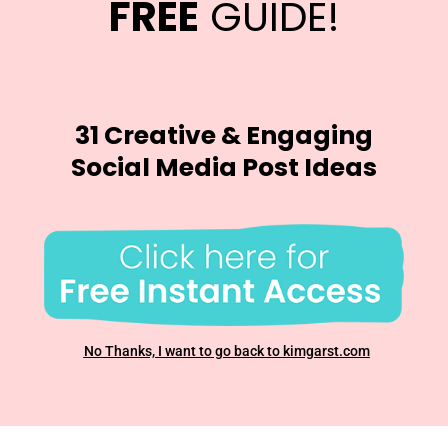
FREE
GUIDE!
31 Creative & Engaging
Social Media Post Ideas
No Thanks, I want to go back to kimgarst.com