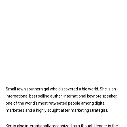
Small town southern gal who discovered a big world. She is an
international best selling author, international keynote speaker,
one of the world’s most retweeted people among digital
marketers and a highly sought after marketing strategist.
Kim is also internationally recognized as a thought leader in the