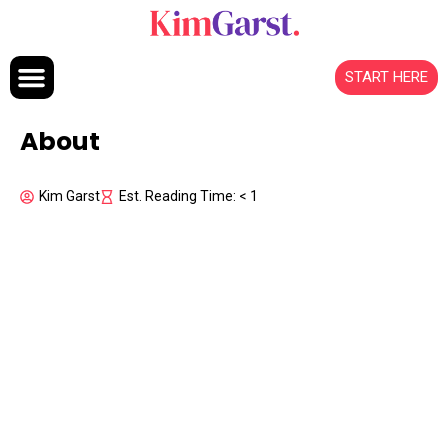
Skip to content
START HERE
About
Kim Garst
Est. Reading Time: < 1