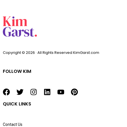
Copyright © 2026 · All Rights Reserved KimGarst.com
FOLLOW KIM
F
T
I
L
Y
P
a
w
n
i
o
i
QUICK LINKS
c
i
s
n
u
n
e
t
t
k
t
t
b
t
a
e
u
e
Contact Us