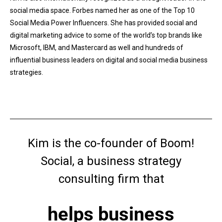
social media space. Forbes named her as one of the Top 10
Social Media Power Influencers. She has provided social and
digital marketing advice to some of the world’s top brands like
Microsoft, IBM, and Mastercard as well and hundreds of
influential business leaders on digital and social media business
strategies.
Kim is the co-founder of Boom!
Social, a business strategy
consulting firm that
helps business