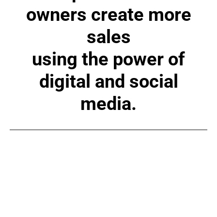
owners create more
sales
using the power of
digital and social
media.