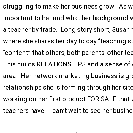
struggling to make her business grow. As we
important to her and what her background w
a teacher by trade. Long story short, Susan
where she shares her day to day “teaching st
“content” that others, both parents, other te
This builds RELATIONSHIPS and a sense of 
area. Her network marketing business is g
relationships she is forming through her site
working on her first product FOR SALE that w
teachers have. I can’t wait to see her busine