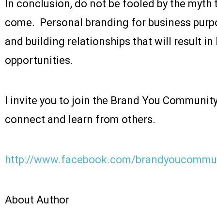
In conclusion, do not be fooled by the myth tha
come. Personal branding for business purp
and building relationships that will result 
opportunities.
I invite you to join the Brand You Communit
connect and learn from others.
http://www.facebook.com/brandyoucommu
About Author