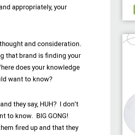
and appropriately, your
thought and consideration.
 that brand is finding your
Where does your knowledge
uld want to know?
 and they say, HUH? I don’t
ant to know. BIG GONG!
hem fired up and that they