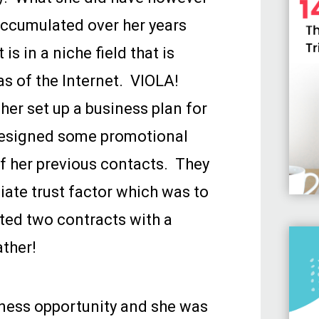
 accumulated over her years
is in a niche field that is
as of the Internet. VIOLA!
 her set up a business plan for
designed some promotional
of her previous contacts. They
ate trust factor which was to
ated two contracts with a
ather!
ness opportunity and she was