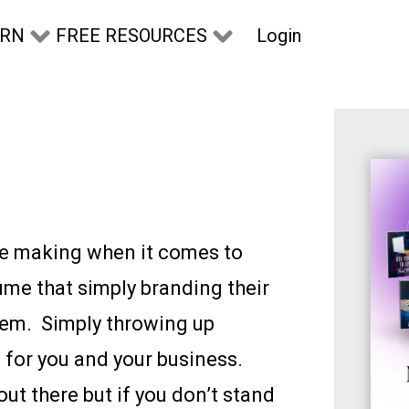
Login
ARN
FREE RESOURCES
ple making when it comes to
ume that simply branding their
hem. Simply throwing up
for you and your business.
ut there but if you don’t stand