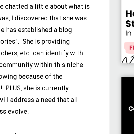
 chatted a little about what is
as, I discovered that she was
ne has established a blog
ories”. She is providing
achers, etc. can identify with.
community within this niche
rowing because of the
! PLUS, she is currently
ill address a need that all
ss evolve.