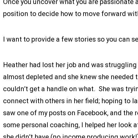
Once you uncover what you are passionate a
position to decide how to move forward wit
I want to provide a few stories so you can s
Heather had lost her job and was struggling
almost depleted and she knew she needed t
couldn’t get a handle on what. She was tryi
connect with others in her field; hoping to 
saw one of my posts on Facebook, and the re
some personal coaching, I helped her look a
she didn’t have (no income producing work!