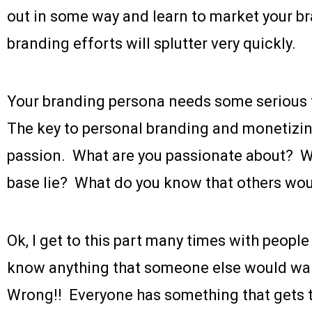
out in some way and learn to market your br
branding efforts will splutter very quickly.
Your branding persona needs some serious 
The key to personal branding and monetizing
passion. What are you passionate about? 
base lie? What do you know that others wo
Ok, I get to this part many times with people
know anything that someone else would w
Wrong!! Everyone has something that gets t