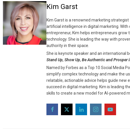
Kim Garst
Kim Garst is a renowned marketing strategist 
artificial intelligence in digital marketing. Wi
entrepreneur, Kim helps entrepreneurs grow th
technology. She is leading the way with prove
authority in their space.
She is keynote speaker and an international b
Stand Up, Show Up, Be Authentic and Prosper i
Named by Forbes as a Top 10 Social Media Powe
simplify complex technology and make the use
relatable, actionable advice helps guide new 
succeed in digital marketing. Kim is leading 
skills to create a new model for AI-powered m