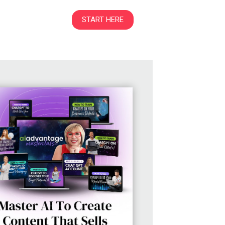
START HERE