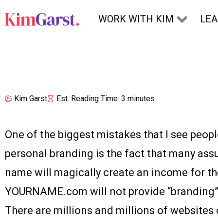
Skip to content
WORK WITH KIM
LE
Kim Garst
Est. Reading Time: 3 minutes
One of the biggest mistakes that I see peo
personal branding is the fact that many ass
name will magically create an income for t
YOURNAME.com will not provide “branding” 
There are millions and millions of websites o