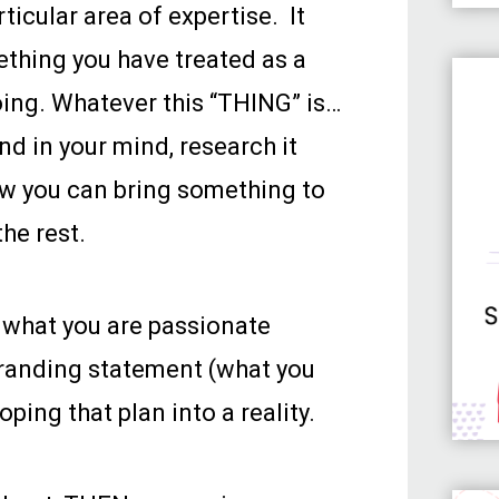
icular area of expertise. It
ething you have treated as a
oing. Whatever this “THING” is…
und in your mind, research it
ow you can bring something to
the rest.
t what you are passionate
 branding statement (what you
ing that plan into a reality.