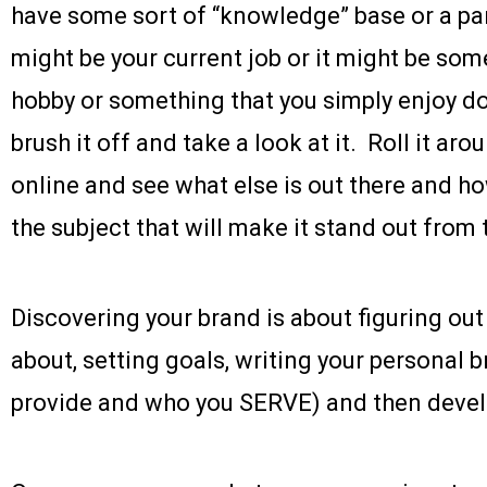
have some sort of “knowledge” base or a part
might be your current job or it might be som
hobby or something that you simply enjoy d
brush it off and take a look at it. Roll it aro
online and see what else is out there and h
the subject that will make it stand out from 
Discovering your brand is about figuring ou
about, setting goals, writing your personal
provide and who you SERVE) and then develop