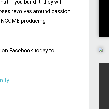
t if you build it, they will
oses revolves around passion
in INCOME producing
y on Facebook today to
nity