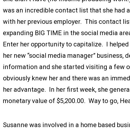
was an incredible contact list that she had
with her previous employer. This contact list 
expanding BIG TIME in the social media are
Enter her opportunity to capitalize. I helped
her new “social media manager” business, 
information and she started visiting a few 
obviously knew her and there was an immedi
her advantage. In her first week, she gener
monetary value of $5,200.00. Way to go, He
Susanne was involved in a home based busi