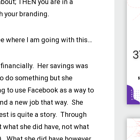
bout; THEN you are in a
h your branding.
ee where I am going with this…
 financially. Her savings was
o do something but she
ng to use Facebook as a way to
land a new job that way. She
st is quite a story. Through
t what she did have, not what
). What she did have however