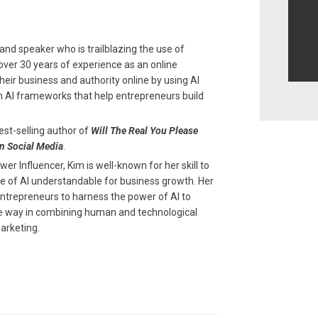
and speaker who is trailblazing the use of
th over 30 years of experience as an online
eir business and authority online by using AI
n AI frameworks that help entrepreneurs build
est-selling author of
Will The Real You Please
n Social Media
.
r Influencer, Kim is well-known for her skill to
 of AI understandable for business growth. Her
entrepreneurs to harness the power of AI to
the way in combining human and technological
arketing.