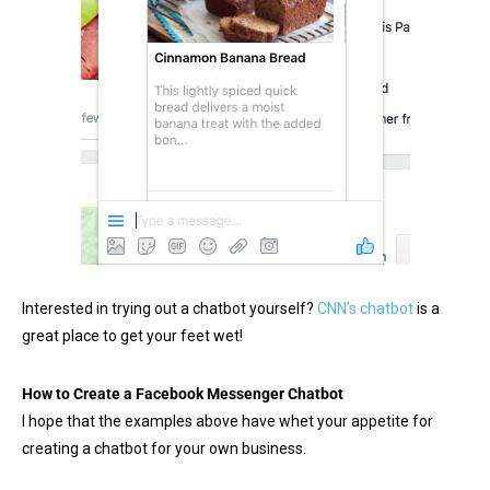
Interested in trying out a chatbot yourself?
CNN’s chatbot
is a
great place to get your feet wet!
How to Create a Facebook Messenger Chatbot
I hope that the examples above have whet your appetite for
creating a chatbot for your own business.