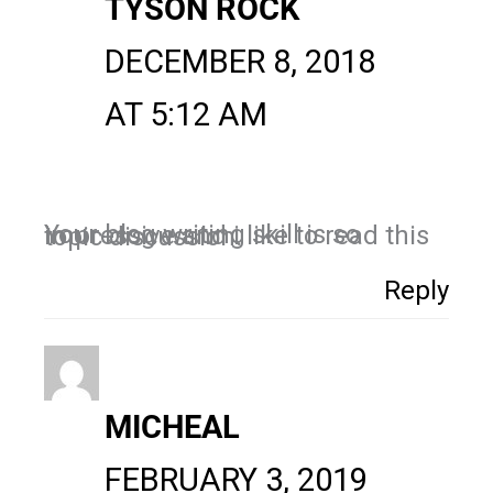
TYSON ROCK
DECEMBER 8, 2018
AT 5:12 AM
Your blog writing skill is so impressive and i like to read this topic discussion.
Reply
MICHEAL
FEBRUARY 3, 2019