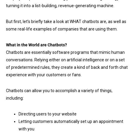
turning it into a list-building, revenue-generating machine.
But first, let’s briefly take a look at WHAT chatbots are, as well as
some real-life examples of companies that are using them.
What in the World are Chatbots?
Chatbots are essentially software programs that mimic human
conversations. Relying either on artificial intelligence or on a set
of predetermined rules, they create a kind of back and forth chat
experience with your customers or fans.
Chatbots can allow you to accomplish a variety of things,
including:
Directing users to your website
Letting customers automatically set up an appointment
with you