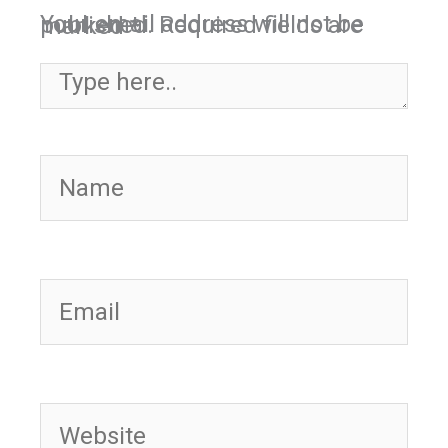
Your email address will not be published.
Required fields are marked
*
Type here..
Name
Email
Website