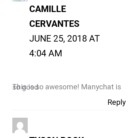
CAMILLE
CERVANTES
JUNE 25, 2018 AT
4:04 AM
This is so awesome! Manychat is so good
Reply