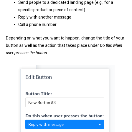
Send people to a dedicated landing page (e.g., for a
specific product or piece of content)
Reply with another message
Call a phone number
Depending on what you want to happen, change the title of your
button as well as the action that takes place under
Do this when
user presses the button
.