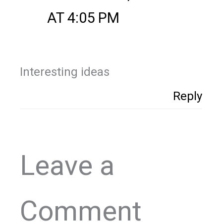
AT 4:05 PM
Interesting ideas
Reply
Leave a
Comment