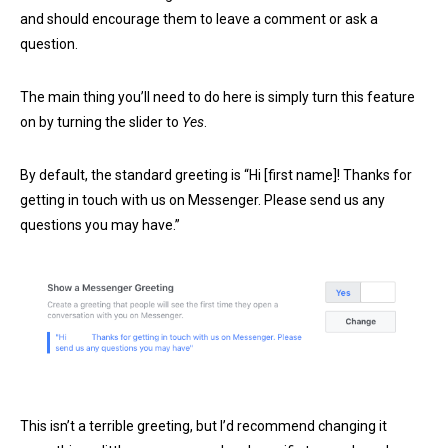
and should encourage them to leave a comment or ask a
question.
The main thing you’ll need to do here is simply turn this feature
on by turning the slider to
Yes
.
By default, the standard greeting is “Hi [first name]! Thanks for
getting in touch with us on Messenger. Please send us any
questions you may have.”
This isn’t a terrible greeting, but I’d recommend changing it