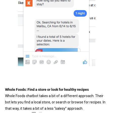
Whole Foods: Find a store or look for healthy recipes
Whole Foods chatbot takes a bit of a different approach. Their
bot lets you find a local store, or search or browse for recipes. In
that way, it takes a bit of a less “salesy” approach.