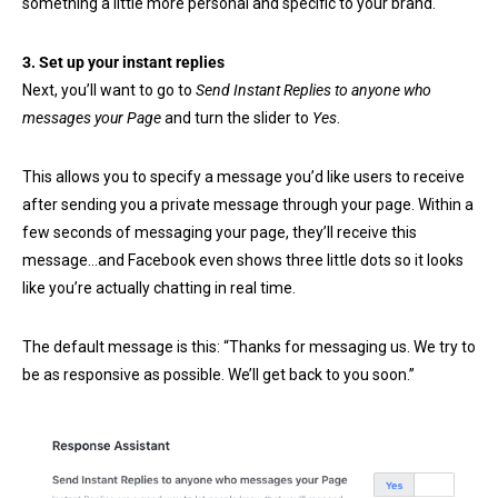
something a little more personal and specific to your brand.
3. Set up your instant replies
Next, you’ll want to go to
Send Instant Replies to anyone who
messages your Page
and turn the slider to
Yes
.
This allows you to specify a message you’d like users to receive
after sending you a private message through your page. Within a
few seconds of messaging your page, they’ll receive this
message…and Facebook even shows three little dots so it looks
like you’re actually chatting in real time.
The default message is this: “Thanks for messaging us. We try to
be as responsive as possible. We’ll get back to you soon.”