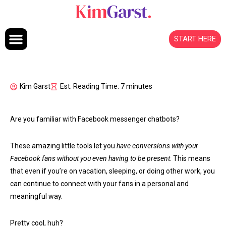
Skip to content
START HERE
Kim Garst
Est. Reading Time: 7 minutes
Are you familiar with Facebook messenger chatbots?
These amazing little tools let you
have conversions with your
Facebook fans without you even having to be present
. This means
that even if you’re on vacation, sleeping, or doing other work, you
can continue to connect with your fans in a personal and
meaningful way.
Pretty cool, huh?