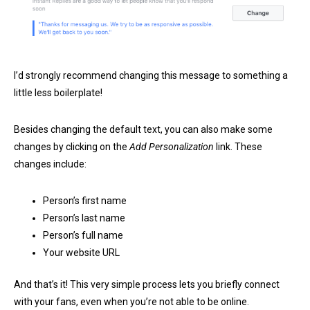
I’d strongly recommend changing this message to something a
little less boilerplate!
Besides changing the default text, you can also make some
changes by clicking on the
Add Personalization
link. These
changes include:
Person’s first name
Person’s last name
Person’s full name
Your website URL
And that’s it! This very simple process lets you briefly connect
with your fans, even when you’re not able to be online.