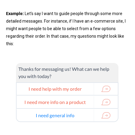
Example:
Let’s say I want to guide people through some more
detailed messages. For instance, if I have an e-commerce site, I
might want people to be able to select from a few options
regarding their order. In that case, my questions might look like
this: