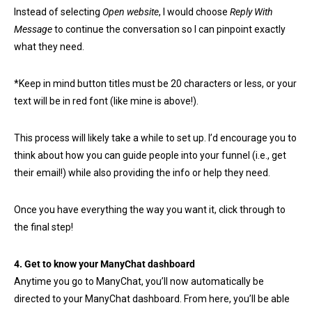
Instead of selecting
Open website
, I would choose
Reply With
Message
to continue the conversation so I can pinpoint exactly
what they need.
*Keep in mind button titles must be 20 characters or less, or your
text will be in red font (like mine is above!).
This process will likely take a while to set up. I’d encourage you to
think about how you can guide people into your funnel (i.e., get
their email!) while also providing the info or help they need.
Once you have everything the way you want it, click through to
the final step!
4. Get to know your ManyChat dashboard
Anytime you go to ManyChat, you’ll now automatically be
directed to your ManyChat dashboard. From here, you’ll be able