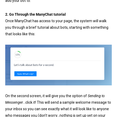
add your bot to.
2. Go Through the ManyChat tutorial
Once ManyChat has access to your page, the system will walk
you through a brief tutorial about bots, starting with something
that looks like this:
On the second screen, it will give you the option of
Sending to
Messenger
…click it! This will send a sample welcome message to
your inbox so you can see exactly what it will look like to anyone
who messages you (don’t worry…nothing is set up yet on your