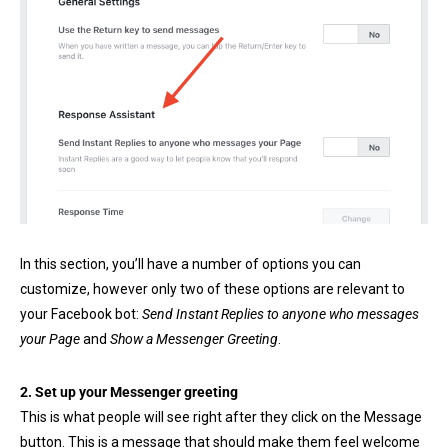
In this section, you’ll have a number of options you can
customize, however only two of these options are relevant to
your Facebook bot:
Send Instant Replies to anyone who messages
your Page
and
Show a Messenger Greeting
.
2. Set up your Messenger greeting
This is what people will see right after they click on the Message
button. This is a message that should make them feel welcome