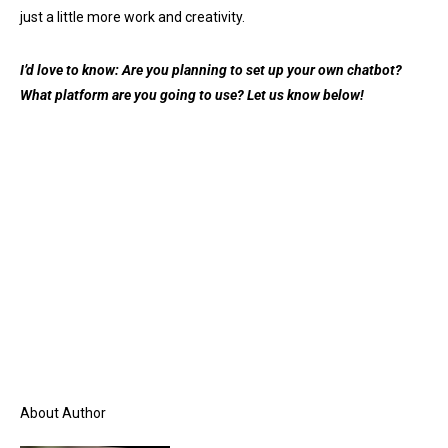
just a little more work and creativity.
I’d love to know: Are you planning to set up your own chatbot?
What platform are you going to use? Let us know below!
About Author