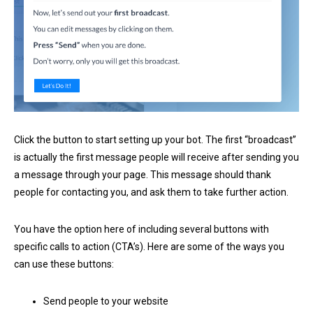
Click the button to start setting up your bot. The first “broadcast”
is actually the first message people will receive after sending you
a message through your page. This message should thank
people for contacting you, and ask them to take further action.
You have the option here of including several buttons with
specific calls to action (CTA’s). Here are some of the ways you
can use these buttons:
Send people to your website