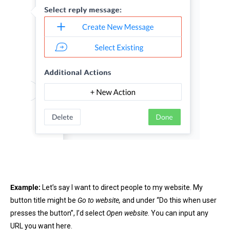
Example:
Let’s say I want to direct people to my website. My
button title might be
Go to website,
and under “Do this when user
presses the button”, I’d select
Open website
. You can input any
URL you want here.