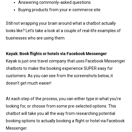
Answering commonly-asked questions
Buying products from your e-commerce site
Still not wrapping your brain around what a chatbot actually
looks like? Let’s take a look at a couple of real-life examples of
businesses who are using them.
Kayak: Book flights or hotels via Facebook Messenger
Kayak is just one travel company that uses Facebook Messenger
chatbots to make the booking experience SUPER easy for
customers. As you can see from the screenshots below, it
doesn’t get much easier!
At each step of the process, you can either type in what you’re
looking for, or choose from some pre-selected options. This
chatbot will take you all the way from researching potential
booking options to actually booking a flight or hotel via Facebook
Messenger.