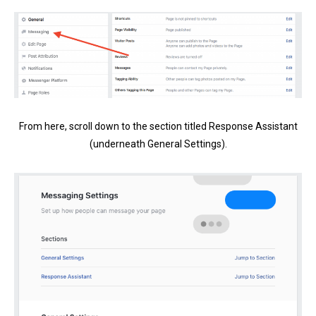
From here, scroll down to the section titled Response Assistant
(underneath General Settings).