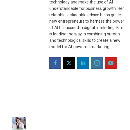
technology and make the use of AI
understandable for business growth. Her
relatable, actionable advice helps guide
new entrepreneurs to harness the power
of AI to succeed in digital marketing. Kim
is leading the way in combining human
and technological skills to create a new
model for AI-powered marketing.