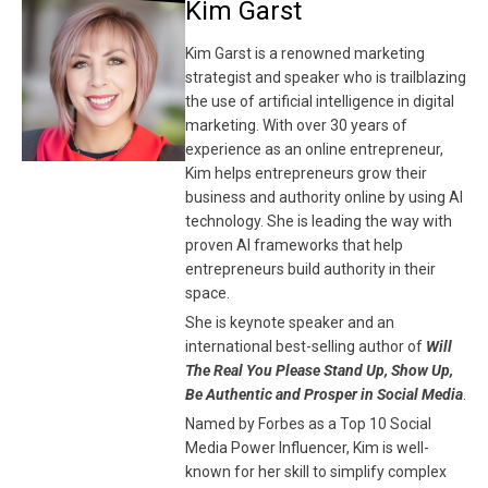
Kim Garst
Kim Garst is a renowned marketing
strategist and speaker who is trailblazing
the use of artificial intelligence in digital
marketing. With over 30 years of
experience as an online entrepreneur,
Kim helps entrepreneurs grow their
business and authority online by using AI
technology. She is leading the way with
proven AI frameworks that help
entrepreneurs build authority in their
space.
She is keynote speaker and an
international best-selling author of
Will
The Real You Please Stand Up, Show Up,
Be Authentic and Prosper in Social Media
.
Named by Forbes as a Top 10 Social
Media Power Influencer, Kim is well-
known for her skill to simplify complex