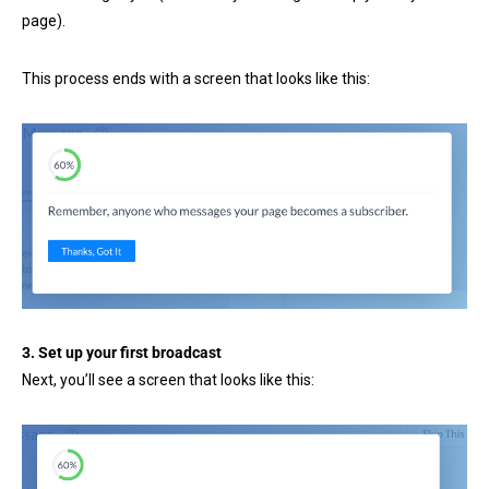
page).
This process ends with a screen that looks like this:
3. Set up your first broadcast
Next, you’ll see a screen that looks like this: