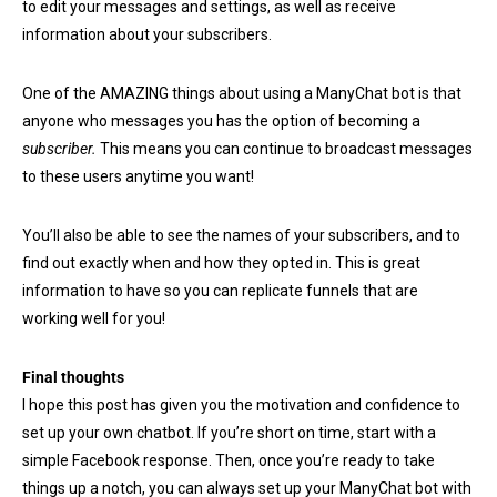
to edit your messages and settings, as well as receive
information about your subscribers.
One of the AMAZING things about using a ManyChat bot is that
anyone who messages you has the option of becoming a
subscriber.
This means you can continue to broadcast messages
to these users anytime you want!
You’ll also be able to see the names of your subscribers, and to
find out exactly when and how they opted in. This is great
information to have so you can replicate funnels that are
working well for you!
Final thoughts
I hope this post has given you the motivation and confidence to
set up your own chatbot. If you’re short on time, start with a
simple Facebook response. Then, once you’re ready to take
things up a notch, you can always set up your ManyChat bot with