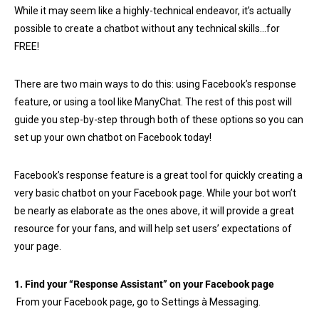
While it may seem like a highly-technical endeavor, it’s actually
possible to create a chatbot without any technical skills…for
FREE!
There are two main ways to do this: using Facebook’s response
feature, or using a tool like ManyChat. The rest of this post will
guide you step-by-step through both of these options so you can
set up your own chatbot on Facebook today!
Facebook’s response feature is a great tool for quickly creating a
very basic chatbot on your Facebook page. While your bot won’t
be nearly as elaborate as the ones above, it will provide a great
resource for your fans, and will help set users’ expectations of
your page.
1. Find your “Response Assistant” on your Facebook page
From your Facebook page, go to Settings à Messaging.