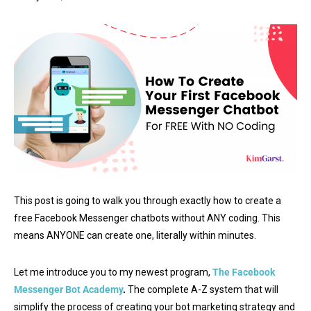
This post is going to walk you through exactly how to create a
free Facebook Messenger chatbots without ANY coding. This
means ANYONE can create one, literally within minutes.
Let me introduce you to my newest program,
The Facebook
Messenger Bot Academy
.
The complete A-Z system that will
simplify the process of creating your bot marketing strategy and