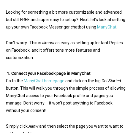
Looking for something a bit more customizable and advanced,
but still FREE and super easy to set up? Next, let’s look at setting
up your own Facebook Messenger chatbot using
ManyChat
.
Don’t worry…This is
almost
as easy as setting up Instant Replies
on Facebook, and it offers tons more features and
customization.
1.
Connect your Facebook page in ManyChat
Go to the
ManyChat homepage
and click on the big
Get Started
button. This will walk you through the simple process of allowing
ManyChat access to your Facebook profile and pages you
manage. Don’t worry – it won’t post anything to Facebook
without your consent!
Simply click
Allow
and then select the page you want to want to