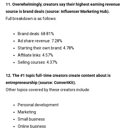
11. Overwhelmingly, creators say their highest earning revenue
source is brand deals (source:
Influencer Marketing Hub
).
Full breakdown is as follows:
Brand deals: 68.81%
Ad share revenue: 7.28%
Starting their own brand: 4.78%
Affiliate links: 4.57%
Selling courses: 4.37%
12. The #1 topic full-time creators create content about is
entrepreneurship (source:
ConvertKit
).
Other topics covered by these creators include:
Personal development
Marketing
Small business
Online business