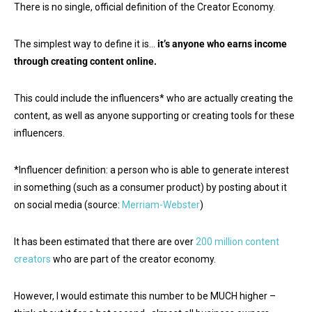
There is no single, official definition of the Creator Economy.
The simplest way to define it is…
it’s
anyone who earns income
through creating content online.
This could include the influencers* who are actually creating the
content, as well as anyone supporting or creating tools for these
influencers.
*Influencer definition: a person who is able to generate interest
in something (such as a consumer product) by posting about it
on social media (source:
Merriam-Webster
)
It has been estimated that there are over
200 million content
creators
who are part of the creator economy.
However, I would estimate this number to be MUCH higher –