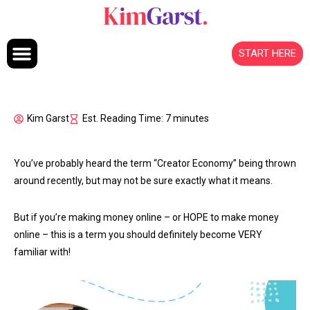
Skip to content
START HERE
Kim Garst
Est. Reading Time: 7 minutes
You’ve probably heard the term “Creator Economy” being thrown
around recently, but may not be sure exactly what it means.
But if you’re making money online – or HOPE to make money
online – this is a term you should definitely become VERY
familiar with!