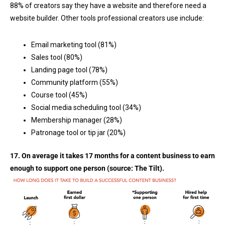
88% of creators say they have a website and therefore need a
website builder. Other tools professional creators use include:
Email marketing tool (81%)
Sales tool (80%)
Landing page tool (78%)
Community platform (55%)
Course tool (45%)
Social media scheduling tool (34%)
Membership manager (28%)
Patronage tool or tip jar (20%)
17. On average it takes 17 months for a content business to earn
enough to support one person (source:
The Tilt
).