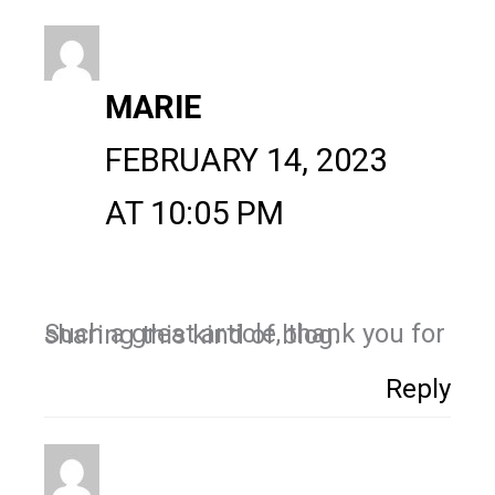
MARIE
FEBRUARY 14, 2023
AT 10:05 PM
Such a great article, thank you for sharing this kind of blog.
Reply