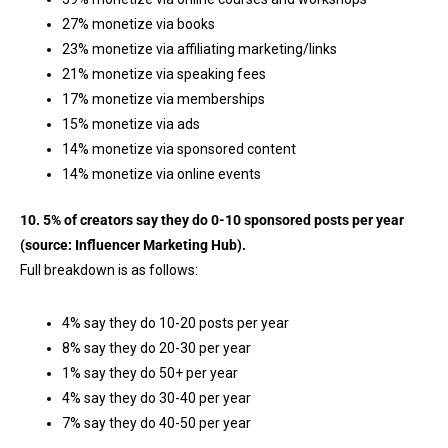
27% monetize via books
23% monetize via affiliating marketing/links
21% monetize via speaking fees
17% monetize via memberships
15% monetize via ads
14% monetize via sponsored content
14% monetize via online events
10. 5% of creators say they do 0-10 sponsored posts per year
(source:
Influencer Marketing Hub
).
Full breakdown is as follows:
4% say they do 10-20 posts per year
8% say they do 20-30 per year
1% say they do 50+ per year
4% say they do 30-40 per year
7% say they do 40-50 per year