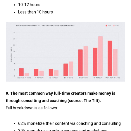
10-12 hours
Less than 10 hours
9. The most common way full-time creators make money is
through consulting and coaching (source:
The Tilt
).
Full breakdown is as follows:
62% monetize their content via coaching and consulting
39% monetize via online courses and workshops