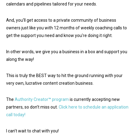
calendars and pipelines tailored for your needs.
And, you'll get access to a private community of business
owners just like you with 12 months of weekly coaching calls to
get the support you need and know you're doing it right.
In other words, we give you a business in a box and support you
along the way!
This is truly the BEST way to hit the ground running with your
very own, lucrative content creation business.
The
Authority Creator
™
program
is currently accepting new
partners, so don’t miss out.
Click here to schedule an application
call today!
I can't wait to chat with you!