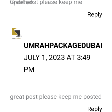
Great post please keep me updated
Reply
UMRAHPACKAGEDUBAI
JULY 1, 2023 AT 3:49
PM
great post please keep me posted
Reply