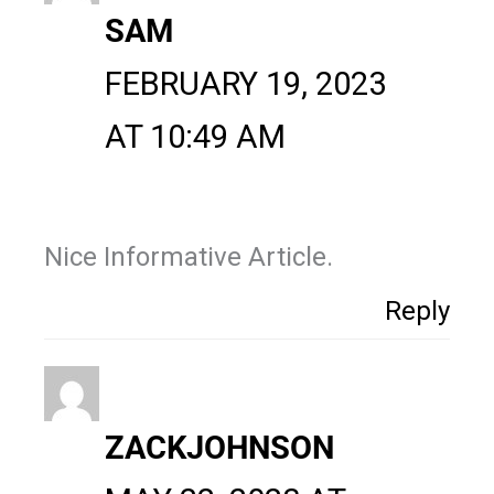
SAM
FEBRUARY 19, 2023
AT 10:49 AM
Nice Informative Article.
Reply
ZACKJOHNSON