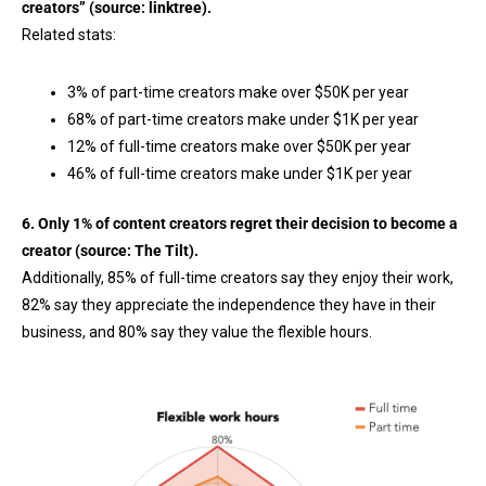
creators” (source:
linktree
).
Related stats:
3% of part-time creators make over $50K per year
68% of part-time creators make under $1K per year
12% of full-time creators make over $50K per year
46% of full-time creators make under $1K per year
6. Only 1% of content creators regret their decision to become a
creator (source:
The Tilt
).
Additionally, 85% of full-time creators say they enjoy their work,
82% say they appreciate the independence they have in their
business, and 80% say they value the flexible hours.