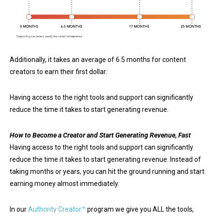
Additionally, it takes an average of 6.5 months for content
creators to earn their first dollar.
Having access to the right tools and support can significantly
reduce the time it takes to start generating revenue.
How to Become a Creator and Start Generating Revenue, Fast
Having access to the right tools and support can significantly
reduce the time it takes to start generating revenue. Instead of
taking months or years, you can hit the ground running and start
earning money almost immediately.
In our
Authority Creator™
program we give you ALL the tools,