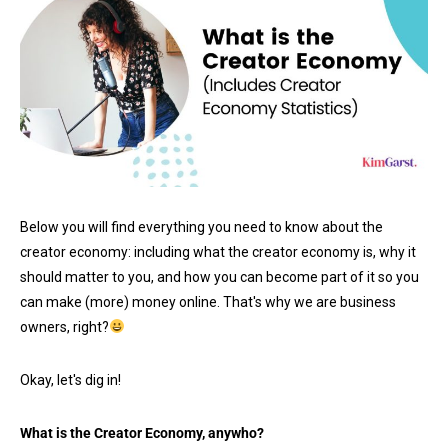
Below you will find everything you need to know about the
creator economy: including what the creator economy is, why it
should matter to you, and how you can become part of it so you
can make (more) money online. That's why we are business
owners, right?
Okay, let's dig in!
What is the Creator Economy, anywho?