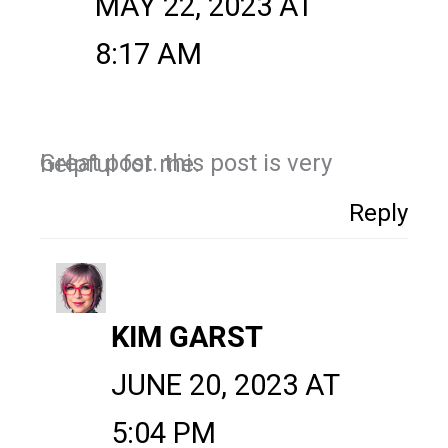
MAY 22, 2023 AT
8:17 AM
Great post. this post is very helpful for me.
Reply
KIM GARST
JUNE 20, 2023 AT
5:04 PM