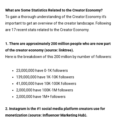
What are Some Statistics Related to the Creator Economy?
To gain a thorough understanding of the Creator Economy it’s
important to get an overview of the creator landscape. Following
are 17 recent stats related to the Creator Economy.
1. There are approximately 200 million people who are now part
of the creator economy (source:
linktree
).
Here is the breakdown of this 200 million by number of followers:
23,000,000 have 0-1K followers
139,000,000 have 1K-10K followers
41,000,000 have 10K-100K followers
2,000,000 have 100K-1M followers
2,000,000 have 1M+ followers
2. Instagram is the #1 social media platform creators use for
monetization (source:
Influencer Marketing Hub
).