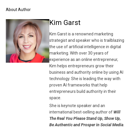
About Author
Kim Garst
Kim Garst is a renowned marketing
strategist and speaker who is trailblazing
the use of artificial intelligence in digital
marketing. With over 30 years of
experience as an online entrepreneur,
Kim helps entrepreneurs grow their
business and authority online by using AI
technology. She is leading the way with
proven AI frameworks that help
entrepreneurs build authority in their
space.
She is keynote speaker and an
international best-selling author of
Will
The Real You Please Stand Up, Show Up,
Be Authentic and Prosper in Social Media
.