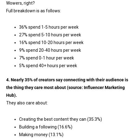
Wowers, right?
Full breakdown is as follows:
36% spend 1-5 hours per week
27% spend 5-10 hours per week
16% spend 10-20 hours per week
9% spend 20-40 hours per week
7% spend 0-1 hour per week
5% spend 40+ hours per week
4. Nearly 35% of creators say connecting with their audience is
the thing they care most about (source:
Influencer Marketing
Hub
).
They also care about:
Creating the best content they can (35.3%)
Building a following (16.6%)
Making money (13.1%)