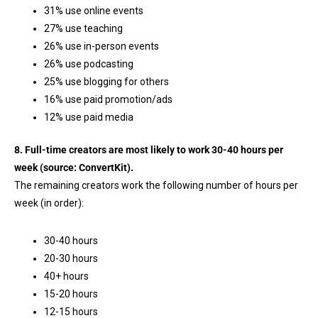
31% use online events
27% use teaching
26% use in-person events
26% use podcasting
25% use blogging for others
16% use paid promotion/ads
12% use paid media
8. Full-time creators are most likely to work 30-40 hours per
week (source:
ConvertKit
).
The remaining creators work the following number of hours per
week (in order):
30-40 hours
20-30 hours
40+ hours
15-20 hours
12-15 hours