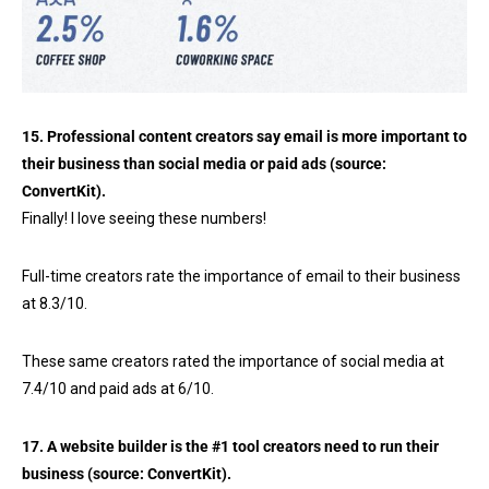
15. Professional content creators say email is more important to
their business than social media or paid ads (source:
ConvertKit
).
Finally! I love seeing these numbers!
Full-time creators rate the importance of email to their business
at 8.3/10.
These same creators rated the importance of social media at
7.4/10 and paid ads at 6/10.
17. A website builder is the #1 tool creators need to run their
business (source:
ConvertKit
).