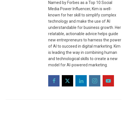
Named by Forbes as a Top 10 Social
Media Power Influencer, Kim is well-
known for her skill to simplify complex
technology and make the use of AI
understandable for business growth. Her
relatable, actionable advice helps guide
new entrepreneurs to harness the power
of AI to succeed in digital marketing. Kim
is leading the way in combining human
and technological skills to create a new
model for AI-powered marketing.