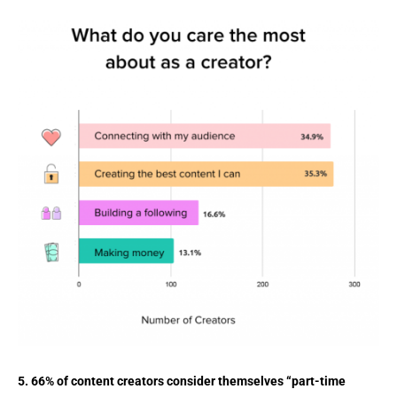
5. 66% of content creators consider themselves “part-time