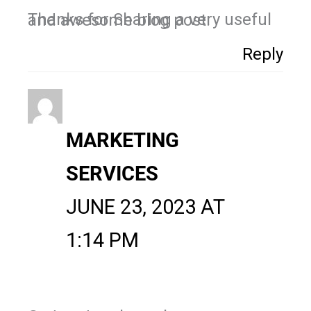
Thanks for Sharing a very useful and awesome blog post.
Reply
MARKETING
SERVICES
JUNE 23, 2023 AT
1:14 PM