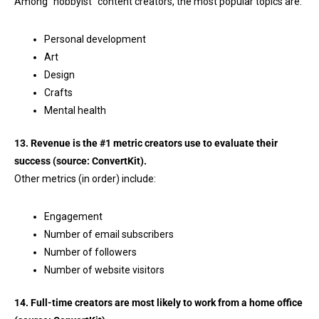
Among “hobbyist” content creators, the most popular topics are:
Personal development
Art
Design
Crafts
Mental health
13. Revenue is the #1 metric creators use to evaluate their
success (source:
ConvertKit
).
Other metrics (in order) include:
Engagement
Number of email subscribers
Number of followers
Number of website visitors
14. Full-time creators are most likely to work from a home office