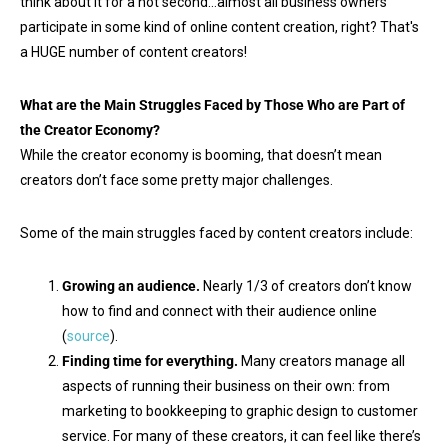
think about it for a hot second…almost all business owners
participate in some kind of online content creation, right? That's
a HUGE number of content creators!
What are the Main Struggles Faced by Those Who are Part of
the Creator Economy?
While the creator economy is booming, that doesn’t mean
creators don’t face some pretty major challenges.
Some of the main struggles faced by content creators include:
Growing an audience.
Nearly 1/3 of creators don’t know
how to find and connect with their audience online
(
source
).
Finding time for everything.
Many creators manage all
aspects of running their business on their own: from
marketing to bookkeeping to graphic design to customer
service. For many of these creators, it can feel like there’s