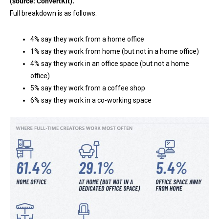
(source:
ConvertKit
).
Full breakdown is as follows:
4% say they work from a home office
1% say they work from home (but not in a home office)
4% say they work in an office space (but not a home
office)
5% say they work from a coffee shop
6% say they work in a co-working space