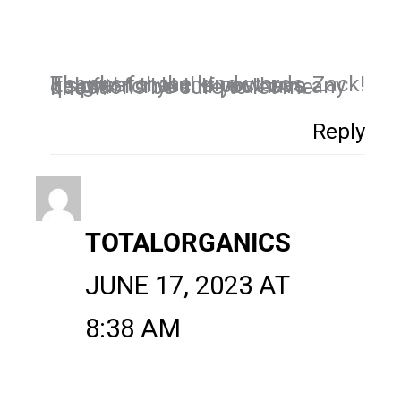
Thanks for the kind words, Zack! It’s great that the post was helpful for you. If you have any questions be sure to let me know!
Reply
TOTALORGANICS
JUNE 17, 2023 AT
8:38 AM