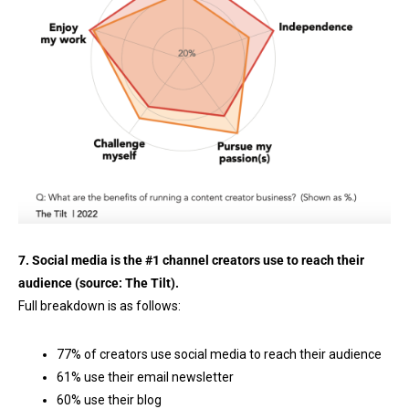
7. Social media is the #1 channel creators use to reach their
audience (source:
The Tilt
).
Full breakdown is as follows:
77% of creators use social media to reach their audience
61% use their email newsletter
60% use their blog