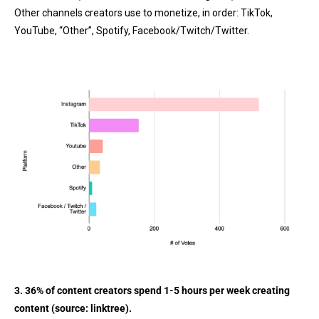
Other channels creators use to monetize, in order: TikTok,
YouTube, “Other”, Spotify, Facebook/Twitch/Twitter.
3. 36% of content creators spend 1-5 hours per week creating
content (source:
linktree
).