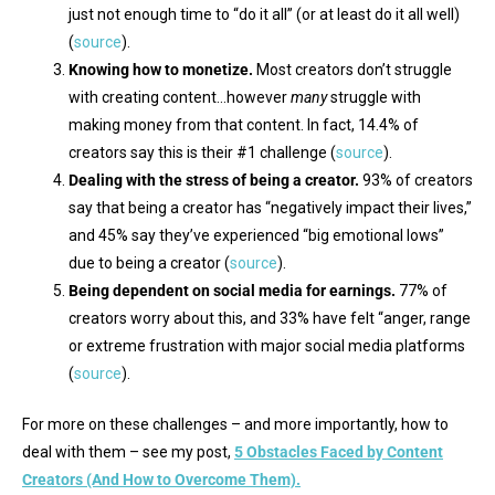
just not enough time to “do it all” (or at least do it all well)
(
source
).
Knowing how to monetize.
Most creators don’t struggle
with creating content…however
many
struggle with
making money from that content. In fact, 14.4% of
creators say this is their #1 challenge (
source
).
Dealing with the stress of being a creator.
93% of creators
say that being a creator has “negatively impact their lives,”
and 45% say they’ve experienced “big emotional lows”
due to being a creator (
source
).
Being dependent on social media for earnings.
77% of
creators worry about this, and 33% have felt “anger, range
or extreme frustration with major social media platforms
(
source
).
For more on these challenges – and more importantly, how to
deal with them – see my post,
5 Obstacles Faced by Content
Creators (And How to Overcome Them).