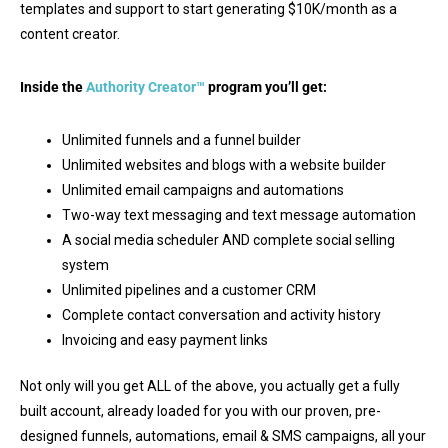
templates and support to start generating $10K/month as a
content creator.
Inside the
Authority Creator™
program you’ll get:
Unlimited funnels and a funnel builder
Unlimited websites and blogs with a website builder
Unlimited email campaigns and automations
Two-way text messaging and text message automation
A social media scheduler AND complete social selling
system
Unlimited pipelines and a customer CRM
Complete contact conversation and activity history
Invoicing and easy payment links
Not only will you get ALL of the above, you actually get a fully
built account, already loaded for you with our proven, pre-
designed funnels, automations, email & SMS campaigns, all your