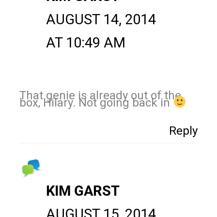
AUGUST 14, 2014
AT 10:49 AM
That genie is already out of the
box, Hilary. Not going back in
Reply
KIM GARST
AUGUST 15, 2014