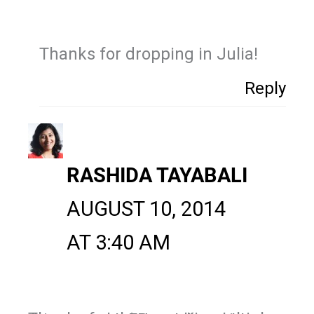
Thanks for dropping in Julia!
Reply
RASHIDA TAYABALI
AUGUST 10, 2014
AT 3:40 AM