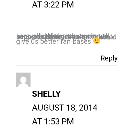
AT 3:22 PM
I actually think this is going to be a good thing, Sharon. It will keep people from fanning pages that they aren’t interested in just to win a contest. It should
give us better fan bases
Reply
SHELLY
AUGUST 18, 2014
AT 1:53 PM