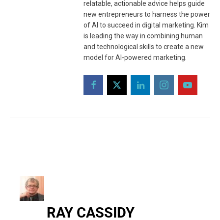
relatable, actionable advice helps guide
new entrepreneurs to harness the power
of AI to succeed in digital marketing. Kim
is leading the way in combining human
and technological skills to create a new
model for AI-powered marketing.
RAY CASSIDY