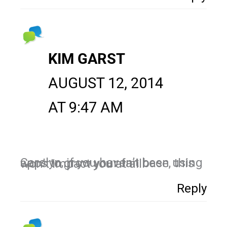
KIM GARST
AUGUST 12, 2014
AT 9:47 AM
Carolyn, if you haven’t been using apps to grow your fan base, this won’t impact you at all.
Reply