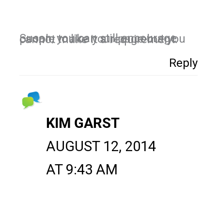
Susan, you can still encourage people to like your page but you cannot make it a requirement.
Reply
KIM GARST
AUGUST 12, 2014
AT 9:43 AM