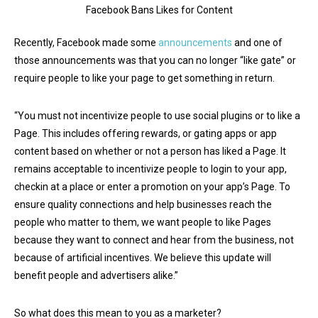
Facebook Bans Likes for Content
Recently, Facebook made some
announcements
and one of
those announcements was that you can no longer “like gate” or
require people to like your page to get something in return.
“You must not incentivize people to use social plugins or to like a
Page. This includes offering rewards, or gating apps or app
content based on whether or not a person has liked a Page. It
remains acceptable to incentivize people to login to your app,
checkin at a place or enter a promotion on your app’s Page. To
ensure quality connections and help businesses reach the
people who matter to them, we want people to like Pages
because they want to connect and hear from the business, not
because of artificial incentives. We believe this update will
benefit people and advertisers alike.”
So what does this mean to you as a marketer?