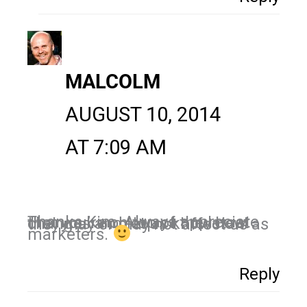
MALCOLM
AUGUST 10, 2014
AT 7:09 AM
Thanks Kim. Always appreciate that you’re on top of the latest changes and let us know how they may or may not affect us as
marketers.
Reply