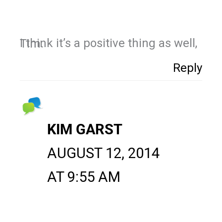
I think it’s a positive thing as well, Tim.
Reply
KIM GARST
AUGUST 12, 2014
AT 9:55 AM