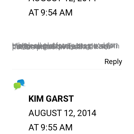
AT 9:54 AM
I think all platforms are good for bloggers. In fact, Twitter is my #1 traffic source to my blog. It’s all in the strategies you use on each platform that drives traffic…it’s not the platform itself.
Reply
KIM GARST
AUGUST 12, 2014
AT 9:55 AM