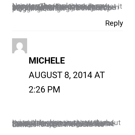
Nope on the implosion, in my opinion. There are way more people using Facebook for what it was designed to do – connect people. From a marketing standpoint, there has never been a great opportunity because the people are there. The key is to adjust our strategies and keep plugging along.
Reply
MICHELE
AUGUST 8, 2014 AT
2:26 PM
I view this change as purely a matriarchy type, in that it is about the relationships, and quality of them we invest in. Much like a family unit operating in a home where “Family” unites to set the table for supper. There is no contest to sit at the table for dinner!