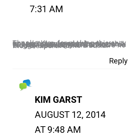
7:31 AM
Thanks, Kim, for making this easy to understand and I also appreciate your comment re: this not really causing an “implosion.” Will be following you from now on to keep up to date. I’m a food blogger and dietitian and have no time to also become a social media expert!
Reply
KIM GARST
AUGUST 12, 2014
AT 9:48 AM