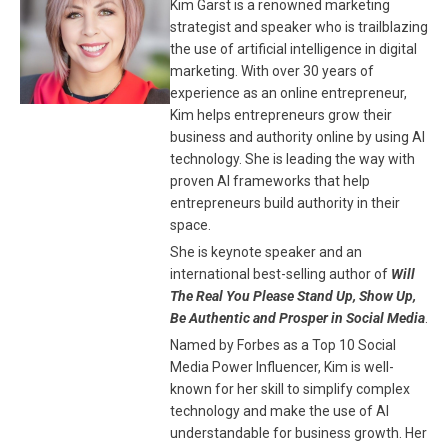
Kim Garst is a renowned marketing
strategist and speaker who is trailblazing
the use of artificial intelligence in digital
marketing. With over 30 years of
experience as an online entrepreneur,
Kim helps entrepreneurs grow their
business and authority online by using AI
technology. She is leading the way with
proven AI frameworks that help
entrepreneurs build authority in their
space.
She is keynote speaker and an
international best-selling author of
Will
The Real You Please Stand Up, Show Up,
Be Authentic and Prosper in Social Media
.
Named by Forbes as a Top 10 Social
Media Power Influencer, Kim is well-
known for her skill to simplify complex
technology and make the use of AI
understandable for business growth. Her