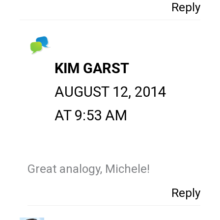
Reply
KIM GARST
AUGUST 12, 2014
AT 9:53 AM
Great analogy, Michele!
Reply