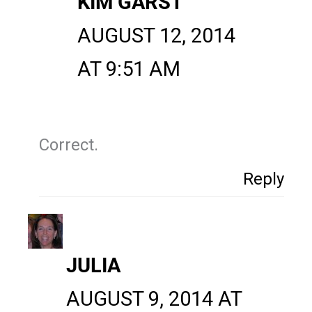
KIM GARST
AUGUST 12, 2014
AT 9:51 AM
Correct.
Reply
JULIA
AUGUST 9, 2014 AT