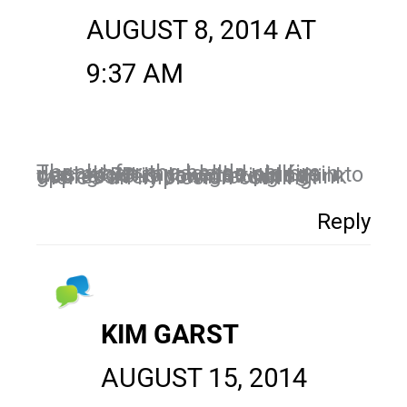
AUGUST 8, 2014 AT
9:37 AM
Thanks for the heads up Kim. Just when my addled old brain was about to take the plunge into gating! FB is now getting so oppressively commercial I think there’s an implosion coming!
Reply
KIM GARST
AUGUST 15, 2014