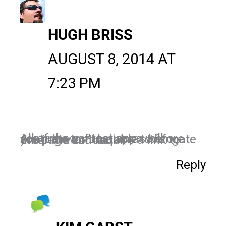
HUGH BRISS
AUGUST 8, 2014 AT
7:23 PM
All of the contest apps will continue to function as before you just won’t be able to fangate the page and require a link to enter the contest.
Reply