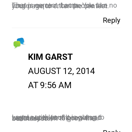
That is correct, Laura. You can no longer require that people like your page to enter the contest.
Reply
KIM GARST
AUGUST 12, 2014
AT 9:56 AM
I agree with you! It is going to weed out a lot of people and make room for those who seriously want to grow their businesses.