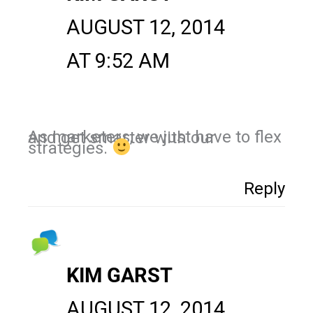
AUGUST 12, 2014
AT 9:52 AM
As marketers, we just have to flex and get smarter with our
strategies.
Reply
KIM GARST
AUGUST 12, 2014