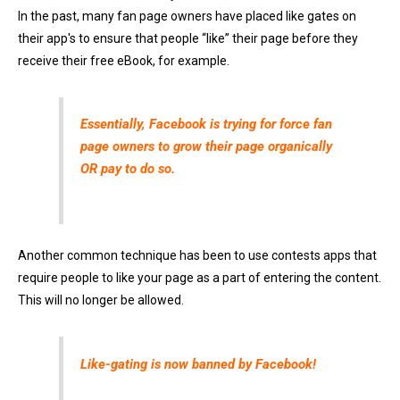
In the past, many fan page owners have placed like gates on
their app's to ensure that people “like” their page before they
receive their free eBook, for example.
Essentially, Facebook is trying for force fan
page owners to grow their page organically
OR pay to do so.
Another common technique has been to use contests apps that
require people to like your page as a part of entering the content.
This will no longer be allowed.
Like-gating is now banned by Facebook!