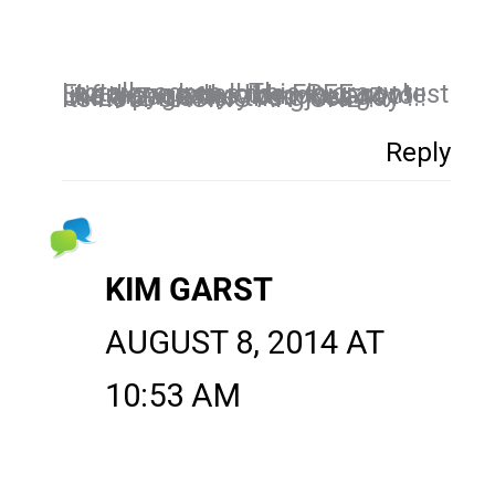
I totally agree !! This is crazy ! Everyone loves the FREE contest !- if they really did not want to like a page they can just go UNLIKE it after the giveaway !!! Its not FORCING ANYONE !
Reply
KIM GARST
AUGUST 8, 2014 AT
10:53 AM