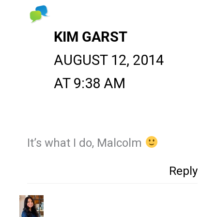
KIM GARST
AUGUST 12, 2014
AT 9:38 AM
It’s what I do, Malcolm
Reply