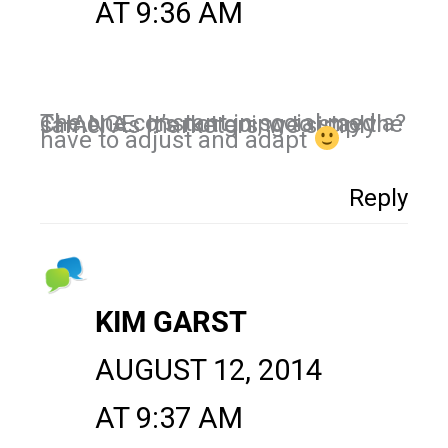
AT 9:36 AM
The one constant in social media? CHANGE. It’s not going to stay the same. As marketers, we simply
have to adjust and adapt
Reply
KIM GARST
AUGUST 12, 2014
AT 9:37 AM