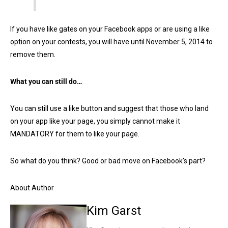
If you have like gates on your Facebook apps or are using a like
option on your contests, you will have until November 5, 2014 to
remove them.
What you can still do…
You can still use a like button and suggest that those who land
on your app like your page, you simply cannot make it
MANDATORY for them to like your page.
So what do you think? Good or bad move on Facebook's part?
About Author
Kim Garst