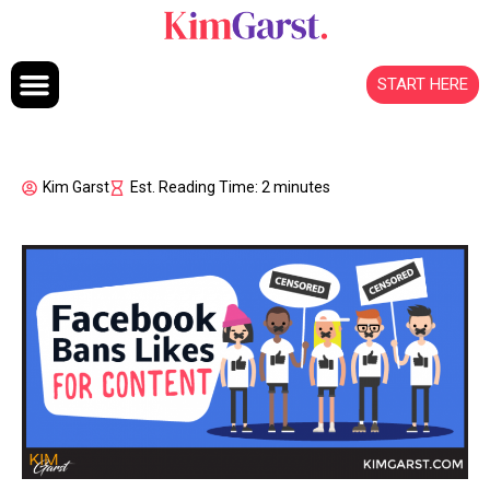
Skip to content
START HERE
Kim Garst
Est. Reading Time: 2 minutes