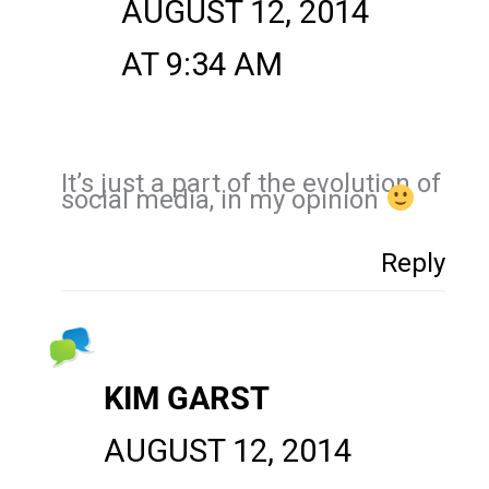
AUGUST 12, 2014
AT 9:34 AM
It’s just a part of the evolution of
social media, in my opinion
Reply
KIM GARST
AUGUST 12, 2014