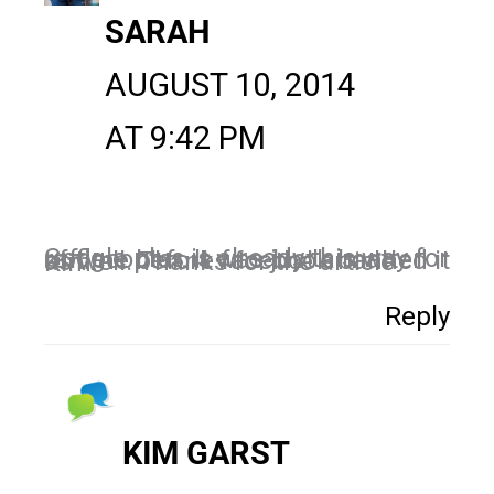
SARAH
AUGUST 10, 2014
AT 9:42 PM
Google plus is already this way for rafflecopter. It was just a matter of time before facebook banned it as well. Thanks for the article Kim!
Reply
KIM GARST