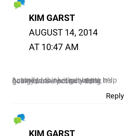
KIM GARST
AUGUST 14, 2014
AT 10:47 AM
Actually, I think it’s a way to help business owners get better quality fans. I actually think it’s going to be a positive thing.
Reply
KIM GARST