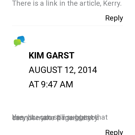
There is a link in the article, Kerry.
Reply
KIM GARST
AUGUST 12, 2014
AT 9:47 AM
Yes, you can still suggest that they like your page but you cannot make it mandatory.
Reply