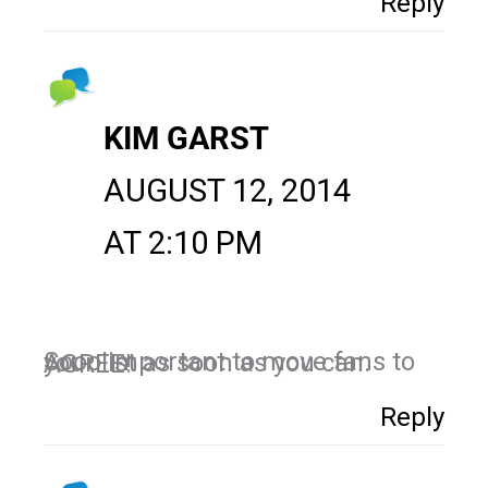
Reply
KIM GARST
AUGUST 12, 2014
AT 2:10 PM
Sooo important to move fans to your list as soon as you can. AGREE!
Reply