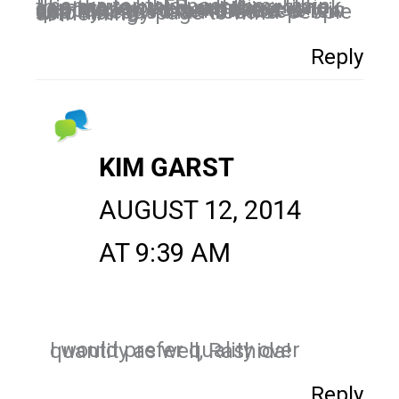
Thanks for this post Kim. I think this move by FB was long time coming to weed out those who are interested in a business opposed to those to like it to win something. I’d rather have a few quality leads than 100s of people who like my page to win something.
Reply
KIM GARST
AUGUST 12, 2014
AT 9:39 AM
I would prefer quality over quantity as well, Rashida!
Reply