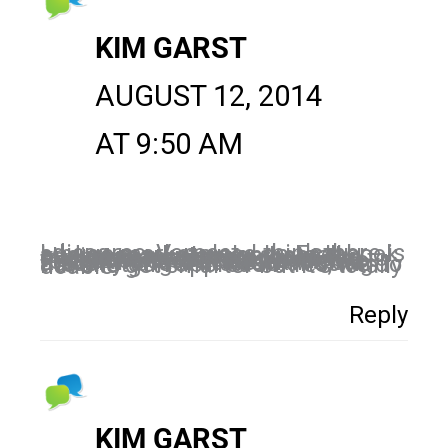
KIM GARST
AUGUST 12, 2014
AT 9:50 AM
I disagree, Vernest. I think there is a huge marketplace on Facebook and as marketers and small business owners, we have the cheapest marketing tool STILL available to us. In comparison to traditional marketing costs, Facebook is a small fraction to reach the same numbers…EXCEPT with Facebook we can actually target instead of using the shotgun approach. Yes, we do have to get smarter but it’s totally doable!
Reply
KIM GARST