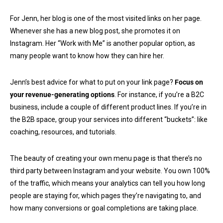
For Jenn, her blog is one of the most visited links on her page.
Whenever she has a new blog post, she promotes it on
Instagram. Her “Work with Me” is another popular option, as
many people want to know how they can hire her.
Jenn’s best advice for what to put on your link page?
Focus on
your revenue-generating options
. For instance, if you’re a B2C
business, include a couple of different product lines. If you’re in
the B2B space, group your services into different “buckets”: like
coaching, resources, and tutorials.
The beauty of creating your own menu page is that there’s no
third party between Instagram and your website. You own 100%
of the traffic, which means your analytics can tell you how long
people are staying for, which pages they’re navigating to, and
how many conversions or goal completions are taking place.