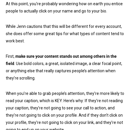
At this point, you’re probably wondering how on earth you entice
people to actually click on your name and go to your bio.
While Jenn cautions that this will be different for every account,
she does offer some great tips for what types of content tend to
work best.
First,
make sure your content stands out among others in the
field
. Use bold colors, a great, isolated image, a clear focal point,
or anything else that really captures people’s attention when
they’re scrolling.
When you’re able to grab people’s attention, they’re more likely to
read your caption, which is KEY. Here’s why: If they’re not reading
your caption, they’re not going to see your call to action, and
they’re not going to click on your profile. And if they don’t click on
your profile, they’re not going to click on your link, and they’re not
going to end up on your website.