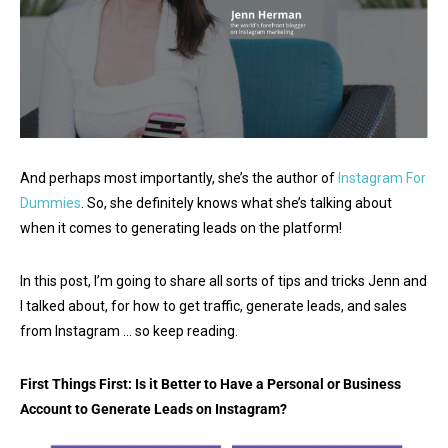
And perhaps most importantly, she’s the author of
Instagram For
Dummies
. So, she definitely knows what she’s talking about
when it comes to generating leads on the platform!
In this post, I’m going to share all sorts of tips and tricks Jenn and
I talked about, for how to get traffic, generate leads, and sales
from Instagram … so keep reading.
First Things First: Is it Better to Have a Personal or Business
Account to Generate Leads on Instagram?