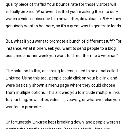
quality piece of traffic! Your bounce rate for those visitors will
virtually be zero. Whatever it is that you’re asking them to do –
watch a video, subscribe to a newsletter, download a PDF – they
genuinely want to be there, so it’s a great way to generate leads.
But, what if you want to promote a bunch of different stuff? For
instance, what if one week you want to send people to a blog
post, and another week you want to direct them to a webinar?
The solution to this, according to Jenn, used to be a tool called
Linktree. Using this tool, people could click on your bio link, and
were basically shown a menu page where they could choose
from multiple options. This allowed you to include multiple links:
to your blog, newsletter, videos, giveaway, or whatever else you
wanted to promote.
Unfortunately, Linktree kept breaking down, and people weren’t