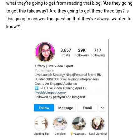
what they’re going to get from reading that blog: “Are they going
to get this takeaway? Are they going to get these three tips? Is
this going to answer the question that they've always wanted to
know?”.