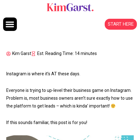
Skip to content
START HERE
Kim Garst
Est. Reading Time: 14 minutes
Instagram is where it’s AT these days.
Everyone is trying to up-level their business game on Instagram.
Problem is, most business owners aren’t sure exactly how to use
the platform to get leads – which is kinda’ important!
If this sounds familiar, this post is for you!