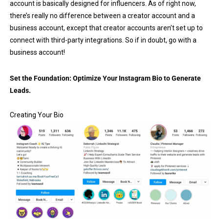
account is basically designed for influencers. As of right now,
there’s really no difference between a creator account and a
business account, except that creator accounts aren’t set up to
connect with third-party integrations. So if in doubt, go with a
business account!
Set the Foundation:
Optimize Your Instagram Bio to Generate
Leads.
Creating Your Bio