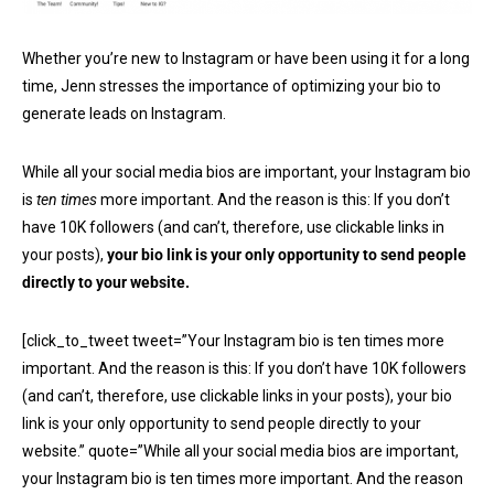
Whether you’re new to Instagram or have been using it for a long
time, Jenn stresses the importance of optimizing your bio to
generate leads on Instagram.
While all your social media bios are important, your Instagram bio
is
ten times
more important. And the reason is this: If you don’t
have 10K followers (and can’t, therefore, use clickable links in
your posts),
your bio link is your only opportunity to send people
directly to your website.
[click_to_tweet tweet=”Your Instagram bio is ten times more
important. And the reason is this: If you don’t have 10K followers
(and can’t, therefore, use clickable links in your posts), your bio
link is your only opportunity to send people directly to your
website.” quote=”While all your social media bios are important,
your Instagram bio is ten times more important. And the reason