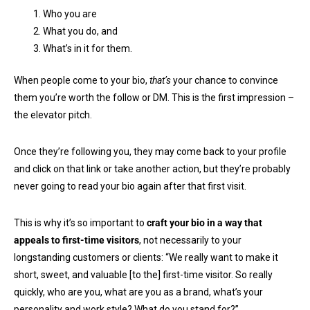
Who you are
What you do, and
What’s in it for them.
When people come to your bio,
that’s
your chance to convince
them you’re worth the follow or DM. This is the first impression –
the elevator pitch.
Once they’re following you, they may come back to your profile
and click on that link or take another action, but they’re probably
never going to read your bio again after that first visit.
This is why it’s so important to
craft your bio in a way that
appeals to first-time visitors
, not necessarily to your
longstanding customers or clients: “We really want to make it
short, sweet, and valuable [to the] first-time visitor. So really
quickly, who are you, what are you as a brand, what’s your
personality and work style? What do you stand for?”.