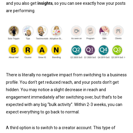
and you also get
insights
, so you can see exactly how your posts
are performing.
There is literally no negative impact from switching to a business
profile. You don’t get reduced reach, and your posts don’t get
hidden. You may notice a slight decrease in reach and
engagement immediately after switching over, but that’s to be
expected with any big “bulk activity”. Within 2-3 weeks, you can
expect everything to go back to normal.
A third option is to switch to a creator account. This type of