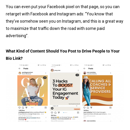
You can even put your Facebook pixel on that page, so you can
retarget with Facebook and Instagram ads: “You know that
they’ve somehow seen you on Instagram, and this is a great way
to maximize that traffic down the road with some paid
advertising”.
What Kind of Content Should You Post to Drive People to Your
Bio Link?