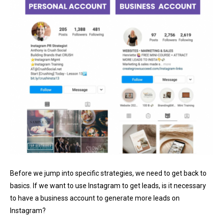
Before we jump into specific strategies, we need to get back to
basics. If we want to use Instagram to get leads, is it necessary
to have a business account to generate more leads on
Instagram?