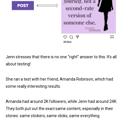
Jenn stresses that there is no one “right” answer to this. It’s all
about testing!
She ran a test with her friend, Amanda Robinson, which had
some really interesting results.
Amanda had around 2K followers, while Jenn had around 24K.
They both put out the
exact
same content, especially in their
stories: same stickers, same clicks, same everything.