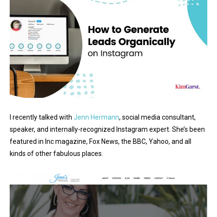
I recently talked with
Jenn Hermann
, social media consultant,
speaker, and internally-recognized Instagram expert. She’s been
featured in Inc magazine, Fox News, the BBC, Yahoo, and all
kinds of other fabulous places.