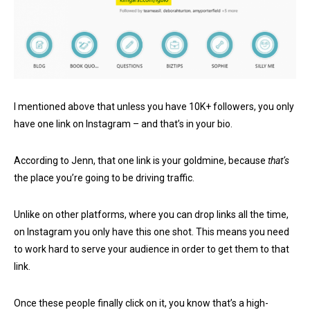
I mentioned above that unless you have 10K+ followers, you only
have one link on Instagram – and that’s in your bio.
According to Jenn, that one link is your goldmine, because
that’s
the place you’re going to be driving traffic.
Unlike on other platforms, where you can drop links all the time,
on Instagram you only have this one shot. This means you need
to work hard to serve your audience in order to get them to that
link.
Once these people finally click on it, you know that’s a high-