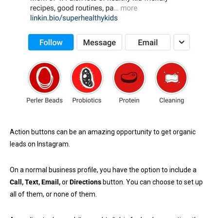
Action buttons can be an amazing opportunity to get organic
leads on Instagram.
On a normal business profile, you have the option to include a
Call, Text, Email,
or
Directions
button. You can choose to set up
all of them, or none of them.