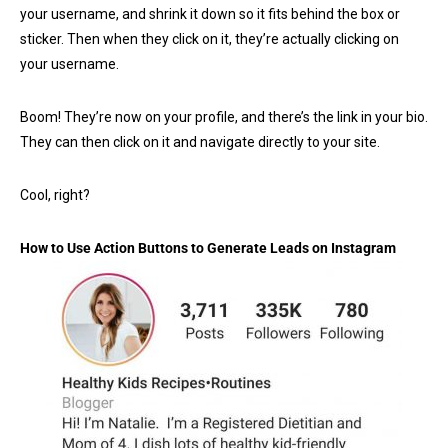
your username, and shrink it down so it fits behind the box or
sticker. Then when they click on it, they’re actually clicking on
your username.
Boom! They’re now on your profile, and there’s the link in your bio.
They can then click on it and navigate directly to your site.
Cool, right?
How to Use Action Buttons to Generate Leads on Instagram