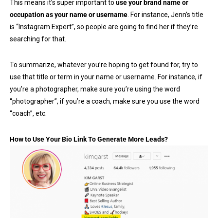
This means it’s super important to
use your brand name or
occupation as your name or username
. For instance, Jenn’s title
is “Instagram Expert”, so people are going to find her if they’re
searching for that.
To summarize, whatever you’re hoping to get found for, try to
use that title or term in your name or username. For instance, if
you’re a photographer, make sure you’re using the word
“photographer”, if you’re a coach, make sure you use the word
“coach”, etc.
How to Use Your Bio Link To Generate More Leads?