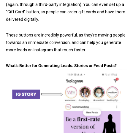
(again, through a third-party integration). You can even set up a
“Gift Card” button, so people can order gift cards and have them
delivered digitally.
These buttons are incredibly powerful, as they’re moving people
towards an immediate conversion, and can help you generate
more leads on Instagram that much faster.
What’s Better for Generating Leads: Stories or Feed Posts?