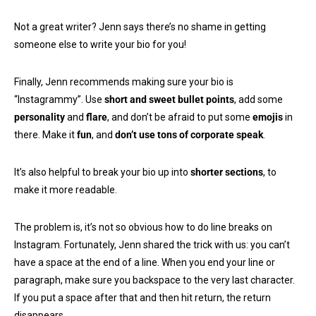
Not a great writer? Jenn says there’s no shame in getting
someone else to write your bio for you!
Finally, Jenn recommends making sure your bio is
“Instagrammy”. Use
short and sweet bullet points
, add some
personality
and
flare
, and don’t be afraid to put some
emojis
in
there. Make it
fun
, and
don’t use tons of corporate speak
.
It’s also helpful to break your bio up into
shorter sections
, to
make it more readable.
The problem is, it’s not so obvious how to do line breaks on
Instagram. Fortunately, Jenn shared the trick with us: you can’t
have a space at the end of a line. When you end your line or
paragraph, make sure you backspace to the very last character.
If you put a space after that and then hit return, the return
disappears.