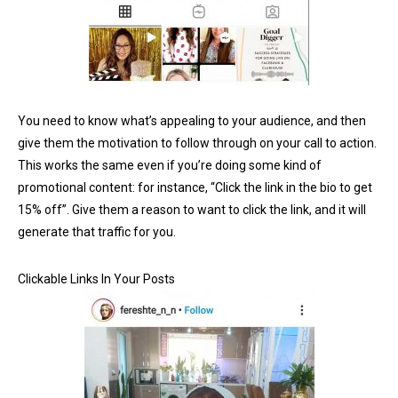
You need to know what’s appealing to your audience, and then
give them the motivation to follow through on your call to action.
This works the same even if you’re doing some kind of
promotional content: for instance, “Click the link in the bio to get
15% off”. Give them a reason to want to click the link, and it will
generate that traffic for you.
Clickable Links In Your Posts