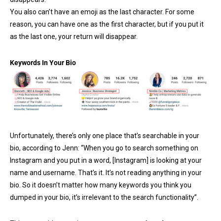
You also can’t have an emoji as the last character. For some
reason, you can have one as the first character, but if you put it
as the last one, your return will disappear.
Keywords In Your Bio
Unfortunately, there’s only one place that’s searchable in your
bio, according to Jenn: “When you go to search something on
Instagram and you put in a word, [Instagram] is looking at your
name and username. That’s it. It’s not reading anything in your
bio. So it doesn’t matter how many keywords you think you
dumped in your bio, it’s irrelevant to the search functionality”.