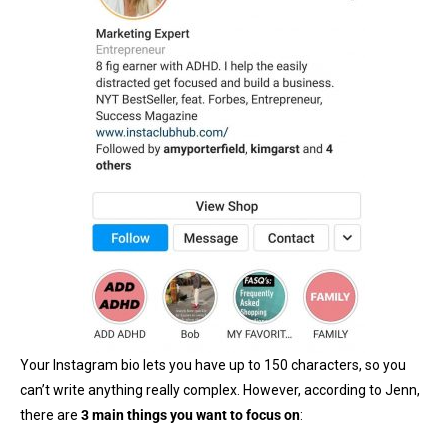
Your Instagram bio lets you have up to 150 characters, so you
can’t write anything really complex. However, according to Jenn,
there are
3 main things you want to focus on
: