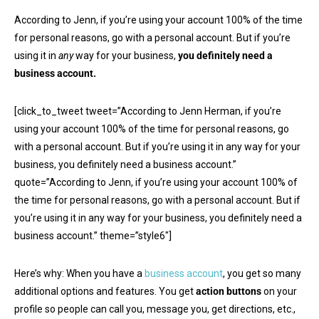
According to Jenn, if you’re using your account 100% of the time
for personal reasons, go with a personal account. But if you’re
using it in
any
way for your business,
you definitely need a
business account.
[click_to_tweet tweet=”According to Jenn Herman, if you’re
using your account 100% of the time for personal reasons, go
with a personal account. But if you’re using it in any way for your
business, you definitely need a business account.”
quote=”According to Jenn, if you’re using your account 100% of
the time for personal reasons, go with a personal account. But if
you’re using it in any way for your business, you definitely need a
business account.” theme=”style6″]
Here’s why: When you have a
business account
, you get so many
additional options and features. You get
action buttons
on your
profile so people can call you, message you, get directions, etc.,