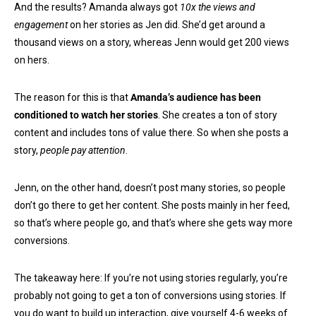
And the results? Amanda always got
10x the views and
engagement
on her stories as Jen did. She’d get around a
thousand views on a story, whereas Jenn would get 200 views
on hers.
The reason for this is that
Amanda’s audience has been
conditioned to watch her stories
. She creates a ton of story
content and includes tons of value there. So when she posts a
story,
people pay attention
.
Jenn, on the other hand, doesn’t post many stories, so people
don’t go there to get her content. She posts mainly in her feed,
so that’s where people go, and that’s where she gets way more
conversions.
The takeaway here: If you’re not using stories regularly, you’re
probably not going to get a ton of conversions using stories. If
you do want to build up interaction, give yourself 4-6 weeks of