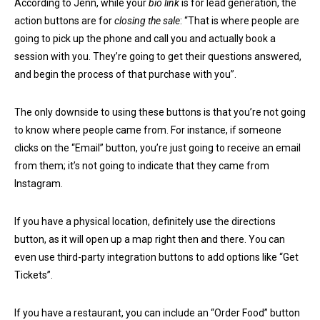
According to Jenn, while your
bio link
is for lead generation, the
action buttons are for
closing the sale
: “That is where people are
going to pick up the phone and call you and actually book a
session with you. They’re going to get their questions answered,
and begin the process of that purchase with you”.
The only downside to using these buttons is that you’re not going
to know where people came from. For instance, if someone
clicks on the “Email” button, you’re just going to receive an email
from them; it’s not going to indicate that they came from
Instagram.
If you have a physical location, definitely use the directions
button, as it will open up a map right then and there. You can
even use third-party integration buttons to add options like “Get
Tickets”.
If you have a restaurant, you can include an “Order Food” button