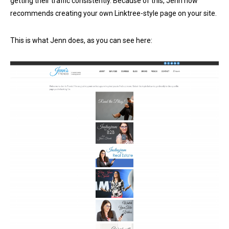
getting their traffic consistently. Because of this, Jenn now
recommends creating your own Linktree-style page on your site.
This is what Jenn does, as you can see here: