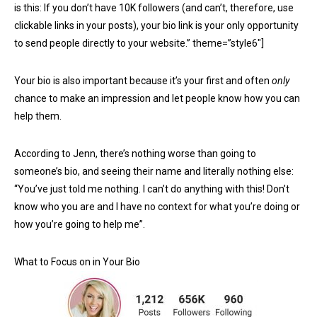
is this: If you don’t have 10K followers (and can’t, therefore, use
clickable links in your posts), your bio link is your only opportunity
to send people directly to your website.” theme=”style6″]
Your bio is also important because it’s your first and often
only
chance to make an impression and let people know how you can
help them.
According to Jenn, there’s nothing worse than going to
someone’s bio, and seeing their name and literally nothing else:
“You’ve just told me nothing. I can’t do anything with this! Don’t
know who you are and I have no context for what you’re doing or
how you’re going to help me”.
What to Focus on in Your Bio