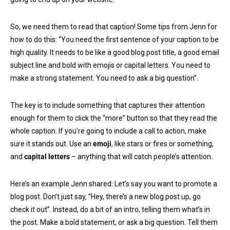
So, we need them to read that caption! Some tips from Jenn for
how to do this: “You need the first sentence of your caption to be
high quality. It needs to be like a good blog post title, a good email
subject line and bold with emojis or capital letters. You need to
make a strong statement. You need to ask a big question”.
The key is to include something that captures their attention
enough for them to click the “more” button so that they read the
whole caption. If you’re going to include a call to action, make
sure it stands out. Use an
emoji
, like stars or fires or something,
and
capital letters
– anything that will catch people’s attention.
Here’s an example Jenn shared: Let’s say you want to promote a
blog post. Don’t just say, “Hey, there’s a new blog post up, go
check it out”. Instead, do a bit of an intro, telling them what’s in
the post. Make a bold statement, or ask a big question. Tell them