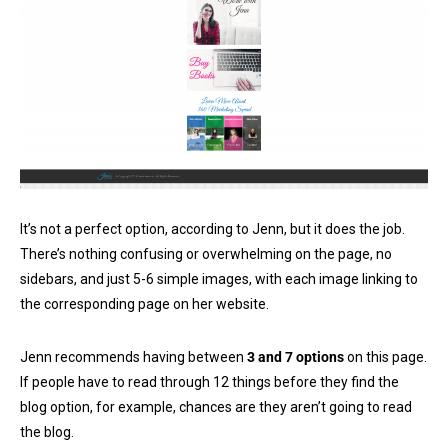
It’s not a perfect option, according to Jenn, but it does the job.
There’s nothing confusing or overwhelming on the page, no
sidebars, and just 5-6 simple images, with each image linking to
the corresponding page on her website.
Jenn recommends having between
3 and 7 options
on this page.
If people have to read through 12 things before they find the
blog option, for example, chances are they aren’t going to read
the blog.