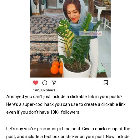
Annoyed you can’t just include a clickable link in your posts?
Here’s a super-cool hack you can use to create a clickable link,
even if you don’t have 10K+ followers.
Let’s say you’re promoting a blog post. Give a quick recap of the
post, and include a text box or sticker on your post. Now include