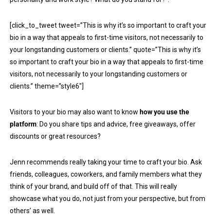
[click_to_tweet tweet=”This is why it’s so important to craft your
bio in a way that appeals to first-time visitors, not necessarily to
your longstanding customers or clients.” quote=”This is why it’s
so important to craft your bio in a way that appeals to first-time
visitors, not necessarily to your longstanding customers or
clients.” theme=”style6″]
Visitors to your bio may also want to know
how you use the
platform
: Do you share tips and advice, free giveaways, offer
discounts or great resources?
Jenn recommends really taking your time to craft your bio. Ask
friends, colleagues, coworkers, and family members what they
think of your brand, and build off of that. This will really
showcase what you do, not just from your perspective, but from
others’ as well.