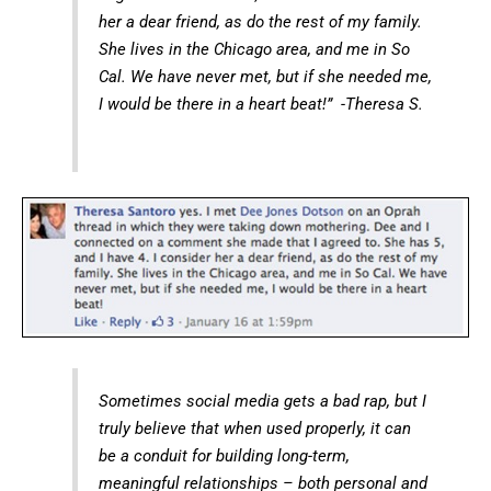
her a dear friend, as do the rest of my family.
She lives in the Chicago area, and me in So
Cal. We have never met, but if she needed me,
I would be there in a heart beat!” -Theresa S.
Sometimes social media gets a bad rap, but I
truly believe that when used properly, it can
be a conduit for building long-term,
meaningful relationships – both personal and