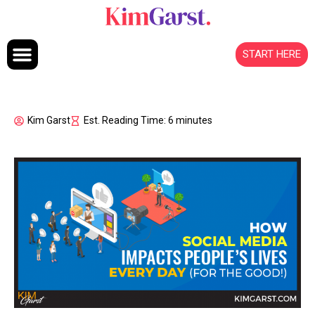
Skip to content
START HERE
Kim Garst
Est. Reading Time: 6 minutes