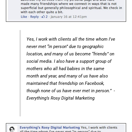
Yes, I work with clients all the time whom I've
never met “in person” due to geographic
location, and many of us become “friends” on
social media. I also have a support group of
mothers who all had babies in the same
month and year, and many of us have also
maintained that friendship on Facebook,
though none of us have ever met in person.” -
Everything’s Rosy Digital Marketing