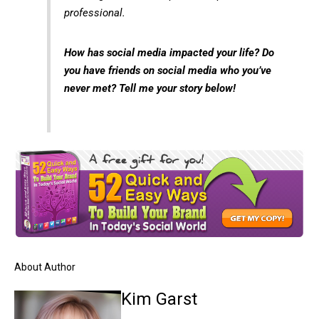
professional.
How has social media impacted your life? Do
you have friends on social media who you’ve
never met? Tell me your
story below!
About Author
Kim Garst