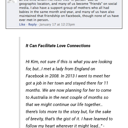
It Can Facilitate Love Connections
Hi Kim, not sure if this is what you are looking
for, but…I met a lady from England on
Facebook in 2008. In 2013 I went to meet her
got a job in her town and stayed there for 11
months. We are now planning for her to come
to Australia in the next couple of months so
that we might continue our life together…
there’s lots more to the story but, for the sake
of brevity, that’s the gist of it. I have learned to
follow my heart wherever it might lead…” -