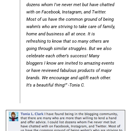
dozens whom I've never met but have chatted
with on Facebook, Instagram, and Twitter.
Most of us have the common ground of being
wahm's who are striving to take care of family,
home and business all at once. It is
refreshing to know that so many others are
going through similar struggles. But we also
celebrate each other’s success! Many
bloggers I know are invited to amazing events
or have reviewed fabulous products of major
brands. We encourage and uplift each other.
It's a beautiful thing!” -Tonia C.