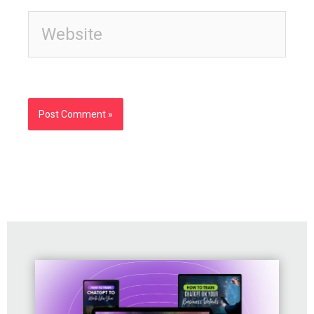
Website