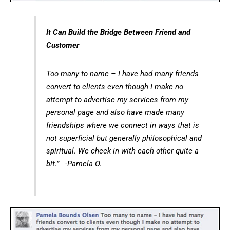
It Can Build the Bridge Between Friend and
Customer
Too many to name – I have had many friends
convert to clients even though I make no
attempt to advertise my services from my
personal page and also have made many
friendships where we connect in ways that is
not superficial but generally philosophical and
spiritual. We check in with each other quite a
bit.” -Pamela O.