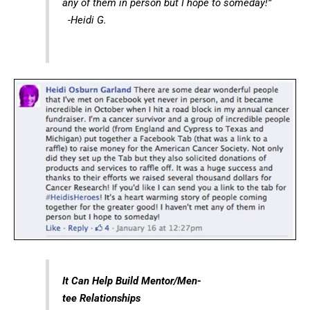
any of them in person but I hope to someday!”
-Heidi G.
It Can Help Build Mentor/Men-
tee Relationships