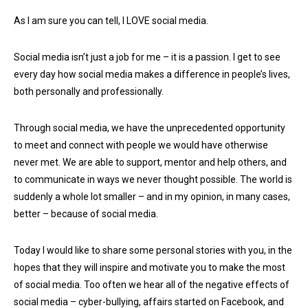
As I am sure you can tell, I LOVE social media.
Social media isn’t just a job for me – it is a passion. I get to see
every day how social media makes a difference in people’s lives,
both personally and professionally.
Through social media, we have the unprecedented opportunity
to meet and connect with people we would have otherwise
never met. We are able to support, mentor and help others, and
to communicate in ways we never thought possible. The world is
suddenly a whole lot smaller – and in my opinion, in many cases,
better – because of social media.
Today I would like to share some personal stories with you, in the
hopes that they will inspire and motivate you to make the most
of social media. Too often we hear all of the negative effects of
social media – cyber-bullying, affairs started on Facebook, and