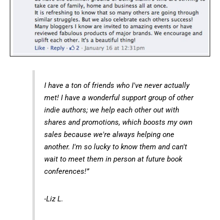
I have a ton of friends who I've never actually
met! I have a wonderful support group of other
indie authors; we help each other out with
shares and promotions, which boosts my own
sales because we're always helping one
another. I'm so lucky to know them and can't
wait to meet them in person at future book
conferences!”
-Liz L.