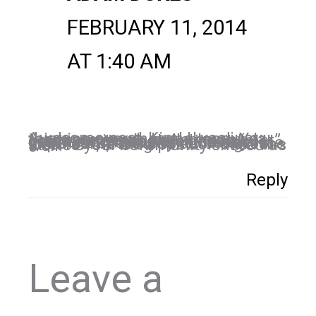
FEBRUARY 11, 2014
AT 1:40 AM
Awesome post, Kim! I was just thinking over the weekend. Yea, there are some, but so many great stories as well. I have “met” some great people on social media and I am sure one day, I’ll get the opportunity to meet some in person. This was such a great idea for the blog posts. I loved the stories your community shared as well.
Reply
Leave a