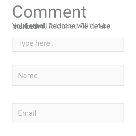
Comment
Your email address will not be published.
Required fields are marked
*
Type here..
Name
Email