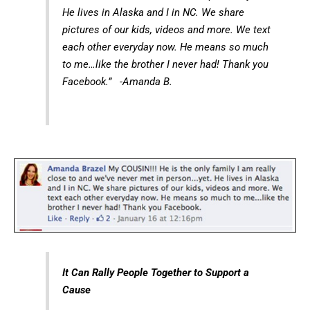
He lives in Alaska and I in NC. We share
pictures of our kids, videos and more. We text
each other everyday now. He means so much
to me…like the brother I never had! Thank you
Facebook.” -Amanda B.
It Can Rally People Together to Support a
Cause