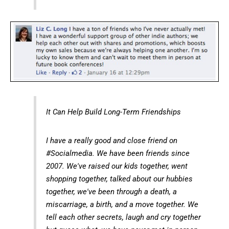
It Can Help Build Long-Term Friendships
I have a really good and close friend on
#Socialmedia. We have been friends since
2007. We've raised our kids together, went
shopping together, talked about our hubbies
together, we've been through a death, a
miscarriage, a birth, and a move together. We
tell each other secrets, laugh and cry together