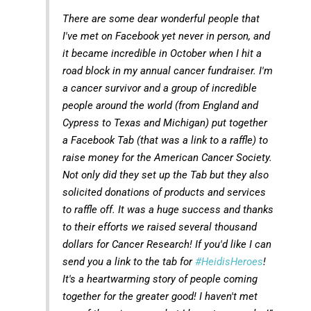
There are some dear wonderful people that
I've met on Facebook yet never in person, and
it became incredible in October when I hit a
road block in my annual cancer fundraiser. I'm
a cancer survivor and a group of incredible
people around the world (from England and
Cypress to Texas and Michigan) put together
a Facebook Tab (that was a link to a raffle) to
raise money for the American Cancer Society.
Not only did they set up the Tab but they also
solicited donations of products and services
to raffle off. It was a huge success and thanks
to their efforts we raised several thousand
dollars for Cancer Research! If you'd like I can
send you a link to the tab for
#HeidisHeroes
!
It's a heartwarming story of people coming
together for the greater good! I haven't met