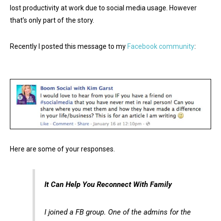
lost productivity at work due to social media usage. However
that’s only part of the story.
Recently I posted this message to my
Facebook community
:
Here are some of your responses.
It Can Help You Reconnect With Family
I joined a FB group. One of the admins for the