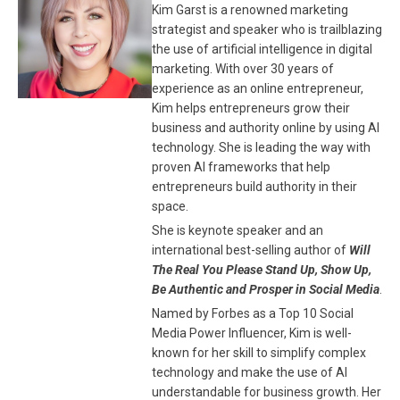
Kim Garst is a renowned marketing
strategist and speaker who is trailblazing
the use of artificial intelligence in digital
marketing. With over 30 years of
experience as an online entrepreneur,
Kim helps entrepreneurs grow their
business and authority online by using AI
technology. She is leading the way with
proven AI frameworks that help
entrepreneurs build authority in their
space.
She is keynote speaker and an
international best-selling author of
Will
The Real You Please Stand Up, Show Up,
Be Authentic and Prosper in Social Media
.
Named by Forbes as a Top 10 Social
Media Power Influencer, Kim is well-
known for her skill to simplify complex
technology and make the use of AI
understandable for business growth. Her