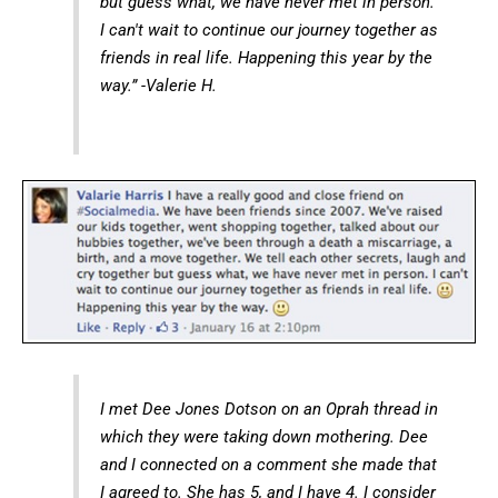
but guess what, we have never met in person.
I can't wait to continue our journey together as
friends in real life. Happening this year by the
way.” -Valerie H.
I met Dee Jones Dotson on an Oprah thread in
which they were taking down mothering. Dee
and I connected on a comment she made that
I agreed to. She has 5, and I have 4. I consider