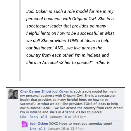
Jodi Ocken is such a role model for me in my
personal business with Origami Owl. She is a
spectacular leader that provides so many
helpful hints on how to be successful at what
we do!! She provides TONS of ideas to help
our business!! AND….we live across the
country from each other! I'm in Indiana and
she's in Arizona! <3 her to pieces!” -Cher E.