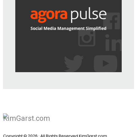
Copyright © 2026 · All Rights Reserved KimGarst.com