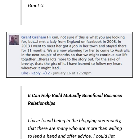
Grant G.
It Can Help Build Mutually Beneficial Business
Relationships
I have found being in the blogging community,
that there are many who are more than willing
to lend a hand and offer advice. I could list