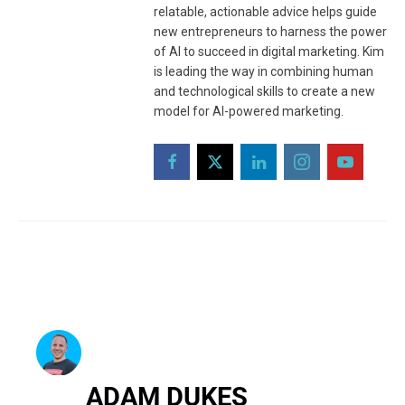
relatable, actionable advice helps guide
new entrepreneurs to harness the power
of AI to succeed in digital marketing. Kim
is leading the way in combining human
and technological skills to create a new
model for AI-powered marketing.
ADAM DUKES