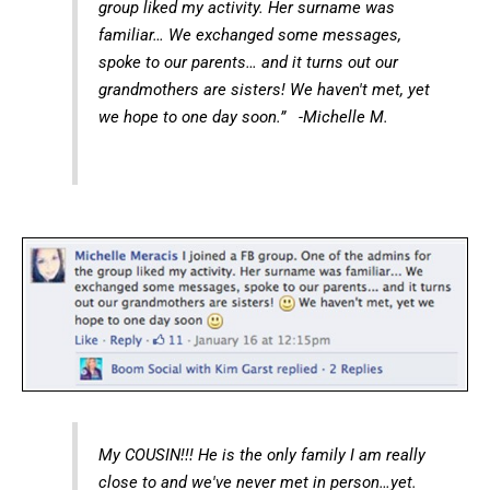
group liked my activity. Her surname was
familiar… We exchanged some messages,
spoke to our parents… and it turns out our
grandmothers are sisters! We haven't met, yet
we hope to one day soon.” -Michelle M.
My COUSIN!!! He is the only family I am really
close to and we've never met in person…yet.