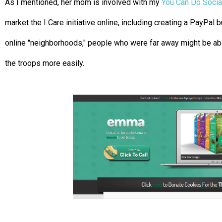
As I mentioned, her mom is involved with my
You Can Do Socia
market the I Care initiative online, including creating a PayPal b
online "neighborhoods," people who were far away might be ab
the troops more easily.