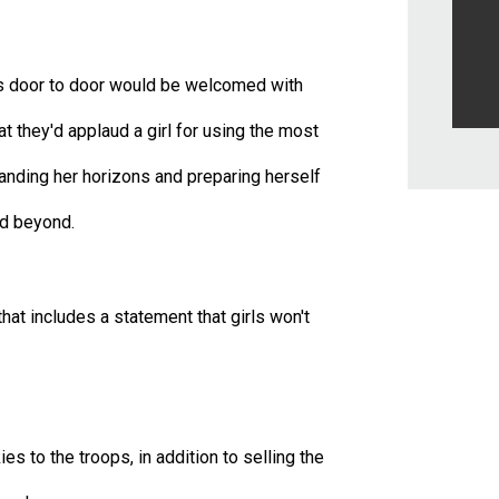
girls door to door would be welcomed with
t they'd applaud a girl for using the most
nding her horizons and preparing herself
and beyond.
hat includes a statement that girls won't
s to the troops, in addition to selling the