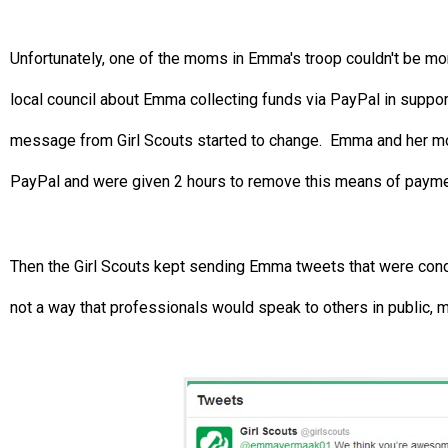
Unfortunately, one of the moms in Emma's troop couldn't be mor
local council about Emma collecting funds via PayPal in support 
message from Girl Scouts started to change. Emma and her mom
PayPal and were given 2 hours to remove this means of paymen
Then the Girl Scouts kept sending Emma tweets that were conde
not a way that professionals would speak to others in public, m