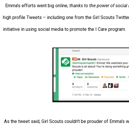
Emma's efforts went big online,
thanks to the power of social
high profile Tweets – including one from the Girl Scouts Twitter
initiative in using social media to promote the I Care program.
As the tweet said, Girl Scouts couldn't be prouder of Emma's w