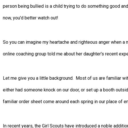
person being bullied is a child trying to do something good and 
now, you'd better watch out!
So you can imagine my heartache and righteous anger when a m
online coaching group told me about her daughter's recent expe
Let me give you a little background. Most of us are familiar wi
either had someone knock on our door, or set up a booth outside
familiar order sheet come around each spring in our place of
In recent years, the Girl Scouts have introduced a noble addition 