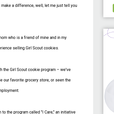
make a difference, well, let me just tell you
om who is a friend of mine and in my
rience selling Girl Scout cookies.
th the Girl Scout cookie program – we've
 our favorite grocery store, or seen the
 employment.
to the program called "I Care," an initiative