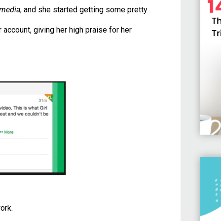
 media
, and she started getting some pretty
 account, giving her high praise for her
ork.