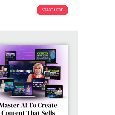
START HERE