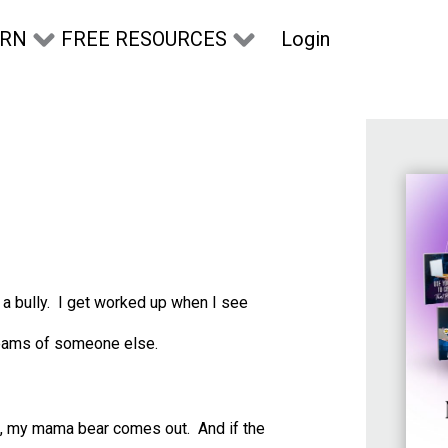
Login
ARN
FREE RESOURCES
s a bully. I get worked up when I see
dreams of someone else.
ild, my mama bear comes out. And if the