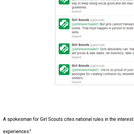
A spokesman for Girl Scouts cites national rules in the interest o
experiences."