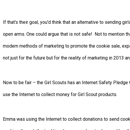
If that's their goal, you'd think that an alternative to sending 
open arms. One could argue that is not safe! Not to mention tha
modern methods of marketing to promote the cookie sale, expa
not just for the future but for the reality of marketing in 2013 
Now to be fair – the Girl Scouts has an Internet Safety Pledge t
use the Internet to collect money for Girl Scout products.
Emma was using the Internet to collect donations to send cookie