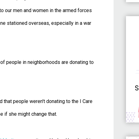
 to our men and women in the armed forces
e stationed overseas, especially in a war
t of people in neighborhoods are donating to
 that people weren't donating to the I Care
ee if she might change that.