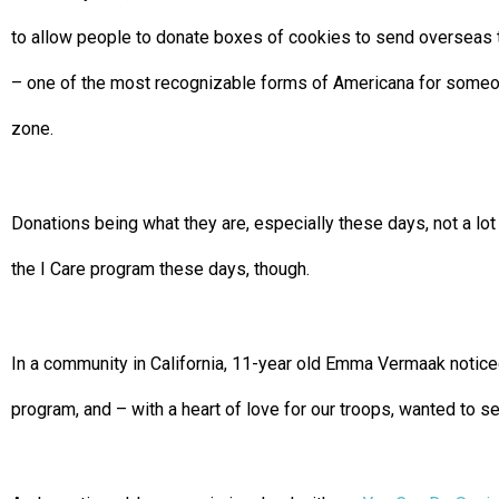
to allow people to donate boxes of cookies to send overseas
– one of the most recognizable forms of Americana for someon
zone.
Donations being what they are, especially these days, not a lo
the I Care program these days, though.
In a community in California, 11-year old Emma Vermaak noticed
program, and – with a heart of love for our troops, wanted to s