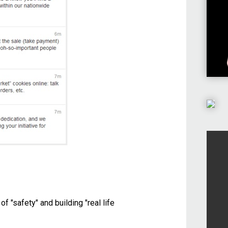
f "safety" and building "real life