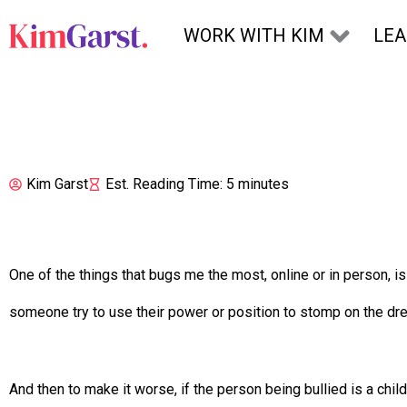
Skip to content
WORK WITH KIM
LE
Kim Garst
Est. Reading Time: 5 minutes
One of the things that bugs me the most, online or in person, i
someone try to use their power or position to stomp on the 
And then to make it worse, if the person being bullied is a ch