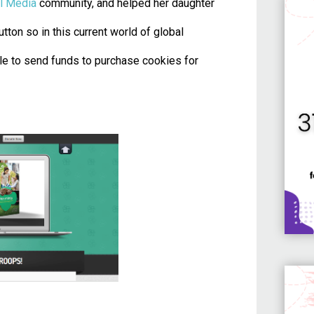
l Media
community, and helped her daughter
utton so in this current world of global
le to send funds to purchase cookies for