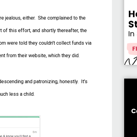
e jealous, either. She complained to the
of this effort, and shortly thereafter, the
 were told they couldn't collect funds via
t from their website, which they did.
scending and patronizing, honestly. It's
uch less a child.