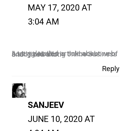
MAY 17, 2020 AT
3:04 AM
A very detailed article about web hosting as this is the backbone of a blog who doing online business and I liked a lot.
Reply
SANJEEV
JUNE 10, 2020 AT