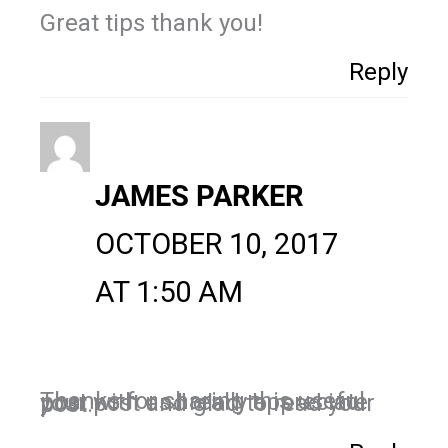
Great tips thank you!
Reply
JAMES PARKER
OCTOBER 10, 2017
AT 1:50 AM
Thanks for sharing this useful post with us.I really appreciate your post and glad to read your post.