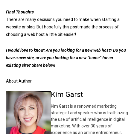
Final Thoughts
There are many decisions you need to make when starting a
website or blog. But hopefully this post made the process of
choosing a web host a little bit easier!
I would love to know: Are you looking for a new web host? Do you
have a new site, or are you looking for a new “home” for an
existing site? Share below!
About Author
Kim Garst
Kim Garst is a renowned marketing
strategist and speaker who is trailblazing
the use of artificial intelligence in digital
marketing. With over 30 years of
experience as an online entrepreneur,