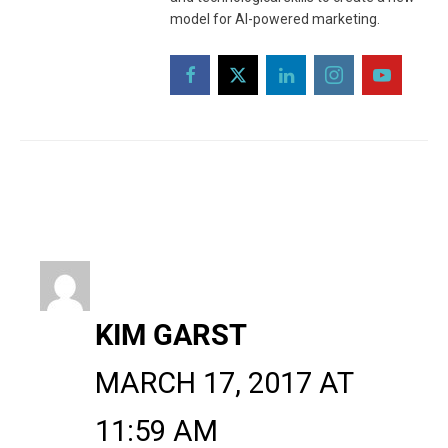
model for AI-powered marketing.
KIM GARST
MARCH 17, 2017 AT
11:59 AM