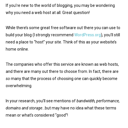
If you’re new to the world of blogging, you may be wondering
why you need a web host at all. Great question!
While there’s some great free software out there you can use to
build your blog (I strongly recommend
WordPress.org
), you’ll still
need a place to “host” your site. Think of this as your website’s
home online.
The companies who offer this service are known as web hosts,
and there are many out there to choose from. In fact, there are
so
many that the process of choosing one can quickly become
overwhelming.
In your research, you’ll see mentions of
bandwidth, performance,
domains and storage
…but may have no idea what these terms
mean or what’s considered “good”!