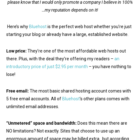
please know that I would only promote a company I believe in 100%
…my reputation depends on it!
Here’s why
Bluehost
is the perfect web host whether you’re just
starting your blog or already have a large, established website.
Low price:
They’re one of the most affordable web hosts out
there. Plus, with the deal they’re offering my readers –
an
introductory price of just $2.95 per month
– you have nothing to
lose!
Free email:
The most basic shared hosting account comes with
5 free email accounts. All of
Bluehost
’s other plans comes with
unlimited email addresses.
“Unmetered” space and bandwidth:
Does this mean there are
NO limitations? Not exactly. Sites that choose to use up an
enormous amount of space may be billed extra…but according