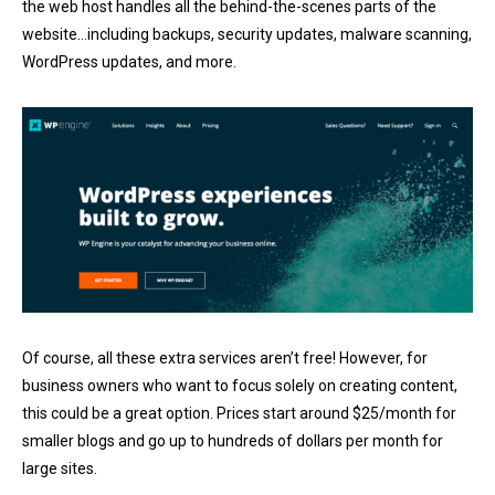
the web host handles all the behind-the-scenes parts of the
website…including backups, security updates, malware scanning,
WordPress updates, and more.
Of course, all these extra services aren’t free! However, for
business owners who want to focus solely on creating content,
this could be a great option. Prices start around $25/month for
smaller blogs and go up to hundreds of dollars per month for
large sites.