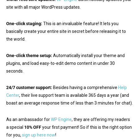
site with all major WordPress updates.
One-click staging:
This is an invaluable feature! It lets you
basically create your entire site in secret before releasing it to
the world.
One-click theme setup:
Automatically install your theme and
plugins, and load easy-to-edit demo content in under 30
seconds.
24/7 customer support:
Besides having a comprehensive
Help
Center
, their live support team is available 365 days a year (and
boast an average response time of less than 3 minutes for chat).
As an ambassador for
WP Engine
, they are offering my readers
a special
10% OFF
your first payment! So if this is the right option
for you,
sign up here now
!