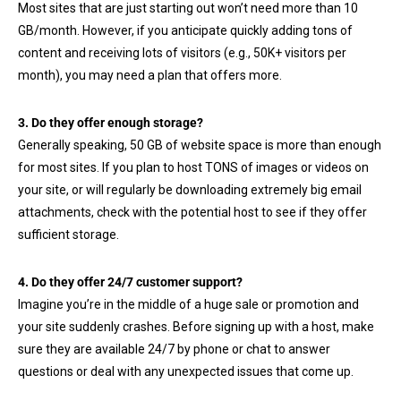
Most sites that are just starting out won’t need more than 10
GB/month. However, if you anticipate quickly adding tons of
content and receiving lots of visitors (e.g., 50K+ visitors per
month), you may need a plan that offers more.
3. Do they offer enough storage?
Generally speaking, 50 GB of website space is more than enough
for most sites. If you plan to host TONS of images or videos on
your site, or will regularly be downloading extremely big email
attachments, check with the potential host to see if they offer
sufficient storage.
4. Do they offer 24/7 customer support?
Imagine you’re in the middle of a huge sale or promotion and
your site suddenly crashes. Before signing up with a host, make
sure they are available 24/7 by phone or chat to answer
questions or deal with any unexpected issues that come up.