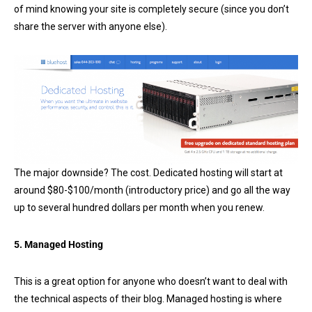
of mind knowing your site is completely secure (since you don’t
share the server with anyone else).
The major downside? The cost. Dedicated hosting will start at
around $80-$100/month (introductory price) and go all the way
up to several hundred dollars per month when you renew.
5. Managed Hosting
This is a great option for anyone who doesn’t want to deal with
the technical aspects of their blog. Managed hosting is where