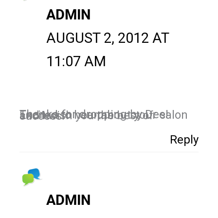
ADMIN
AUGUST 2, 2012 AT
11:07 AM
Thanks for dropping by Dee! Excited to hear about your salon and I wish you the best of success!
Reply
ADMIN