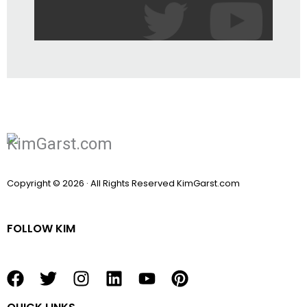
Copyright © 2026 · All Rights Reserved KimGarst.com
FOLLOW KIM
F
T
I
L
Y
P
a
w
n
i
o
i