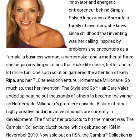
innovator and energetic
entrepreneur behind Simply
Solved Innovations. Born into a
family of inventors, she knew
since childhood that inventing
was her calling. Inspired by
problems she encounters as a
female, a business woman, a homemaker and a mother of three
she began creating solutions that make life easier, better and a
lot more fun. One such solution garnered the attention of Kelly
Ripa, and her TLC television venture, Homemade Millionaire. So
much so, that her invention, The Style and Go™ Hair Care Valet
ended up beating out thousands of others to become the winner
on Homemade Millionaire’s premiere episode. A slate of other
highly creative and innovative products are currently in
development. The first of her products to hit the market was The
Cambia™ Collection clutch purse, which debuted on HSN in
November 2010. Now sold out on HSN, the Cambia™ Collection is