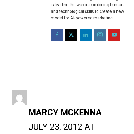
is leading the way in combining human
and technological skills to create a new
model for AI-powered marketing.
MARCY MCKENNA
JULY 23, 2012 AT