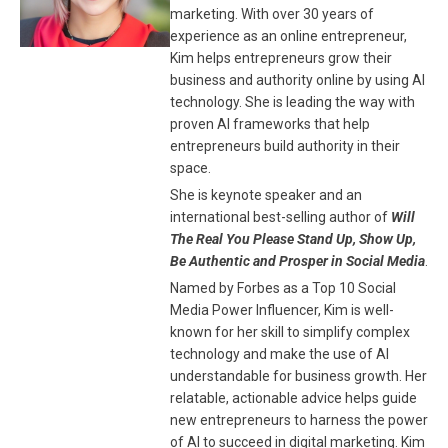
marketing. With over 30 years of
experience as an online entrepreneur,
Kim helps entrepreneurs grow their
business and authority online by using AI
technology. She is leading the way with
proven AI frameworks that help
entrepreneurs build authority in their
space.
She is keynote speaker and an
international best-selling author of
Will
The Real You Please Stand Up, Show Up,
Be Authentic and Prosper in Social Media
.
Named by Forbes as a Top 10 Social
Media Power Influencer, Kim is well-
known for her skill to simplify complex
technology and make the use of AI
understandable for business growth. Her
relatable, actionable advice helps guide
new entrepreneurs to harness the power
of AI to succeed in digital marketing. Kim