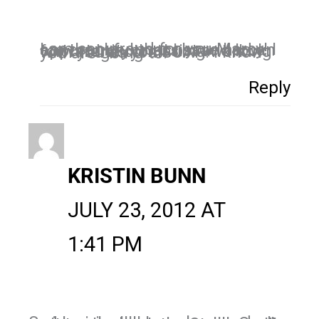
I am soo proud for you Marcy! I am thankful that I have had an opportunity to assist and look forward to continuing working with you as you SOAR! I know you are going to!
Reply
KRISTIN BUNN
JULY 23, 2012 AT
1:41 PM