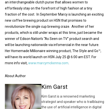
an interchangeable clutch purse that allows women to
effortlessly stay on the forefront of high fashion at a tiny
fraction of the cost. In September Marcy is launching an exciting
new coffee brewing product on HSN that promises to
revolutionize the single cup brewing craze. Another of her
products, which is still under wraps at this time, just became the
winner of Edison Nation’s “As Seen on TV” product search and
will be launching nationwide via infomercial in the near future.
Her Homemade Millionaire winning product, The Style and Go™,
will have its world launch on HSN July 25 @ 6:00 am EST. For
more info visit,
www.marcymckenna.com
.
About Author
Kim Garst
Kim Garst is a renowned marketing
strategist and speaker who is trailblazing
the use of artificial intelligence in digital