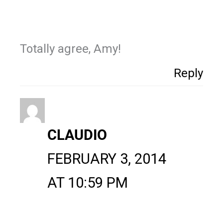
Totally agree, Amy!
Reply
CLAUDIO
FEBRUARY 3, 2014
AT 10:59 PM