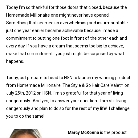
Today I’m so thankful for those doors that closed, because the
Homemade Millionaire one might never have opened.
Something that seemed so overwhelming and insurmountable
just one year earlier became achievable because I made a
commitment to putting one foot in front of the other each and
every day. If you have a dream that seems too big to achieve,
make that commitment…you just might be surprised by what
happens.
Today, as I prepare to head to HSN to launch my winning product
from Homemade Millionaire, The Style & Go Hair Care Valet™ on
July 25th, 2012 on HSN, I’m so grateful for that year of living
dangerously. And yes, to answer your question…I am still living
dangerously and plan to do so for the rest of my life! I challenge
you to do the same!
Marcy McKenna
is the product