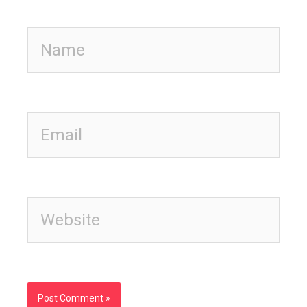
Name
Email
Website