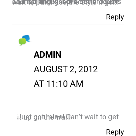
So inspiring!!!! Love her products and her thought process!!! Can't wait to purchase the Style n go!!!
Reply
ADMIN
AUGUST 2, 2012
AT 11:10 AM
Just got mine! Can’t wait to get it up on the wall!
Reply