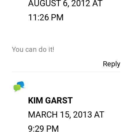
AUGUST 6, 2012 AT
11:26 PM
You can do it!
Reply
KIM GARST
MARCH 15, 2013 AT
9:29 PM