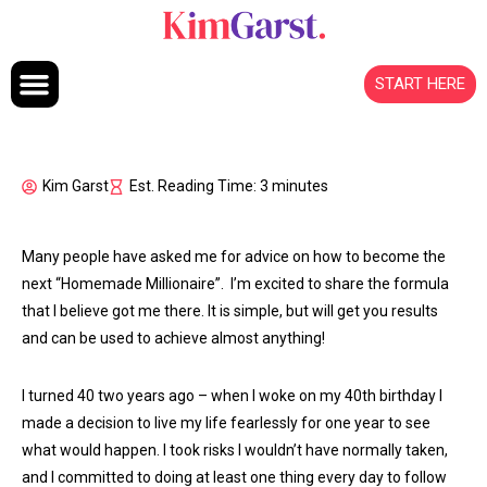
Skip to content
START HERE
Kim Garst
Est. Reading Time: 3 minutes
Many people have asked me for advice on how to become the
next “Homemade Millionaire”. I’m excited to share the formula
that I believe got me there. It is simple, but will get you results
and can be used to achieve almost anything!
I turned 40 two years ago – when I woke on my 40th birthday I
made a decision to live my life fearlessly for one year to see
what would happen. I took risks I wouldn’t have normally taken,
and I committed to doing at least one thing every day to follow