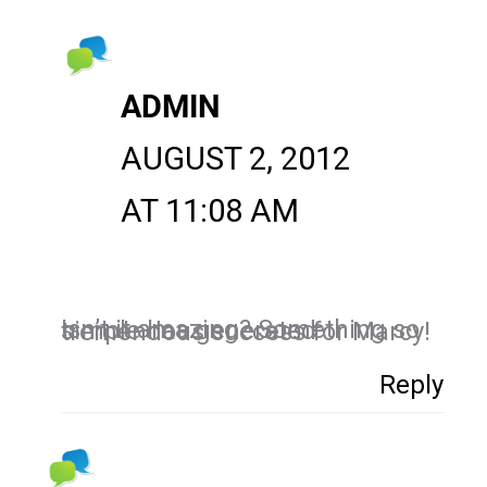
ADMIN
AUGUST 2, 2012
AT 11:08 AM
Isn’t it amazing? Something so simple has generated tremendous success for Marcy!
Reply