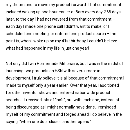
my dream and to move my product forward. That commitment
included waking up one hour earlier at 5am every day. 365 days
later, to the day, I had not wavered from that commitment –
each day I made one phone call I didn’t want to make, or I
scheduled one meeting, or entered one product search – the
point is, when I woke up on my 41st birthday, I couldn’t believe
what had happened in my life in just one year!
Not only did I win Homemade Millionaire, but I was in the midst of
launching two products on HSN with several more in
development. I truly believe it is all because of that commitment I
made to myself only a year earlier. Over that year, I auditioned
for other inventor shows and entered nationwide product
searches. I received lots of “no’s”, but with each one, instead of
being discouraged as I might normally have done, I reminded
myself of my commitment and forged ahead. I do believe in the
saying, “when one door closes, another opens.”