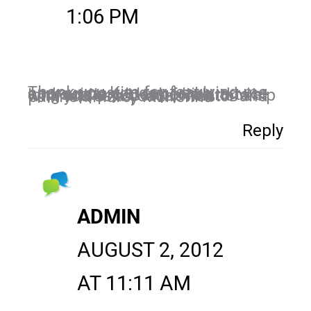
1:06 PM
Thank you Kim for featuring me on your post today. I truly appreciate you expertise, advice and support. I look forward to a long and prosperous relationship with you as a coach, mentor and partner! Marcy McKenna
Reply
ADMIN
AUGUST 2, 2012
AT 11:11 AM