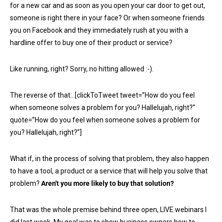
for a new car and as soon as you open your car door to get out,
someone is right there in your face? Or when someone friends
you on Facebook and they immediately rush at you with a
hardline offer to buy one of their product or service?
Like running, right? Sorry, no hitting allowed :-).
The reverse of that…[clickToTweet tweet=”How do you feel
when someone solves a problem for you? Hallelujah, right?”
quote=”How do you feel when someone solves a problem for
you? Hallelujah, right?”]
What if, in the process of solving that problem, they also happen
to have a tool, a product or a service that will help you solve that
problem?
Aren't you more likely to buy that solution?
That was the whole premise behind three open, LIVE webinars I