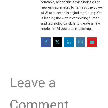
relatable, actionable advice helps guide
new entrepreneurs to harness the power
of AI to succeed in digital marketing. Kim
is leading the way in combining human
and technological skills to create a new
model for AI-powered marketing.
Leave a
Comment