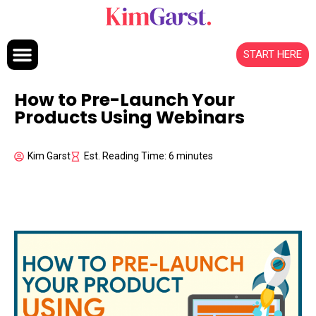
Skip to content
START HERE
How to Pre-Launch Your
Products Using Webinars
Kim Garst
Est. Reading Time: 6 minutes