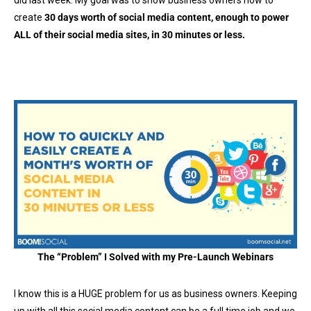
did last week. My goal was to show business owners how to
create
30 days worth of social media content, enough to power
ALL of their social media sites, in 30 minutes or less.
The “Problem” I Solved with my Pre-Launch Webinars
I know this is a HUGE problem for us as business owners. Keeping