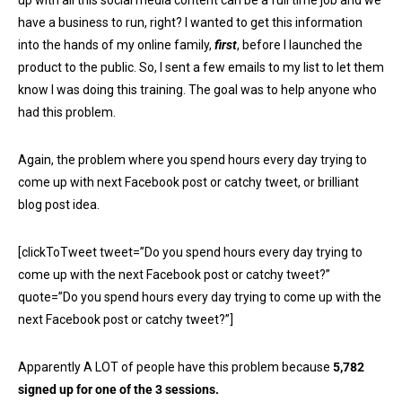
up with all this social media content can be a full time job and we
have a business to run, right? I wanted to get this information
into the hands of my online family,
first
, before I launched the
product to the public. So, I sent a few emails to my list to let them
know I was doing this training. The goal was to help anyone who
had this problem.
Again, the problem where you spend hours every day trying to
come up with next Facebook post or catchy tweet, or brilliant
blog post idea.
[clickToTweet tweet=”Do you spend hours every day trying to
come up with the next Facebook post or catchy tweet?”
quote=”Do you spend hours every day trying to come up with the
next Facebook post or catchy tweet?”]
Apparently A LOT of people have this problem because
5,782
signed up for one of the 3 sessions.