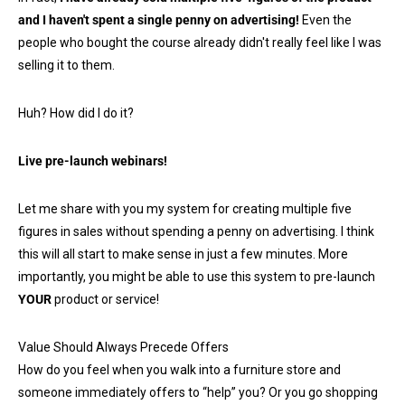
and I haven't spent a single penny on advertising!
Even the
people who bought the course already didn't really feel like I was
selling it to them.
Huh? How did I do it?
Live pre-launch webinars!
Let me share with you my system for creating multiple five
figures in sales without spending a penny on advertising. I think
this will all start to make sense in just a few minutes. More
importantly, you might be able to use this system to pre-launch
YOUR
product or service!
Value Should Always Precede Offers
How do you feel when you walk into a furniture store and
someone immediately offers to “help” you? Or you go shopping