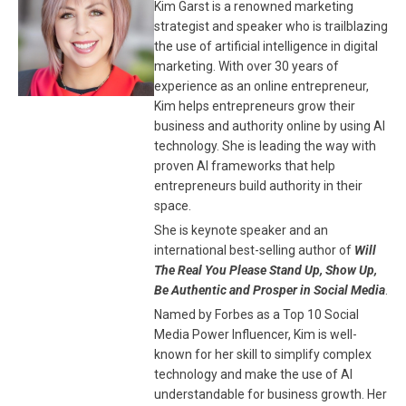
Kim Garst is a renowned marketing
strategist and speaker who is trailblazing
the use of artificial intelligence in digital
marketing. With over 30 years of
experience as an online entrepreneur,
Kim helps entrepreneurs grow their
business and authority online by using AI
technology. She is leading the way with
proven AI frameworks that help
entrepreneurs build authority in their
space.
She is keynote speaker and an
international best-selling author of
Will
The Real You Please Stand Up, Show Up,
Be Authentic and Prosper in Social Media
.
Named by Forbes as a Top 10 Social
Media Power Influencer, Kim is well-
known for her skill to simplify complex
technology and make the use of AI
understandable for business growth. Her