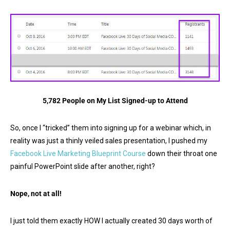
5,782 People on My List Signed-up to Attend
So, once I “tricked” them into signing up for a webinar which, in
reality was just a thinly veiled sales presentation, I pushed my
Facebook Live Marketing Blueprint Course
down their throat one
painful PowerPoint slide after another, right?
Nope, not at all!
I just told them exactly HOW I actually created 30 days worth of