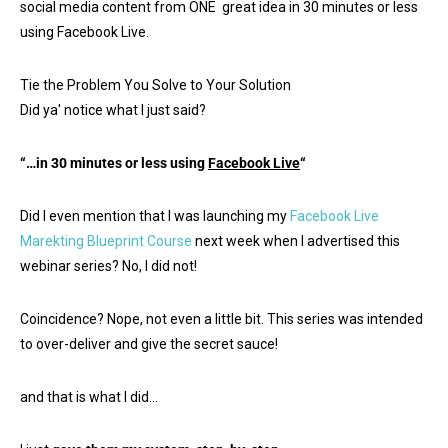
social media content from ONE great idea in 30 minutes or less
using Facebook Live.
Tie the Problem You Solve to Your Solution
Did ya' notice what I just said?
“…in 30 minutes or less using
Facebook Live
“
Did I even mention that I was launching my
Facebook Live
Marekting Blueprint Course
next week when I advertised this
webinar series? No, I did not!
Coincidence? Nope, not even a little bit. This series was intended
to over-deliver and give the secret sauce!
and that is what I did…