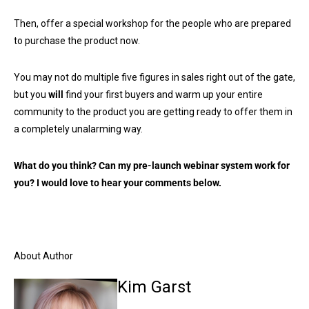
Then, offer a special workshop for the people who are prepared
to purchase the product now.
You may not do multiple five figures in sales right out of the gate,
but you
will
find your first buyers and warm up your entire
community to the product you are getting ready to offer them in
a completely unalarming way.
What do you think? Can my pre-launch webinar system work for
you? I would love to hear your comments below.
About Author
Kim Garst