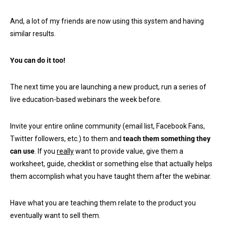
And, a lot of my friends are now using this system and having
similar results.
You can do it too!
The next time you are launching a new product, run a series of
live education-based webinars the week before.
Invite your entire online community (email list, Facebook Fans,
Twitter followers, etc.) to them and
teach them something they
can use
. If you
really
want to provide value, give them a
worksheet, guide, checklist or something else that actually helps
them accomplish what you have taught them after the webinar.
Have what you are teaching them relate to the product you
eventually want to sell them.