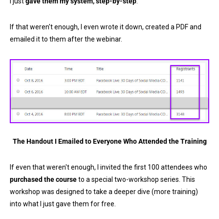
I just
gave them my system, step-by-step
.
If that weren't enough, I even wrote it down, created a PDF and
emailed it to them after the webinar.
The Handout I Emailed to Everyone Who Attended the Training
If even that weren't enough, I invited the first 100 attendees who
purchased the course
to a special two-workshop series. This
workshop was designed to take a deeper dive (more training)
into what I just gave them for free.