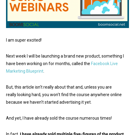
I am super excited!
Next week I will be launching a brand new product, something I
have been working on for months, called the
Facebook Live
Marketing Blueprint
.
But, this article isn't really about that and, unless you are
really looking hard, you won't find the course anywhere online
because we haven't started advertising it yet.
And yet, I have already sold the course numerous times!
In fact,
I have already sold multiple five-figures of the product