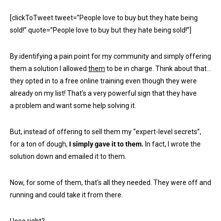
[clickToTweet tweet=”People love to buy but they hate being
sold!” quote=”People love to buy but they hate being sold!”]
By identifying a pain point for my community and simply offering
them a solution I allowed
them
to be in charge. Think about that…
they opted in to a free online training even though they were
already on my list! That's a very powerful sign that they have
a problem and want some help solving it.
But, instead of offering to sell them my “expert-level secrets”,
for a ton of dough,
I simply gave it to them.
In fact, I wrote the
solution down and emailed it to them.
Now, for some of them, that's all they needed. They were off and
running and could take it from there.
I lose right?