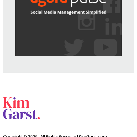
Copyright © 2026 · All Rights Reserved KimGarst.com