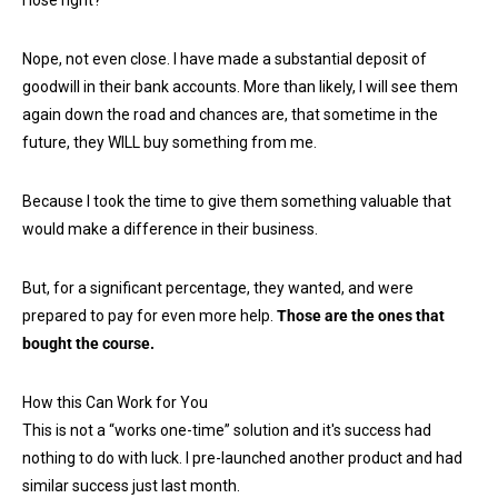
Nope, not even close. I have made a substantial deposit of
goodwill in their bank accounts. More than likely, I will see them
again down the road and chances are, that sometime in the
future, they WILL buy something from me.
Because I took the time to give them something valuable that
would make a difference in their business.
But, for a significant percentage, they wanted, and were
prepared to pay for even more help.
Those are the ones that
bought the course.
How this Can Work for You
This is not a “works one-time” solution and it's success had
nothing to do with luck. I pre-launched another product and had
similar success just last month.