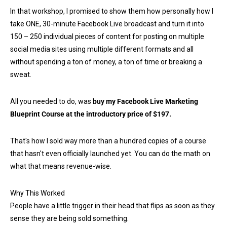
In that workshop, I promised to show them how personally how I
take ONE, 30-minute Facebook Live broadcast and turn it into
150 – 250 individual pieces of content for posting on multiple
social media sites using multiple different formats and all
without spending a ton of money, a ton of time or breaking a
sweat.
All you needed to do, was
buy my Facebook Live Marketing
Blueprint Course at the introductory price of $197.
That's how I sold way more than a hundred copies of a course
that hasn't even officially launched yet. You can do the math on
what that means revenue-wise.
Why This Worked
People have a little trigger in their head that flips as soon as they
sense they are being sold something.