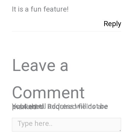
It is a fun feature!
Reply
Leave a
Comment
Your email address will not be published.
Required fields are marked
*
Type here..