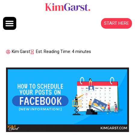
Skip to content
START HERE
Kim Garst
Est. Reading Time: 4 minutes