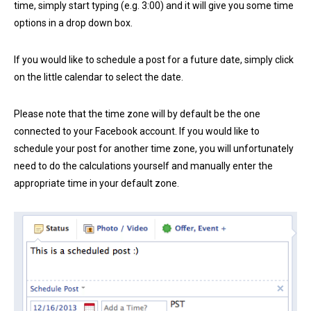
time, simply start typing (e.g. 3:00) and it will give you some time
options in a drop down box.
If you would like to schedule a post for a future date, simply click
on the little calendar to select the date.
Please note that the time zone will by default be the one
connected to your Facebook account. If you would like to
schedule your post for another time zone, you will unfortunately
need to do the calculations yourself and manually enter the
appropriate time in your default zone.