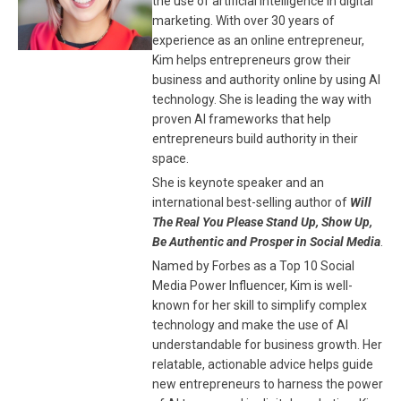
the use of artificial intelligence in digital
marketing. With over 30 years of
experience as an online entrepreneur,
Kim helps entrepreneurs grow their
business and authority online by using AI
technology. She is leading the way with
proven AI frameworks that help
entrepreneurs build authority in their
space.
She is keynote speaker and an
international best-selling author of
Will
The Real You Please Stand Up, Show Up,
Be Authentic and Prosper in Social Media
.
Named by Forbes as a Top 10 Social
Media Power Influencer, Kim is well-
known for her skill to simplify complex
technology and make the use of AI
understandable for business growth. Her
relatable, actionable advice helps guide
new entrepreneurs to harness the power