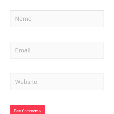
Name
Email
Website