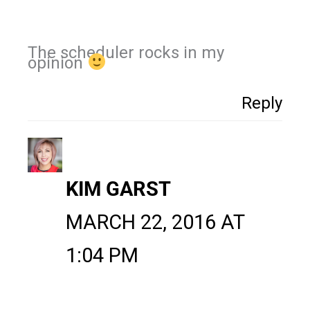
The scheduler rocks in my
opinion
Reply
KIM GARST
MARCH 22, 2016 AT
1:04 PM