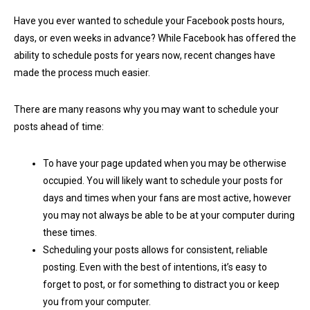
Have you ever wanted to schedule your Facebook posts hours,
days, or even weeks in advance? While Facebook has offered the
ability to schedule posts for years now, recent changes have
made the process much easier.
There are many reasons why you may want to schedule your
posts ahead of time:
To have your page updated when you may be otherwise
occupied. You will likely want to schedule your posts for
days and times when your fans are most active, however
you may not always be able to be at your computer during
these times.
Scheduling your posts allows for consistent, reliable
posting. Even with the best of intentions, it’s easy to
forget to post, or for something to distract you or keep
you from your computer.