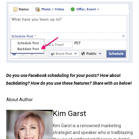
Do you use Facebook scheduling for your posts? How about
backdating? How do you use these features? Share with us below!
About Author
Kim Garst
Kim Garst is a renowned marketing
strategist and speaker who is trailblazing