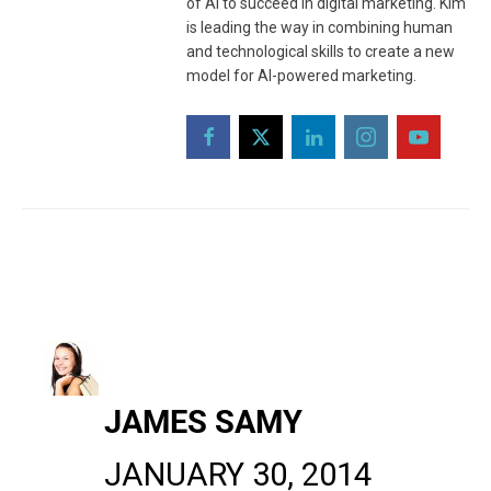
of AI to succeed in digital marketing. Kim
is leading the way in combining human
and technological skills to create a new
model for AI-powered marketing.
JAMES SAMY
JANUARY 30, 2014