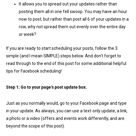
It allows you to spread out your updates rather than
posting them all in one fell swoop. You may have an hour
now to post, but rather than post all 6 of your updates in a
row, why not spread them out evenly over the entire day
or week?
If you are ready to start scheduling your posts, follow the 3
simple (and I mean SIMPLE) steps below. And don't forget to
read through to the end of this post for some additional helpful
tips for Facebook scheduling!
Step 1: Go to your page’s post update box.
Just as you normally would, go to your Facebook page and type
in your update. As always, you can use a text-only update, a link,
a photo or a video (offers and events work differently, and are
beyond the scope of this post).