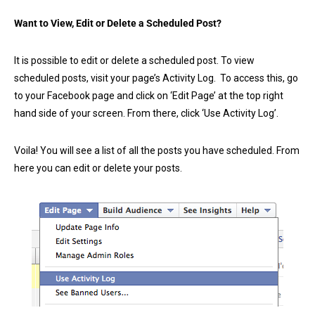
Want to View, Edit or Delete a Scheduled Post?
It is possible to edit or delete a scheduled post. To view
scheduled posts, visit your page’s Activity Log. To access this, go
to your Facebook page and click on ‘Edit Page’ at the top right
hand side of your screen. From there, click ‘Use Activity Log’.
Voila! You will see a list of all the posts you have scheduled. From
here you can edit or delete your posts.