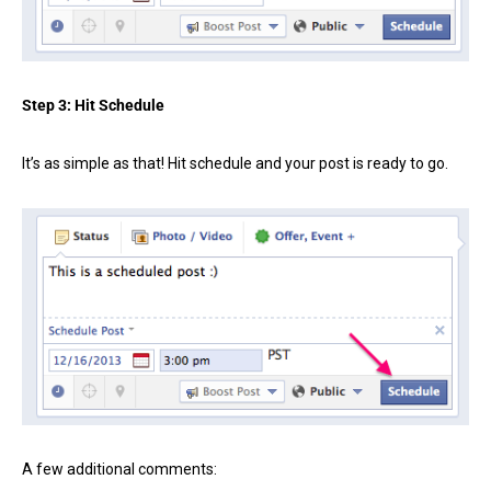
Step 3: Hit Schedule
It’s as simple as that! Hit schedule and your post is ready to go.
A few additional comments: