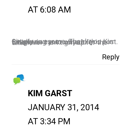
AT 6:08 AM
Simply awesome. Thank you Kim for sharing your ways in this post. Enlighten me to schedule whenever I am tight up for the time
Reply
KIM GARST
JANUARY 31, 2014
AT 3:34 PM