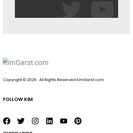
Copyright © 2026 · All Rights Reserved KimGarst.com
FOLLOW KIM
F
T
I
L
Y
P
a
w
n
i
o
i