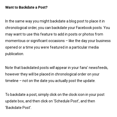
Want to Backdate a Post?
In the same way you might backdate a blog post to place it in
chronological order, you can backdate your Facebook posts. You
may want to use this feature to add in posts or photos from
momentous or significant occasions – like the day your business
opened or a time you were featured in a particular media
publication.
Note that backdated posts
will
appear in your fans’ newsfeeds,
however they will be placed in chronological order on your
timeline – not on the date you actually post the update.
To backdate a post, simply click on the clock icon in your post
update box, and then click on ‘Schedule Post’, and then
‘Backdate Post’.