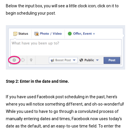
Below the input box, you will see a little clock icon; click on it to
begin scheduling your post.
Step 2: Enter in the date and time.
If you have used Facebook post scheduling in the past, here’s
where you will notice something different, and oh-so-wonderful!
While you used to have to go through a convoluted process of
manually entering dates and times, Facebook now uses today’s
date as the default, and an easy-to-use time field. To enter the