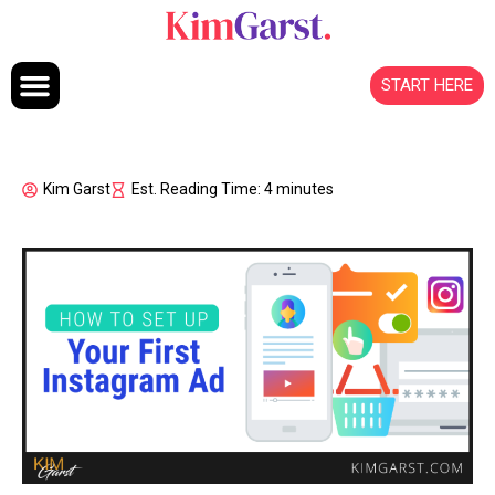
Skip to content
START HERE
Kim Garst
Est. Reading Time: 4 minutes