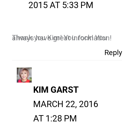
2015 AT 5:33 PM
Thank you Kim! You rock! You always have great information!
Reply
KIM GARST
MARCH 22, 2016
AT 1:28 PM