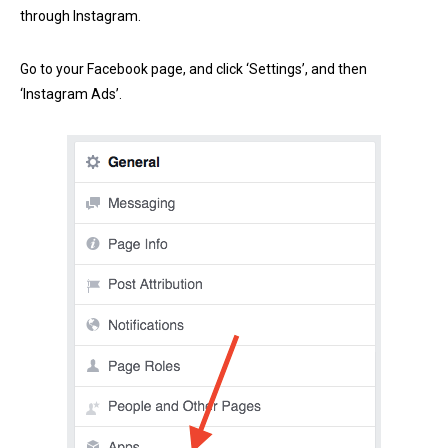
through Instagram.
Go to your Facebook page, and click ‘Settings’, and then
‘Instagram Ads’.