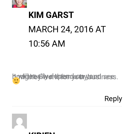
KIM GARST
MARCH 24, 2016 AT
10:56 AM
It will really depend on your budget. Give them a try and see how they work for your business.
Reply