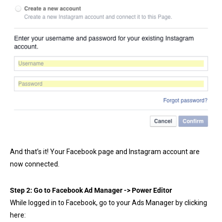
And that’s it! Your Facebook page and Instagram account are
now connected.
Step 2: Go to Facebook Ad Manager ->
Power Editor
While logged in to Facebook, go to your Ads Manager by clicking
here: