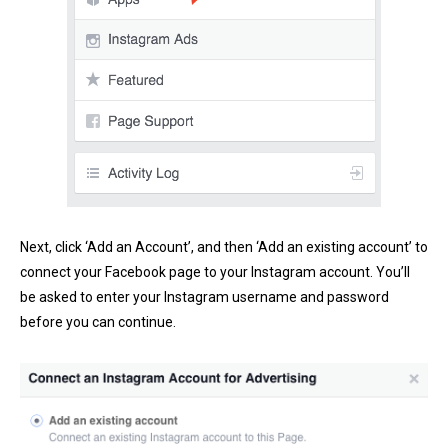
Next, click ‘Add an Account’, and then ‘Add an existing account’ to
connect your Facebook page to your Instagram account. You’ll
be asked to enter your Instagram username and password
before you can continue.