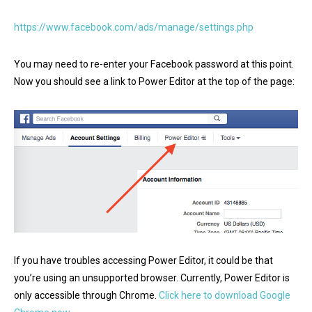
https://www.facebook.com/ads/manage/settings.php
You may need to re-enter your Facebook password at this point.
Now you should see a link to Power Editor at the top of the page:
If you have troubles accessing Power Editor, it could be that
you’re using an unsupported browser. Currently, Power Editor is
only accessible through Chrome.
Click here to download Google