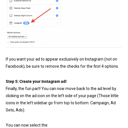
If you want your ad to appear exclusively on Instagram (not on
Facebook), be sure to remove the checks for the first 4 options.
Step 5: Create your Instagram ad!
Finally, the fun part! You can now move back to the ad level by
clicking on the ad icon on the left side of your page (Those little
icons in the left sidebar go from top to bottom: Campaign, Ad
Sets, Ads).
You can now select the: