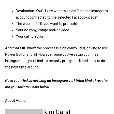
Destination: You’ll likely want to select “Use the Instagram
account connected to the selected Facebook page”
The website URL you want to promote
Your ad copy, image and/or video
Your call to action
And that’s it! I know the process is a bit convoluted, having to use
Power Editor and all. However, once you’ve setup your first
Instagram ad, you’ll find it’s actually pretty quick and easy to do
the next time around!
Have you tried advertising on Instagram yet? What kind of results
are you seeing? Share below!
About Author
Kim Garst