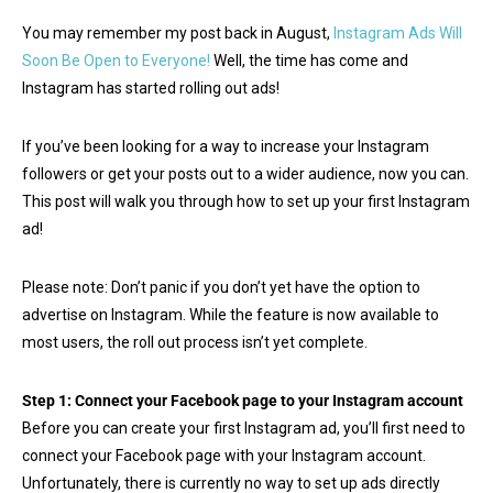
You may remember my post back in August,
Instagram Ads Will
Soon Be Open to Everyone!
Well, the time has come and
Instagram has started rolling out ads!
If you’ve been looking for a way to increase your Instagram
followers or get your posts out to a wider audience, now you can.
This post will walk you through how to set up your first Instagram
ad!
Please note: Don’t panic if you don’t yet have the option to
advertise on Instagram. While the feature is now available to
most users, the roll out process isn’t yet complete.
Step 1: Connect your Facebook page to your Instagram account
Before you can create your first Instagram ad, you’ll first need to
connect your Facebook page with your Instagram account.
Unfortunately, there is currently no way to set up ads directly