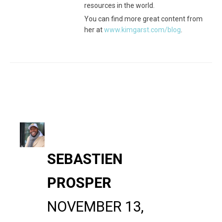
resources in the world.
You can find more great content from
her at
www.kimgarst.com/blog
.
SEBASTIEN
PROSPER
NOVEMBER 13,