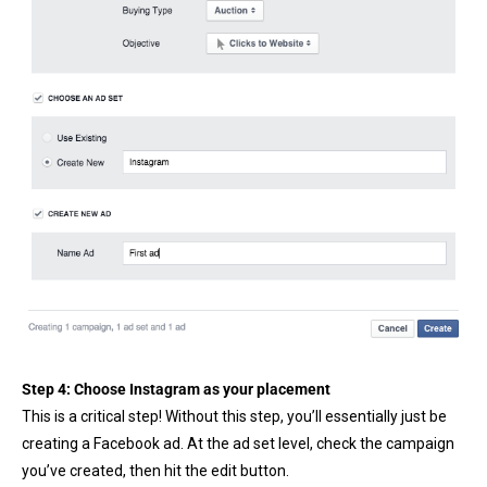
Step 4: Choose Instagram as your placement
This is a critical step! Without this step, you’ll essentially just be
creating a Facebook ad. At the ad set level, check the campaign
you’ve created, then hit the edit button.