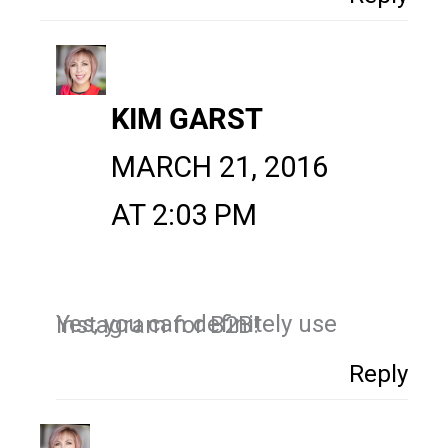
KIM GARST
MARCH 21, 2016
AT 2:03 PM
Yes, you can definitely use Instagram for B2B!
Reply