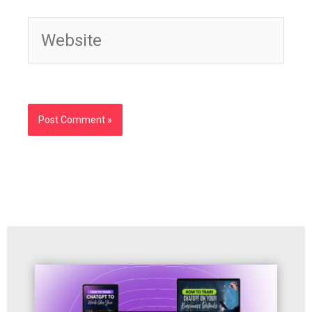
Website