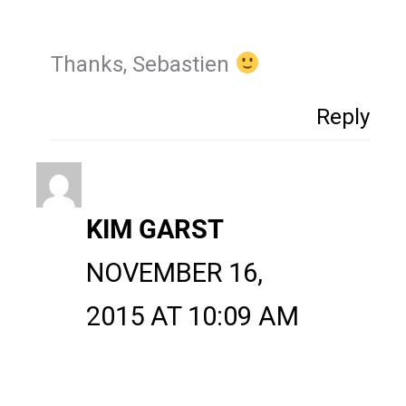
Thanks, Sebastien
Reply
KIM GARST
NOVEMBER 16,
2015 AT 10:09 AM