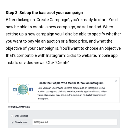
Step 3: Set up the basics of your campaign
After clicking on ‘Create Campaign’, you’re ready to start. You’ll
now be able to create a new campaign, ad set and ad. When
setting up a new campaign you’ll also be able to specify whether
you want to pay via an auction or a fixed price, and what the
objective of your campaign is. You’ll want to choose an objective
that’s compatible with Instagram: clicks to website, mobile app
installs or video views. Click ‘Create’.