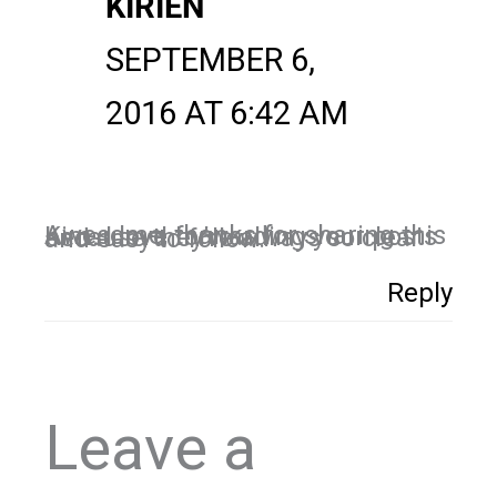
KIRIEN
SEPTEMBER 6,
2016 AT 6:42 AM
Awesome, thanks for sharing this Kim. I love forwarding your posts because they’re always so clear and easy to follow.
Reply
Leave a