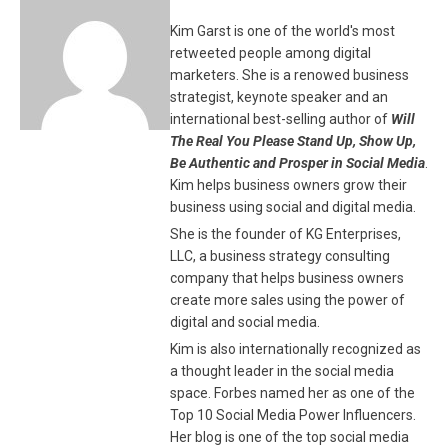
Kim Garst is one of the world's most
retweeted people among digital
marketers. She is a renowed business
strategist, keynote speaker and an
international best-selling author of
Will
The Real You Please Stand Up, Show Up,
Be Authentic and Prosper in Social Media
.
Kim helps business owners grow their
business using social and digital media.
She is the founder of KG Enterprises,
LLC, a business strategy consulting
company that helps business owners
create more sales using the power of
digital and social media.
Kim is also internationally recognized as
a thought leader in the social media
space. Forbes named her as one of the
Top 10 Social Media Power Influencers.
Her blog is one of the top social media