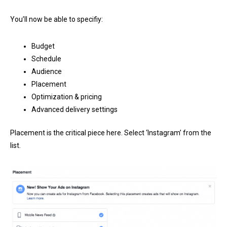
You’ll now be able to specifiy:
Budget
Schedule
Audience
Placement
Optimization & pricing
Advanced delivery settings
Placement is the critical piece here. Select ‘Instagram’ from the
list.