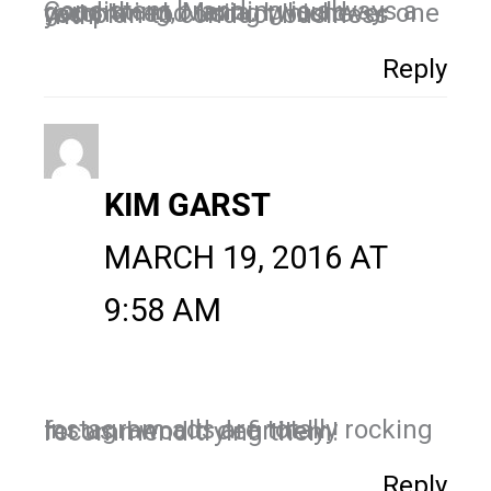
Consistent branding is always a good thing, Maria. I would recommend using whichever one you plan to conduct business with.
Reply
KIM GARST
MARCH 19, 2016 AT
9:58 AM
Instagram ads are totally rocking for us. I would definitely recommend trying them!
Reply