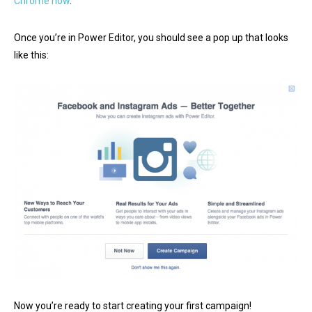
Chrome now
.
Once you’re in Power Editor, you should see a pop up that looks
like this:
Now you’re ready to start creating your first campaign!