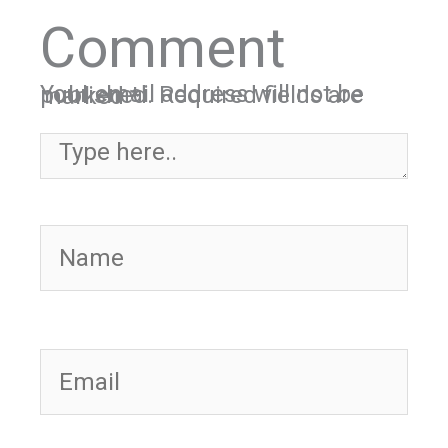
Comment
Your email address will not be published.
Required fields are marked
*
Type here..
Name
Email