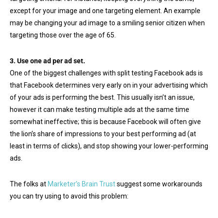
except for your image and one targeting element. An example
may be changing your ad image to a smiling senior citizen when
targeting those over the age of 65.
3. Use one ad per ad set.
One of the biggest challenges with split testing Facebook ads is
that Facebook determines very early on in your advertising which
of your ads is performing the best. This usually isn’t an issue,
however it can make testing multiple ads at the same time
somewhat ineffective; this is because Facebook will often give
the lion’s share of impressions to your best performing ad (at
least in terms of clicks), and stop showing your lower-performing
ads.
The folks at
Marketer’s Brain Trust
suggest some workarounds
you can try using to avoid this problem: