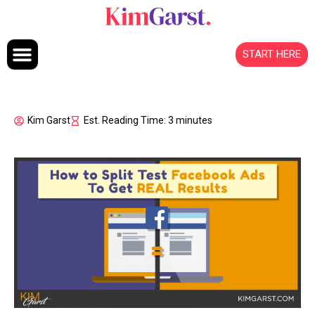
Skip to content
START HERE
Kim Garst
Est. Reading Time: 3 minutes