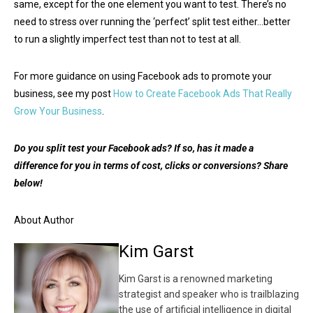
same, except for the one element you want to test. There’s no
need to stress over running the ‘perfect’ split test either…better
to run a slightly imperfect test than not to test at all.
For more guidance on using Facebook ads to promote your
business, see my post
How to Create Facebook Ads That Really
Grow Your Business
.
Do you split test your Facebook ads? If so, has it made a
difference for you in terms of cost, clicks or conversions? Share
below!
About Author
Kim Garst
Kim Garst is a renowned marketing
strategist and speaker who is trailblazing
the use of artificial intelligence in digital