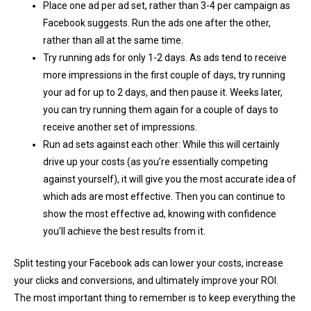
Place one ad per ad set, rather than 3-4 per campaign as
Facebook suggests. Run the ads one after the other,
rather than all at the same time.
Try running ads for only 1-2 days. As ads tend to receive
more impressions in the first couple of days, try running
your ad for up to 2 days, and then pause it. Weeks later,
you can try running them again for a couple of days to
receive another set of impressions.
Run ad sets against each other: While this will certainly
drive up your costs (as you’re essentially competing
against yourself), it will give you the most accurate idea of
which ads are most effective. Then you can continue to
show the most effective ad, knowing with confidence
you’ll achieve the best results from it.
Split testing your Facebook ads can lower your costs, increase
your clicks and conversions, and ultimately improve your ROI.
The most important thing to remember is to keep everything the