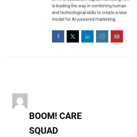
is leading the way in combining human
and technological skills to create a new
model for AI-powered marketing.
BOOM! CARE
SQUAD