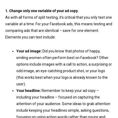
1. Change only one variable of your ad copy.
As with all forms of split testing, it’s critical that you only test one
variable at a time. For your Facebook ads, this means testing and
comparing ads that are identical – save for one element.
Elements you can test include:
Your ad image:
Did you know that photos of happy,
smiling women often perform best on Facebook? Other
options include images with a call to action, a surprising or
odd image, an eye-catching product shot, or your logo
(this works best when your logo is already known to the
user).
Your headline:
Remember to keep your ad copy –
including your headline – focused on capturing the
attention of your audience. Some ideas to grab attention
include keeping your headlines simple, asking questions,
focusing on using action words rather than nouns and