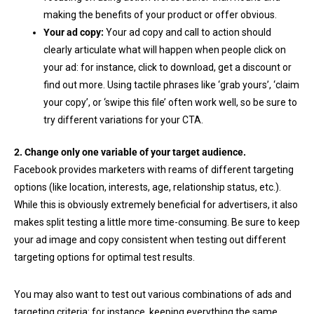
making the benefits of your product or offer obvious.
Your ad copy:
Your ad copy and call to action should
clearly articulate what will happen when people click on
your ad: for instance, click to download, get a discount or
find out more. Using tactile phrases like ‘grab yours’, ‘claim
your copy’, or ‘swipe this file’ often work well, so be sure to
try different variations for your CTA.
2. Change only one variable of your target audience.
Facebook provides marketers with reams of different targeting
options (like location, interests, age, relationship status, etc.).
While this is obviously extremely beneficial for advertisers, it also
makes split testing a little more time-consuming. Be sure to keep
your ad image and copy consistent when testing out different
targeting options for optimal test results.
You may also want to test out various combinations of ads and
targeting criteria: for instance, keeping everything the same,