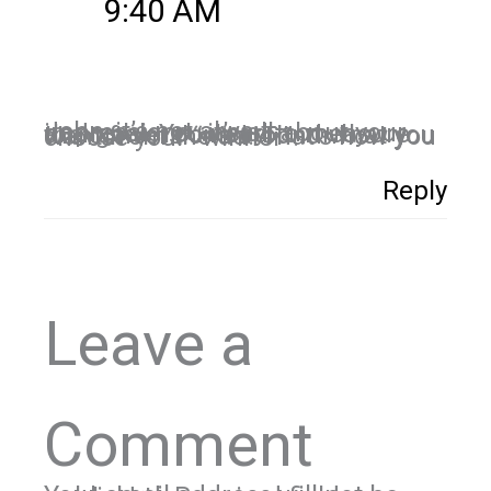
9:40 AM
John, it’s not always impressions…it’s all about your end goal. You need to measure the conversions around what you want from the ad. That’s how you choose your “winner”.
Reply
Leave a
Comment