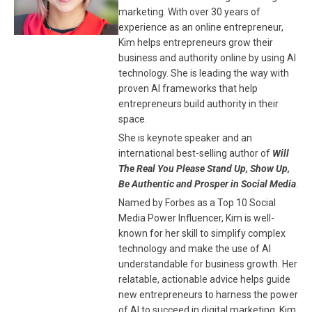
marketing. With over 30 years of
experience as an online entrepreneur,
Kim helps entrepreneurs grow their
business and authority online by using AI
technology. She is leading the way with
proven AI frameworks that help
entrepreneurs build authority in their
space.
She is keynote speaker and an
international best-selling author of
Will
The Real You Please Stand Up, Show Up,
Be Authentic and Prosper in Social Media
.
Named by Forbes as a Top 10 Social
Media Power Influencer, Kim is well-
known for her skill to simplify complex
technology and make the use of AI
understandable for business growth. Her
relatable, actionable advice helps guide
new entrepreneurs to harness the power
of AI to succeed in digital marketing. Kim