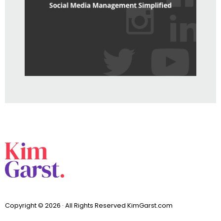
Copyright © 2026 · All Rights Reserved KimGarst.com