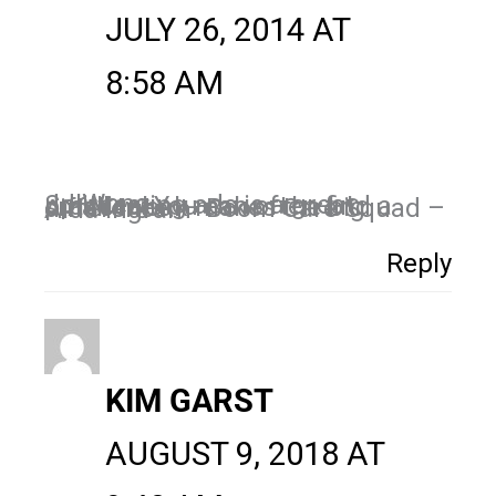
JULY 26, 2014 AT
8:58 AM
JJ Wong,
Split testing ads is a great practice. You can often find a small tweak makes the big difference. – Boom Care Squad – Aida Ingram
Reply
KIM GARST
AUGUST 9, 2018 AT