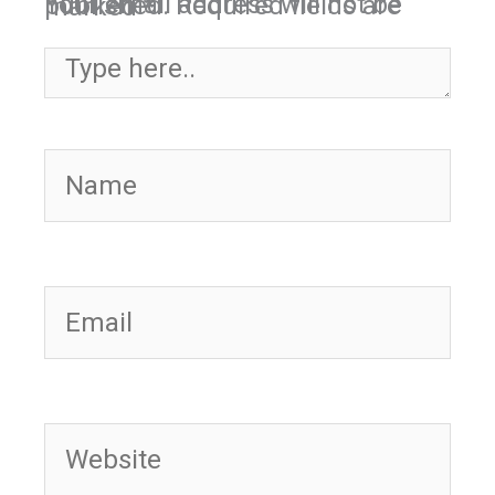
Your email address will not be published.
Required fields are marked
*
Type here..
Name
Email
Website