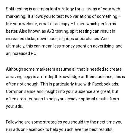
Split testing is an important strategy for all areas of your web
marketing. It allows you to test two variations of something –
like your website, email or ad copy – to see which performs
better. Also known as A/B testing, split testing can result in
increased clicks, downloads, signups or purchases. And
ultimately, this can mean less money spent on advertising, and
an increased ROI.
Although some marketers assume all that is needed to create
amazing copy is an in-depth knowledge of their audience, this is
often not enough. This is particularly true with Facebook ads.
Common sense and insight into your audience are great, but
often aren't enough to help you achieve optimal results from
your ads.
Following are some strategies you should try the next time you
run ads on Facebook to help you achieve the best results!