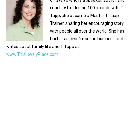
of twelve who is a speaker, author and
coach. After losing 100 pounds with T-
Tapp, she became a Master T-Tapp
Trainer, sharing her encouraging story
with people all over the world. She has
built a successful online business and
writes about family life and T-Tapp at
www.ThisLovelyPlace.com
.