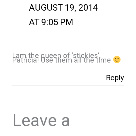
AUGUST 19, 2014
AT 9:05 PM
I am the queen of ‘stickies’,
Patricia! Use them all the time
Reply
Leave a