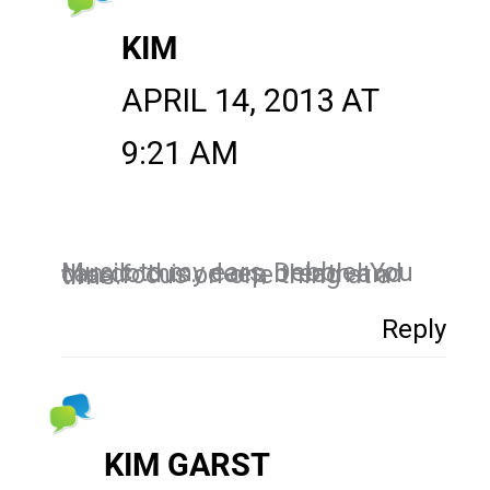
KIM
APRIL 14, 2013 AT
9:21 AM
Music to my ears, Debbie! You can do this…deep breath and then focus on one thing at a time.
Reply
KIM GARST