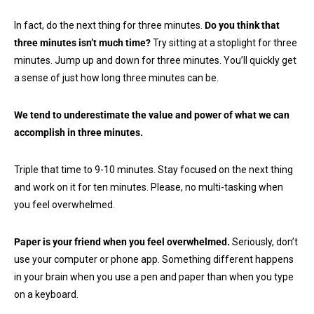
In fact, do the next thing for three minutes.
Do you think that
three minutes isn’t much time?
Try sitting at a stoplight for three
minutes. Jump up and down for three minutes. You’ll quickly get
a sense of just how long three minutes can be.
We tend to underestimate the value and power of what we can
accomplish in three minutes.
Triple that time to 9-10 minutes. Stay focused on the next thing
and work on it for ten minutes. Please, no multi-tasking when
you feel overwhelmed.
Paper is your friend when you feel overwhelmed.
Seriously, don’t
use your computer or phone app. Something different happens
in your brain when you use a pen and paper than when you type
on a keyboard.