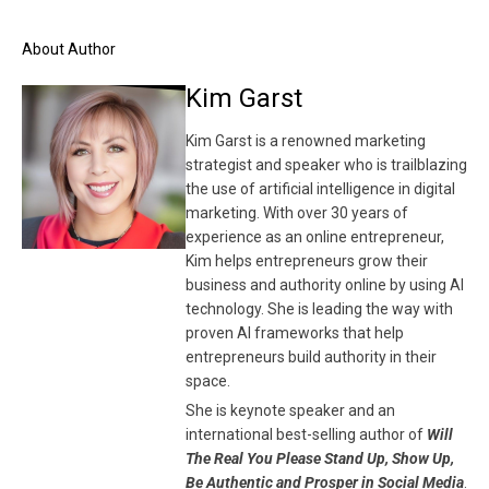
About Author
Kim Garst
Kim Garst is a renowned marketing
strategist and speaker who is trailblazing
the use of artificial intelligence in digital
marketing. With over 30 years of
experience as an online entrepreneur,
Kim helps entrepreneurs grow their
business and authority online by using AI
technology. She is leading the way with
proven AI frameworks that help
entrepreneurs build authority in their
space.
She is keynote speaker and an
international best-selling author of
Will
The Real You Please Stand Up, Show Up,
Be Authentic and Prosper in Social Media
.