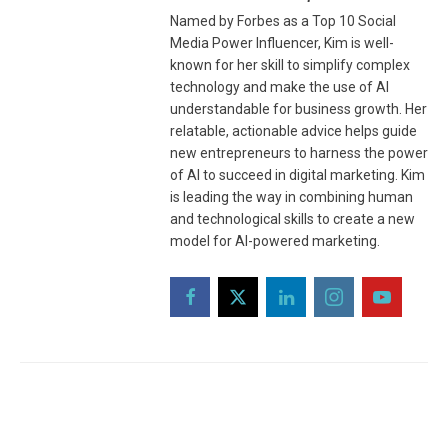
Named by Forbes as a Top 10 Social
Media Power Influencer, Kim is well-
known for her skill to simplify complex
technology and make the use of AI
understandable for business growth. Her
relatable, actionable advice helps guide
new entrepreneurs to harness the power
of AI to succeed in digital marketing. Kim
is leading the way in combining human
and technological skills to create a new
model for AI-powered marketing.