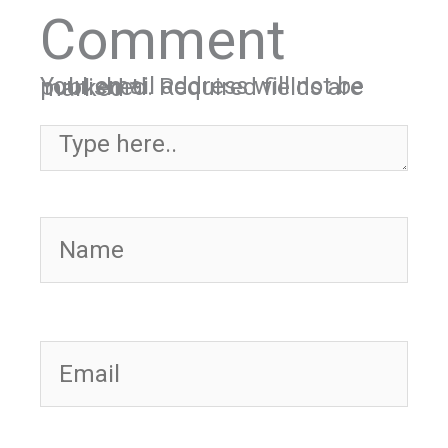
Comment
Your email address will not be published.
Required fields are marked
*
Type here..
Name
Email