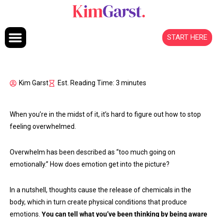
Skip to content
START HERE
Kim Garst
Est. Reading Time: 3 minutes
When you’re in the midst of it, it’s hard to figure out how to stop
feeling overwhelmed.
Overwhelm has been described as “too much going on
emotionally.” How does emotion get into the picture?
In a nutshell, thoughts cause the release of chemicals in the
body, which in turn create physical conditions that produce
emotions.
You can tell what you’ve been thinking by being aware