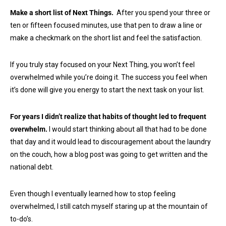
Make a short list of Next Things.
After you spend your three or
ten or fifteen focused minutes, use that pen to draw a line or
make a checkmark on the short list and feel the satisfaction.
If you truly stay focused on your Next Thing, you won’t feel
overwhelmed while you’re doing it. The success you feel when
it’s done will give you energy to start the next task on your list.
For years I didn’t realize that habits of thought led to frequent
overwhelm.
I would start thinking about all that had to be done
that day and it would lead to discouragement about the laundry
on the couch, how a blog post was going to get written and the
national debt.
Even though I eventually learned how to stop feeling
overwhelmed, I still catch myself staring up at the mountain of
to-do’s.