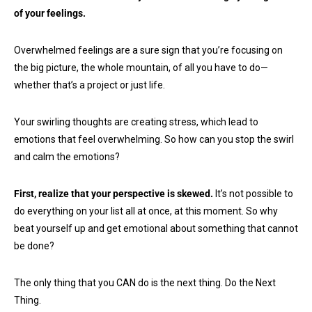
of your feelings.
Overwhelmed feelings are a sure sign that you’re focusing on
the big picture, the whole mountain, of all you have to do—
whether that’s a project or just life.
Your swirling thoughts are creating stress, which lead to
emotions that feel overwhelming. So how can you stop the swirl
and calm the emotions?
First, realize that your perspective is skewed.
It’s not possible to
do everything on your list all at once, at this moment. So why
beat yourself up and get emotional about something that cannot
be done?
The only thing that you CAN do is the next thing. Do the Next
Thing.