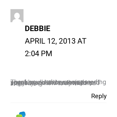
DEBBIE
APRIL 12, 2013 AT
2:04 PM
Thank you!! I always enjoy reading your blog posts because they all speak to me!! I love the tips and suggestions and truly need to stop saying how overwhelmed I am!
Reply