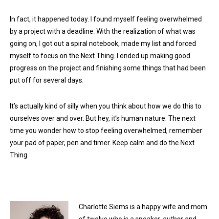
In fact, it happened today. I found myself feeling overwhelmed
by a project with a deadline. With the realization of what was
going on, I got out a spiral notebook, made my list and forced
myself to focus on the Next Thing. I ended up making good
progress on the project and finishing some things that had been
put off for several days.
It’s actually kind of silly when you think about how we do this to
ourselves over and over. But hey, it’s human nature. The next
time you wonder how to stop feeling overwhelmed, remember
your pad of paper, pen and timer. Keep calm and do the Next
Thing.
Charlotte Siems is a happy wife and mom