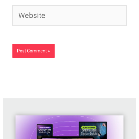
Website