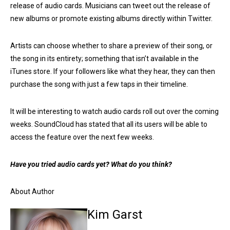
release of audio cards. Musicians can tweet out the release of
new albums or promote existing albums directly within Twitter.
Artists can choose whether to share a preview of their song, or
the song in its entirety; something that isn’t available in the
iTunes store. If your followers like what they hear, they can then
purchase the song with just a few taps in their timeline.
It will be interesting to watch audio cards roll out over the coming
weeks. SoundCloud has stated that all its users will be able to
access the feature over the next few weeks.
Have you tried audio cards yet? What do you think?
About Author
Kim Garst