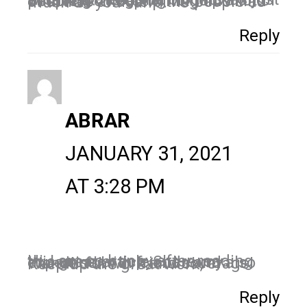
Thank you for sharing this wisdom. I read the blog it was just amazing. It’s going to help a lot of people. so keep writing this kind of article and help the people as much as you can….
Reply
ABRAR
JANUARY 31, 2021
AT 3:28 PM
Hi, I am so happy after reading this great article Share my expertise with friends and also Wonderful work and coverage! Keep up the great work,
Reply