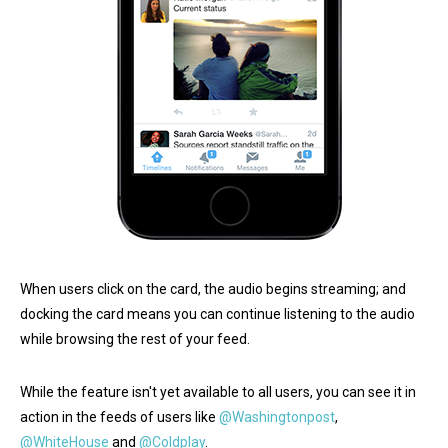
When users click on the card, the audio begins streaming; and
docking the card means you can continue listening to the audio
while browsing the rest of your feed.
While the feature isn't yet available to all users, you can see it in
action in the feeds of users like
@Washingtonpost
,
@WhiteHouse
and
@Coldplay
.