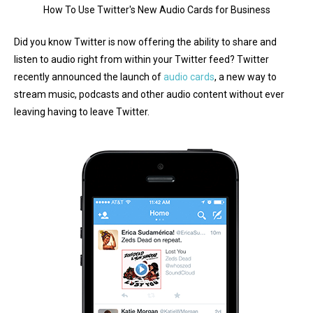
How To Use Twitter's New Audio Cards for Business
Did you know Twitter is now offering the ability to share and
listen to audio right from within your Twitter feed? Twitter
recently announced the launch of
audio cards
, a new way to
stream music, podcasts and other audio content without ever
leaving having to leave Twitter.