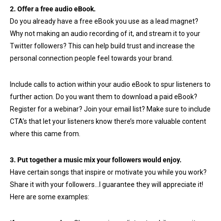
2. Offer a free audio eBook.
Do you already have a free eBook you use as a lead magnet?
Why not making an audio recording of it, and stream it to your
Twitter followers? This can help build trust and increase the
personal connection people feel towards your brand.
Include calls to action within your audio eBook to spur listeners to
further action. Do you want them to download a paid eBook?
Register for a webinar? Join your email list? Make sure to include
CTA’s that let your listeners know there’s more valuable content
where this came from.
3. Put together a music mix your followers would enjoy.
Have certain songs that inspire or motivate you while you work?
Share it with your followers…I guarantee they will appreciate it!
Here are some examples: