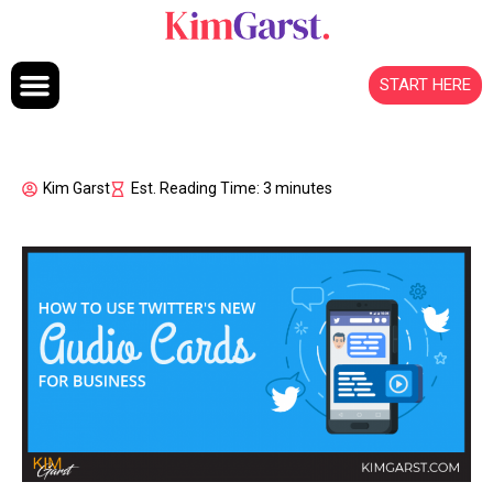
Skip to content
START HERE
Kim Garst
Est. Reading Time: 3 minutes