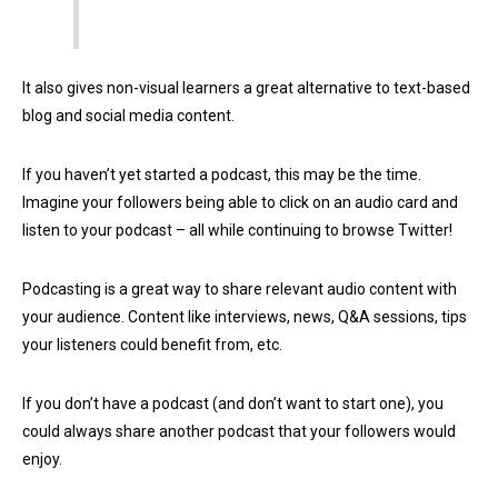
It also gives non-visual learners a great alternative to text-based
blog and social media content.
If you haven’t yet started a podcast, this may be the time.
Imagine your followers being able to click on an audio card and
listen to your podcast – all while continuing to browse Twitter!
Podcasting is a great way to share relevant audio content with
your audience. Content like interviews, news, Q&A sessions, tips
your listeners could benefit from, etc.
If you don’t have a podcast (and don’t want to start one), you
could always share another podcast that your followers would
enjoy.