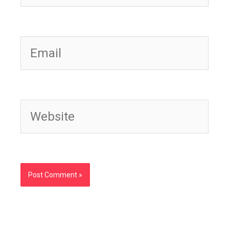
Email
Website