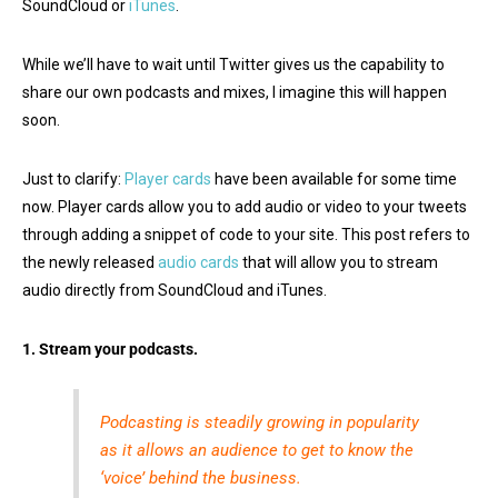
SoundCloud or
iTunes
.
While we’ll have to wait until Twitter gives us the capability to
share our own podcasts and mixes, I imagine this will happen
soon.
Just to clarify:
Player cards
have been available for some time
now. Player cards allow you to add audio or video to your tweets
through adding a snippet of code to your site. This post refers to
the newly released
audio cards
that will allow you to stream
audio directly from SoundCloud and iTunes.
1. Stream your podcasts.
Podcasting is steadily growing in popularity
as it allows an audience to get to know the
‘voice’ behind the business.