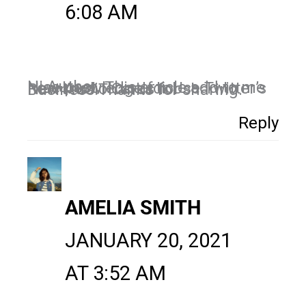
6:08 AM
Hi Author,
Nice post. This article add to me new knowledge for Use Twitter’s New Audio Cards for Business.Thanks for sharing.
Reply
AMELIA SMITH
JANUARY 20, 2021
AT 3:52 AM