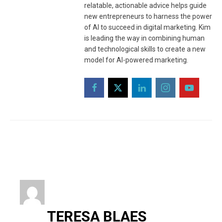
relatable, actionable advice helps guide
new entrepreneurs to harness the power
of AI to succeed in digital marketing. Kim
is leading the way in combining human
and technological skills to create a new
model for AI-powered marketing.
TERESA BLAES