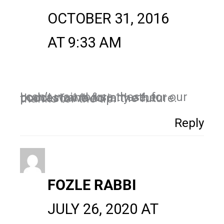
OCTOBER 31, 2016
AT 9:33 AM
I can’t wait to use these, for our podcast, and for any other podcasts we do in the future. thanks for the tip.
Reply
FOZLE RABBI
JULY 26, 2020 AT