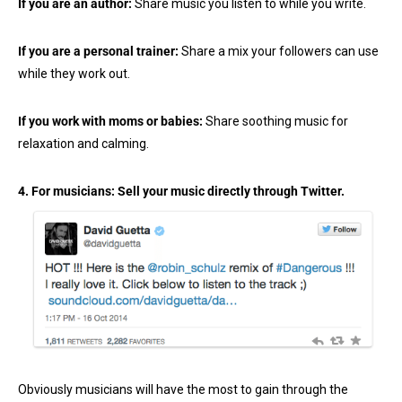
If you are an author:
Share music you listen to while you write.
If you are a personal trainer:
Share a mix your followers can use
while they work out.
If you work with moms or babies:
Share soothing music for
relaxation and calming.
4. For musicians: Sell your music directly through Twitter.
Obviously musicians will have the most to gain through the