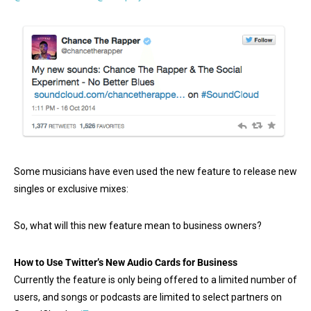
Some musicians have even used the new feature to release new
singles or exclusive mixes:
So, what will this new feature mean to business owners?
How to Use Twitter’s New Audio Cards for Business
Currently the feature is only being offered to a limited number of
users, and songs or podcasts are limited to select partners on