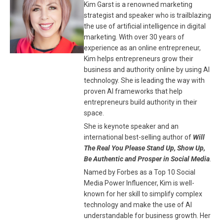
Kim Garst is a renowned marketing
strategist and speaker who is trailblazing
the use of artificial intelligence in digital
marketing. With over 30 years of
experience as an online entrepreneur,
Kim helps entrepreneurs grow their
business and authority online by using AI
technology. She is leading the way with
proven AI frameworks that help
entrepreneurs build authority in their
space.
She is keynote speaker and an
international best-selling author of
Will
The Real You Please Stand Up, Show Up,
Be Authentic and Prosper in Social Media
.
Named by Forbes as a Top 10 Social
Media Power Influencer, Kim is well-
known for her skill to simplify complex
technology and make the use of AI
understandable for business growth. Her