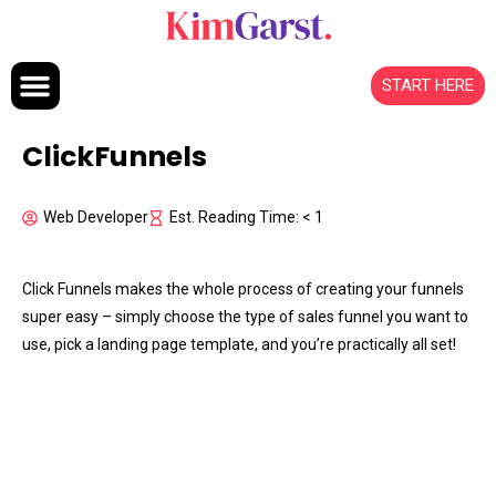
Skip to content
START HERE
ClickFunnels
Web Developer
Est. Reading Time: < 1
Click Funnels makes the whole process of creating your funnels
super easy – simply choose the type of sales funnel you want to
use, pick a landing page template, and you’re practically all set!