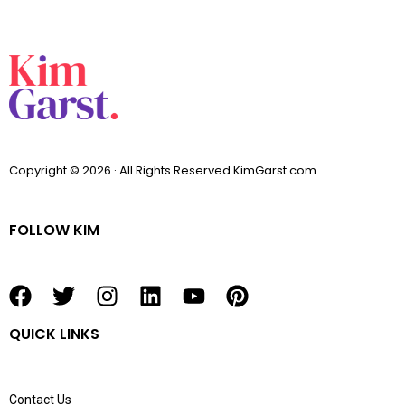
Copyright © 2026 · All Rights Reserved KimGarst.com
FOLLOW KIM
F
T
I
L
Y
P
a
w
n
i
o
i
QUICK LINKS
c
i
s
n
u
n
e
t
t
k
t
t
b
t
a
e
u
e
Contact Us