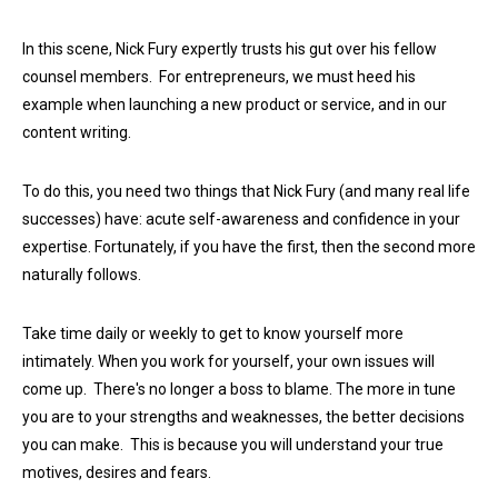
In this scene, Nick Fury expertly trusts his gut over his fellow
counsel members. For entrepreneurs, we must heed his
example when launching a new product or service, and in our
content writing.
To do this, you need two things that Nick Fury (and many real life
successes) have: acute self-awareness and confidence in your
expertise. Fortunately, if you have the first, then the second more
naturally follows.
Take time daily or weekly to get to know yourself more
intimately. When you work for yourself, your own issues will
come up. There's no longer a boss to blame. The more in tune
you are to your strengths and weaknesses, the better decisions
you can make. This is because you will understand your true
motives, desires and fears.