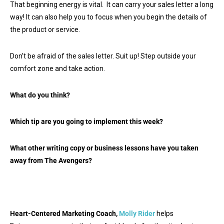
That beginning energy is vital. It can carry your sales letter a long
way! It can also help you to focus when you begin the details of
the product or service.
Don’t be afraid of the sales letter. Suit up! Step outside your
comfort zone and take action.
What do you think?
Which tip are you going to implement this week?
What other writing copy or business lessons have you taken
away from The Avengers?
Heart-Centered Marketing Coach,
Molly Rider
helps