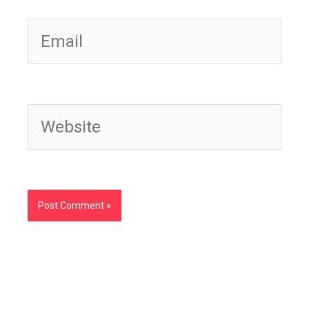
Email
Website