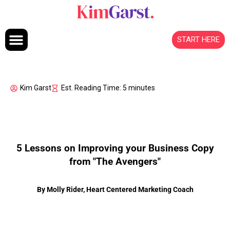
Skip to content
START HERE
Kim Garst
Est. Reading Time: 5 minutes
5 Lessons on Improving your Business Copy
from "The Avengers"
By Molly Rider, Heart Centered Marketing Coach