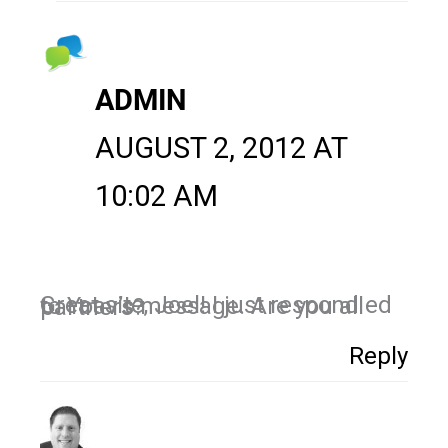
ADMIN
AUGUST 2, 2012 AT
10:02 AM
Great site, Joel! I just respond ed to Yoav’s message. Are you all partners?
Reply