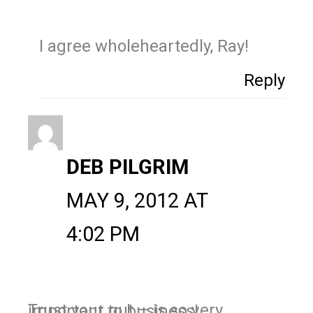
I agree wholeheartedly, Ray!
Reply
DEB PILGRIM
MAY 9, 2012 AT
4:02 PM
Trust your gut – is so very important to business!