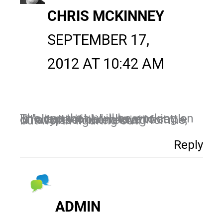
CHRIS MCKINNEY
SEPTEMBER 17,
2012 AT 10:42 AM
The one that I will be working on is "client niche." I have to settle on a type of client to attract. That's been interesting for me, but worth figuring out.
Reply
ADMIN