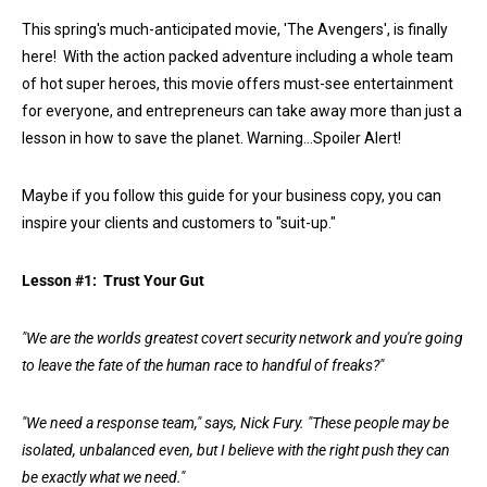
This spring's much-anticipated movie, 'The Avengers', is finally
here! With the action packed adventure including a whole team
of hot super heroes, this movie offers must-see entertainment
for everyone, and entrepreneurs can take away more than just a
lesson in how to save the planet. Warning…Spoiler Alert!
Maybe if you follow this guide for your business copy, you can
inspire your clients and customers to "suit-up."
Lesson #1: Trust Your Gut
"We are the worlds greatest covert security network and you're going
to leave the fate of the human race to handful of freaks?"
"We need a response team," says, Nick Fury. "These people may be
isolated, unbalanced even, but I believe with the right push they can
be exactly what we need."