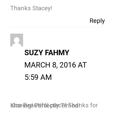
Thanks Stacey!
Reply
SUZY FAHMY
MARCH 8, 2016 AT
5:59 AM
Kim-Beautiful piece! Thanks for sharing! Perfectly Timed!