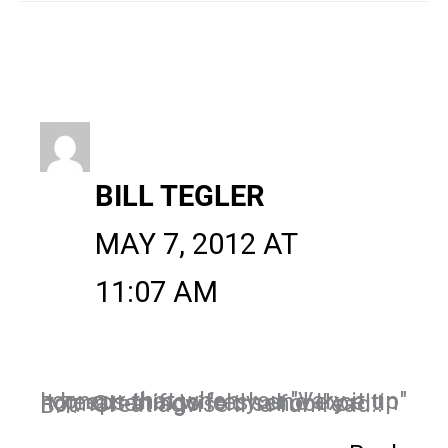
BILL TEGLER
MAY 7, 2012 AT
11:07 AM
I concur that when you "Vary it up" it keeps things fresh and exceitin no matter if go "old school" or not. Great advise in a fun read!!
B.T.