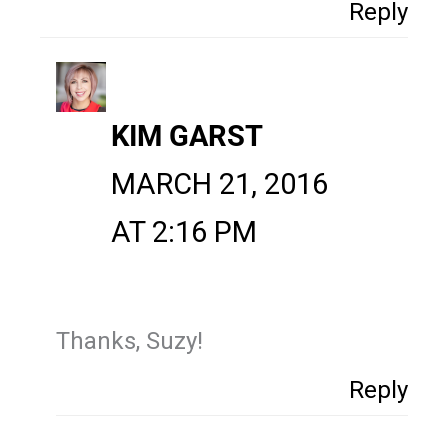
Reply
KIM GARST
MARCH 21, 2016
AT 2:16 PM
Thanks, Suzy!
Reply