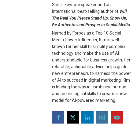
She is keynote speaker and an
international best-selling author of
Will
The Real You Please Stand Up, Show Up,
Be Authentic and Prosper in Social Media
.
Named by Forbes as a Top 10 Social
Media Power Influencer, Kim is well-
known for her skill to simplify complex
technology and make the use of AI
understandable for business growth. Her
relatable, actionable advice helps guide
new entrepreneurs to harness the power
of AI to succeed in digital marketing. Kim
is leading the way in combining human
and technological skills to create a new
model for AI-powered marketing.