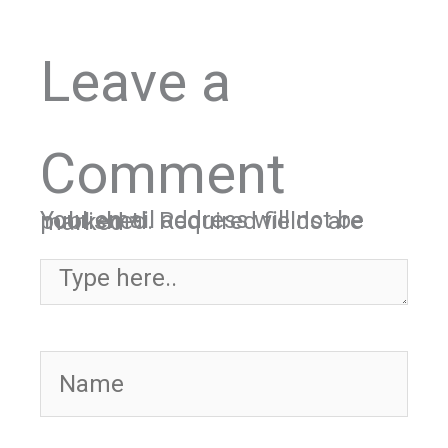
Leave a
Comment
Your email address will not be published.
Required fields are marked
*
Type here..
Name