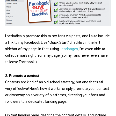
I periodically promote this to my fans via posts, and I also include
a link to my Facebook Live “Quick Start” checklist in the left
sidebar of my page. In fact, using
Leadpages
, I’m even able to
collect emails right from my page (so my fans never even have
to leave Facebook!).
2. Promote a contest
Contests are kind of an old school strategy, but one that’s still
very effective! Here’s how it works: simply promote your contest
or giveaway on a variety of platforms, directing your fans and
followers to a dedicated landing page.
On that landing page, describe the content details, and include