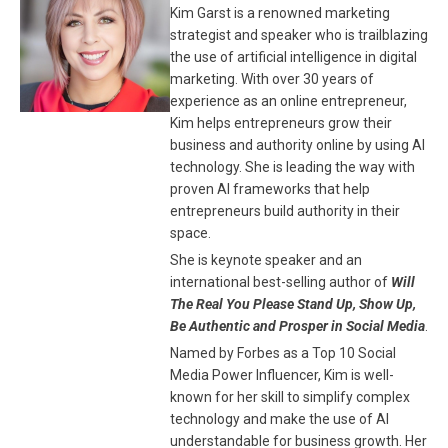
Kim Garst is a renowned marketing
strategist and speaker who is trailblazing
the use of artificial intelligence in digital
marketing. With over 30 years of
experience as an online entrepreneur,
Kim helps entrepreneurs grow their
business and authority online by using AI
technology. She is leading the way with
proven AI frameworks that help
entrepreneurs build authority in their
space.
She is keynote speaker and an
international best-selling author of
Will
The Real You Please Stand Up, Show Up,
Be Authentic and Prosper in Social Media
.
Named by Forbes as a Top 10 Social
Media Power Influencer, Kim is well-
known for her skill to simplify complex
technology and make the use of AI
understandable for business growth. Her