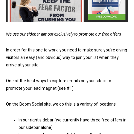
We use our sidebar almost exclusively to promote our free offers
In order for this one to work, you need to make sure you’re giving
visitors an easy (and obvious) way to join your list when they
arrive at your site.
One of the best ways to capture emails on your site is to
promote your lead magnet (see #1).
On the Boom Social site, we do this is a variety of locations:
In our right sidebar (we currently have three free offers in
our sidebar alone)