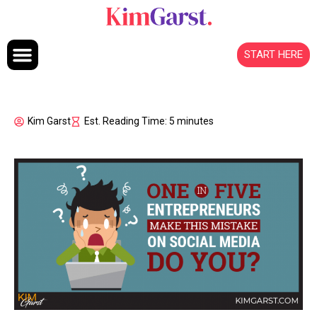
Skip to content
START HERE
Kim Garst
Est. Reading Time: 5 minutes