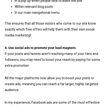
In a pop up when people click to leave the site
Within relevant blog posts
In our main navigational menu
This ensures that all those visitors who come to our site know
exactly which free offers will help them with their own social
media marketing!
4. Use social ads to promote your lead magnets
If your posts and tweets aren’t reaching many of your fans and
followers, you may need to boost your reach by paying for some
extra promotion.
All the major platforms now allow you to boost your posts or
create ads, meaning you can reach a far larger, highly-targeted
audience.
In my experience, Facebook ads are some of the most effective.