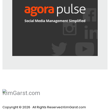
Copyright © 2026 · All Rights Reserved KimGarst.com