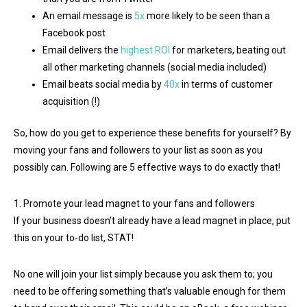
An email message is
5x
more likely to be seen than a
Facebook post
Email delivers the
highest ROI
for marketers, beating out
all other marketing channels (social media included)
Email beats social media by
40x
in terms of customer
acquisition (!)
So, how do you get to experience these benefits for yourself? By
moving your fans and followers to your list as soon as you
possibly can. Following are 5 effective ways to do exactly that!
1. Promote your lead magnet to your fans and followers
If your business doesn’t already have a lead magnet in place, put
this on your to-do list, STAT!
No one will join your list simply because you ask them to; you
need to be offering something that’s valuable enough for them