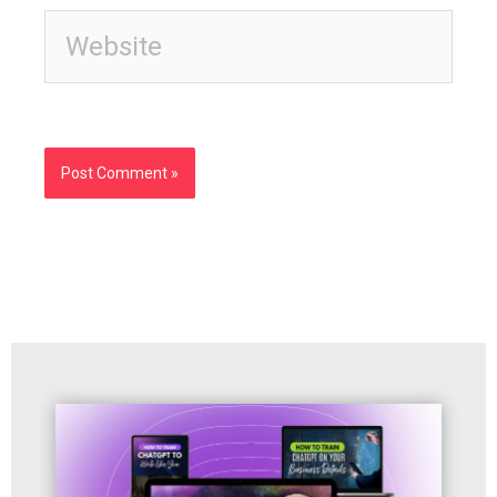
Website