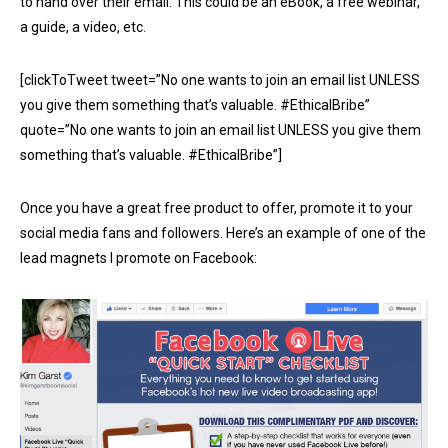
to hand over their email. This could be an eBook, a free webinar,
a guide, a video, etc.
[clickToTweet tweet=”No one wants to join an email list UNLESS
you give them something that’s valuable. #EthicalBribe”
quote=”No one wants to join an email list UNLESS you give them
something that’s valuable. #EthicalBribe”]
Once you have a great free product to offer, promote it to your
social media fans and followers. Here’s an example of one of the
lead magnets I promote on Facebook: