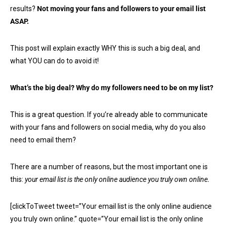
results?
Not moving your fans and followers to your email list
ASAP.
This post will explain exactly WHY this is such a big deal, and
what YOU can do to avoid it!
What’s the big deal? Why do my followers need to be on my list?
This is a great question. If you’re already able to communicate
with your fans and followers on social media, why do you also
need to email them?
There are a number of reasons, but the most important one is
this:
your email list is the only online audience you truly own online.
[clickToTweet tweet=”Your email list is the only online audience
you truly own online.” quote=”Your email list is the only online