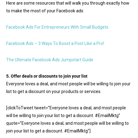
Here are some resources that will walk you through exactly how
to make the most of your Facebook ads:
Facebook Ads For Entrepreneurs With Small Budgets
Facebook Ads – 3 Ways To Boost a Post Like a Pro!
The Ultimate Facebook Ads Jumpstart Guide
5. Offer deals or discounts to join your list
Everyone loves a deal, and most people will be willing to join your
list to get a discount on your products or services.
[clickToTweet tweet=”Everyone loves a deal, and most people
will be willing to join your list to get a discount. #EmailMktg”
quote=”Everyone loves a deal, and most people will be willing to
join your list to get a discount. #EmailMktg”]