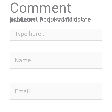
Comment
Your email address will not be published.
Required fields are marked
*
Type here..
Name
Email