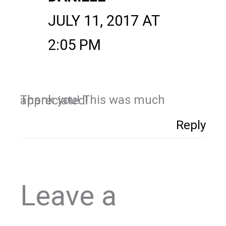
JULY 11, 2017 AT
2:05 PM
Thank you! This was much appreciated!
Reply
Leave a