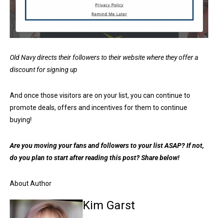
Old Navy directs their followers to their website where they offer a
discount for signing up
And once those visitors are on your list, you can continue to
promote deals, offers and incentives for them to continue
buying!
Are you moving your fans and followers to your list ASAP? If not,
do you plan to start after reading this post? Share below!
About Author
Kim Garst