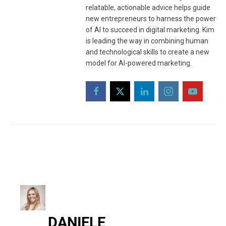
relatable, actionable advice helps guide
new entrepreneurs to harness the power
of AI to succeed in digital marketing. Kim
is leading the way in combining human
and technological skills to create a new
model for AI-powered marketing.
DANIELE