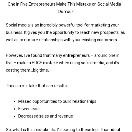
One in Five Entrepreneurs Make This Mistake on Social Media –
Do You?
Social media is an incredibly powerful tool for marketing your
business. It gives you the opportunity to reach new prospects, as
well as to nurture relationships with your existing customers.
However, I’ve found that many entrepreneurs – around one in
five – make a HUGE mistake when using social media, and it’s
costing them…big time.
This is a mistake that can result in:
Missed opportunities to build relationships
Fewer leads
Decreased sales and revenue
So, what is this mistake that’s leading to these less-than-ideal