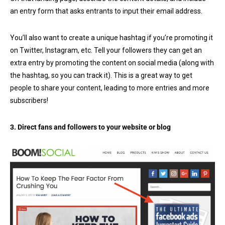
an entry form that asks entrants to input their email address.
You’ll also want to create a unique hashtag if you’re promoting it
on Twitter, Instagram, etc. Tell your followers they can get an
extra entry by promoting the content on social media (along with
the hashtag, so you can track it). This is a great way to get
people to share your content, leading to more entries and more
subscribers!
3. Direct fans and followers to your website or blog