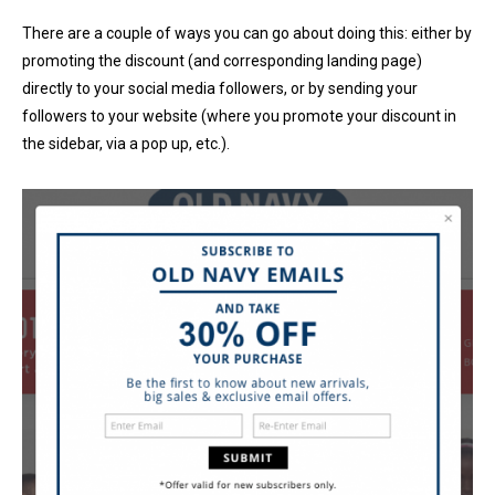
There are a couple of ways you can go about doing this: either by
promoting the discount (and corresponding landing page)
directly to your social media followers, or by sending your
followers to your website (where you promote your discount in
the sidebar, via a pop up, etc.).