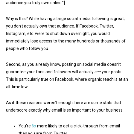
audience you truly own online.”]
Why is this? While having a large social media following is great,
you don’t actually
own
that audience. If Facebook, Twitter,
Instagram, etc. were to shut down overnight, you would
immediately lose access to the many hundreds or thousands of
people who follow you.
Second, as you already know, posting on social media doesn’t
guarantee your fans and followers will actually
see
your posts.
This is particularly true on Facebook, where organic reach is at an
all-time low.
As if these reasons weren’t enough, here are some stats that
underscore exactly why email is so important to your business:
You’re
6x
more likely to get a click-through from email
than you are from Twitter