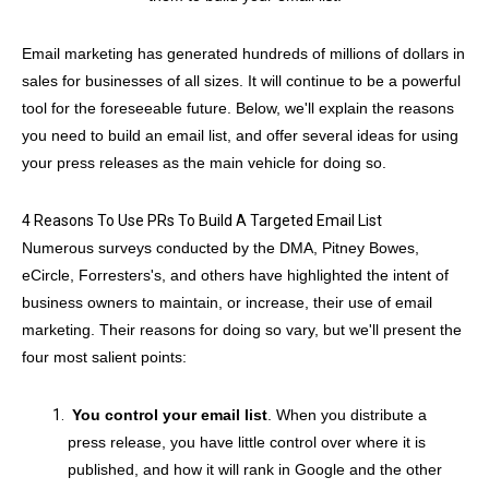
Email marketing has generated hundreds of millions of dollars in
sales for businesses of all sizes. It will continue to be a powerful
tool for the foreseeable future. Below, we'll explain the reasons
you need to build an email list, and offer several ideas for using
your press releases as the main vehicle for doing so.
4 Reasons To Use PRs To Build A Targeted Email List
Numerous surveys conducted by the DMA, Pitney Bowes,
eCircle, Forresters's, and others have highlighted the intent of
business owners to maintain, or increase, their use of email
marketing. Their reasons for doing so vary, but we'll present the
four most salient points:
You control your email list
. When you distribute a
press release, you have little control over where it is
published, and how it will rank in Google and the other