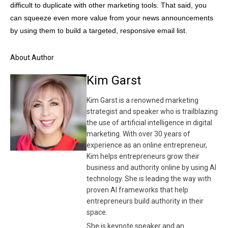
difficult to duplicate with other marketing tools. That said, you
can squeeze even more value from your news announcements
by using them to build a targeted, responsive email list.
About Author
Kim Garst
Kim Garst is a renowned marketing
strategist and speaker who is trailblazing
the use of artificial intelligence in digital
marketing. With over 30 years of
experience as an online entrepreneur,
Kim helps entrepreneurs grow their
business and authority online by using AI
technology. She is leading the way with
proven AI frameworks that help
entrepreneurs build authority in their
space.
She is keynote speaker and an