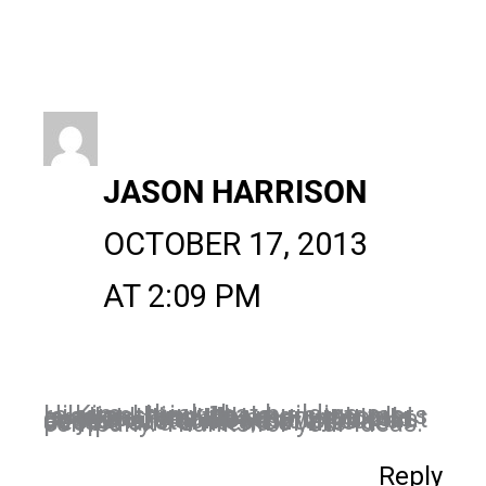
JASON HARRISON
OCTOBER 17, 2013
AT 2:09 PM
Hi Kim, I think that building a relationship with your customers is something that many people overlook, and I like how you told us to do that because I think that customers don’t want to look at as just customers, but also as people and a friend of the company. Thanks for your ideas.
Reply