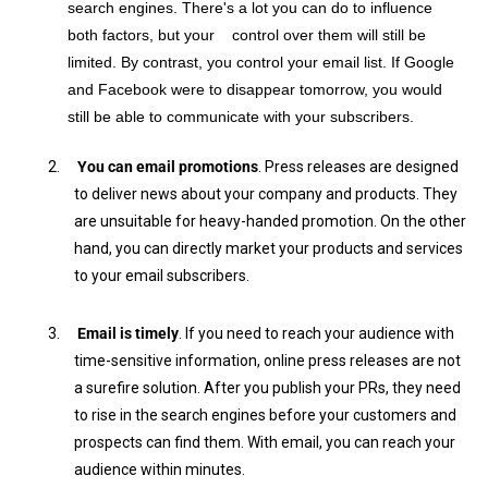
search engines. There's a lot you can do to influence
both factors, but your control over them will still be
limited. By contrast, you control your email list. If Google
and Facebook were to disappear tomorrow, you would
still be able to communicate with your subscribers.
2.
You can email promotions
. Press releases are designed
to deliver news about your company and products. They
are unsuitable for heavy-handed promotion. On the other
hand, you can directly market your products and services
to your email subscribers.
3.
Email is timely
. If you need to reach your audience with
time-sensitive information, online press releases are not
a surefire solution. After you publish your PRs, they need
to rise in the search engines before your customers and
prospects can find them. With email, you can reach your
audience within minutes.