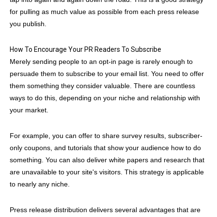
for pulling as much value as possible from each press release
you publish.
How To Encourage Your PR Readers To Subscribe
Merely sending people to an opt-in page is rarely enough to
persuade them to subscribe to your email list. You need to offer
them something they consider valuable. There are countless
ways to do this, depending on your niche and relationship with
your market.
For example, you can offer to share survey results, subscriber-
only coupons, and tutorials that show your audience how to do
something. You can also deliver white papers and research that
are unavailable to your site's visitors. This strategy is applicable
to nearly any niche.
Press release distribution delivers several advantages that are