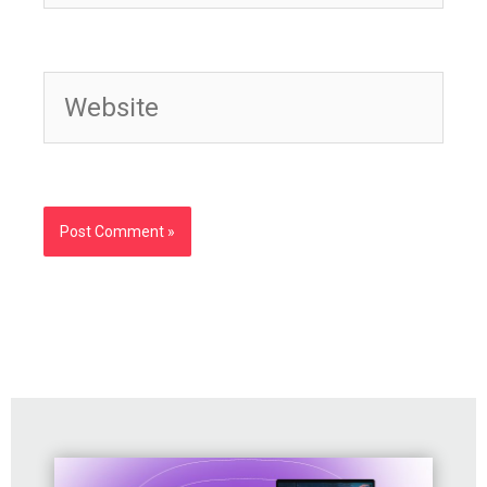
Website