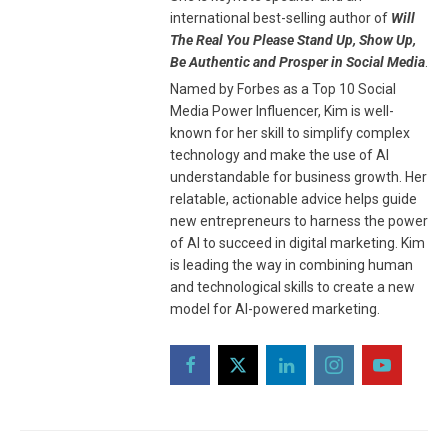
international best-selling author of
Will
The Real You Please Stand Up, Show Up,
Be Authentic and Prosper in Social Media
.
Named by Forbes as a Top 10 Social
Media Power Influencer, Kim is well-
known for her skill to simplify complex
technology and make the use of AI
understandable for business growth. Her
relatable, actionable advice helps guide
new entrepreneurs to harness the power
of AI to succeed in digital marketing. Kim
is leading the way in combining human
and technological skills to create a new
model for AI-powered marketing.