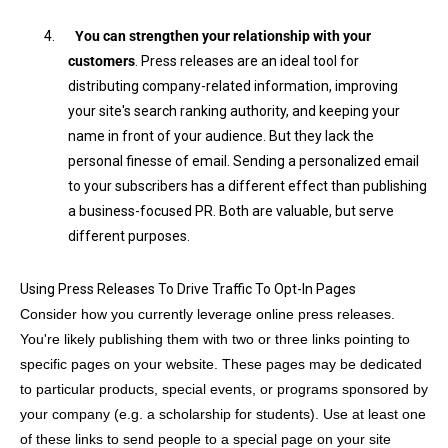
4.
You can strengthen your relationship with your
customers
. Press releases are an ideal tool for
distributing company-related information, improving
your site's search ranking authority, and keeping your
name in front of your audience. But they lack the
personal finesse of email. Sending a personalized email
to your subscribers has a different effect than publishing
a business-focused PR. Both are valuable, but serve
different purposes.
Using Press Releases To Drive Traffic To Opt-In Pages
Consider how you currently leverage online press releases.
You're likely publishing them with two or three links pointing to
specific pages on your website. These pages may be dedicated
to particular products, special events, or programs sponsored by
your company (e.g. a scholarship for students). Use at least one
of these links to send people to a special page on your site