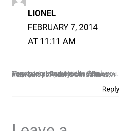
LIONEL
FEBRUARY 7, 2014
AT 11:11 AM
Very interesting article, thank you. To anyone interested in PRs distribution feel free to contact me, I can provide you with lists or networks for your distributions, thanks!
Reply
Leave a