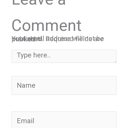
Comment
Your email address will not be published.
Required fields are marked
*
Type here..
Name
Email