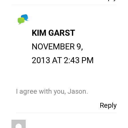
KIM GARST
NOVEMBER 9,
2013 AT 2:43 PM
I agree with you, Jason.
Reply