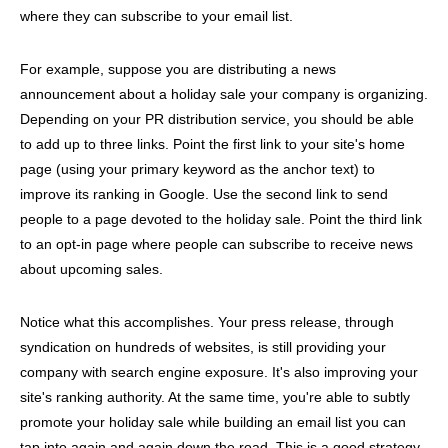
where they can subscribe to your email list.
For example, suppose you are distributing a news
announcement about a holiday sale your company is organizing.
Depending on your PR distribution service, you should be able
to add up to three links. Point the first link to your site's home
page (using your primary keyword as the anchor text) to
improve its ranking in Google. Use the second link to send
people to a page devoted to the holiday sale. Point the third link
to an opt-in page where people can subscribe to receive news
about upcoming sales.
Notice what this accomplishes. Your press release, through
syndication on hundreds of websites, is still providing your
company with search engine exposure. It's also improving your
site's ranking authority. At the same time, you're able to subtly
promote your holiday sale while building an email list you can
tap into again and again down the road. This is a good strategy