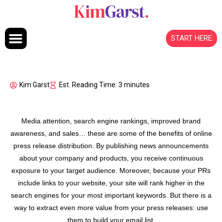
Skip to content
START HERE
Kim Garst
Est. Reading Time: 3 minutes
Media attention, search engine rankings, improved brand
awareness, and sales… these are some of the benefits of online
press release distribution. By publishing news announcements
about your company and products, you receive continuous
exposure to your target audience. Moreover, because your PRs
include links to your website, your site will rank higher in the
search engines for your most important keywords. But there is a
way to extract even more value from your press releases: use
them to build your email list.