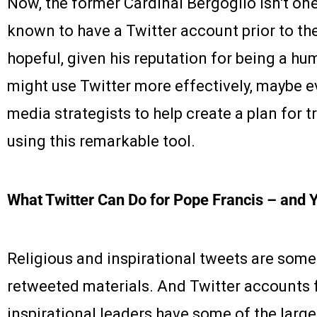
Now, the former Cardinal Bergoglio isn't on
known to have a Twitter account prior to the 
hopeful, given his reputation for being a hu
might use Twitter more effectively, maybe 
media strategists to help create a plan for t
using this remarkable tool.
What Twitter Can Do for Pope Francis – and 
Religious and inspirational tweets are some
retweeted materials. And Twitter accounts 
inspirational leaders have some of the larg