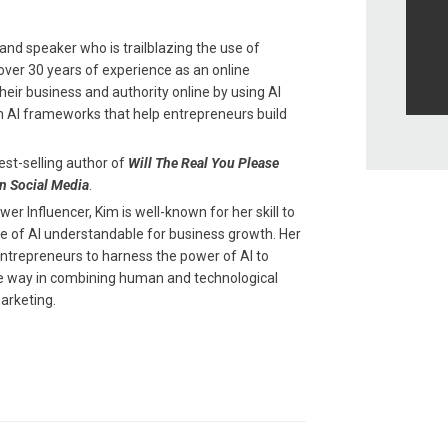
and speaker who is trailblazing the use of
th over 30 years of experience as an online
eir business and authority online by using AI
n AI frameworks that help entrepreneurs build
est-selling author of
Will The Real You Please
n Social Media
.
r Influencer, Kim is well-known for her skill to
 of AI understandable for business growth. Her
entrepreneurs to harness the power of AI to
the way in combining human and technological
arketing.