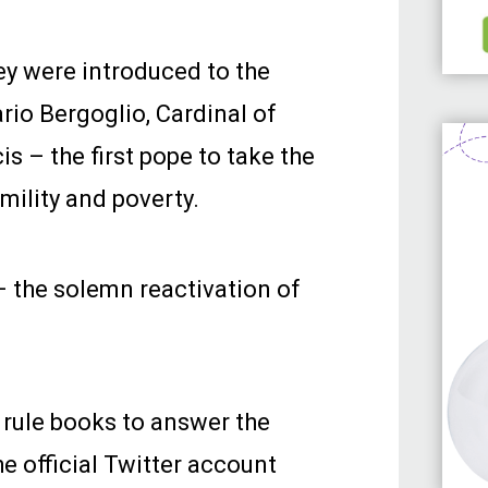
ey were introduced to the
io Bergoglio, Cardinal of
s – the first pope to take the
mility and poverty.
 the solemn reactivation of
 rule books to answer the
e official Twitter account