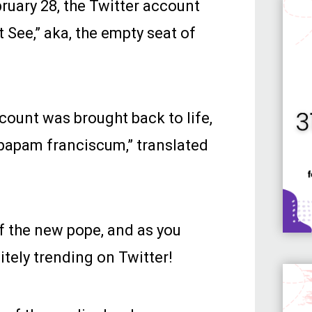
bruary 28, the Twitter account
 See,” aka, the empty seat of
ccount was brought back to life,
 papam franciscum,” translated
f the new pope, and as you
tely trending on Twitter!