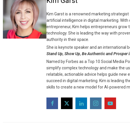
Kim Garst
Kim Garst is a renowned marketing strategist 
artificial intelligence in digital marketing. Wi
entrepreneur, Kim helps entrepreneurs grow th
technology. She is leading the way with prove
authority in their space.
She is keynote speaker and an international b
Stand Up, Show Up, Be Authentic and Prosper i
Named by Forbes as a Top 10 Social Media Powe
simplify complex technology and make the use
relatable, actionable advice helps guide new 
succeed in digital marketing. Kim is leading 
skills to create a new model for AI-powered m