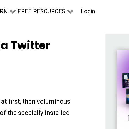
Login
ARN
FREE RESOURCES
a Twitter
at first, then voluminous
f the specially installed