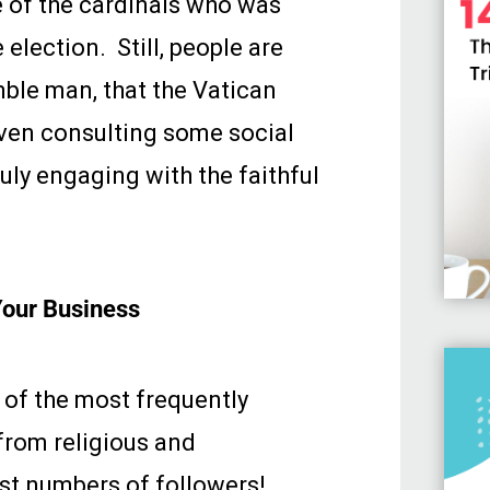
e of the cardinals who was
election. Still, people are
mble man, that the Vatican
even consulting some social
ruly engaging with the faithful
Your Business
 of the most frequently
from religious and
est numbers of followers!