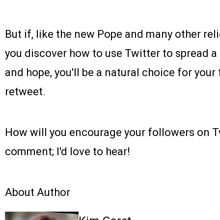
But if, like the new Pope and many other reli
you discover how to use Twitter to spread
and hope, you'll be a natural choice for you
retweet.
How will you encourage your followers on T
comment; I'd love to hear!
About Author