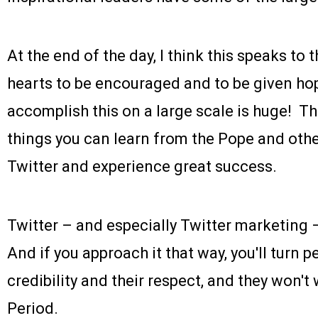
At the end of the day, I think this speaks to 
hearts to be encouraged and to be given hop
accomplish this on a large scale is huge! Th
things you can learn from the Pope and othe
Twitter and experience great success.
Twitter – and especially Twitter marketing – 
And if you approach it that way, you'll turn p
credibility and their respect, and they won't
Period.