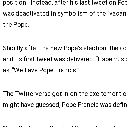
position. Instead, after his last tweet on Fe
was deactivated in symbolism of the “vacant
the Pope.
Shortly after the new Pope's election, the a
and its first tweet was delivered: “Habemus
as, “We have Pope Francis.”
The Twitterverse got in on the excitement o
might have guessed, Pope Francis was defini