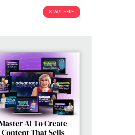
START HERE