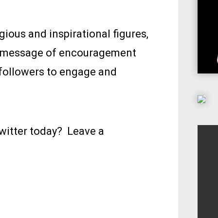
gious and inspirational figures,
 a message of encouragement
r followers to engage and
witter today? Leave a