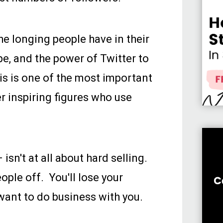
the longing people have in their
e, and the power of Twitter to
is is one of the most important
r inspiring figures who use
isn't at all about hard selling.
eople off. You'll lose your
 want to do business with you.