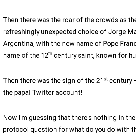
Then there was the roar of the crowds as th
refreshingly unexpected choice of Jorge Mar
Argentina, with the new name of Pope Franci
th
name of the 12
century saint, known for hu
st
Then there was the sign of the 21
century –
the papal Twitter account!
Now I'm guessing that there's nothing in the
protocol question for what do you do with th