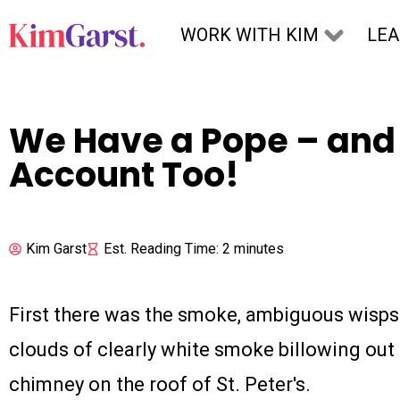
Skip to content
WORK WITH KIM
LE
We Have a Pope – and 
Account Too!
Kim Garst
Est. Reading Time: 2 minutes
First there was the smoke, ambiguous wisps 
clouds of clearly white smoke billowing out o
chimney on the roof of St. Peter's.