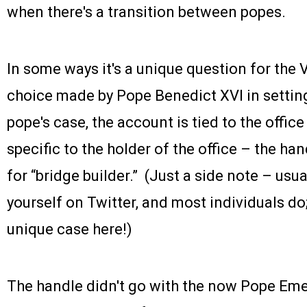
when there's a transition between popes.
In some ways it's a unique question for the 
choice made by Pope Benedict XVI in setting
pope's case, the account is tied to the office 
specific to the holder of the office – the han
for “bridge builder.” (Just a side note – us
yourself on Twitter, and most individuals do; t
unique case here!)
The handle didn't go with the now Pope Eme