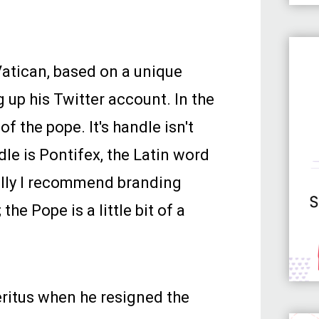
Vatican, based on a unique
 up his Twitter account. In the
of the pope. It's handle isn't
dle is Pontifex, the Latin word
ually I recommend branding
he Pope is a little bit of a
ritus when he resigned the