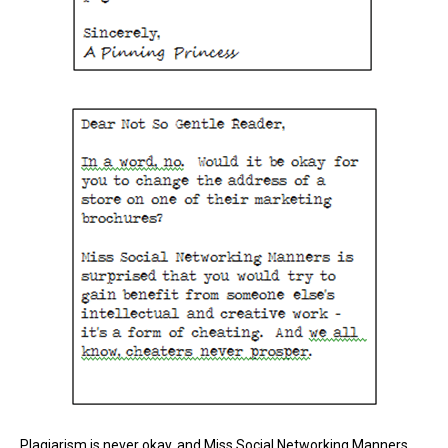
Plagiarism is never okay, and Miss Social Networking Manners