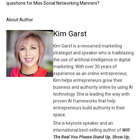
questions for Miss Social Networking Manners?
About Author
Kim Garst
Kim Garst is a renowned marketing
strategist and speaker who is trailblazing
the use of artificial intelligence in digital
marketing. With over 30 years of
experience as an online entrepreneur,
Kim helps entrepreneurs grow their
business and authority online by using AI
technology. She is leading the way with
proven AI frameworks that help
entrepreneurs build authority in their
space.
She is keynote speaker and an
international best-selling author of
Will
The Real You Please Stand Up, Show Up,