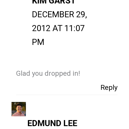
KIM GARST
DECEMBER 29,
2012 AT 11:07
PM
Glad you dropped in!
Reply
EDMUND LEE