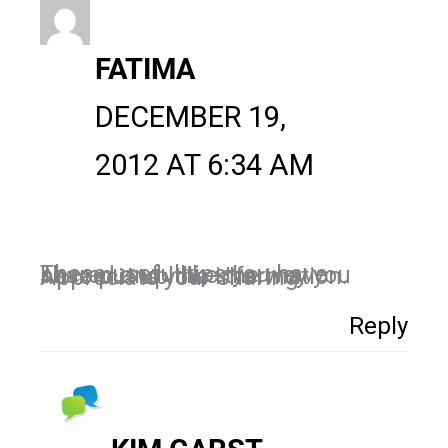
FATIMA
DECEMBER 19,
2012 AT 6:34 AM
These useful tips you have shared and I like the way you have put up the information. Appreciate your sharing.
Reply