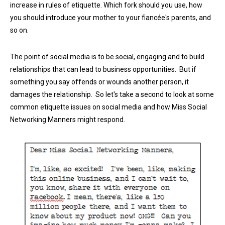
increase in rules of etiquette. Which fork should you use, how
you should introduce your mother to your fiancée's parents, and
so on.
The point of social media is to be social, engaging and to build
relationships that can lead to business opportunities. But if
something you say offends or wounds another person, it
damages the relationship. So let's take a second to look at some
common etiquette issues on social media and how Miss Social
Networking Manners might respond.