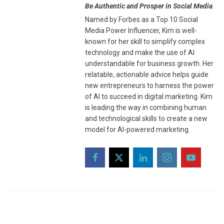
Be Authentic and Prosper in Social Media
.
Named by Forbes as a Top 10 Social
Media Power Influencer, Kim is well-
known for her skill to simplify complex
technology and make the use of AI
understandable for business growth. Her
relatable, actionable advice helps guide
new entrepreneurs to harness the power
of AI to succeed in digital marketing. Kim
is leading the way in combining human
and technological skills to create a new
model for AI-powered marketing.