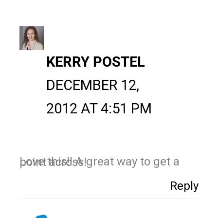
KERRY POSTEL
DECEMBER 12,
2012 AT 4:51 PM
Love this!! A great way to get a point across!
Reply