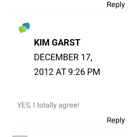
Reply
KIM GARST
DECEMBER 17,
2012 AT 9:26 PM
YES, I totally agree!
Reply