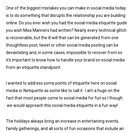
One of the biggest mistakes you can make in social media today
is to do something that disrupts the relationship you are building
online. Do you ever wish you had the s
ocial media etiquette guide
you wish Miss Manners had written? Nearly every technical glitch
is recoverable, but the ill will that can be generated from one
thoughtless post, tweet or other social media posting can be
devastating and, in some cases, impossible to recover from so
it's important to know how to handle your brand on social media
from an etiquette standpoint.
I wanted to address some points of etiquette here on social
media or Netiquette as some like to call it. I am a huge on the
fact that most people come to social media for fun so I though
we would approach this social media etiquette in a fun way!
The holidays always bring an increase in entertaining events,
family gatherings, and all sorts of fun occasions that include an