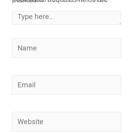
Required fields are marked
*
Type here..
Name
Email
Website