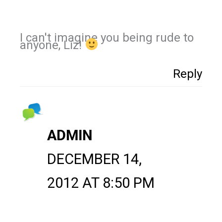
I can't imagine you being rude to
anyone, Liz!
Reply
ADMIN
DECEMBER 14,
2012 AT 8:50 PM