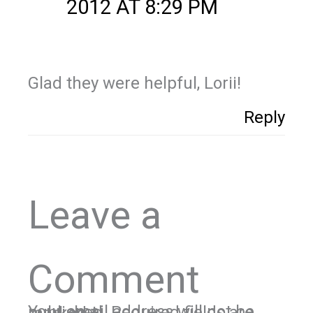
2012 AT 8:29 PM
Glad they were helpful, Lorii!
Reply
Leave a
Comment
Your email address will not be published.