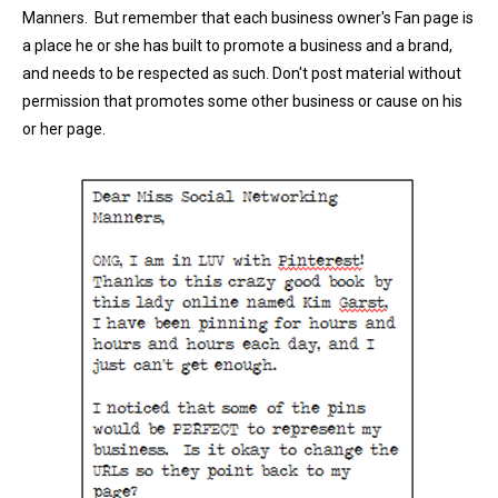
Manners. But remember that each business owner's Fan page is
a place he or she has built to promote a business and a brand,
and needs to be respected as such. Don't post material without
permission that promotes some other business or cause on his
or her page.