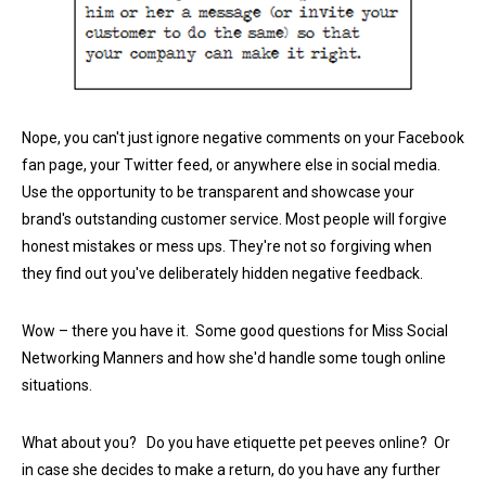
Nope, you can't just ignore negative comments on your Facebook
fan page, your Twitter feed, or anywhere else in social media.
Use the opportunity to be transparent and showcase your
brand's outstanding customer service. Most people will forgive
honest mistakes or mess ups. They're not so forgiving when
they find out you've deliberately hidden negative feedback.
Wow – there you have it. Some good questions for Miss Social
Networking Manners and how she'd handle some tough online
situations.
What about you? Do you have etiquette pet peeves online? Or
in case she decides to make a return, do you have any further