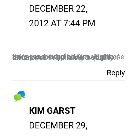
DECEMBER 22,
2012 AT 7:44 PM
Love the examples Kim. Being transparent and addressing these issues publicly makes a world of difference in building a quality brand.
Reply
KIM GARST
DECEMBER 29,