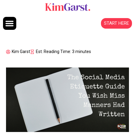
Skip to content
START HERE
Kim Garst
Est. Reading Time: 3 minutes