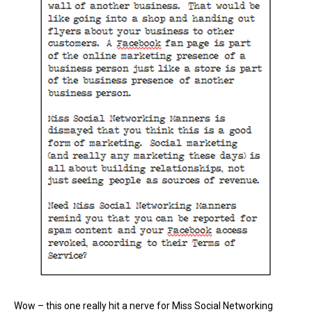
Wow – this one really hit a nerve for Miss Social Networking