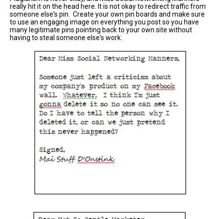
really hit it on the head here. It is not okay to redirect traffic from
someone else's pin. Create your own pin boards and make sure
to use an engaging image on everything you post so you have
many legitimate pins pointing back to your own site without
having to steal someone else's work.