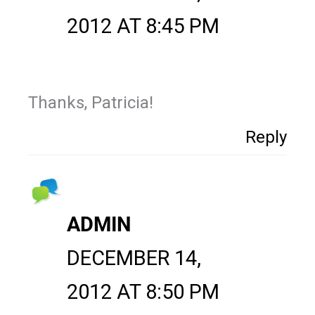
2012 AT 8:45 PM
Thanks, Patricia!
Reply
ADMIN
DECEMBER 14,
2012 AT 8:50 PM