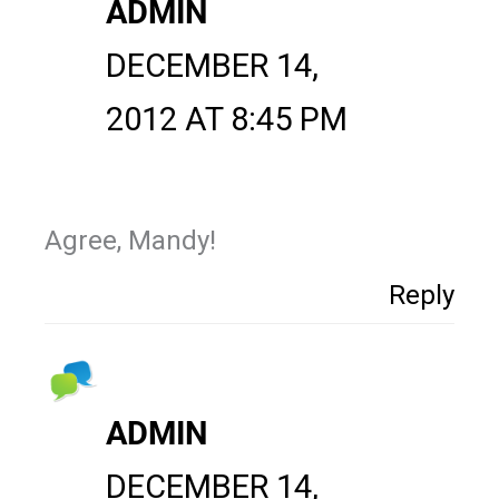
ADMIN
DECEMBER 14,
2012 AT 8:45 PM
Agree, Mandy!
Reply
ADMIN
DECEMBER 14,