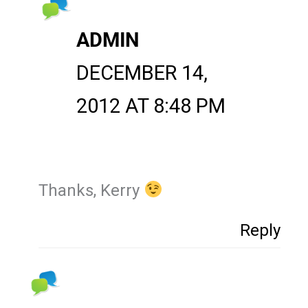
ADMIN
DECEMBER 14,
2012 AT 8:48 PM
Thanks, Kerry
Reply