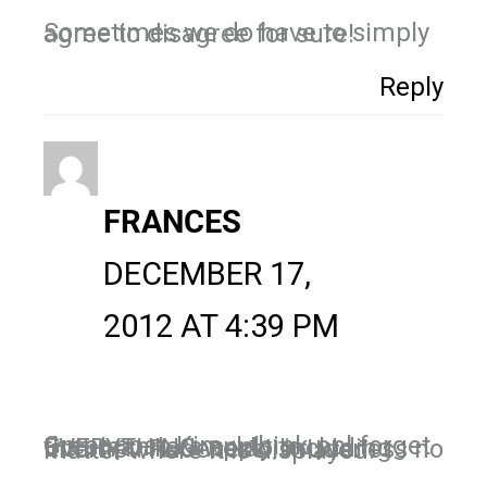
Sometimes we do have to simply agree to disagree for sure!
Reply
FRANCES
DECEMBER 17,
2012 AT 4:39 PM
Great post, Kim. I think ppl forget that manners apply to EVERYTHING we do, including internet. Rudeness is rudeness no matter where it is displayed.