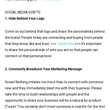
SOCIAL MEDIA DON'TS
1. Hide Behind Your Logo
Come on out behind that logo and share the personalities behind
the brand. People today are connecting and buying from people
that they know, like and trust. <<<
Tweet this
>>> It's important
to share the personal side of who you are so that people can
connect on that personal level.
2. Constantly Broadcast Your Marketing Message
Groan! Nothing irritates me more than to connect with someone
new and they immediately blast me with their business. Please
take the time to build relationships with people and the
opportunity to share your business will be a natural by-product.
[Tweet “You certainly don't meet someone in real life for the first