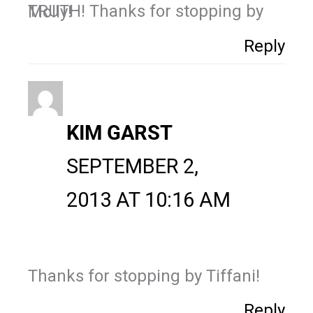
TRUTH! Thanks for stopping by Molly!
Reply
KIM GARST
SEPTEMBER 2,
2013 AT 10:16 AM
Thanks for stopping by Tiffani!
Reply