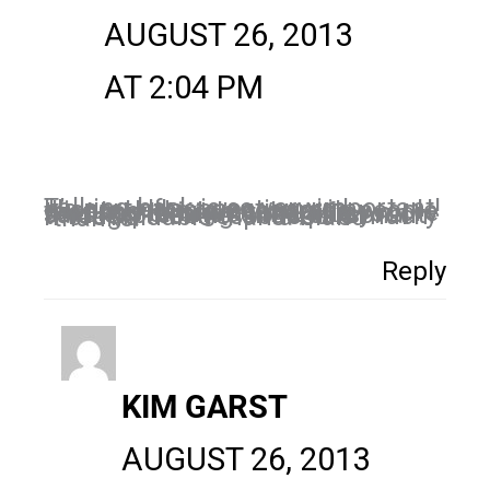
AUGUST 26, 2013
AT 2:04 PM
Talking back is so very important! It’s part of connecting with clients. I like to encourage people to respond in an engaging manner. It might take a few more seconds of one’s time, like you said, expressing one’s personality through their responses is much more valuable than a bland “thanks.”
Reply
KIM GARST
AUGUST 26, 2013