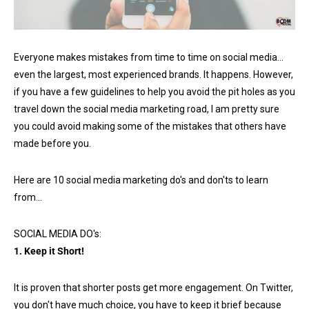
Everyone makes mistakes from time to time on social media…
even the largest, most experienced brands. It happens. However,
if you have a few guidelines to help you avoid the pit holes as you
travel down the social media marketing road, I am pretty sure
you could avoid making some of the mistakes that others have
made before you.
Here are 10 social media marketing do's and don'ts to learn
from…
SOCIAL MEDIA DO's:
1. Keep it Short!
It is proven that shorter posts get more engagement. On Twitter,
you don't have much choice, you have to keep it brief because