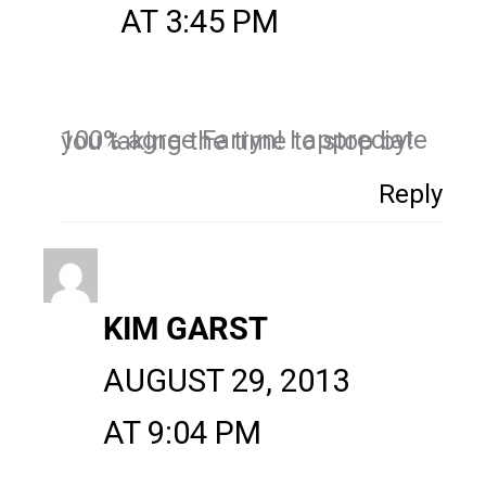
AT 3:45 PM
100% agree Farryn! I appreciate you taking the time to stop by!
Reply
KIM GARST
AUGUST 29, 2013
AT 9:04 PM