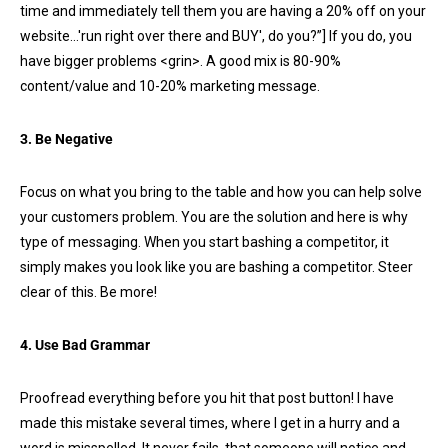
time and immediately tell them you are having a 20% off on your
website…'run right over there and BUY', do you?”] If you do, you
have bigger problems <grin>. A good mix is 80-90%
content/value and 10-20% marketing message.
3. Be Negative
Focus on what you bring to the table and how you can help solve
your customers problem. You are the solution and here is why
type of messaging. When you start bashing a competitor, it
simply makes you look like you are bashing a competitor. Steer
clear of this. Be more!
4. Use Bad Grammar
Proofread everything before you hit that post button! I have
made this mistake several times, where I get in a hurry and a