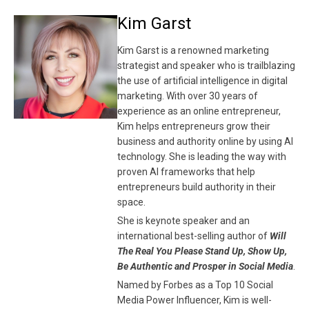
Kim Garst
Kim Garst is a renowned marketing
strategist and speaker who is trailblazing
the use of artificial intelligence in digital
marketing. With over 30 years of
experience as an online entrepreneur,
Kim helps entrepreneurs grow their
business and authority online by using AI
technology. She is leading the way with
proven AI frameworks that help
entrepreneurs build authority in their
space.
She is keynote speaker and an
international best-selling author of
Will
The Real You Please Stand Up, Show Up,
Be Authentic and Prosper in Social Media
.
Named by Forbes as a Top 10 Social
Media Power Influencer, Kim is well-