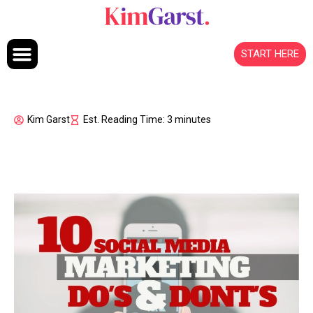
Skip to content
START HERE
Kim Garst
Est. Reading Time: 3 minutes