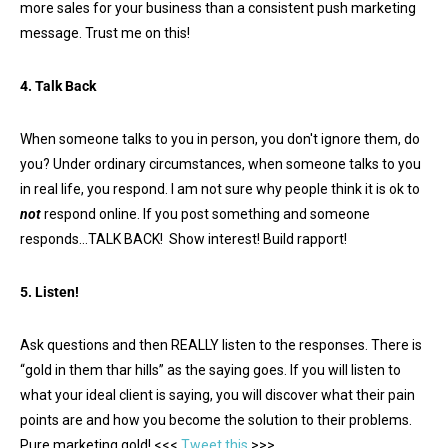
more sales for your business than a consistent push marketing
message. Trust me on this!
4. Talk Back
When someone talks to you in person, you don't ignore them, do
you? Under ordinary circumstances, when someone talks to you
in real life, you respond. I am not sure why people think it is ok to
not
respond online. If you post something and someone
responds…TALK BACK! Show interest! Build rapport!
5. Listen!
Ask questions and then REALLY listen to the responses. There is
“gold in them thar hills” as the saying goes. If you will listen to
what your ideal client is saying, you will discover what their pain
points are and how you become the solution to their problems.
Pure marketing gold! <<<
Tweet this
>>>