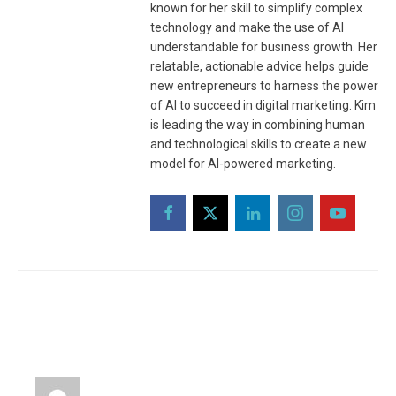
known for her skill to simplify complex
technology and make the use of AI
understandable for business growth. Her
relatable, actionable advice helps guide
new entrepreneurs to harness the power
of AI to succeed in digital marketing. Kim
is leading the way in combining human
and technological skills to create a new
model for AI-powered marketing.