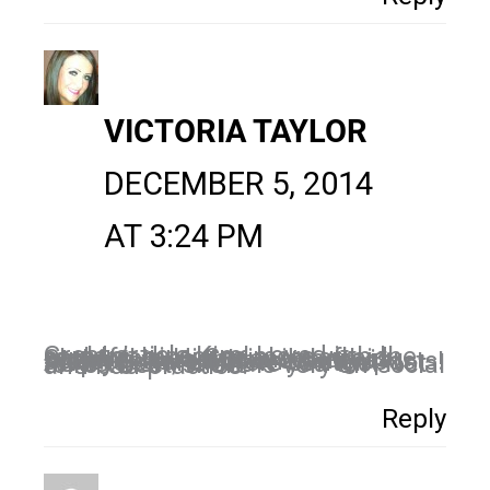
VICTORIA TAYLOR
DECEMBER 5, 2014
AT 3:24 PM
Great article Kim! Loved it…..I couldn’t disagree more with the reply from Hi Social im afraid…. Sharing is caring and there is nothing worse than seeing a social feed full of ones own posts! Always share others content it helps them to share you too! Not to re-tweet/share is very un-social and bad practice!
Reply