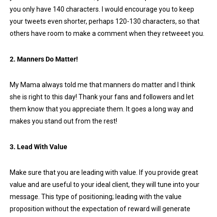
you only have 140 characters. I would encourage you to keep
your tweets even shorter, perhaps 120-130 characters, so that
others have room to make a comment when they retweeet you.
2. Manners Do Matter!
My Mama always told me that manners do matter and I think
she is right to this day! Thank your fans and followers and let
them know that you appreciate them. It goes a long way and
makes you stand out from the rest!
3. Lead With Value
Make sure that you are leading with value. If you provide great
value and are useful to your ideal client, they will tune into your
message. This type of positioning; leading with the value
proposition without the expectation of reward will generate