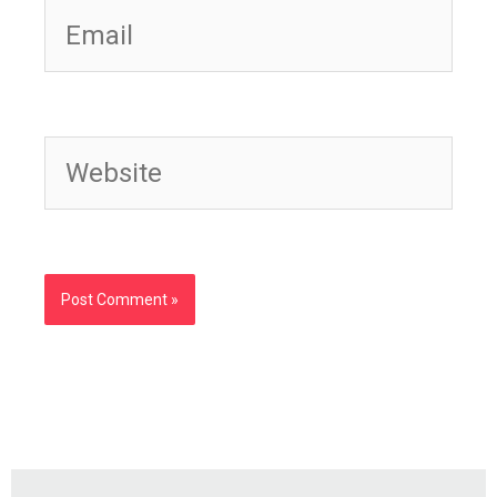
Website