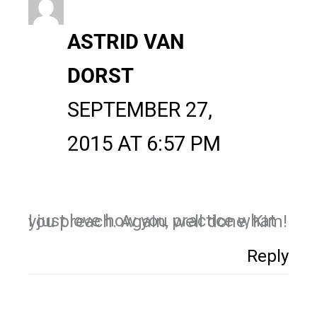
ASTRID VAN
DORST
SEPTEMBER 27,
2015 AT 6:57 PM
I just love how you practice what you preach. Again, well done, Kim!
Reply