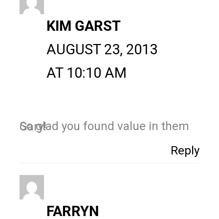
KIM GARST
AUGUST 23, 2013
AT 10:10 AM
So glad you found value in them Gary!
Reply
FARRYN