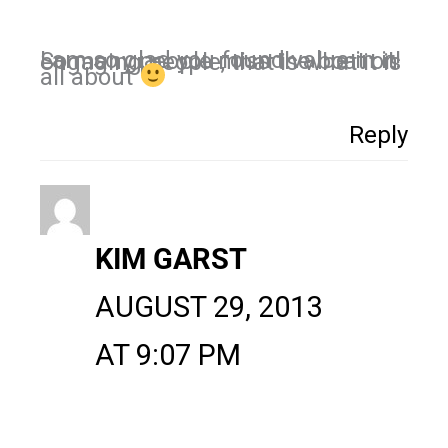
I am so glad you found value in it! So many people miss the boat on engaging people, that is what it is
all about
Reply
KIM GARST
AUGUST 29, 2013
AT 9:07 PM