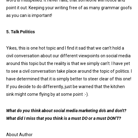
word is misspelled. It never fails, that someone will notice and
point it out. Keeping your writing free of as many grammar goofs
as you can is important!
5. Talk Politics
Yikes, this is one hot topic and I find it sad that we can't hold a
civil conversation about our different viewpoints on social media
around this topic but the reality is that we simply can't. I have yet
to see a civil conversation take place around the topic of politics. I
have determined that it is simply better to steer clear of this one!
If you decide to do differently, just be warned that the kitchen
sink might come flying by at some point :-).
What do you think about social media marketing do's and don't?
What did I miss that you think is a must DO or a must DON'T?
About Author