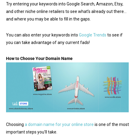
Try entering your keywords into Google Search, Amazon, Etsy,
and other niche online retailers to see what’s already out there…
and where you may be able to fill in the gaps.
You can also enter your keywords into
Google Trends
to see if
you can take advantage of any current fads!
How to Choose Your Domain Name
Choosing
a domain name for your online store
is one of the most
important steps you’ll take.