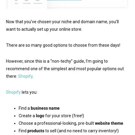
Now that you’ve chosen your niche and domain name, you’ll
want to actually set up your online store.
There are so many good options to choose from these days!
However, since this is a “non-techy” guide, I’m going to
recommend one of the simplest and most popular options out
there:
Shopify
.
Shopify
lets you:
Find a
business name
Create a
logo
for your store (free!)
Choose a professional-looking, pre-built
website theme
Find
products
to sell (and no need to carry inventory!)