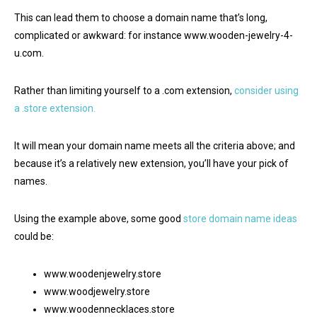
This can lead them to choose a domain name that’s long,
complicated or awkward: for instance www.wooden-jewelry-4-
u.com.
Rather than limiting yourself to a .com extension,
consider using
a .store extension.
It will mean your domain name meets all the criteria above; and
because it’s a relatively new extension, you’ll have your pick of
names.
Using the example above, some good
store domain name ideas
could be:
www.woodenjewelry.store
www.woodjewelry.store
www.woodennecklaces.store