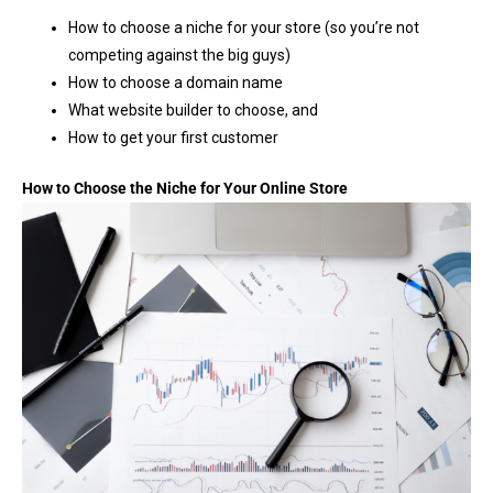
How to choose a niche for your store (so you’re not
competing against the big guys)
How to choose a domain name
What website builder to choose, and
How to get your first customer
How to Choose the Niche for Your Online Store