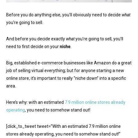
Before you do anything else, you’ll obviously need to decide
what
you’re going to sell.
And before you decide exactly
what
you’re going to sell, you’ll
need to first decide on your
niche
.
Big, established e-commerce businesses like Amazon do a great
job of selling virtual everything; but for anyone starting a new
online store, it’s important to really “niche down” into a specific
area.
Here’s why: with an estimated
7.9 million online stores already
operating
, you need to somehow stand out!
[click_to_tweet tweet=”With an estimated 7.9 million online
stores already operating, you need to somehow stand out!”