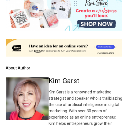
About Author
Kim Garst
Kim Garst is a renowned marketing
strategist and speaker who is trailblazing
the use of artificial intelligence in digital
marketing. With over 30 years of
experience as an online entrepreneur,
Kim helps entrepreneurs grow their