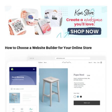
How to Choose a Website Builder for Your Online Store