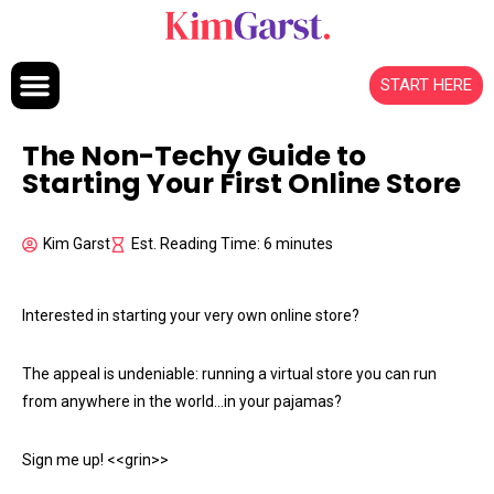
Skip to content
START HERE
The Non-Techy Guide to
Starting Your First Online Store
Kim Garst
Est. Reading Time: 6 minutes
Interested in starting your very own online store?
The appeal is undeniable: running a virtual store you can run
from anywhere in the world…in your pajamas?
Sign me up! <<grin>>