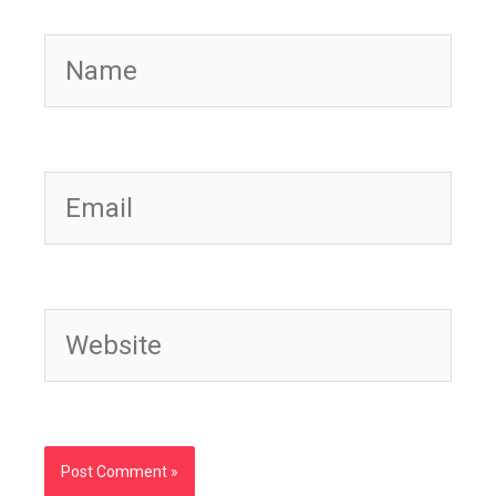
Name
Email
Website