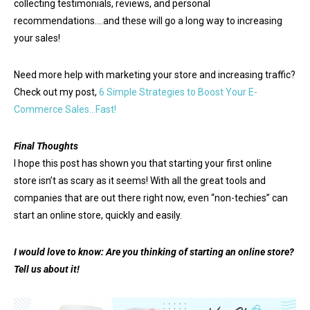
collecting testimonials, reviews, and personal
recommendations….and these will go a long way to increasing
your sales!
Need more help with marketing your store and increasing traffic?
Check out my post,
6 Simple Strategies to Boost Your E-
Commerce Sales…Fast!
Final Thoughts
I hope this post has shown you that starting your first online
store isn’t as scary as it seems! With all the great tools and
companies that are out there right now, even “non-techies” can
start an online store, quickly and easily.
I would love to know: Are you thinking of starting an online store?
Tell us about it!