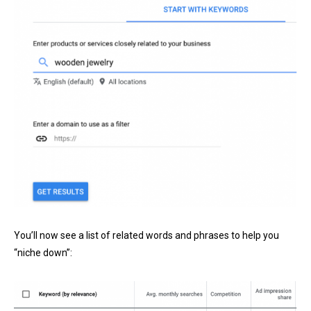
You’ll now see a list of related words and phrases to help you
“niche down”: