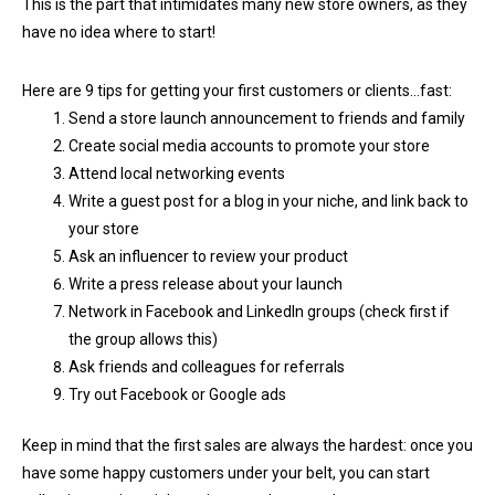
This is the part that intimidates many new store owners, as they
have no idea where to start!
Here are 9 tips for getting your first customers or clients…fast:
Send a store launch announcement to friends and family
Create social media accounts to promote your store
Attend local networking events
Write a guest post for a blog in your niche, and link back to
your store
Ask an influencer to review your product
Write a press release about your launch
Network in Facebook and LinkedIn groups (check first if
the group allows this)
Ask friends and colleagues for referrals
Try out Facebook or Google ads
Keep in mind that the first sales are always the hardest: once you
have some happy customers under your belt, you can start