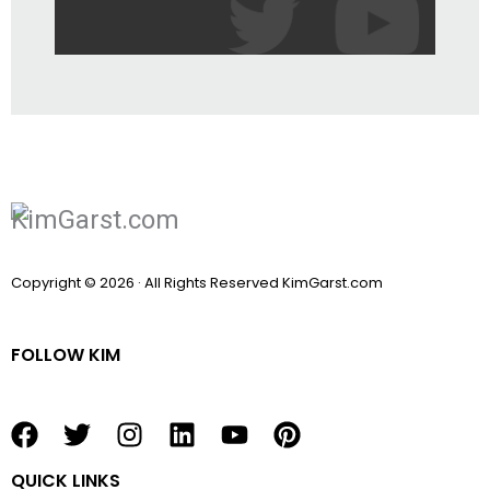
Copyright © 2026 · All Rights Reserved KimGarst.com
FOLLOW KIM
F
T
I
L
Y
P
a
w
n
i
o
i
QUICK LINKS
c
i
s
n
u
n