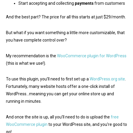
Start accepting and collecting
payments
from customers
And the best part? The price for all this starts at just $29/month.
But what if you want something a little more customizable, that
you have complete control over?
My recommendation is the
WooCommerce plugin for WordPress
(this is what we use!).
To use this plugin, you’ll need to first set up a
WordPress.org site
.
Fortunately, many website hosts offer a one-click install of
WordPress…meaning you can get your online store up and
running in minutes.
And once the site is up, all you’ll need to do is upload the
free
WooCommerce plugin
to your WordPress site, and you’re good to
go!