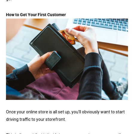
How to Get Your First Customer
Once your online store is all set up, you’ll obviously want to start
driving traffic to your storefront.