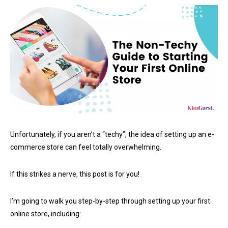
Unfortunately, if you aren’t a “techy”, the idea of setting up an e-
commerce store can feel totally overwhelming.
If this strikes a nerve, this post is for you!
I’m going to walk you step-by-step through setting up your first
online store, including: