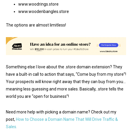
www.woodrings.store
www.woodenbangles.store
The options are almost limitless!
Something else I love about the .store domain extension? They
have a built-in call to action that says, “Come buy from my store”!
Your prospects will know right away that they can buy from you…
meaning less guessing and more sales. Basically, .store tells the
world you are “open for business”!
Need more help with picking a domain name? Check out my
post,
How to Choose a Domain Name That Will Drive Traffic &
Sales.