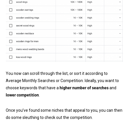
You now can scroll through the list, or sort it according to
Average Monthly Searches or Competition. Ideally, you want to
choose keywords that have a
higher number of searches
and
lower competition
.
Once you’ve found some niches that appeal to you, you can then
do some sleuthing to check out the competition.