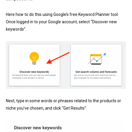
Here how to do this using Google’s free
Keyword Planner tool
.
Once logged in to your Google account, select “Discover new
keywords”.
Next, type in some words or phrases related to the products or
niche you’ve chosen, and click “Get Results”: