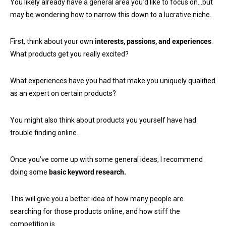
You likely already have a general area you’d like to focus on…but
may be wondering how to narrow this down to a lucrative niche.
First, think about your own
interests, passions, and experiences
.
What products get you really excited?
What experiences have you had that make you uniquely qualified
as an expert on certain products?
You might also think about products you yourself have had
trouble finding online.
Once you’ve come up with some general ideas, I recommend
doing some
basic keyword research.
This will give you a better idea of how many people are
searching for those products online, and how stiff the
competition is.