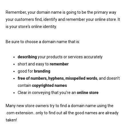
Remember, your domain name is going to be the primary way
your customers find, identify and remember your online store. It
is your store's online identity.
Be sure to choose a domain name that is:
describing
your products or services accurately
short and easy to
remember
good for
branding
free of numbers, hyphens, misspelled words
, and doesn’t
contain
copyrighted names
Clear in conveying that you’re an
online store
Many new store owners try to find a domain name using the
.com extension…only to find out all the good names are already
taken!