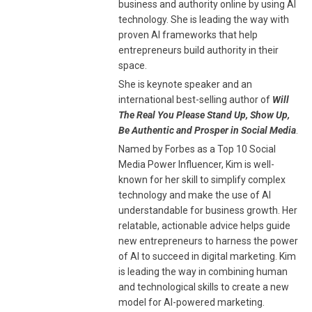
business and authority online by using AI
technology. She is leading the way with
proven AI frameworks that help
entrepreneurs build authority in their
space.
She is keynote speaker and an
international best-selling author of
Will
The Real You Please Stand Up, Show Up,
Be Authentic and Prosper in Social Media
.
Named by Forbes as a Top 10 Social
Media Power Influencer, Kim is well-
known for her skill to simplify complex
technology and make the use of AI
understandable for business growth. Her
relatable, actionable advice helps guide
new entrepreneurs to harness the power
of AI to succeed in digital marketing. Kim
is leading the way in combining human
and technological skills to create a new
model for AI-powered marketing.