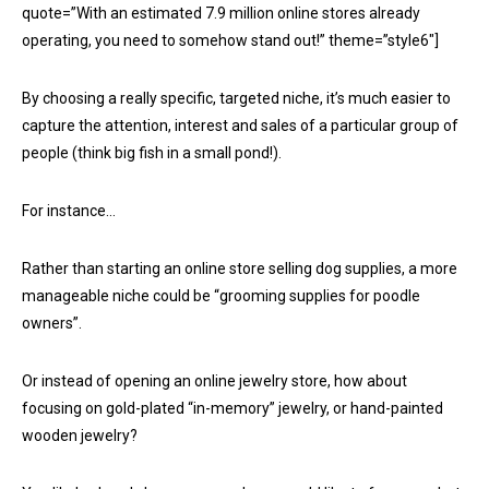
quote=”With an estimated 7.9 million online stores already
operating, you need to somehow stand out!” theme=”style6″]
By choosing a really specific, targeted niche, it’s much easier to
capture the attention, interest and sales of a particular group of
people (think big fish in a small pond!).
For instance…
Rather than starting an online store selling dog supplies, a more
manageable niche could be “grooming supplies for poodle
owners”.
Or instead of opening an online jewelry store, how about
focusing on gold-plated “in-memory” jewelry, or hand-painted
wooden jewelry?