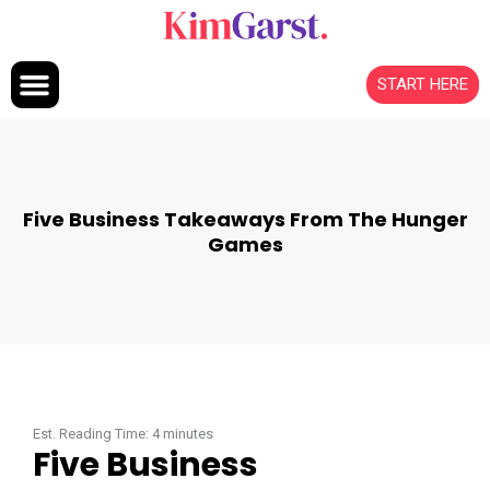
Skip to content
START HERE
Five Business Takeaways From The Hunger
Games
Est. Reading Time:
4
minutes
Five Business