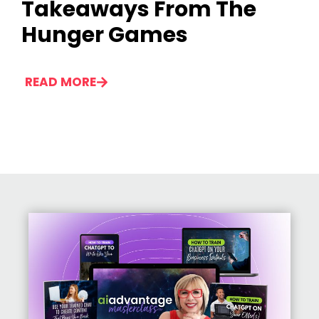
Takeaways From The
Hunger Games
READ MORE