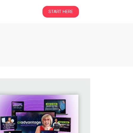
START HERE