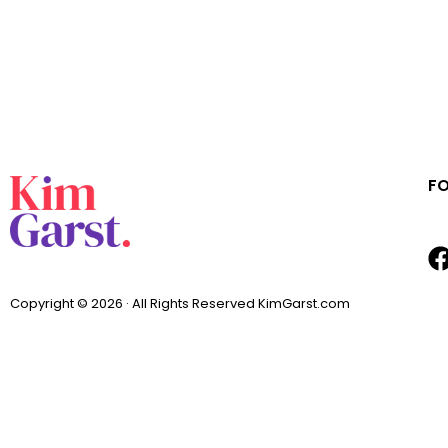
F
Copyright © 2026 · All Rights Reserved KimGarst.com