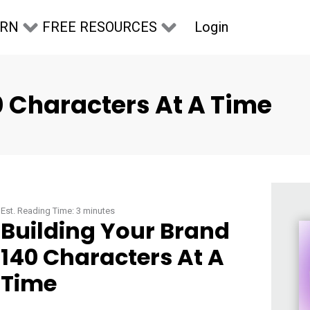
Login
ARN
FREE RESOURCES
0 Characters At A Time
Est. Reading Time:
3
minutes
Building Your Brand
140 Characters At A
Time