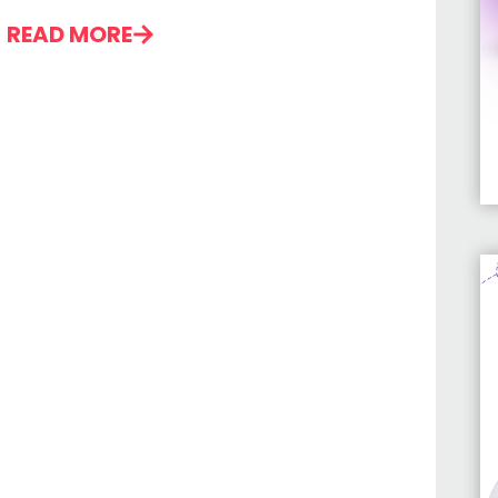
READ MORE