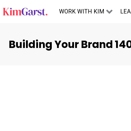
Skip to content
WORK WITH KIM
LE
Building Your Brand 14