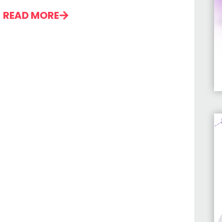
READ MORE