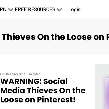
Login
ARN
FREE RESOURCES
Thieves On the Loose on P
Est. Reading Time:
3
minutes
WARNING: Social
Media Thieves On the
Loose on Pinterest!