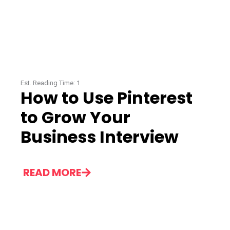
Est. Reading Time:
1
How to Use Pinterest
to Grow Your
Business Interview
READ MORE