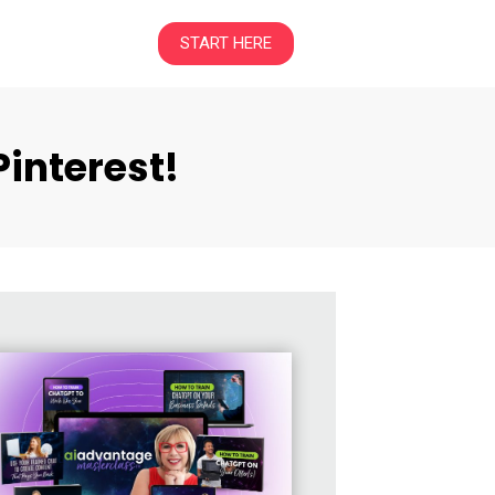
START HERE
interest!