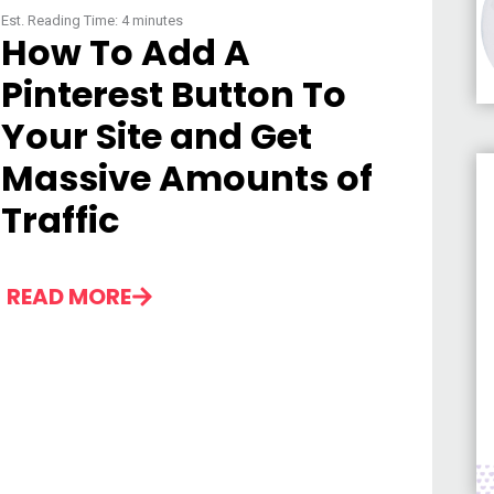
Est. Reading Time:
4
minutes
How To Add A
Pinterest Button To
Your Site and Get
Massive Amounts of
Traffic
READ MORE