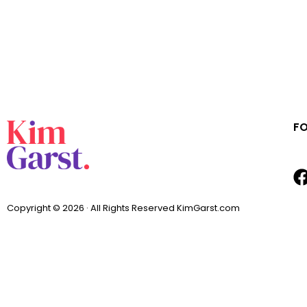
F
Copyright © 2026 · All Rights Reserved KimGarst.com