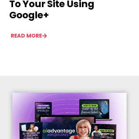
To Your Site Using
Google+
READ MORE