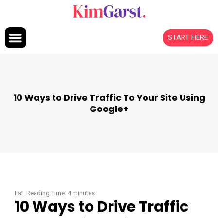
Skip to content
START HERE
10 Ways to Drive Traffic To Your Site Using
Google+
Est. Reading Time:
4
minutes
10 Ways to Drive Traffic