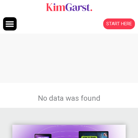
Skip to content
START HERE
No data was found