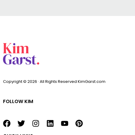
Copyright © 2026 · All Rights Reserved KimGarst.com
FOLLOW KIM
F
T
I
L
Y
P
a
w
n
i
o
i