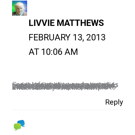
LIVVIE MATTHEWS
FEBRUARY 13, 2013
AT 10:06 AM
Great information and strategies on LinkedIn. It's a very powerful network to use. I was excited to just be notified by LinkedIn that my profile was in the Top 5% viewed profiles on LinkedIn in 2012! Love how you don't talk over our heads and make the information you share simple to understand.. Thanks, Kim!
Reply