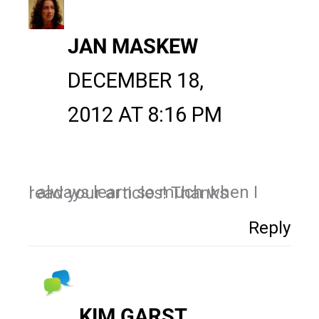
JAN MASKEW
DECEMBER 18,
2012 AT 8:16 PM
I always learn so much when I read your articles! Thanks
Reply
KIM GARST