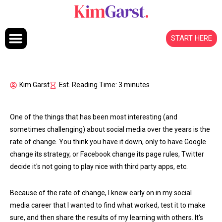
Skip to content
START HERE
Kim Garst
Est. Reading Time: 3 minutes
One of the things that has been most interesting (and
sometimes challenging) about social media over the years is the
rate of change. You think you have it down, only to have Google
change its strategy, or Facebook change its page rules, Twitter
decide it's not going to play nice with third party apps, etc.
Because of the rate of change, I knew early on in my social
media career that I wanted to find what worked, test it to make
sure, and then share the results of my learning with others. It's