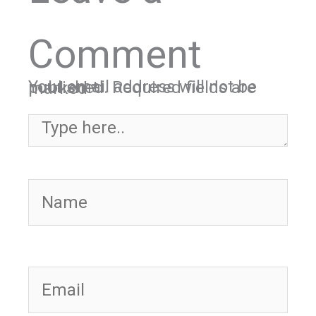
Comment
Your email address will not be published.
Required fields are marked
*
Type here..
Name
Email