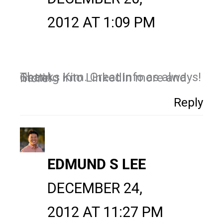
2012 AT 1:09 PM
Thanks Kim. Great info as always! Getting into LinkedIn more and more!
Reply
EDMUND S LEE
DECEMBER 24,
2012 AT 11:27 PM