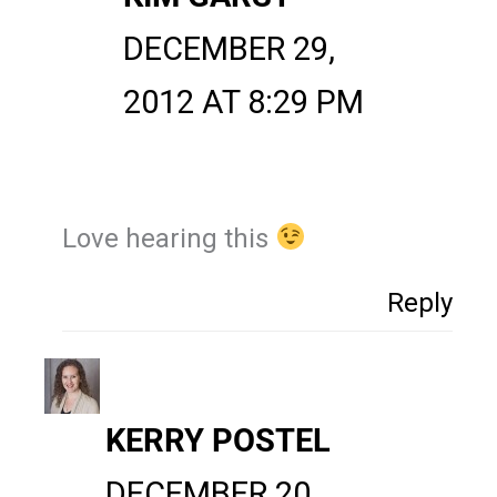
DECEMBER 29,
2012 AT 8:29 PM
Love hearing this
Reply
KERRY POSTEL
DECEMBER 20,