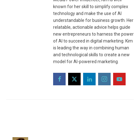
known for her skill to simplify complex
technology and make the use of AI
understandable for business growth. Her
relatable, actionable advice helps guide
new entrepreneurs to harness the power
of AI to succeed in digital marketing. Kim
is leading the way in combining human
and technological skills to create a new
model for AI-powered marketing.