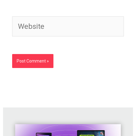
Website