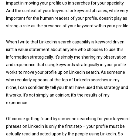
impact in moving your profile up in searches for your specialty.
And the context of your keyword or keyword phrases, while very
important for the human readers of your profile, doesn't play as
strong a role as the presence of your keyword within your profile.
When I write that LinkedIn's search capability is keyword driven
isn't a value statement about anyone who chooses to use this
information strategically. It's simply me sharing my observation
and experience that using keywords strategically in your profile
works to move your profile up on LinkedIn search. As someone
who regularly appears at the top of LinkedIn searches in my
niche, I can confidently tell you that I have used this strategy and
it works. It's not simply an opinion; it's the results of my
experience.
Of course getting found by someone searching for your keyword
phrases on LinkedIn is only the first step – your profile must be
actually read and acted upon by the people using LinkedIn. So