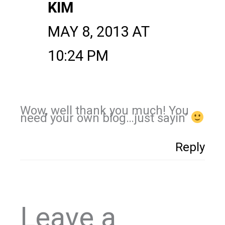
KIM
MAY 8, 2013 AT
10:24 PM
Wow, well thank you much! You
need your own blog…just sayin’
Reply
Leave a