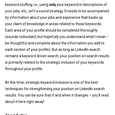
keyword stuffing; i.e., using
only
your keyword in descriptions of
your jobs, etc., isn't a sound strategy. It needs to be accompanied
by information about your jobs and experience that backs up
your claim of knowledge in areas related to those keywords.
Each area of your profile should be completed thoroughly
(sounds redundant, but hopefully you understand what I mean –
be thoughtful and complete about the information you add to
each section of your profile). But as long as LinkedIn search
remains a keyword driven search, your position on search results
is primarily related to the strategic inclusion of your keywords
throughout your profile.
At this time, strategic keyword inclusion is one of the best
techniques for strengthening your position on LinkedIn search
results. You can be sure that if and when it changes – you'll read
about it here right away!