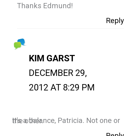
Thanks Edmund!
Reply
KIM GARST
DECEMBER 29,
2012 AT 8:29 PM
It’s a balance, Patricia. Not one or the other.
Reply