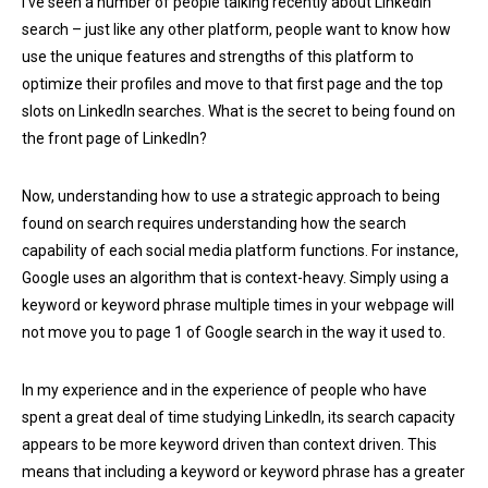
I've seen a number of people talking recently about LinkedIn
search – just like any other platform, people want to know how
use the unique features and strengths of this platform to
optimize their profiles and move to that first page and the top
slots on LinkedIn searches. What is the secret to being found on
the front page of LinkedIn?
Now, understanding how to use a strategic approach to being
found on search requires understanding how the search
capability of each social media platform functions. For instance,
Google uses an algorithm that is context-heavy. Simply using a
keyword or keyword phrase multiple times in your webpage will
not move you to page 1 of Google search in the way it used to.
In my experience and in the experience of people who have
spent a great deal of time studying LinkedIn, its search capacity
appears to be more keyword driven than context driven. This
means that including a keyword or keyword phrase has a greater