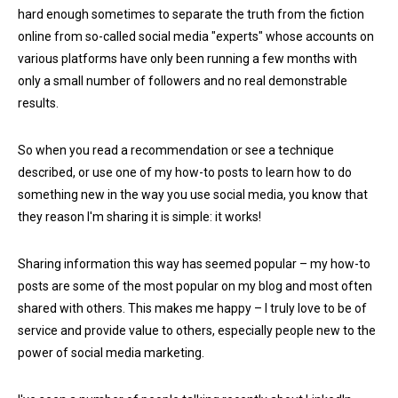
hard enough sometimes to separate the truth from the fiction
online from so-called social media "experts" whose accounts on
various platforms have only been running a few months with
only a small number of followers and no real demonstrable
results.
So when you read a recommendation or see a technique
described, or use one of my how-to posts to learn how to do
something new in the way you use social media, you know that
they reason I'm sharing it is simple: it works!
Sharing information this way has seemed popular – my how-to
posts are some of the most popular on my blog and most often
shared with others. This makes me happy – I truly love to be of
service and provide value to others, especially people new to the
power of social media marketing.