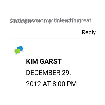
Another sound article with great strategies to implement for LinkedIn!
Reply
KIM GARST
DECEMBER 29,
2012 AT 8:00 PM