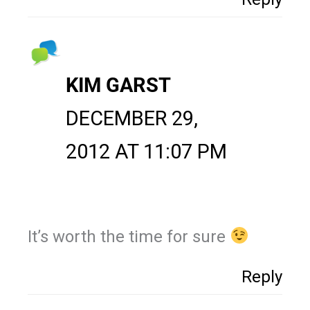
KIM GARST
DECEMBER 29,
2012 AT 11:07 PM
It’s worth the time for sure
Reply