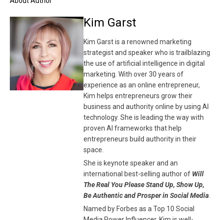
About Author
Kim Garst
Kim Garst is a renowned marketing
strategist and speaker who is trailblazing
the use of artificial intelligence in digital
marketing. With over 30 years of
experience as an online entrepreneur,
Kim helps entrepreneurs grow their
business and authority online by using AI
technology. She is leading the way with
proven AI frameworks that help
entrepreneurs build authority in their
space.
She is keynote speaker and an
international best-selling author of
Will
The Real You Please Stand Up, Show Up,
Be Authentic and Prosper in Social Media
.
Named by Forbes as a Top 10 Social
Media Power Influencer, Kim is well-