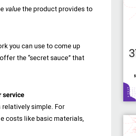
he
value
the product provides to
work you can use to come up
 offer the “secret sauce” that
r service
 relatively simple. For
de costs like basic materials,