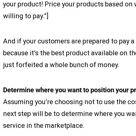
your product! Price your products based on
willing to pay.”]
And if your customers are prepared to pay a
because it’s the best product available on t
just forfeited a whole bunch of money.
Determine where you want to position your pr
Assuming you’re choosing not to use the cos
next step will be to determine where you wan
service in the marketplace.