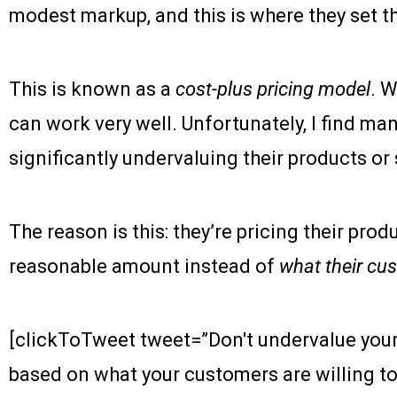
modest markup, and this is where they set the
This is known as a
cost-plus pricing model
. W
can work very well. Unfortunately, I find m
significantly undervaluing their products or 
The reason is this: they’re pricing their prod
reasonable amount instead of
what their cus
[clickToTweet tweet=”Don't undervalue your
based on what your customers are willing to