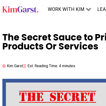
Skip to content
WORK WITH KIM
LE
The Secret Sauce to Pr
Products Or Services
Kim Garst
Est. Reading Time: 4 minutes