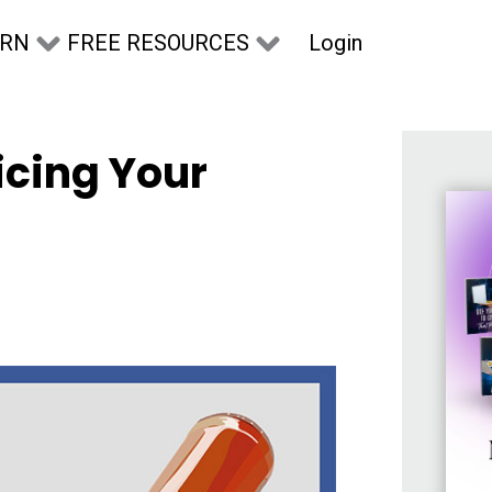
Login
ARN
FREE RESOURCES
icing Your