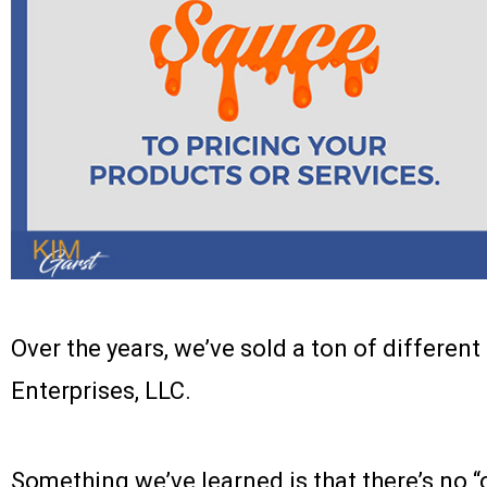
Over the years, we’ve sold a ton of differen
Enterprises, LLC.
Something we’ve learned is that there’s no “on