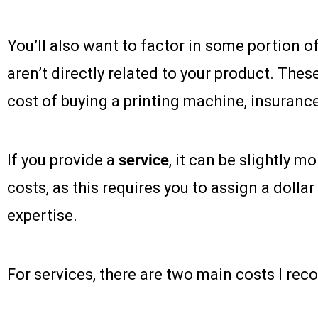
You’ll also want to factor in some portion o
aren’t directly related to your product. Thes
cost of buying a printing machine, insurance
If you provide a
service
, it can be slightly m
costs, as this requires you to assign a dolla
expertise.
For services, there are two main costs I re