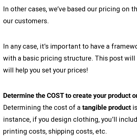
In other cases, we’ve based our pricing on t
our customers.
In any case, it’s important to have a frame
with a basic pricing structure. This post will
will help you set your prices!
Determine the COST to create your product o
Determining the cost of a
tangible product
is
instance, if you design clothing, you’ll inclu
printing costs, shipping costs, etc.