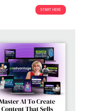
START HERE