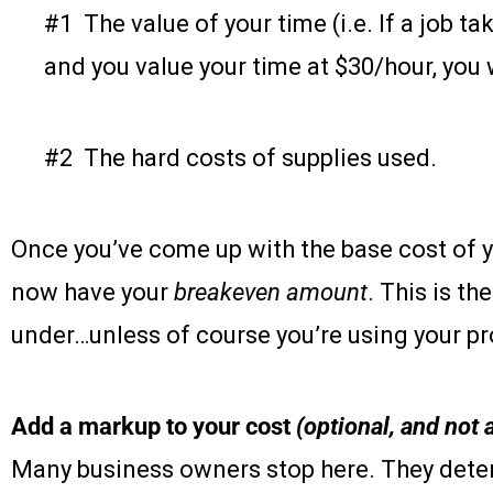
#1 The value of your time (i.e. If a job t
and you value your time at $30/hour, you
#2 The hard costs of supplies used.
Once you’ve come up with the base cost of y
now have your
breakeven amount
. This is t
under…unless of course you’re using your pro
Add a markup to your cost
(optional, and no
Many business owners stop here. They deter