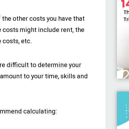
f the other costs you have that
e costs might include rent, the
 costs, etc.
ore difficult to determine your
r amount to your time, skills and
commend calculating: