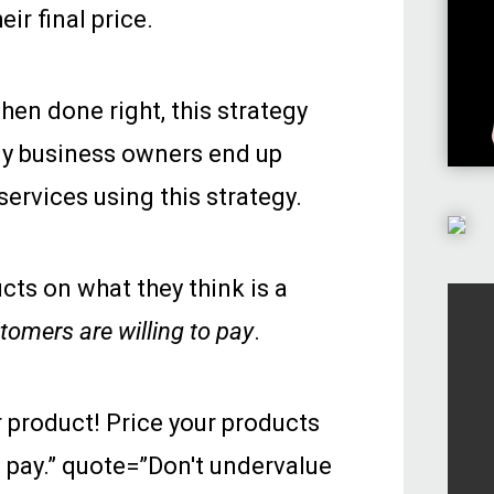
ir final price.
hen done right, this strategy
any business owners end up
services using this strategy.
ucts on what they think is a
tomers are willing to pay
.
 product! Price your products
 pay.” quote=”Don't undervalue