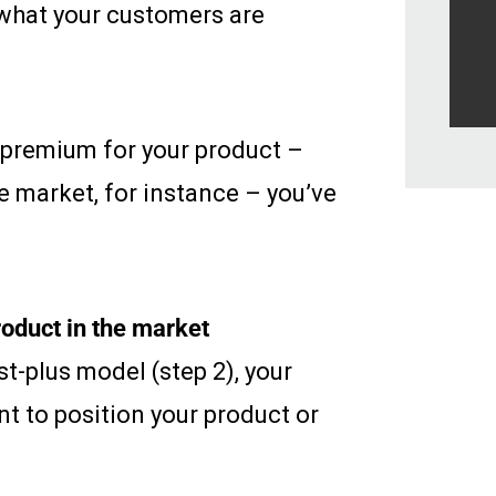
 what your customers are
 premium for your product –
he market, for instance – you’ve
oduct in the market
t-plus model (step 2), your
t to position your product or