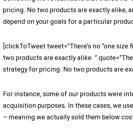
pricing. No two products are exactly alike, a
depend on your goals for a particular produc
[clickToTweet tweet=”There’s no “one size fit
two products are exactly alike. ” quote=”There
strategy for pricing. No two products are exac
For instance, some of our products were in
acquisition purposes
.
In these cases, we us
– meaning we actually sold them below cos