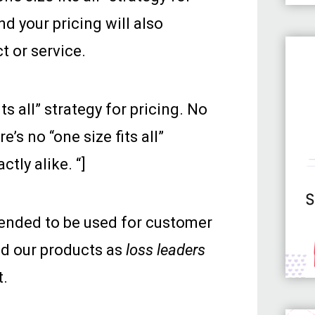
nd your pricing will also
t or service.
s all” strategy for pricing. No
’s no “one size fits all”
tly alike. “]
tended to be used for customer
ed our products as
loss leaders
t.