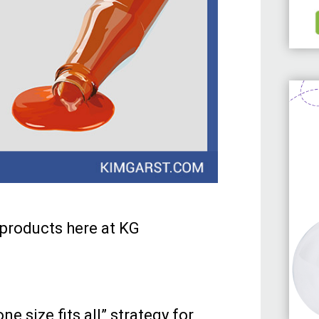
t products here at KG
e size fits all” strategy for