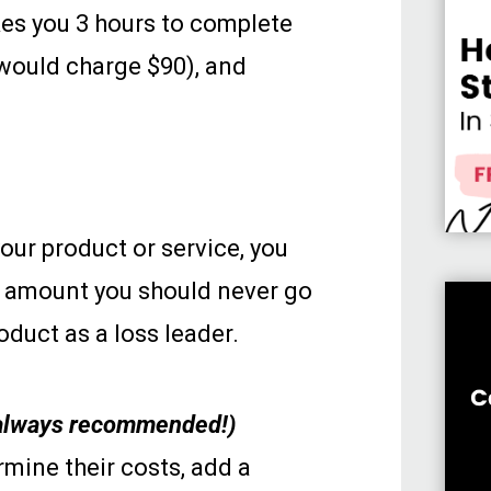
akes you 3 hours to complete
 would charge $90), and
our product or service, you
he amount you should never go
duct as a loss leader.
t always recommended!)
mine their costs, add a