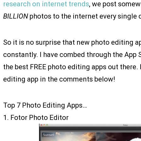
research on internet trends
, we post somew
BILLION
photos to the internet every single 
So it is no surprise that new photo editing 
constantly. I have combed through the App S
the best FREE photo editing apps out there.
editing app in the comments below!
Top 7 Photo Editing Apps…
1.
Fotor Photo Editor