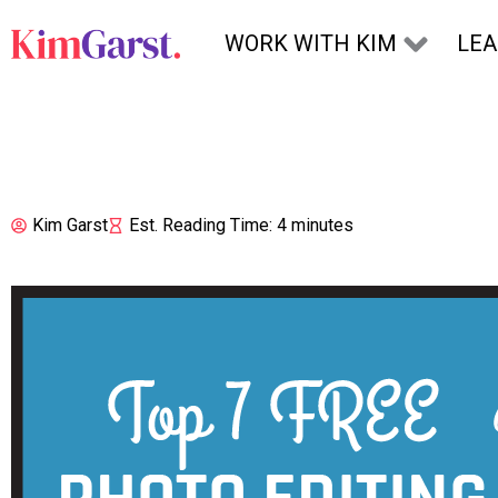
Skip to content
WORK WITH KIM
LE
Kim Garst
Est. Reading Time: 4 minutes