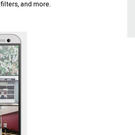
 filters, and more.