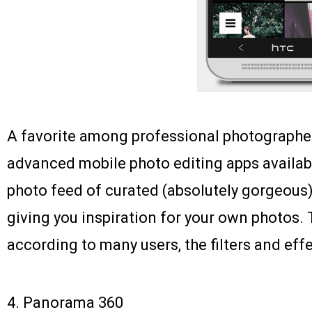
A favorite among professional photographer
advanced mobile photo editing apps available
photo feed of curated (absolutely gorgeous)
giving you inspiration for your own photos. 
according to many users, the filters and eff
4.
Panorama 360