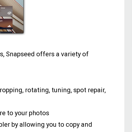
s, Snapseed offers a variety of
ropping, rotating, tuning, spot repair,
are to your photos
ler by allowing you to copy and