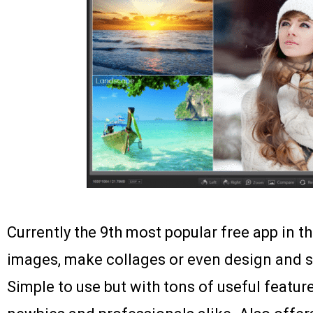
Currently the 9th most popular free app in th
images, make collages or even design and s
Simple to use but with tons of useful feature