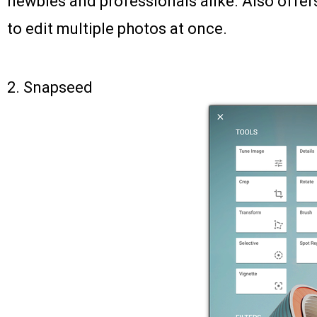
newbies and professionals alike. Also offer
to edit multiple photos at once.
2.
Snapseed