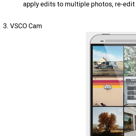
apply edits to multiple photos, re-edit
3.
VSCO Cam