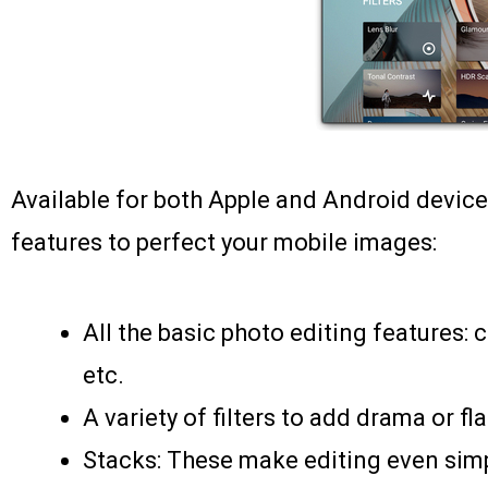
Available for both Apple and Android device
features to perfect your mobile images:
All the basic photo editing features: c
etc.
A variety of filters to add drama or fl
Stacks: These make editing even simp