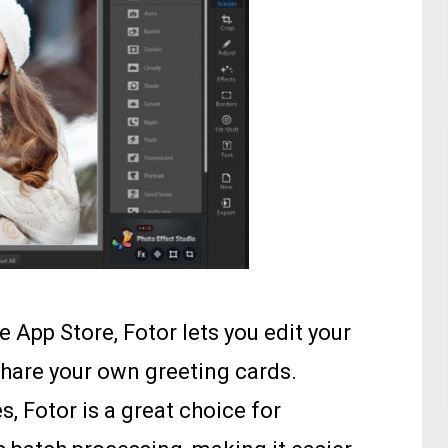
e App Store, Fotor lets you edit your
hare your own greeting cards.
s, Fotor is a great choice for