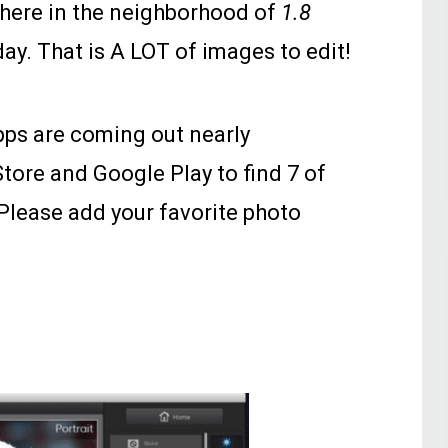
here in the neighborhood of
1.8
day. That is A LOT of images to edit!
apps are coming out nearly
tore and Google Play to find 7 of
 Please add your favorite photo