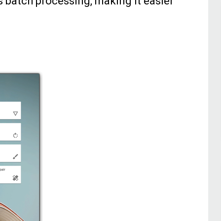
s batch processing, making it easier