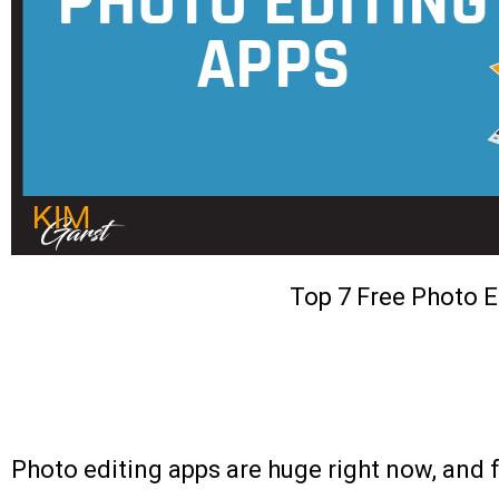
Top 7 Free Photo E
Photo editing apps are huge right now, and 