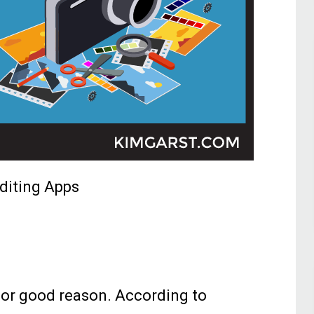
diting Apps
for good reason. According to