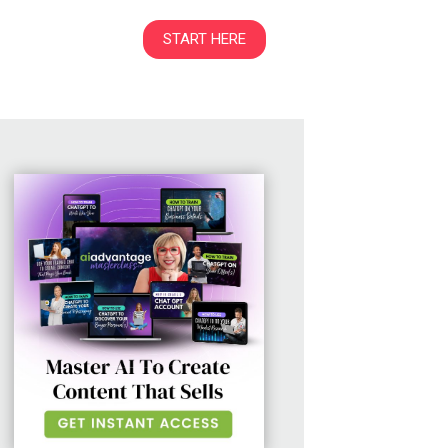
START HERE