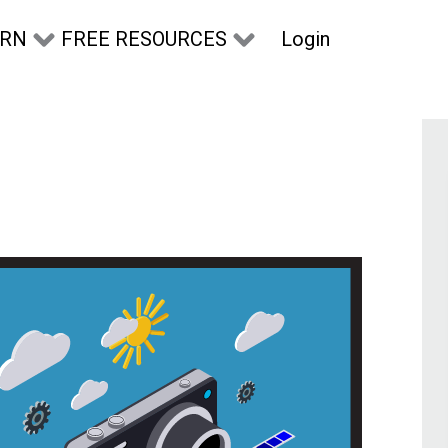
Login
ARN
FREE RESOURCES