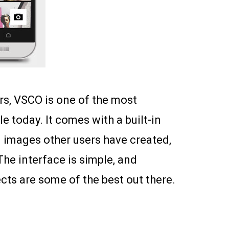
s, VSCO is one of the most
 today. It comes with a built-in
 images other users have created,
The interface is simple, and
ects are some of the best out there.