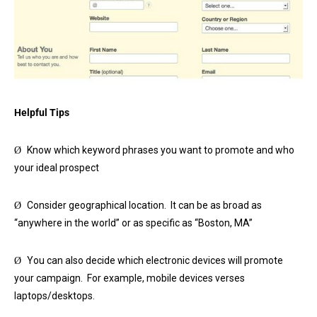
Helpful Tips
Know which keyword phrases you want to promote and who
Ø
your ideal prospect
Consider geographical location. It can be as broad as
Ø
“anywhere in the world” or as specific as “Boston, MA”
You can also decide which electronic devices will promote
Ø
your campaign. For example, mobile devices verses
laptops/desktops.