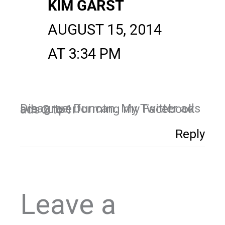
KIM GARST
AUGUST 15, 2014
AT 3:34 PM
Disagree, Duncan. My Twitter ads are outperforming my Facebook ads 2 to 1.
Reply
Leave a