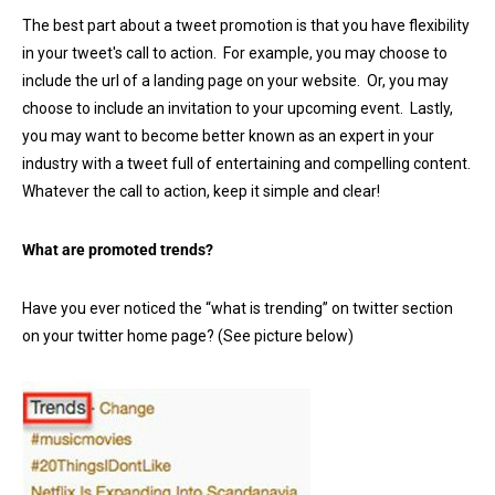
The best part about a tweet promotion is that you have flexibility
in your tweet's call to action. For example, you may choose to
include the url of a landing page on your website. Or, you may
choose to include an invitation to your upcoming event. Lastly,
you may want to become better known as an expert in your
industry with a tweet full of entertaining and compelling content.
Whatever the call to action, keep it simple and clear!
What are promoted trends?
Have you ever noticed the “what is trending” on twitter section
on your twitter home page? (See picture below)