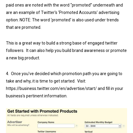
paid ones are noted with the word “promoted” underneath and
are an example of Twitter's ‘Promoted Accounts' advertising
option. NOTE: The word ‘promoted' is also used under trends
that are promoted.
This is a great way to build a strong base of engaged twitter
followers. It can also help you build brand awareness or promote
a new big product.
4. Once you've decided which promotion path you are going to
take and why, it is time to get started. Visit:
https://business.twitter.com/en/advertise/start/ and fill in your
business's pertinent information.