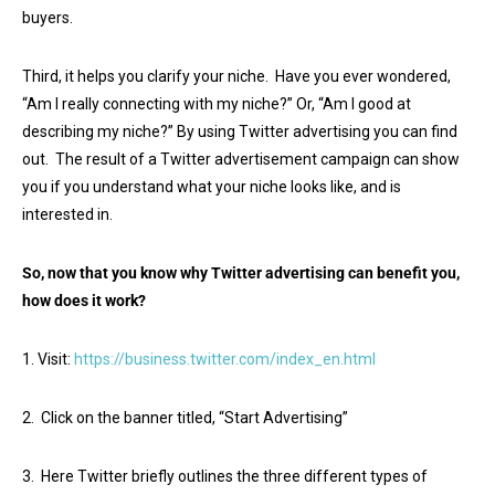
buyers.
Third, it helps you clarify your niche. Have you ever wondered,
“Am I really connecting with my niche?” Or, “Am I good at
describing my niche?” By using Twitter advertising you can find
out. The result of a Twitter advertisement campaign can show
you if you understand what your niche looks like, and is
interested in.
So, now that you know why Twitter advertising can benefit you,
how does it work?
1. Visit:
https://business.twitter.com/index_en.html
2. Click on the banner titled, “Start Advertising”
3. Here Twitter briefly outlines the three different types of