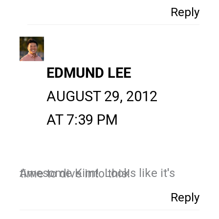
Reply
EDMUND LEE
AUGUST 29, 2012
AT 7:39 PM
Awesome Kim! Looks like it's time to dive into this!
Reply