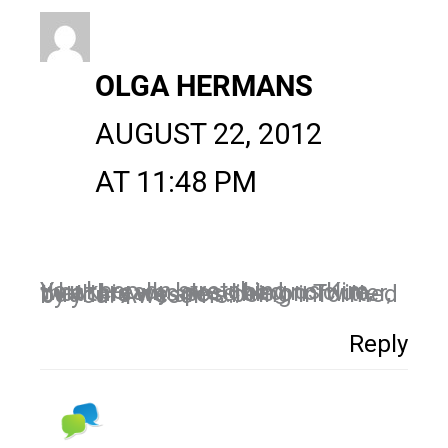
OLGA HERMANS
AUGUST 22, 2012
AT 11:48 PM
You keep on stretching us Kim, what I really love. I had no clue that this was possible on Twitter, but here we are….being informed by you! Awesome!!
Reply