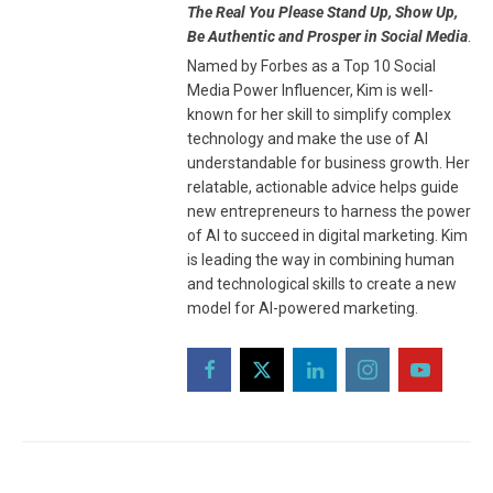
The Real You Please Stand Up, Show Up,
Be Authentic and Prosper in Social Media
.
Named by Forbes as a Top 10 Social
Media Power Influencer, Kim is well-
known for her skill to simplify complex
technology and make the use of AI
understandable for business growth. Her
relatable, actionable advice helps guide
new entrepreneurs to harness the power
of AI to succeed in digital marketing. Kim
is leading the way in combining human
and technological skills to create a new
model for AI-powered marketing.