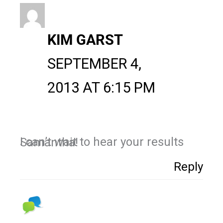
KIM GARST
SEPTEMBER 4,
2013 AT 6:15 PM
I can’t wait to hear your results Samantha!
Reply