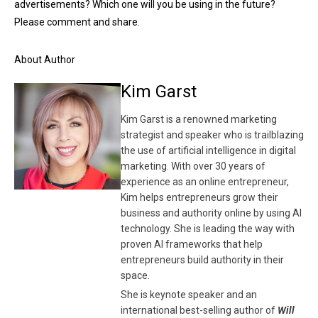
advertisements? Which one will you be using in the future?
Please comment and share.
About Author
Kim Garst
Kim Garst is a renowned marketing
strategist and speaker who is trailblazing
the use of artificial intelligence in digital
marketing. With over 30 years of
experience as an online entrepreneur,
Kim helps entrepreneurs grow their
business and authority online by using AI
technology. She is leading the way with
proven AI frameworks that help
entrepreneurs build authority in their
space.
She is keynote speaker and an
international best-selling author of
Will