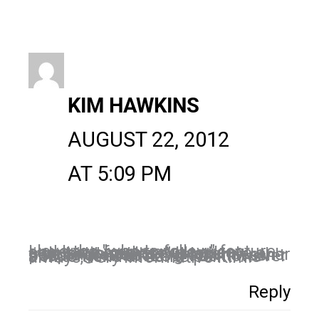
KIM HAWKINS
AUGUST 22, 2012
AT 5:09 PM
I love the "who to follow" feature and have found some great connections there. It took me a little bit to realize "what's trending" meant this is what other people are checking out. It wasn't about me at all. LOL! I do however aim to trend at some point! As always, very informative Kim!
Reply