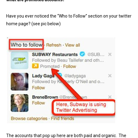
Have you ever noticed the “Who to Follow” section on your twitter
home page? (see pic below)
The accounts that pop up here are both paid and organic. The