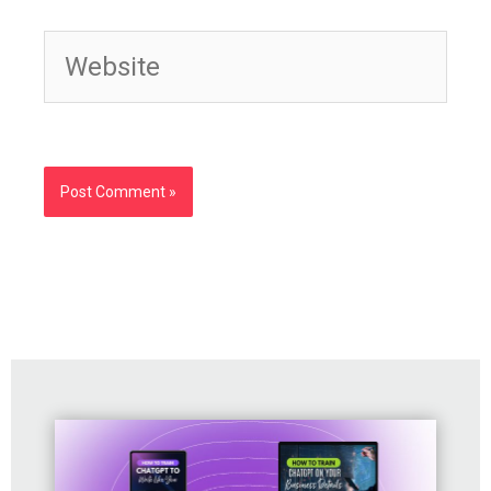
Website