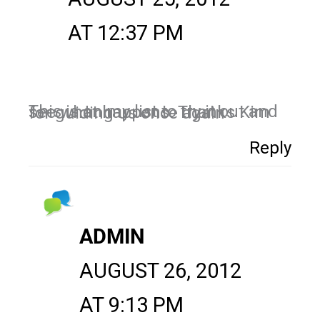
AT 12:37 PM
This is on my list to try it out and see what happens. Thanks Kim for guiding us once again
Reply
ADMIN
AUGUST 26, 2012
AT 9:13 PM