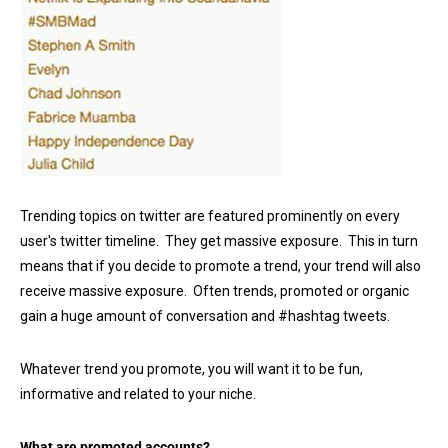
Trending topics on twitter are featured prominently on every
user's twitter timeline. They get massive exposure. This in turn
means that if you decide to promote a trend, your trend will also
receive massive exposure. Often trends, promoted or organic
gain a huge amount of conversation and #hashtag tweets.
Whatever trend you promote, you will want it to be fun,
informative and related to your niche.
What are promoted accounts?