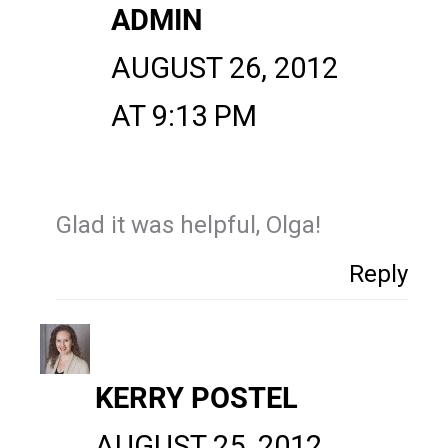
ADMIN
AUGUST 26, 2012
AT 9:13 PM
Glad it was helpful, Olga!
Reply
KERRY POSTEL
AUGUST 25, 2012