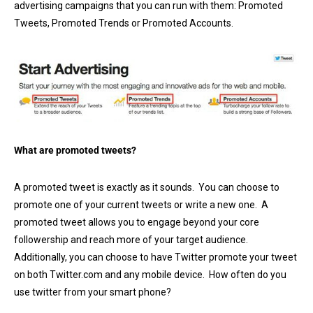
advertising campaigns that you can run with them: Promoted
Tweets, Promoted Trends or Promoted Accounts.
What are promoted tweets?
A promoted tweet is exactly as it sounds. You can choose to
promote one of your current tweets or write a new one. A
promoted tweet allows you to engage beyond your core
followership and reach more of your target audience.
Additionally, you can choose to have Twitter promote your tweet
on both Twitter.com and any mobile device. How often do you
use twitter from your smart phone?