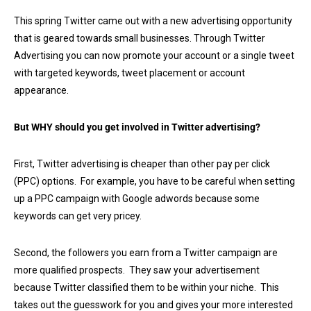
This spring Twitter came out with a new advertising opportunity
that is geared towards small businesses. Through Twitter
Advertising you can now promote your account or a single tweet
with targeted keywords, tweet placement or account
appearance.
But WHY should you get involved in Twitter advertising?
First, Twitter advertising is cheaper than other pay per click
(PPC) options. For example, you have to be careful when setting
up a PPC campaign with Google adwords because some
keywords can get very pricey.
Second, the followers you earn from a Twitter campaign are
more qualified prospects. They saw your advertisement
because Twitter classified them to be within your niche. This
takes out the guesswork for you and gives your more interested