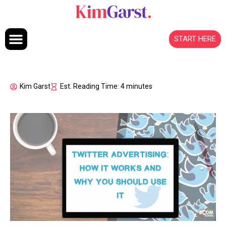
Skip to content
START HERE
Kim Garst
Est. Reading Time: 4 minutes