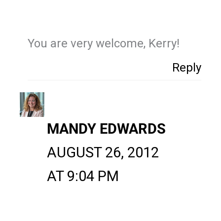
You are very welcome, Kerry!
Reply
MANDY EDWARDS
AUGUST 26, 2012
AT 9:04 PM