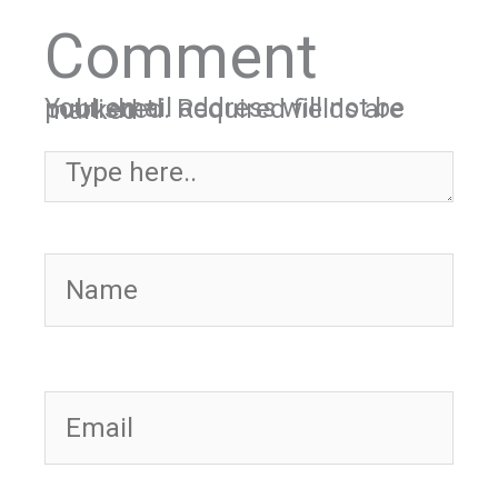
Comment
Your email address will not be published.
Required fields are marked
*
Type here..
Name
Email