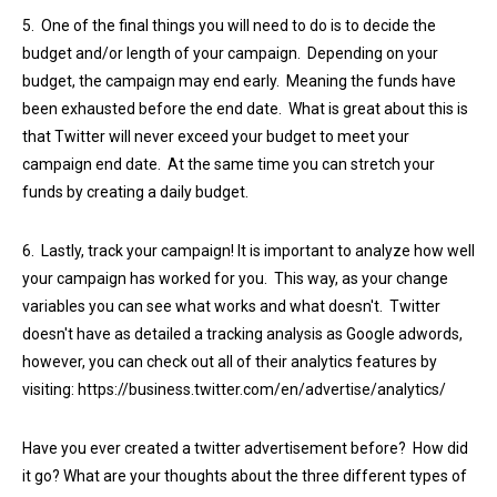
5. One of the final things you will need to do is to decide the
budget and/or length of your campaign. Depending on your
budget, the campaign may end early. Meaning the funds have
been exhausted before the end date. What is great about this is
that Twitter will never exceed your budget to meet your
campaign end date. At the same time you can stretch your
funds by creating a daily budget.
6. Lastly, track your campaign! It is important to analyze how well
your campaign has worked for you. This way, as your change
variables you can see what works and what doesn't. Twitter
doesn't have as detailed a tracking analysis as Google adwords,
however, you can check out all of their analytics features by
visiting: https://business.twitter.com/en/advertise/analytics/
Have you ever created a twitter advertisement before? How did
it go? What are your thoughts about the three different types of