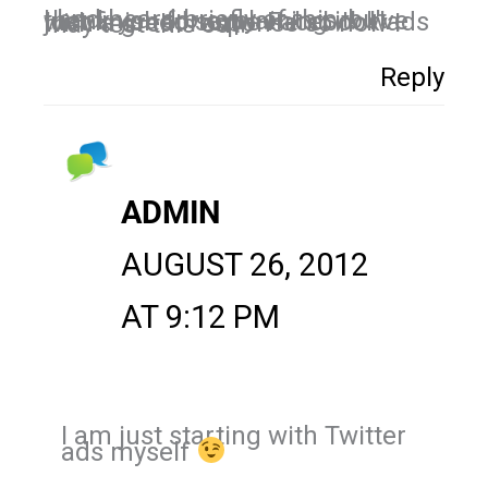
I had heard briefly of this, but thank you for explaining it! I've just finished some Facebook ads with a great response so now I may test this out.
Reply
ADMIN
AUGUST 26, 2012
AT 9:12 PM
I am just starting with Twitter
ads myself