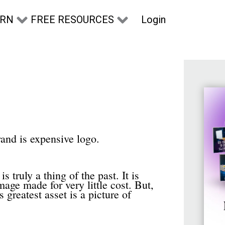
Login
ARN
FREE RESOURCES
rand is expensive logo.
 truly a thing of the past. It is
mage made for very little cost. But,
 greatest asset is a picture of