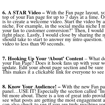
6. A STAR Video –
With the Fan page layout, yo
top of your Fan page for up to 7 days at a time. On
is to create a welcome video. Start the video by a
niche. For example, in the social media niche I 
your fan to customer conversion?" Then, I would a
right place. Lastly, I would close by sharing the
should take to start to answer my intro question.
video to less than 90 seconds.
7. Hooking Up Your ‘About’ Content
– What do
your Fan Page? Does it hook fans up with your webs
update. Edit your about page section and be sure 
This makes it a clickable link for everyone to see 
8. Know Your Audience! –
With the new Fan pa
panel…USE IT! Especially the section called "Ins
bit more about. There is a ton of great info provid
see what posts are getting the most engagement a
can also check to see if you are truly reaching yo