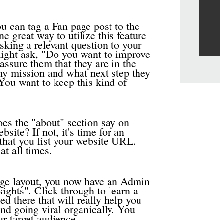
u can tag a Fan page post to the
e great way to utilize this feature
sking a relevant question to your
might ask, "Do you want to improve
ssure them that they are in the
 my mission and what next step they
 You want to keep this kind of
es the "about" section say on
ite? If not, it's time for an
that you list your website URL.
at all times.
ge layout, you now have an Admin
ights". Click through to learn a
ed there that will really help you
nd going viral organically. You
ur target audience.