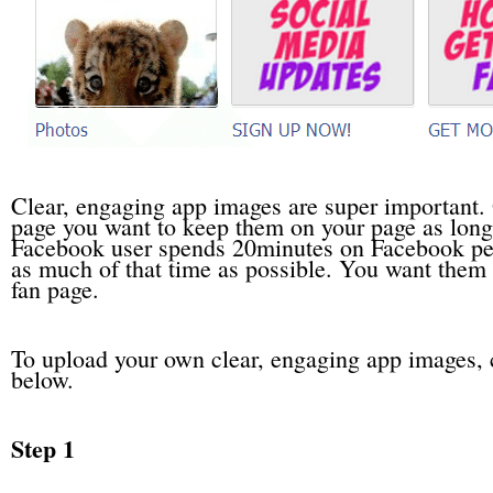
Clear, engaging app images are super important.
page you want to keep them on your page as long
Facebook user spends 20minutes on Facebook per 
as much of that time as possible. You want them t
fan page.
To upload your own clear, engaging app images, 
below.
Step 1