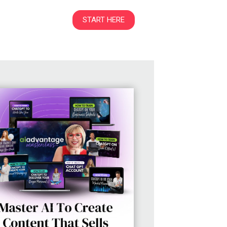
START HERE