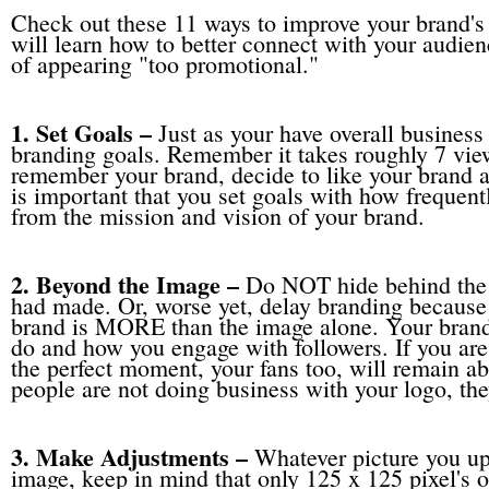
Check out these 11 ways to improve your brand'
will learn how to better connect with your audie
of appearing "too promotional."
1. Set Goals –
Just as your have overall business
branding goals. Remember it takes roughly 7 view
remember your brand, decide to like your brand an
is important that you set goals with how frequent
from the mission and vision of your brand.
2. Beyond the Image –
Do NOT hide behind the 
had made. Or, worse yet, delay branding because 
brand is MORE than the image alone. Your bran
do and how you engage with followers. If you are
the perfect moment, your fans too, will remain a
people are not doing business with your logo, th
3. Make Adjustments –
Whatever picture you upl
image, keep in mind that only 125 x 125 pixel's o