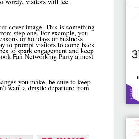
oo wordy, visitors will feel
your cover image. This is something
 from step one. For example, you
easons or holidays or business
ay to prompt visitors to come back
hemes to spark engagement and keep
book Fan Networking Party almost
anges you make, be sure to keep
n't want a drastic departure from