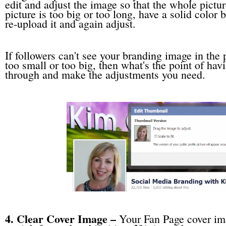
edit and adjust the image so that the whole pictur
picture is too big or too long, have a solid color
re-upload it and again adjust.
If followers can't see your branding image in the p
too small or too big, then what's the point of hav
through and make the adjustments you need.
4. Clear Cover Image –
Your Fan Page cover ima