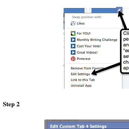
Step 2