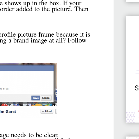
e shows up in the box. If your
 border added to the picture. Then
rofile picture frame because it is
ing a brand image at all? Follow
ge needs to be clear,