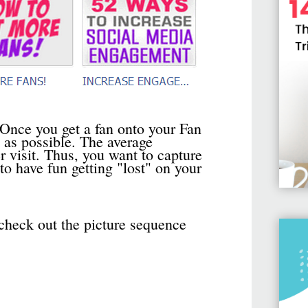
 Once you get a fan onto your Fan
 as possible. The average
visit. Thus, you want to capture
o have fun getting "lost" on your
check out the picture sequence