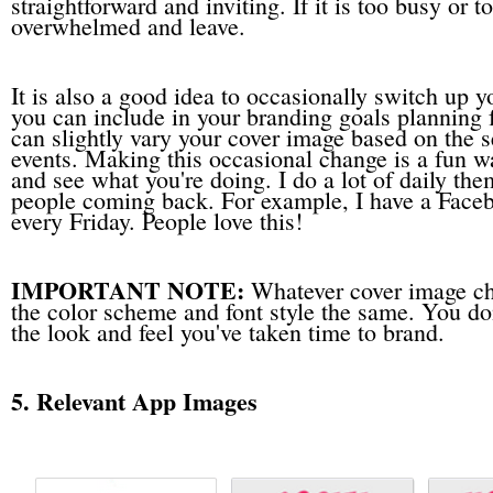
straightforward and inviting. If it is too busy or t
overwhelmed and leave.
It is also a good idea to occasionally switch up 
you can include in your branding goals planning
can slightly vary your cover image based on the s
events. Making this occasional change is a fun w
and see what you're doing. I do a lot of daily t
people coming back. For example, I have a Face
every Friday. People love this!
IMPORTANT NOTE:
Whatever cover image ch
the color scheme and font style the same. You do
the look and feel you've taken time to brand.
5. Relevant App Images