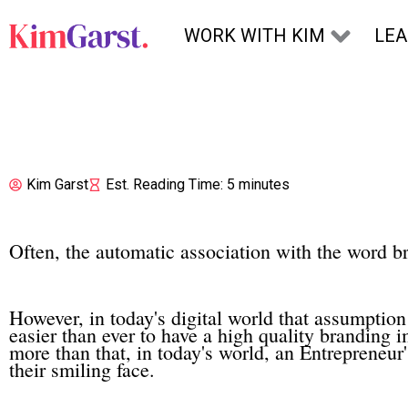
Skip to content
WORK WITH KIM
LE
Kim Garst
Est. Reading Time: 5 minutes
Often, the automatic association with the word b
However, in today's digital world that assumption is
easier than ever to have a high quality branding i
more than that, in today's world, an Entrepreneur's
their smiling face.