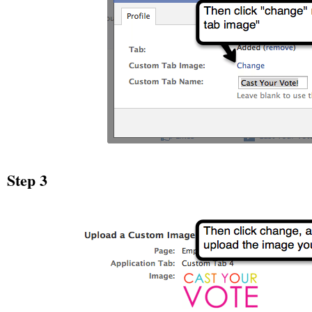
Step 3