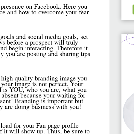
s presence on Facebook. Here you
nce and how to overcome your fear
 goals and social media goals, set
s before a prospect will truly
d begin interacting. Therefore it
ly you are posting and sharing tips
high quality branding image you
your image is not perfect. Your
d is YOU, who you are, what you
 absent because your waiting for
bsent! Branding is important but
ey are doing business with you!
oad for your Fan page profile
f it will show up. Thus, be sure to