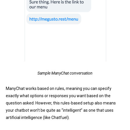
Sample ManyChat conversation
ManyChat works based on rules, meaning you can specify
exactly what options or responses you want based on the
question asked. However, this rules-based setup also means
your chatbot won’t be quite as “intelligent” as one that uses
artificial intelligence (like Chatfuel).