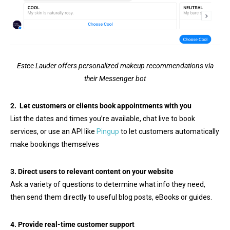
Estee Lauder offers personalized makeup recommendations via
their Messenger bot
2. Let customers or clients book appointments with you
List the dates and times you’re available, chat live to book
services, or use an API like
Pingup
to let customers automatically
make bookings themselves
3. Direct users to relevant content on your website
Ask a variety of questions to determine what info they need,
then send them directly to useful blog posts, eBooks or guides.
4. Provide real-time customer support