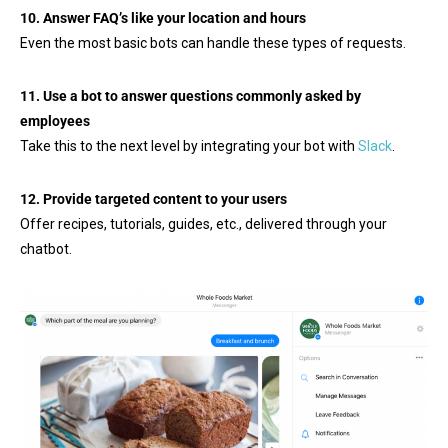
10. Answer FAQ’s like your location and hours
Even the most basic bots can handle these types of requests.
11. Use a bot to answer questions commonly asked by
employees
Take this to the next level by integrating your bot with
Slack
.
12. Provide targeted content to your users
Offer recipes, tutorials, guides, etc., delivered through your
chatbot.