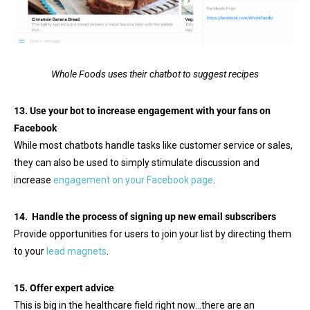
Whole Foods uses their chatbot to suggest recipes
13. Use your bot to increase engagement with your fans on
Facebook
While most chatbots handle tasks like customer service or sales,
they can also be used to simply stimulate discussion and
increase
engagement on your Facebook page
.
14. Handle the process of signing up new email subscribers
Provide opportunities for users to join your list by directing them
to your
lead magnets
.
15. Offer expert advice
This is big in the healthcare field right now…there are an