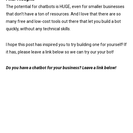
The potential for chatbots is HUGE, even for smaller businesses
that don’t have a ton of resources. And I love that there are so
many free and low-cost tools out there that let you build a bot
quickly, without any technical skills.
I hope this post has inspired you to try building one for yourself! If
it has, please leave a link below so we can try our your bot!
Do you have a chatbot for your business? Leave a link below!