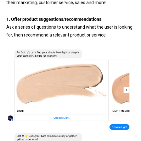
their marketing, customer service, sales and more!
1. Offer product suggestions/recommendations:
Ask a series of questions to understand what the user is looking
for, then recommend a relevant product or service.