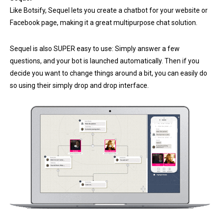
Like Botsify, Sequel lets you create a chatbot for your website or
Facebook page, making it a great multipurpose chat solution.
Sequel is also SUPER easy to use: Simply answer a few
questions, and your bot is launched automatically. Then if you
decide you want to change things around a bit, you can easily do
so using their simply drop and drop interface.