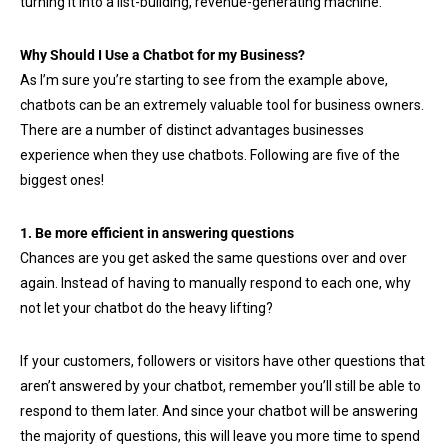
turning it into a list-building, revenue-generating machine.
Why Should I Use a Chatbot for my Business?
As I’m sure you’re starting to see from the example above,
chatbots can be an extremely valuable tool for business owners.
There are a number of distinct advantages businesses
experience when they use chatbots. Following are five of the
biggest ones!
1. Be more efficient in answering questions
Chances are you get asked the same questions over and over
again. Instead of having to manually respond to each one, why
not let your chatbot do the heavy lifting?
If your customers, followers or visitors have other questions that
aren’t answered by your chatbot, remember you’ll still be able to
respond to them later. And since your chatbot will be answering
the majority of questions, this will leave you more time to spend