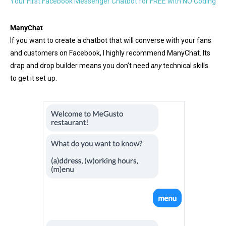
Your First Facebook Messenger Chatbot for FREE with NO Coding
ManyChat
If you want to create a chatbot that will converse with your fans
and customers on Facebook, I highly recommend ManyChat. Its
drap and drop builder means you don’t need
any
technical skills
to get it set up.