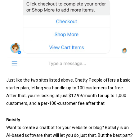
Just like the two sites listed above, Chatty People offers a basic
starter plan, letting you handle up to 100 customers for free.
After that, you’re looking at just $12.99/month for up to 1,000
customers, and a per-100-customer fee after that.
Botsify
Want to create a chatbot for your website or blog? Botsify is an
AI-based software that will let you do just that. But the best part?