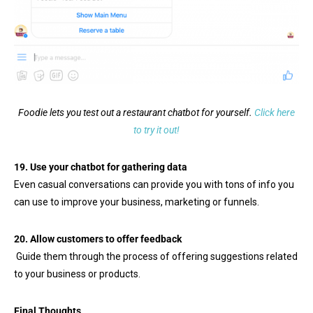
Foodie lets you test out a restaurant chatbot for yourself.
Click here
to try it out!
19.
Use your chatbot for gathering data
Even casual conversations can provide you with tons of info you
can use to improve your business, marketing or funnels.
20. Allow customers to offer feedback
Guide them through the process of offering suggestions related
to your business or products.
Final Thoughts