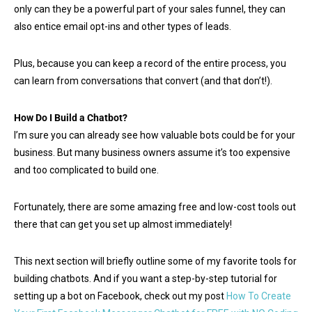
only can they be a powerful part of your sales funnel, they can
also entice email opt-ins and other types of leads.
Plus, because you can keep a record of the entire process, you
can learn from conversations that convert (and that don’t!).
How Do I Build a Chatbot?
I’m sure you can already see how valuable bots could be for your
business. But many business owners assume it’s too expensive
and too complicated to build one.
Fortunately, there are some amazing free and low-cost tools out
there that can get you set up almost immediately!
This next section will briefly outline some of my favorite tools for
building chatbots. And if you want a step-by-step tutorial for
setting up a bot on Facebook, check out my post
How To Create