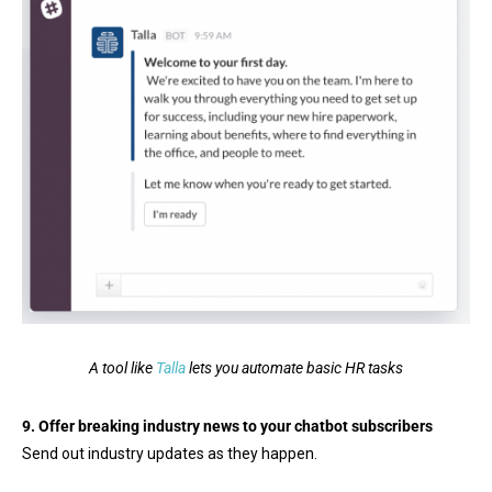
A tool like
Talla
lets you automate basic HR tasks
9. Offer breaking industry news to your chatbot subscribers
Send out industry updates as they happen.