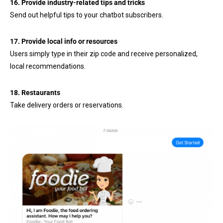
16. Provide industry-related tips and tricks
Send out helpful tips to your chatbot subscribers.
17. Provide local info or resources
Users simply type in their zip code and receive personalized,
local recommendations.
18. Restaurants
Take delivery orders or reservations.