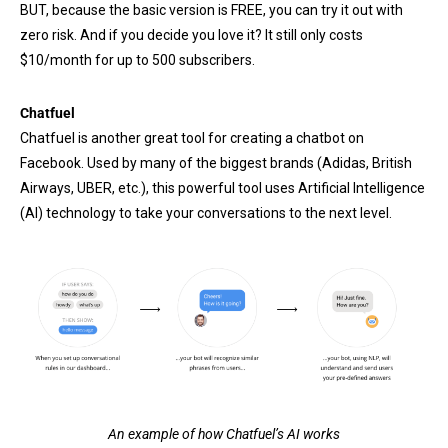
BUT, because the basic version is FREE, you can try it out with
zero risk. And if you decide you love it? It still only costs
$10/month for up to 500 subscribers.
Chatfuel
Chatfuel is another great tool for creating a chatbot on
Facebook. Used by many of the biggest brands (Adidas, British
Airways, UBER, etc.), this powerful tool uses Artificial Intelligence
(AI) technology to take your conversations to the next level.
An example of how Chatfuel’s AI works