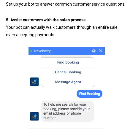
Set up your bot to answer common customer service questions.
5. Assist customers with the sales process
Your bot can actually walk customers through an entire sale,
even accepting payments.