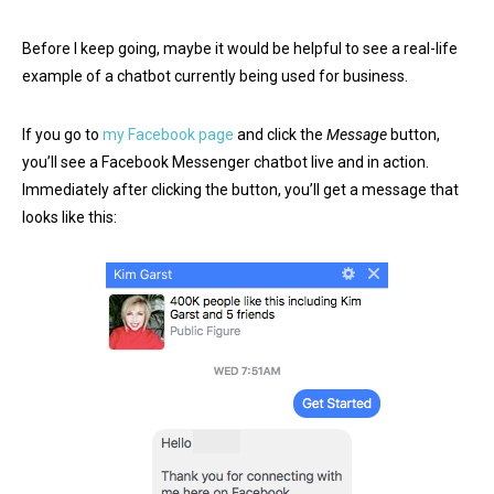
Before I keep going, maybe it would be helpful to see a real-life
example of a chatbot currently being used for business.
If you go to
my Facebook page
and click the
Message
button,
you’ll see a Facebook Messenger chatbot live and in action.
Immediately after clicking the button, you’ll get a message that
looks like this: