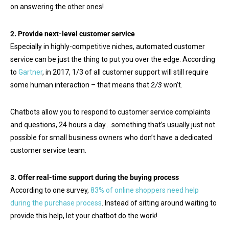
on answering the other ones!
2. Provide next-level customer service
Especially in highly-competitive niches, automated customer
service can be just the thing to put you over the edge. According
to
Gartner
, in 2017, 1/3 of all customer support will still require
some human interaction – that means that
2/3
won’t.
Chatbots allow you to respond to customer service complaints
and questions, 24 hours a day….something that’s usually just not
possible for small business owners who don’t have a dedicated
customer service team.
3. Offer real-time support during the buying process
According to one survey,
83% of online shoppers need help
during the purchase process
. Instead of sitting around waiting to
provide this help, let your chatbot do the work!