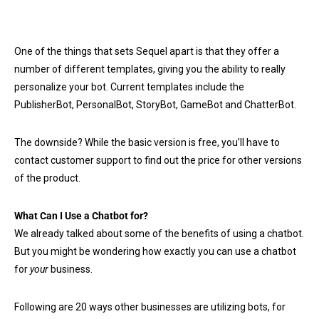
One of the things that sets Sequel apart is that they offer a
number of different templates, giving you the ability to really
personalize your bot. Current templates include the
PublisherBot, PersonalBot, StoryBot, GameBot and ChatterBot.
The downside? While the basic version is free, you’ll have to
contact customer support to find out the price for other versions
of the product.
What Can I Use a Chatbot for?
We already talked about some of the benefits of using a chatbot.
But you might be wondering how exactly you can use a chatbot
for
your
business.
Following are 20 ways other businesses are utilizing bots, for