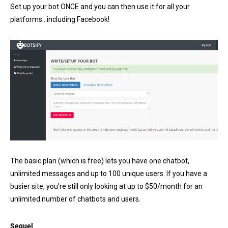
Set up your bot ONCE and you can then use it for all your
platforms…including Facebook!
The basic plan (which is free) lets you have one chatbot,
unlimited messages and up to 100 unique users. If you have a
busier site, you’re still only looking at up to $50/month for an
unlimited number of chatbots and users.
Sequel