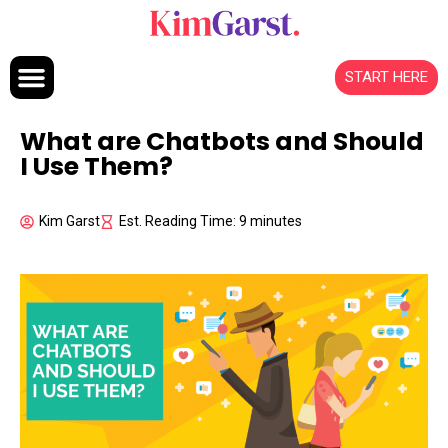
Skip to content
START HERE
What are Chatbots and Should
I Use Them?
Kim Garst
Est. Reading Time: 9 minutes