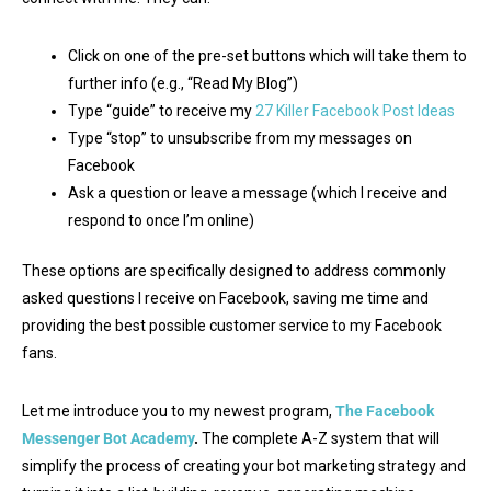
Click on one of the pre-set buttons which will take them to
further info (e.g., “Read My Blog”)
Type “guide” to receive my
27 Killer Facebook Post Ideas
Type “stop” to unsubscribe from my messages on
Facebook
Ask a question or leave a message (which I receive and
respond to once I’m online)
These options are specifically designed to address commonly
asked questions I receive on Facebook, saving me time and
providing the best possible customer service to my Facebook
fans.
Let me introduce you to my newest program,
The Facebook
Messenger Bot Academy
.
The complete A-Z system that will
simplify the process of creating your bot marketing strategy and