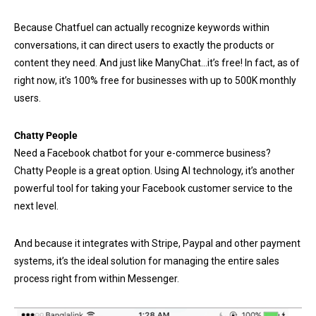
Because Chatfuel can actually recognize keywords within
conversations, it can direct users to exactly the products or
content they need. And just like ManyChat…it’s free! In fact, as of
right now, it’s 100% free for businesses with up to 500K monthly
users.
Chatty People
Need a Facebook chatbot for your e-commerce business?
Chatty People is a great option. Using AI technology, it’s another
powerful tool for taking your Facebook customer service to the
next level.
And because it integrates with Stripe, Paypal and other payment
systems, it’s the ideal solution for managing the entire sales
process right from within Messenger.