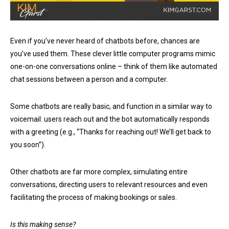
Even if you’ve never heard of chatbots before, chances are
you’ve used them. These clever little computer programs mimic
one-on-one conversations online – think of them like automated
chat sessions between a person and a computer.
Some chatbots are really basic, and function in a similar way to
voicemail: users reach out and the bot automatically responds
with a greeting (e.g., “Thanks for reaching out! We’ll get back to
you soon”).
Other chatbots are far more complex, simulating entire
conversations, directing users to relevant resources and even
facilitating the process of making bookings or sales.
Is this making sense?