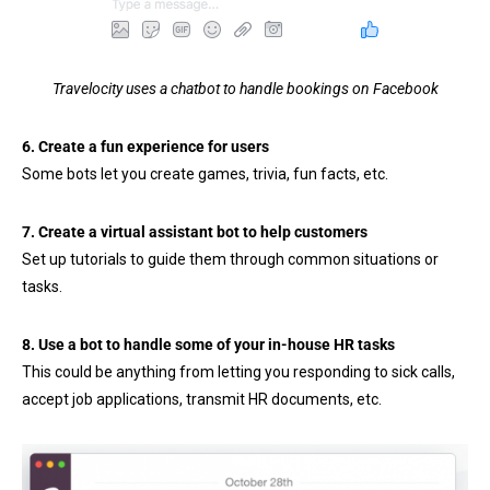
Travelocity uses a chatbot to handle bookings on Facebook
6. Create a fun experience for users
Some bots let you create games, trivia, fun facts, etc.
7. Create a virtual assistant bot to help customers
Set up tutorials to guide them through common situations or
tasks.
8. Use a bot to handle some of your in-house HR tasks
This could be anything from letting you responding to sick calls,
accept job applications, transmit HR documents, etc.