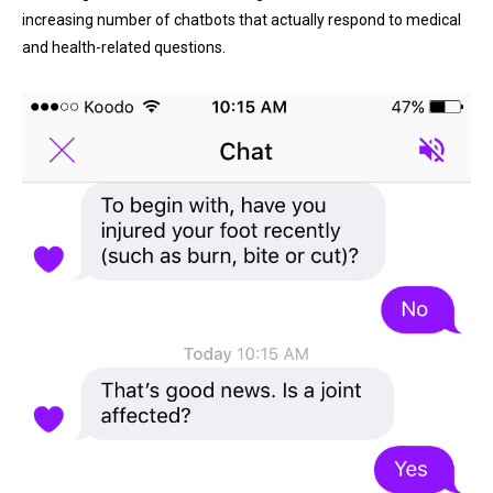
increasing number of chatbots that actually respond to medical
and health-related questions.