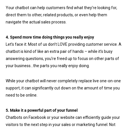
Your chatbot can help customers find what they’re looking for,
direct them to other, related products, or even help them
navigate the actual sales process.
4. Spend more time doing things you really enjoy
Let’s face it: Most of us don’t LOVE providing customer service. A
chatbot is kind of like an extra pair of hands – while it’s busy
answering questions, you’re freed up to focus on other parts of
your business…the parts you really enjoy doing.
While your chatbot will never completely replace live one-on-one
support, it can significantly cut down on the amount of time you
need to be online.
5. Make it a powerful part of your funnel
Chatbots on Facebook or your website can efficiently guide your
visitors to the next step in your sales or marketing funnel. Not