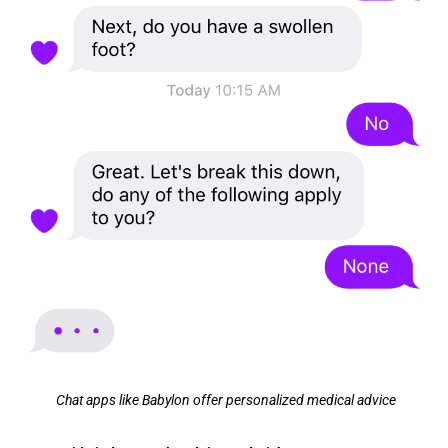
Chat apps like Babylon offer personalized medical advice