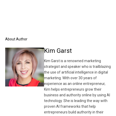
About Author
Kim Garst
Kim Garst is a renowned marketing
strategist and speaker who is trailblazing
the use of artificial intelligence in digital
marketing. With over 30 years of
experience as an online entrepreneur,
Kim helps entrepreneurs grow their
business and authority online by using AI
technology. She is leading the way with
proven AI frameworks that help
entrepreneurs build authority in their