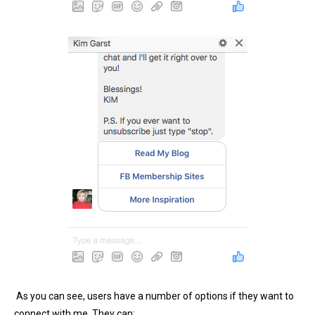
As you can see, users have a number of options if they want to
connect with me. They can: