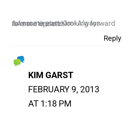
Awesome post Kim! Always informative and looking forward to more updates!
Reply
KIM GARST
FEBRUARY 9, 2013
AT 1:18 PM