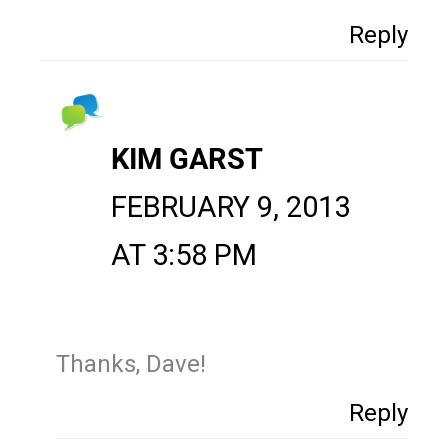
Reply
KIM GARST
FEBRUARY 9, 2013
AT 3:58 PM
Thanks, Dave!
Reply