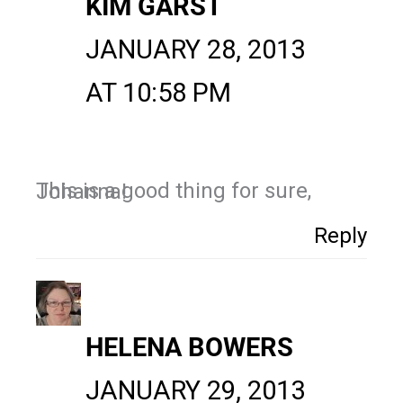
KIM GARST
JANUARY 28, 2013
AT 10:58 PM
This is a good thing for sure, Johanna!
Reply
HELENA BOWERS
JANUARY 29, 2013