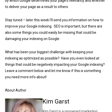
by which Google determines your page's relevancy and whether
to deliver your page as a result to others.
Stay tuned – later this week I'll send you information on how to
improve your Google indexing. SEO is important, but there are
also some things you could easily be missing that could be
damaging your indexing on Google.
What has been your biggest challenge with keeping your
indexing as optimized as possible? Have you even looked at
things that could be negatively impacting your Google indexing?
Leave a comment below and let me know if this is something
you need more info about!
About Author
Kim Garst
Kim Garst is a renowned marketing