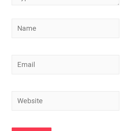
Name
Email
Website