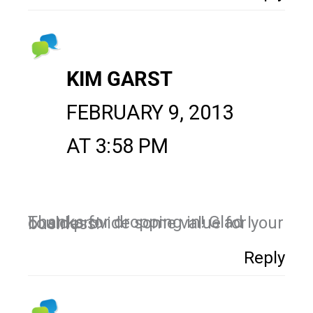
KIM GARST
FEBRUARY 9, 2013
AT 3:58 PM
Thanks for dropping in! Glad I could provide some value for your business!
Reply