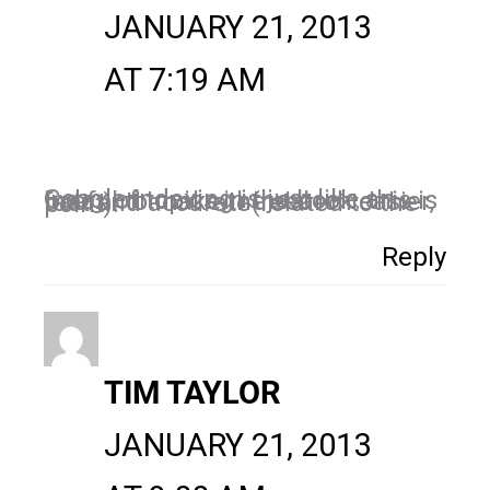
JANUARY 21, 2013
AT 7:19 AM
Google indexing is just like an index of topics in the book. this is useful to make the search easier, fast and accurate(related to the point).
Reply
TIM TAYLOR
JANUARY 21, 2013