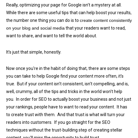
Really, optimizing your page for Google isn't a mystery at all.
While there are some useful tips that can help boost your results,
the number one thing you can do is to
create content consistently
on your blog and social media
that your readers want to read,
want to share, and want to tell the world about.
It's just that simple, honestly.
Now once you're in the habit of doing that, there are some steps
you can take to help Google find your content more often, it's
true. But if your content isn't consistent, isn't compelling, and is,
well, crummy, all of the tips and tricks in the world won't help
you. In order for SEO to actually boost your business and not just
your rankings, people have to want to read your content. It has
to create trust with them. And that trust is what will turn your
readers into customers. If you go straight for the SEO
techniques without the trust-building step of creating stellar
content, you'll miss the opportunity to build trust.