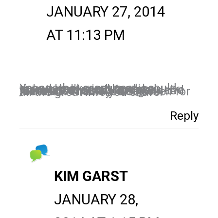
JANUARY 27, 2014
AT 11:13 PM
Yet another great post. I could spend weeks just reading through all your blogs and learning so much from you. I’ve just started using Google + and there is so much I still need to learn about all the Google features. Thank you so much for all the great info you share!
Reply
KIM GARST
JANUARY 28,