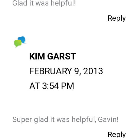
Glad it was helpful!
Reply
KIM GARST
FEBRUARY 9, 2013
AT 3:54 PM
Super glad it was helpful, Gavin!
Reply