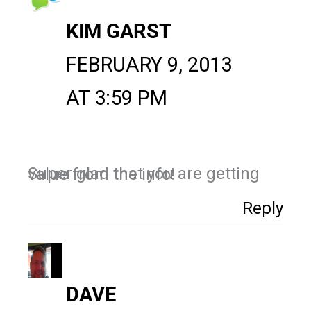
KIM GARST
FEBRUARY 9, 2013
AT 3:59 PM
Super glad that you are getting value from the info!
Reply
DAVE