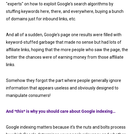
"experts" on how to exploit Google's search algorithms by
stuffing keywords here, there, and everywhere, buying a bunch
of domains just for inbound links, etc.
And all of a sudden, Google's page one results were filled with
keyword-stuffed garbage that made no sense but had lots of
affiliate links, hoping that the more people who saw the page, the
better the chances were of earning money from those affiliate
links.
Somehow they forgot the part where people generally ignore
information that appears useless and obviously designed to
manipulate consumers!
And *this* is why you should care about Google indexing…
Google indexing matters because it's the nuts and bolts process