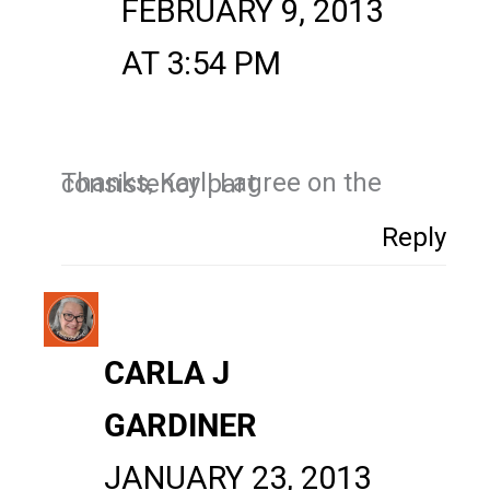
FEBRUARY 9, 2013
AT 3:54 PM
Thanks, Karl! I agree on the consistency part.
Reply
CARLA J
GARDINER
JANUARY 23, 2013