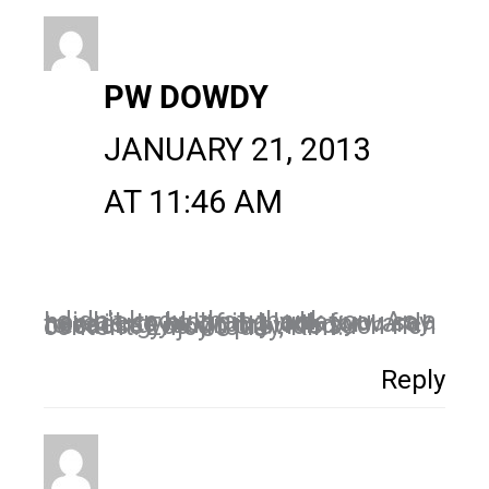
PW DOWDY
JANUARY 21, 2013
AT 11:46 AM
I didn't know that, thank you. As a newbie to blogging, what you say here is so helpful. I look forward to seeing you in my inbox because you do provide such rich content. Enjoy today, Kim!
Reply