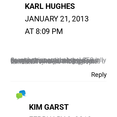
KARL HUGHES
JANUARY 21, 2013
AT 8:09 PM
Great beginner tips here! SEO is so complex now that there's really no point trying to outsmart Google. That said, the tried and true method of posting great contnet is always a solid start. Consistency is hard though, and I think that's where most people fall flatt.
Reply
KIM GARST