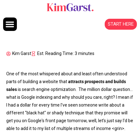
Skip to content
START HERE
Kim Garst
Est. Reading Time: 3 minutes
One of the most whispered about and least often understood
parts of building a website that
attracts prospects and builds
sales
is search engine optimization. The million dollar question…
what is Google indexing and why should you care, right? I mean if
I had a dollar for every time I've seen someone write about a
different "black hat" or shady technique that they promise will
get you on Google's front page tomorrow, well, let's just say I'd be
able to add it to my list of multiple streams of income <grin>.