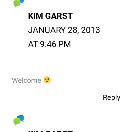
KIM GARST
JANUARY 28, 2013
AT 9:46 PM
Welcome
Reply