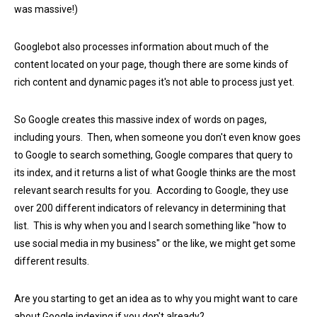
was massive!)
Googlebot also processes information about much of the
content located on your page, though there are some kinds of
rich content and dynamic pages it's not able to process just yet.
So Google creates this massive index of words on pages,
including yours. Then, when someone you don't even know goes
to Google to search something, Google compares that query to
its index, and it returns a list of what Google thinks are the most
relevant search results for you. According to Google, they use
over 200 different indicators of relevancy in determining that
list. This is why when you and I search something like "how to
use social media in my business" or the like, we might get some
different results.
Are you starting to get an idea as to why you might want to care
about Google indexing if you don't already?