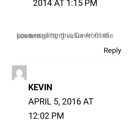
2014 AT 1:15 PM
Love reading this, Dave! Glad you are getting value from the content.
Reply
KEVIN
APRIL 5, 2016 AT
12:02 PM