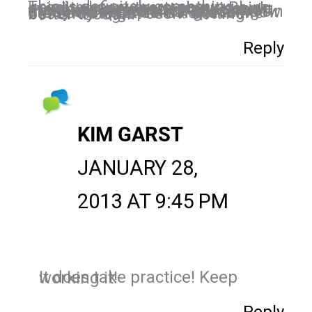
This is definitely something I need to know more about. Being in industries where many people are doing similar things it's even more important to be seen and deemed relevant. I really do just try being myself and "speaking" in a way that people will get to know me but I'm not sure if that's the best way to get seen. Getting better though.
Reply
KIM GARST
JANUARY 28,
2013 AT 9:45 PM
It does take practice! Keep working it!
Reply