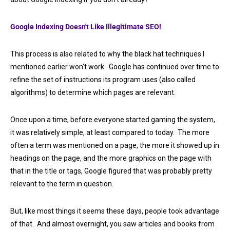
Google Indexing Doesn't Like Illegitimate SEO!
This process is also related to why the black hat techniques I
mentioned earlier won't work. Google has continued over time to
refine the set of instructions its program uses (also called
algorithms) to determine which pages are relevant.
Once upon a time, before everyone started gaming the system,
it was relatively simple, at least compared to today. The more
often a term was mentioned on a page, the more it showed up in
headings on the page, and the more graphics on the page with
that in the title or tags, Google figured that was probably pretty
relevant to the term in question.
But, like most things it seems these days, people took advantage
of that. And almost overnight, you saw articles and books from