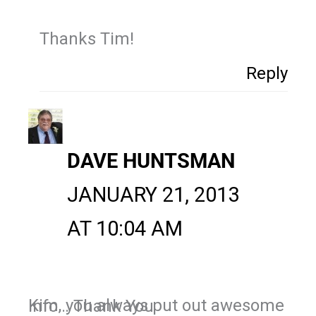
Thanks Tim!
Reply
DAVE HUNTSMAN
JANUARY 21, 2013
AT 10:04 AM
Kim, you always put out awesome info… Thank You