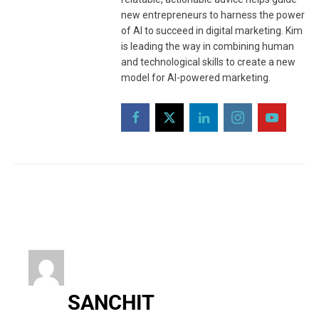
new entrepreneurs to harness the power
of AI to succeed in digital marketing. Kim
is leading the way in combining human
and technological skills to create a new
model for AI-powered marketing.
SANCHIT