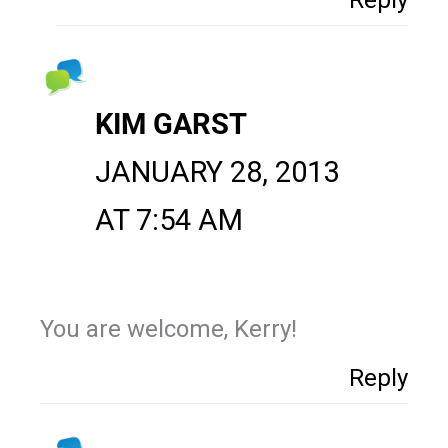
KIM GARST
JANUARY 28, 2013
AT 7:54 AM
You are welcome, Kerry!
Reply