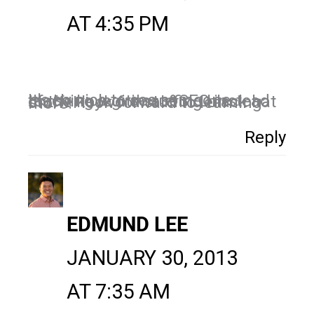
AT 4:35 PM
It's so nice to see someone teaching legitimate SEO instead of the keyword stuffing black hat stuff. I look forward to learning more!
Reply
EDMUND LEE
JANUARY 30, 2013
AT 7:35 AM