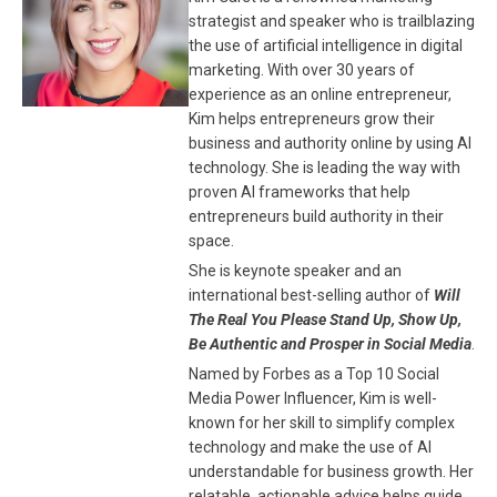
strategist and speaker who is trailblazing
the use of artificial intelligence in digital
marketing. With over 30 years of
experience as an online entrepreneur,
Kim helps entrepreneurs grow their
business and authority online by using AI
technology. She is leading the way with
proven AI frameworks that help
entrepreneurs build authority in their
space.
She is keynote speaker and an
international best-selling author of
Will
The Real You Please Stand Up, Show Up,
Be Authentic and Prosper in Social Media
.
Named by Forbes as a Top 10 Social
Media Power Influencer, Kim is well-
known for her skill to simplify complex
technology and make the use of AI
understandable for business growth. Her
relatable, actionable advice helps guide