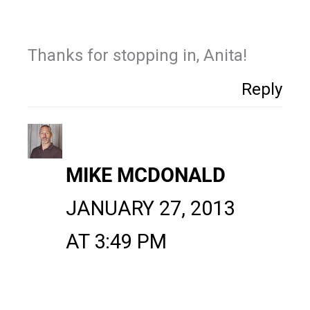
Thanks for stopping in, Anita!
Reply
MIKE MCDONALD
JANUARY 27, 2013
AT 3:49 PM