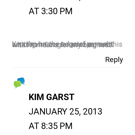
AT 3:30 PM
Yep, I'm on the edge of my seat waiting for the second part of this article on Google indexing and what it means for my business.
Reply
KIM GARST
JANUARY 25, 2013
AT 8:35 PM