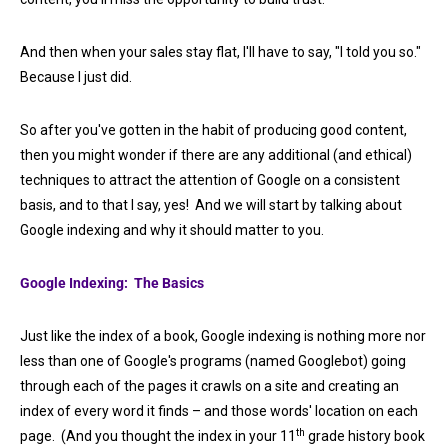
And then when your sales stay flat, I'll have to say, "I told you so."
Because I just did.
So after you've gotten in the habit of producing good content,
then you might wonder if there are any additional (and ethical)
techniques to attract the attention of Google on a consistent
basis, and to that I say, yes! And we will start by talking about
Google indexing and why it should matter to you.
Google Indexing: The Basics
Just like the index of a book, Google indexing is nothing more nor
less than one of Google's programs (named Googlebot) going
through each of the pages it crawls on a site and creating an
index of every word it finds – and those words' location on each
th
page. (And you thought the index in your 11
grade history book