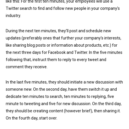
like this: For the first ten minutes, your employees will use a
Twitter search to find and follow new people in your company's
industry.
During the next ten minutes, they'll post and schedule new
updates (preferably ones that further your company's interests,
like sharing blog posts or information about products, etc.) for
the next three days for Facebook and Twitter. In the five minutes
following that, instruct them to reply to every tweet and
comment they receive.
In the last five minutes, they should initiate a new discussion with
someone new. On the second day, have them switch it up and
dedicate ten minutes to search, ten minutes to replying, five
minute to tweeting and five for new discussion. On the third day,
they should be creating content (however brief), then sharing it.
On the fourth day, start over.