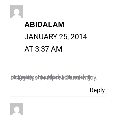
ABIDALAM
JANUARY 25, 2014
AT 3:37 AM
Hi Dear, I am Abid I do work in blogging. Nice post Thanks to share this post,I read and enjoy.
Reply