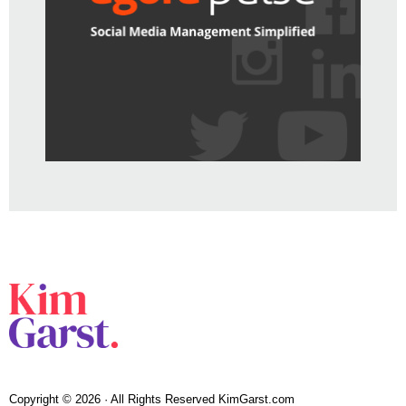
Copyright © 2026 · All Rights Reserved KimGarst.com