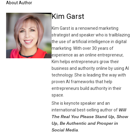
About Author
Kim Garst
Kim Garst is a renowned marketing
strategist and speaker who is trailblazing
the use of artificial intelligence in digital
marketing. With over 30 years of
experience as an online entrepreneur,
Kim helps entrepreneurs grow their
business and authority online by using AI
technology. She is leading the way with
proven AI frameworks that help
entrepreneurs build authority in their
space.
She is keynote speaker and an
international best-selling author of
Will
The Real You Please Stand Up, Show
Up, Be Authentic and Prosper in
Social Media
.