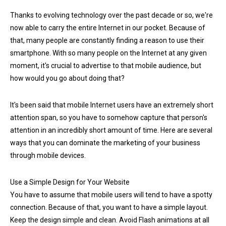
Thanks to evolving technology over the past decade or so, we're
now able to carry the entire Internet in our pocket. Because of
that, many people are constantly finding a reason to use their
smartphone. With so many people on the Internet at any given
moment, it's crucial to advertise to that mobile audience, but
how would you go about doing that?
It's been said that mobile Internet users have an extremely short
attention span, so you have to somehow capture that person's
attention in an incredibly short amount of time. Here are several
ways that you can dominate the marketing of your business
through mobile devices.
Use a Simple Design for Your Website
You have to assume that mobile users will tend to have a spotty
connection. Because of that, you want to have a simple layout.
Keep the design simple and clean. Avoid Flash animations at all