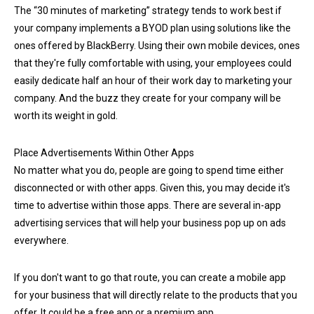
The “30 minutes of marketing” strategy tends to work best if
your company implements a BYOD plan using solutions like the
ones offered by BlackBerry. Using their own mobile devices, ones
that they're fully comfortable with using, your employees could
easily dedicate half an hour of their work day to marketing your
company. And the buzz they create for your company will be
worth its weight in gold.
Place Advertisements Within Other Apps
No matter what you do, people are going to spend time either
disconnected or with other apps. Given this, you may decide it's
time to advertise within those apps. There are several in-app
advertising services that will help your business pop up on ads
everywhere.
If you don't want to go that route, you can create a mobile app
for your business that will directly relate to the products that you
offer. It could be a free app or a premium app.