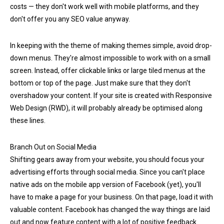
costs — they don't work well with mobile platforms, and they
don't offer you any SEO value anyway.
In keeping with the theme of making themes simple, avoid drop-
down menus. They're almost impossible to work with on a small
screen. Instead, offer clickable links or large tiled menus at the
bottom or top of the page. Just make sure that they don't
overshadow your content. If your site is created with Responsive
Web Design (RWD), it will probably already be optimised along
these lines.
Branch Out on Social Media
Shifting gears away from your website, you should focus your
advertising efforts through social media. Since you can't place
native ads on the mobile app version of Facebook (yet), you'll
have to make a page for your business. On that page, load it with
valuable content. Facebook has changed the way things are laid
out and now feature content with a lot of positive feedback