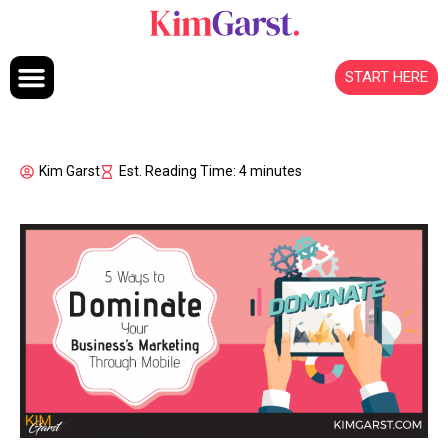
Skip to content
START HERE
Kim Garst
Est. Reading Time: 4 minutes