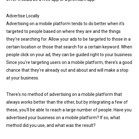
Advertise Locally
Advertising on a mobile platform tends to do better when it's
targeted to people based on where they are and the things
they're searching for. Allow your ads to be targeted to those in a
certain location or those that search for a certain keyword. When
people click on your ad, they can be guided right to your business.
Since you're targeting users on a mobile platform, there's a good
chance that they're already out and about and will make a stop
at your business.
There's no method of advertising on a mobile platform that
always works better than the other, but by integrating a few of
these, you'll be able to reach a large number of people. Have you
advertised your business on a mobile platform? If so, what
method did you use, and what was the result?