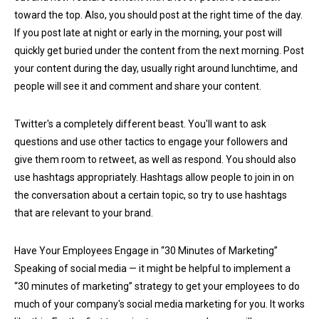
toward the top. Also, you should post at the right time of the day.
If you post late at night or early in the morning, your post will
quickly get buried under the content from the next morning. Post
your content during the day, usually right around lunchtime, and
people will see it and comment and share your content.
Twitter's a completely different beast. You'll want to ask
questions and use other tactics to engage your followers and
give them room to retweet, as well as respond. You should also
use hashtags appropriately. Hashtags allow people to join in on
the conversation about a certain topic, so try to use hashtags
that are relevant to your brand.
Have Your Employees Engage in “30 Minutes of Marketing”
Speaking of social media — it might be helpful to implement a
“30 minutes of marketing” strategy to get your employees to do
much of your company's social media marketing for you. It works