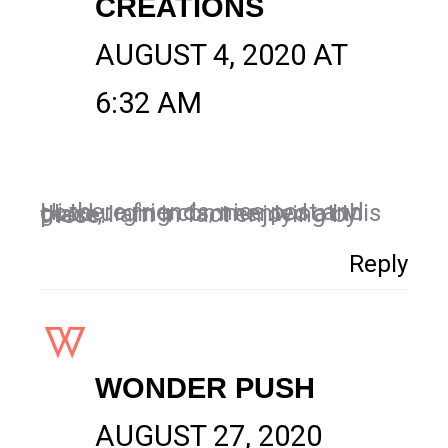
CREATIONS
AUGUST 4, 2020 AT
6:32 AM
Hi there friends, nice post and good urging commented at this place, I am in fact enjoying by these.
Reply
WONDER PUSH
AUGUST 27, 2020