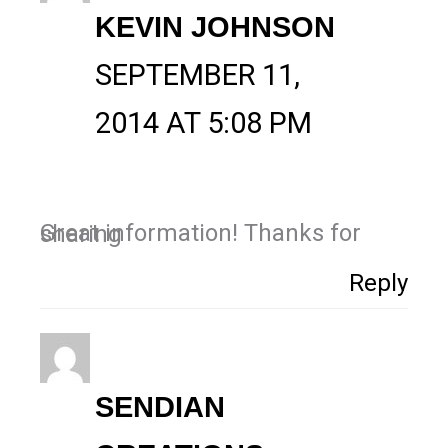
KEVIN JOHNSON
SEPTEMBER 11,
2014 AT 5:08 PM
Great information! Thanks for sharing
Reply
SENDIAN