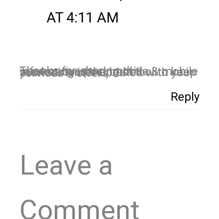
AT 4:11 AM
Thanks for sharing this informative post. mobile & mobile marketing is the best tool to keep your customer updated with your services & offers.
Reply
Leave a
Comment