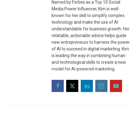
Named by Forbes as a Top 10 Social
Media Power Influencer, Kim is well-
known for her skill to simplify complex
technology and make the use of AI
understandable for business growth. Her
relatable, actionable advice helps guide
new entrepreneurs to harness the power
of AI to succeed in digital marketing. Kim
is leading the way in combining human
and technological skills to create a new
model for AI-powered marketing.