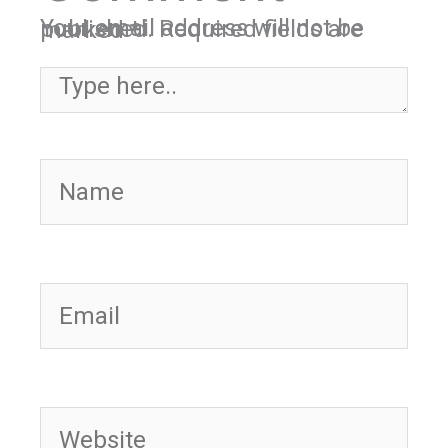
Your email address will not be published.
Required fields are marked
*
Type here..
Name
Email
Website