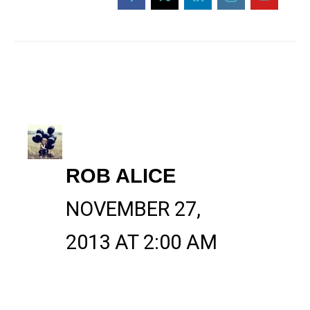
ROB ALICE
NOVEMBER 27,
2013 AT 2:00 AM