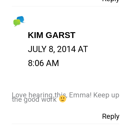
KIM GARST
JULY 8, 2014 AT
8:06 AM
Love hearing this, Emma! Keep up
the good work
Reply