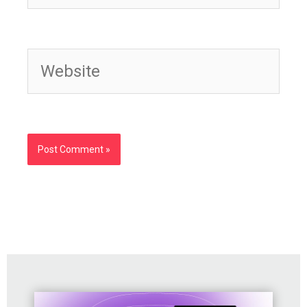
Website