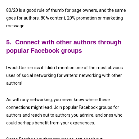
80/20 is a good rule of thumb for page owners, and the same
goes for authors. 80% content, 20% promotion or marketing
message.
5. Connect with other authors through
popular Facebook groups
I would be remiss if I didn't mention one of the most obvious
uses of social networking for writers: networking with other
authors!
As with any networking, you never know where these
connections might lead. Join popular Facebook groups for
authors and reach out to authors you admire, and ones who
could perhaps benefit from your experiences.