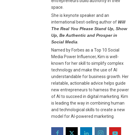
entrepreneurs build authority in their
space.
She is keynote speaker and an
international best-selling author of
Will
The Real You Please Stand Up, Show
Up, Be Authentic and Prosper in
Social Media
.
Named by Forbes as a Top 10 Social
Media Power Influencer, Kim is well-
known for her skill to simplify complex
technology and make the use of AI
understandable for business growth. Her
relatable, actionable advice helps guide
new entrepreneurs to harness the power
of AI to succeed in digital marketing. Kim
is leading the way in combining human
and technological skills to create a new
model for AI-powered marketing.