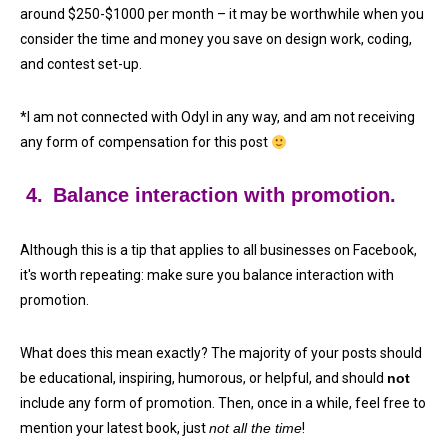
around $250-$1000 per month – it may be worthwhile when you
consider the time and money you save on design work, coding,
and contest set-up.
*I am not connected with Odyl in any way, and am not receiving
any form of compensation for this post
4.
Balance interaction with promotion.
Although this is a tip that applies to all businesses on Facebook,
it's worth repeating: make sure you balance interaction with
promotion.
What does this mean exactly? The majority of your posts should
be educational, inspiring, humorous, or helpful, and should
not
include any form of promotion. Then, once in a while, feel free to
mention your latest book, just
not all the time
!