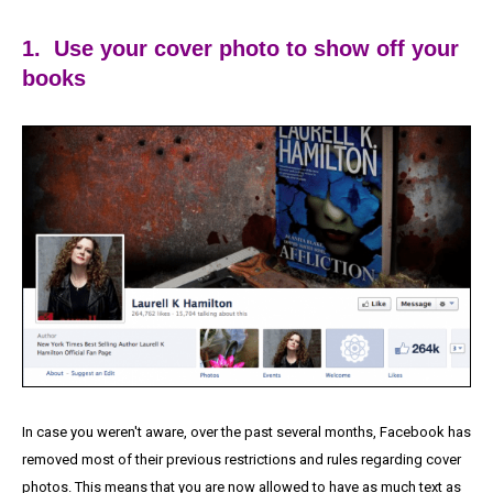
1. Use your cover photo to show off your
books
In case you weren't aware, over the past several months, Facebook has
removed most of their previous restrictions and rules regarding cover
photos. This means that you are now allowed to have as much text as