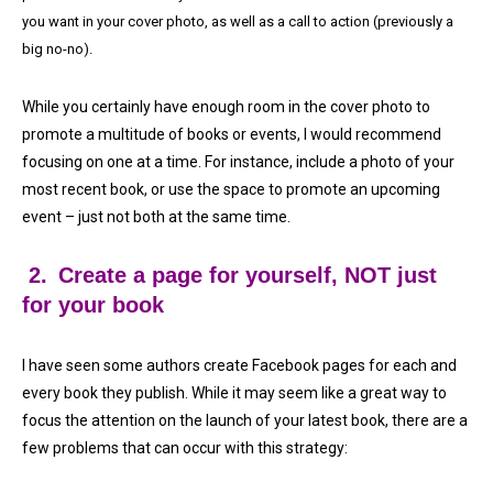
you want in your cover photo, as well as a call to action (previously a
big no-no).
While you certainly have enough room in the cover photo to
promote a multitude of books or events, I would recommend
focusing on one at a time. For instance, include a photo of your
most recent book, or use the space to promote an upcoming
event – just not both at the same time.
2.
Create a page for yourself, NOT just
for your book
I have seen some authors create Facebook pages for each and
every book they publish. While it may seem like a great way to
focus the attention on the launch of your latest book, there are a
few problems that can occur with this strategy: