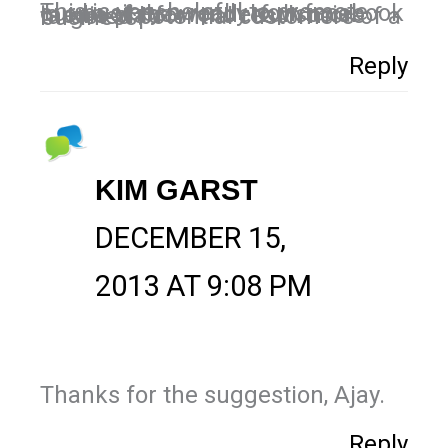
This is very helpful to promote our business, really now facebook is one of the wonderful social media platform to reach more targeted potential customers of a business.
Reply
KIM GARST
DECEMBER 15,
2013 AT 9:08 PM
Thanks for the suggestion, Ajay.
Reply