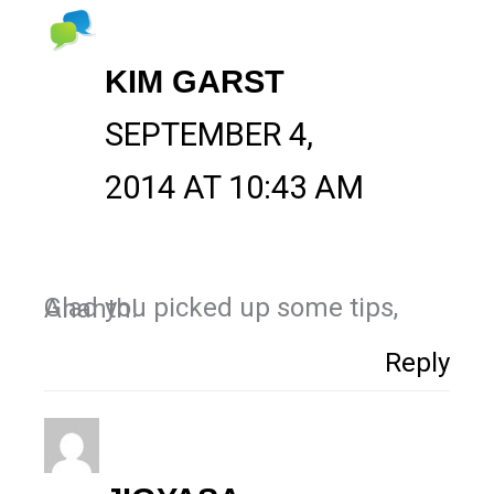
KIM GARST
SEPTEMBER 4,
2014 AT 10:43 AM
Glad you picked up some tips, Ananth!
Reply