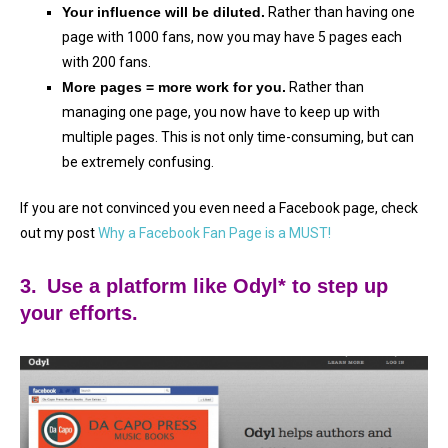
Your influence will be diluted.
Rather than having one
page with 1000 fans, now you may have 5 pages each
with 200 fans.
More pages = more work for you.
Rather than
managing one page, you now have to keep up with
multiple pages. This is not only time-consuming, but can
be extremely confusing.
If you are not convinced you even need a Facebook page, check
out my post
Why a Facebook Fan Page is a MUST!
3.
Use a platform like Odyl* to step up
your efforts.