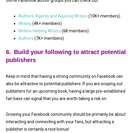
Some Facebook author groups you can check out:
Authors, Agents and Aspiring Writers
(10K+ members)
Writing
(4K+ members)
Writers Helping Writers
(6K members)
Authors
(7K+ members)
6.
Build your following to attract potential
publishers
Keep in mind that having a strong community on Facebook can
also be attractive to potential publishers. If you are scoping out
publishers for an upcoming book, having a large pre-established
fan base can signal that you are worth taking a risk on.
Growing your Facebook community should be primarily be about
interacting and connecting with your fans, but attracting a
publisher is certainly a nice bonus!