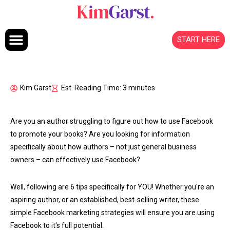
Skip to content
START HERE
Kim Garst
Est. Reading Time: 3 minutes
Are you an author struggling to figure out how to use Facebook
to promote your books? Are you looking for information
specifically about how authors – not just general business
owners – can effectively use Facebook?
Well, following are 6 tips specifically for YOU! Whether you're an
aspiring author, or an established, best-selling writer, these
simple Facebook marketing strategies will ensure you are using
Facebook to it's full potential.