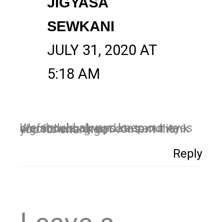
JIGYASA
SEWKANI
JULY 31, 2020 AT
5:18 AM
We should always keep our eyes on facdebook updates and its algorithms. great content thank you for sharing.
Reply