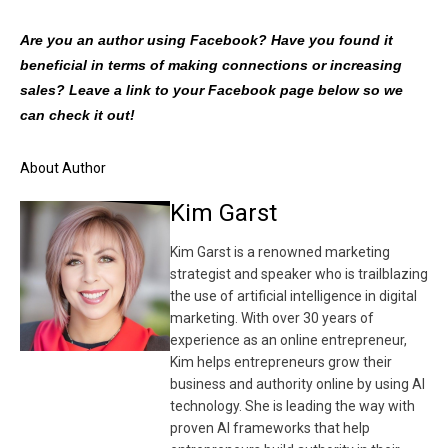
Are you an author using Facebook? Have you found it
beneficial in terms of making connections or increasing
sales? Leave a link to your Facebook page below so we
can check it out!
About Author
Kim Garst
Kim Garst is a renowned marketing
strategist and speaker who is trailblazing
the use of artificial intelligence in digital
marketing. With over 30 years of
experience as an online entrepreneur,
Kim helps entrepreneurs grow their
business and authority online by using AI
technology. She is leading the way with
proven AI frameworks that help