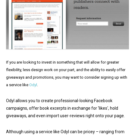
If you are looking to invest in something that will allow for greater
flexibility, less design work on your part, and the ability to easily offer
giveaways and promotions, you may want to consider signing up with
a service like
Odyl
.
Odyl allows you to create professional-looking Facebook
campaigns, offer book excerpts in exchange for ‘likes', hold
giveaways, and even import user-reviews right onto your page.
Although using a service like Odyl can be pricey – ranging from