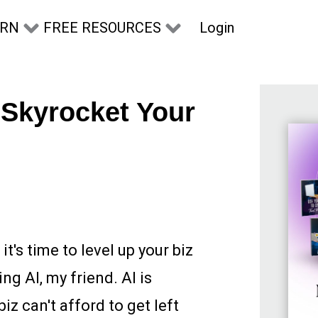
Login
ARN
FREE RESOURCES
 Skyrocket Your
it's time to level up your biz
ng AI, my friend. AI is
iz can't afford to get left