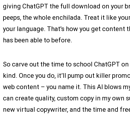
giving ChatGPT the full download on your bra
peeps, the whole enchilada. Treat it like you
your language. That's how you get content th
has been able to before.
So carve out the time to school ChatGPT on
kind. Once you do, it’ll pump out killer promo
web content – you name it. This AI blows my
can create quality, custom copy in my own sup
new virtual copywriter, and the time and fre