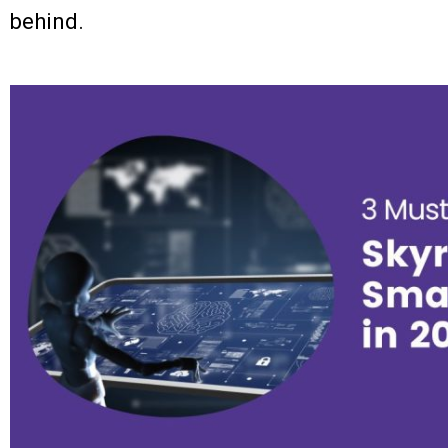
behind.