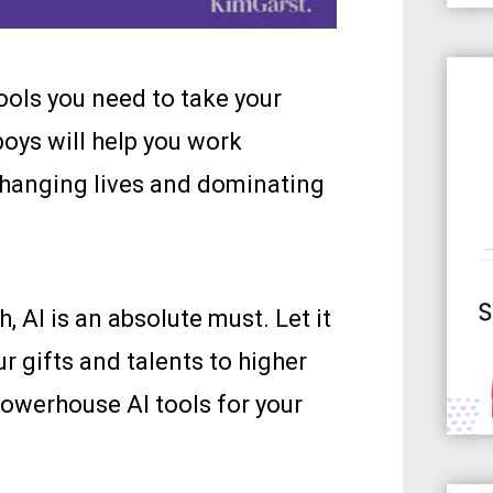
tools you need to take your
boys will help you work
 changing lives and dominating
AI is an absolute must. Let it
r gifts and talents to higher
 powerhouse AI tools for your