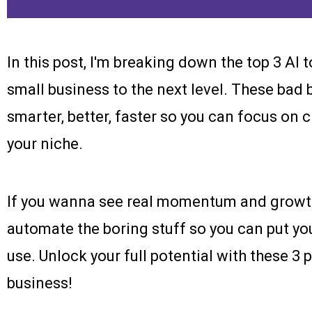
In this post, I'm breaking down the top 3 AI 
small business to the next level. These bad 
smarter, better, faster so you can focus on
your niche.
If you wanna see real momentum and growth, 
automate the boring stuff so you can put you
use. Unlock your full potential with these 3
business!