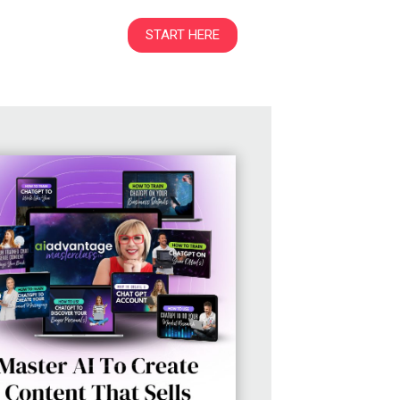
START HERE