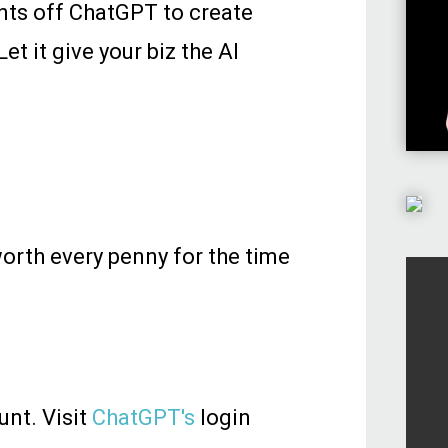
ants off ChatGPT to create
t it give your biz the AI
worth every penny for the time
unt. Visit
ChatGPT's
login