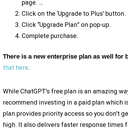
page. …
Click on the ‘Upgrade to Plus' button.
Click “Upgrade Plan” on pop-up.
Complete purchase.
There is a new enterprise plan as well for
that here
.
While ChatGPT's free plan is an amazing way t
recommend investing in a paid plan which 
plan provides priority access so you don't ge
high. It also delivers faster response times 