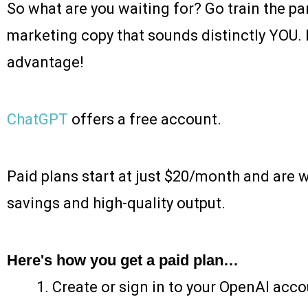
So what are you waiting for? Go train the p
marketing copy that sounds distinctly YOU. Le
advantage!
ChatGPT
offers a free account.
Paid plans start at just $20/month and are 
savings and high-quality output.
Here's how you get a paid plan…
Create or sign in to your OpenAI acco