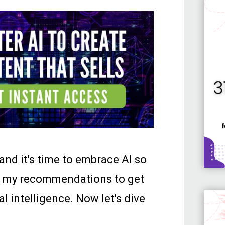
 and it's time to embrace AI so
ith my recommendations to get
al intelligence. Now let's dive