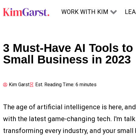
Skip to content
WORK WITH KIM
LE
3 Must-Have AI Tools to
Small Business in 2023
Kim Garst
Est. Reading Time: 6 minutes
The age of artificial intelligence is here, and 
with the latest game-changing tech. I'm talki
transforming every industry, and your small b