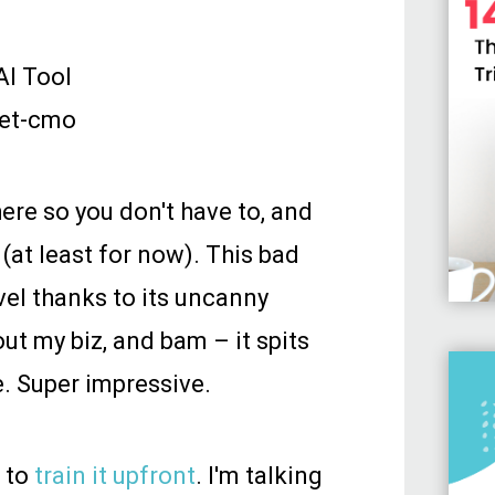
I Tool
here so you don't have to, and
(at least for now). This bad
vel thanks to its uncanny
out my biz, and bam – it spits
e. Super impressive.
k to
train it upfront
. I'm talking