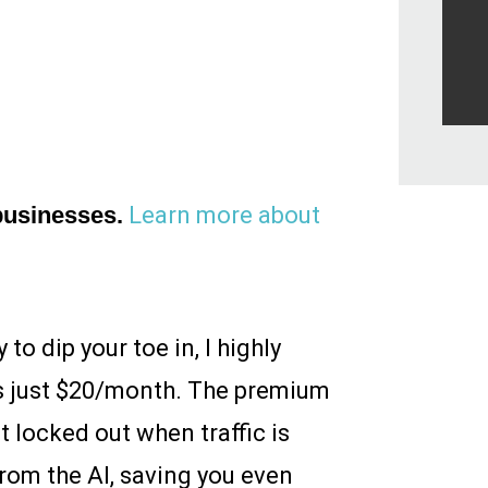
 businesses.
Learn more about
o dip your toe in, I highly
is just $20/month. The premium
t locked out when traffic is
from the AI, saving you even