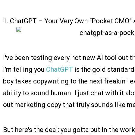
1.
ChatGPT
– Your Very Own “Pocket CMO” A
I've been testing every hot new AI tool out t
I'm telling you
ChatGPT
is the gold standard 
boy takes copywriting to the next freakin' le
ability to sound human. I just chat with it ab
out marketing copy that truly sounds like m
But here's the deal: you gotta put in the wor