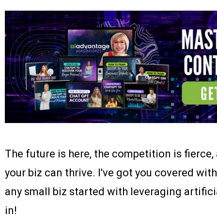
The future is here, the competition is fierce,
your biz can thrive. I've got you covered w
any small biz started with leveraging artifici
in!