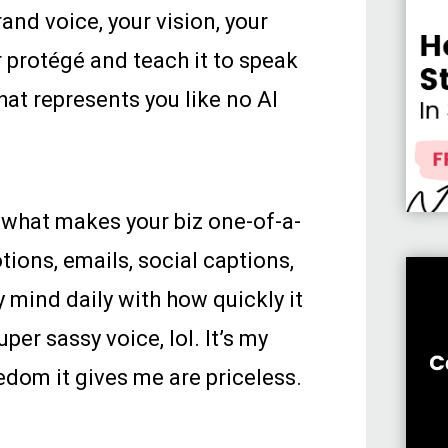
nd voice, your vision, your
r protégé and teach it to speak
at represents you like no AI
 what makes your biz one-of-a-
tions, emails, social captions,
 mind daily with how quickly it
er sassy voice, lol. It’s my
edom it gives me are priceless.