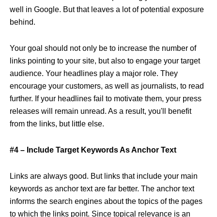
well in Google. But that leaves a lot of potential exposure
behind.
Your goal should not only be to increase the number of
links pointing to your site, but also to engage your target
audience. Your headlines play a major role. They
encourage your customers, as well as journalists, to read
further. If your headlines fail to motivate them, your press
releases will remain unread. As a result, you'll benefit
from the links, but little else.
#4 – Include Target Keywords As Anchor Text
Links are always good. But links that include your main
keywords as anchor text are far better. The anchor text
informs the search engines about the topics of the pages
to which the links point. Since topical relevance is an