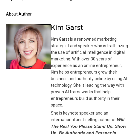
About Author
Kim Garst
Kim Garst is a renowned marketing
strategist and speaker who is trailblazing
the use of artificial intelligence in digital
marketing. With over 30 years of
experience as an online entrepreneur,
Kim helps entrepreneurs grow their
business and authority online by using AI
technology. She is leading the way with
proven AI frameworks that help
entrepreneurs build authority in their
space.
She is keynote speaker and an
international best-selling author of
Will
The Real You Please Stand Up, Show
Up, Be Authentic and Prosper in