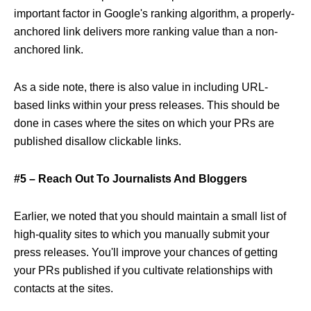
important factor in Google's ranking algorithm, a properly-
anchored link delivers more ranking value than a non-
anchored link.
As a side note, there is also value in including URL-
based links within your press releases. This should be
done in cases where the sites on which your PRs are
published disallow clickable links.
#5 – Reach Out To Journalists And Bloggers
Earlier, we noted that you should maintain a small list of
high-quality sites to which you manually submit your
press releases. You'll improve your chances of getting
your PRs published if you cultivate relationships with
contacts at the sites.