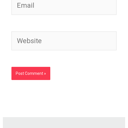
Website