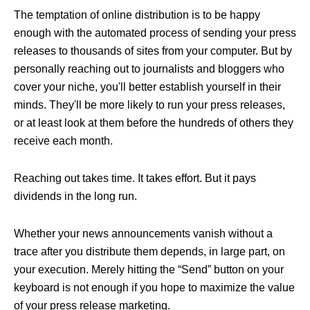
The temptation of online distribution is to be happy
enough with the automated process of sending your press
releases to thousands of sites from your computer. But by
personally reaching out to journalists and bloggers who
cover your niche, you'll better establish yourself in their
minds. They'll be more likely to run your press releases,
or at least look at them before the hundreds of others they
receive each month.
Reaching out takes time. It takes effort. But it pays
dividends in the long run.
Whether your news announcements vanish without a
trace after you distribute them depends, in large part, on
your execution. Merely hitting the “Send” button on your
keyboard is not enough if you hope to maximize the value
of your press release marketing.