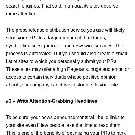
search engines. That said, high-quality sites deserve
more attention.
The press release distribution service you use will likely
send your PRs to a large number of directories,
syndication sites, journals, and newswire services. This
process is automated. But you should also create a small
list of sites to which you personally submit your PRs.
These sites may offer a high Pagerank, huge audience, or
access to certain individuals whose positive opinion
about your company can drive customers to your site.
#3 – Write Attention-Grabbing Headlines
To be sure, your news announcements will build links to
your site even if few people take the time to read them.
This is one of the benefits of optimizing your PRs to rank