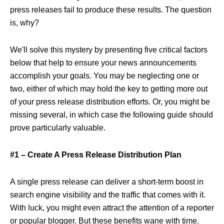
press releases fail to produce these results. The question
is, why?
We'll solve this mystery by presenting five critical factors
below that help to ensure your news announcements
accomplish your goals. You may be neglecting one or
two, either of which may hold the key to getting more out
of your press release distribution efforts. Or, you might be
missing several, in which case the following guide should
prove particularly valuable.
#1 – Create A Press Release Distribution Plan
A single press release can deliver a short-term boost in
search engine visibility and the traffic that comes with it.
With luck, you might even attract the attention of a reporter
or popular blogger. But these benefits wane with time.