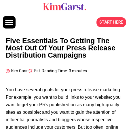
Skip to content
START HERE
Five Essentials To Getting The
Most Out Of Your Press Release
Distribution Campaigns
Kim Garst
Est. Reading Time: 3 minutes
You have several goals for your press release marketing.
For example, you want to build links to your website; you
want to get your PRs published on as many high-quality
sites as possible; and you want to gain the attention of
influential journalists and bloggers whose respective
audiences include your customers. But too often, online