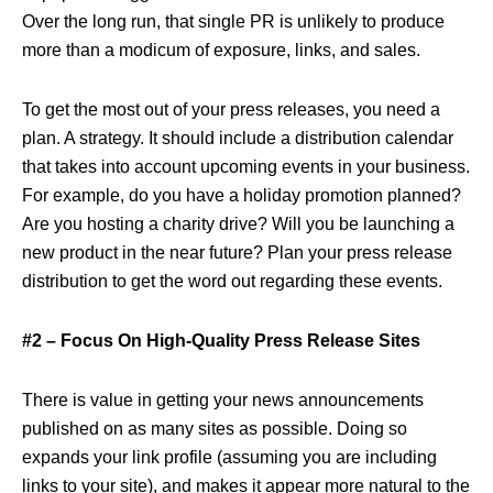
Over the long run, that single PR is unlikely to produce
more than a modicum of exposure, links, and sales.
To get the most out of your press releases, you need a
plan. A strategy. It should include a distribution calendar
that takes into account upcoming events in your business.
For example, do you have a holiday promotion planned?
Are you hosting a charity drive? Will you be launching a
new product in the near future? Plan your press release
distribution to get the word out regarding these events.
#2 – Focus On High-Quality Press Release Sites
There is value in getting your news announcements
published on as many sites as possible. Doing so
expands your link profile (assuming you are including
links to your site), and makes it appear more natural to the