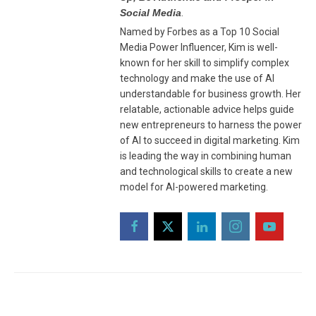
Social Media
.
Named by Forbes as a Top 10 Social
Media Power Influencer, Kim is well-
known for her skill to simplify complex
technology and make the use of AI
understandable for business growth. Her
relatable, actionable advice helps guide
new entrepreneurs to harness the power
of AI to succeed in digital marketing. Kim
is leading the way in combining human
and technological skills to create a new
model for AI-powered marketing.