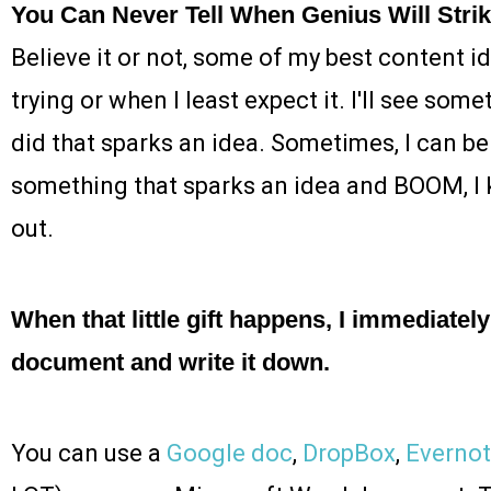
You Can Never Tell When Genius Will Stri
Believe it or not, some of my best content 
trying or when I least expect it. I'll see som
did that sparks an idea. Sometimes, I can b
something that sparks an idea and BOOM, I k
out.
When that little gift happens, I immediate
document and write it down.
You can use a
Google doc
,
DropBox
,
Everno