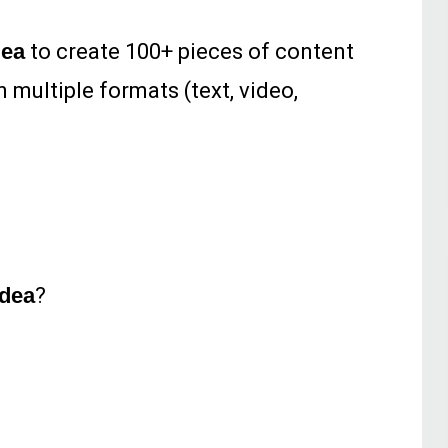
dea
to create 100+ pieces of content
n multiple formats (text, video,
dea
?