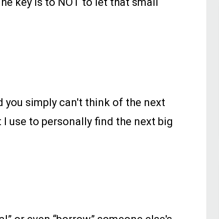
 key is to NOT to let that small
d you simply can't think of the next
I use to personally find the next big