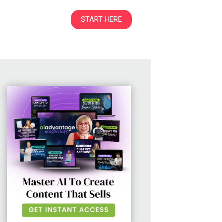
START HERE