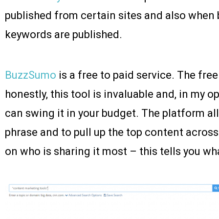
published from certain sites and also when 
keywords are published.
BuzzSumo
is a free to paid service. The fre
honestly, this tool is invaluable and, in my o
can swing it in your budget. The platform al
phrase and to pull up the top content across
on who is sharing it most – this tells you wh