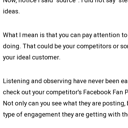
Now, notice I said “source”. I did not say “s
ideas.
What I mean is that you can pay attention to
doing. That could be your competitors or so
your ideal customer.
Listening and observing have never been eas
check out your competitor's Facebook Fan Pag
Not only can you see what they are posting,
type of engagement they are getting with th