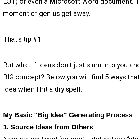
LOT) or even a Microsoft Word document. The
moment of genius get away.
That's tip #1.
But what if ideas don't just slam into you an
BIG concept? Below you will find 5 ways that 
idea when I hit a dry spell.
My Basic “Big Idea” Generating Process
1. Source Ideas from Others