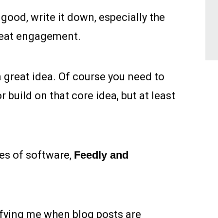
good, write it down, especially the
great engagement.
a great idea. Of course you need to
r build on that core idea, but at least
es of software,
Feedly and
fying me when blog posts are