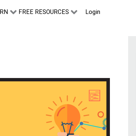
Login
ARN
FREE RESOURCES