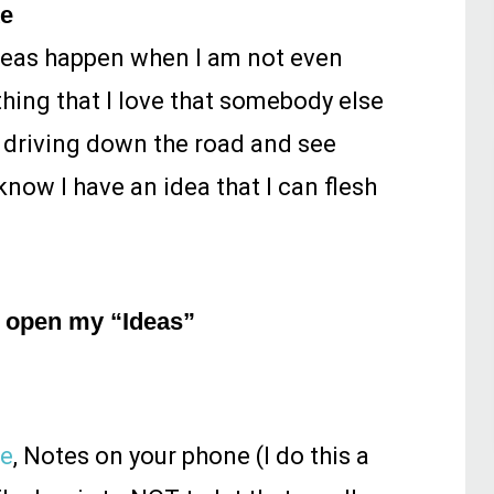
ke
ideas happen when I am not even
ething that I love that somebody else
e driving down the road and see
now I have an idea that I can flesh
ly open my “Ideas”
te
, Notes on your phone (I do this a