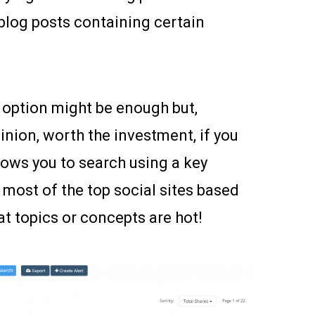
blog posts containing certain
e option might be enough but,
pinion, worth the investment, if you
lows you to search using a key
 most of the top social sites based
at topics or concepts are hot!