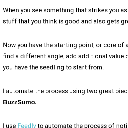
When you see something that strikes you as 
stuff that you think is good and also gets 
Now you have the starting point, or core of 
find a different angle, add additional value o
you have the seedling to start from.
I automate the process using two great piec
BuzzSumo.
I use
Feedly
to automate the process of noti