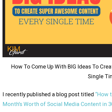
How To Come Up With BIG Ideas To Cre
Single Ti
I recently published a blog post titled
“How t
Month's Worth of Social Media Content in 3