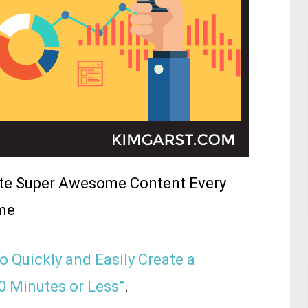
ate Super Awesome Content Every
me
o Quickly and Easily Create a
0 Minutes or Less”
.