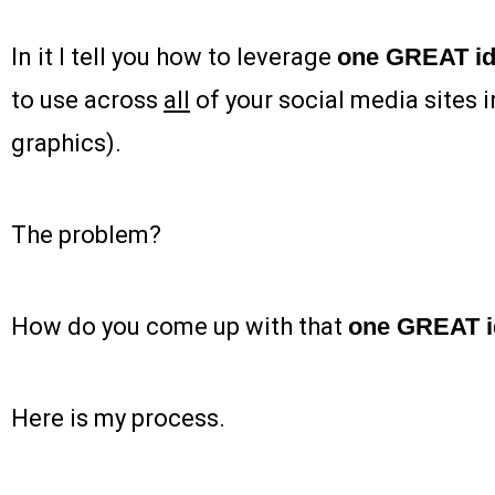
In it I tell you how to leverage
one GREAT i
to use across
all
of your social media sites i
graphics).
The problem?
How do you come up with that
one GREAT i
Here is my process.