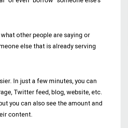
teal” or even “borrow” someone else's
 what other people are saying or
meone else that is already serving
ier. In just a few minutes, you can
e, Twitter feed, blog, website, etc.
 but you can also see the amount and
eir content.