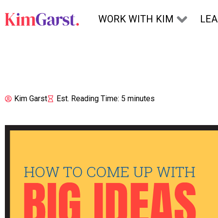
Skip to content
WORK WITH KIM
LE
Kim Garst
Est. Reading Time: 5 minutes