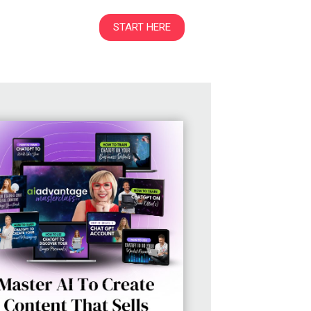
START HERE