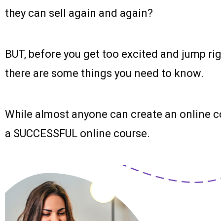
they can sell again and again?
BUT, before you get too excited and jump rig
there are some things you need to know.
While almost anyone can create an online c
a SUCCESSFUL online course.