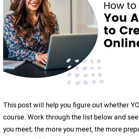
This post will help you figure out whether Y
course. Work through the list below and see
you meet; the more you meet, the more prepa