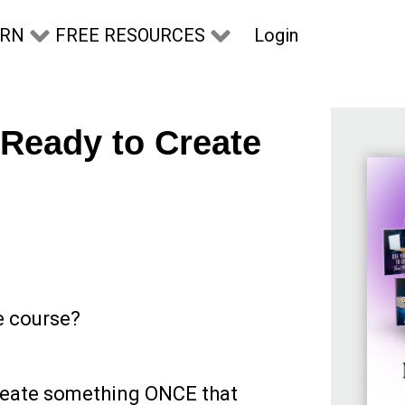
Login
ARN
FREE RESOURCES
 Ready to Create
e course?
reate something ONCE that