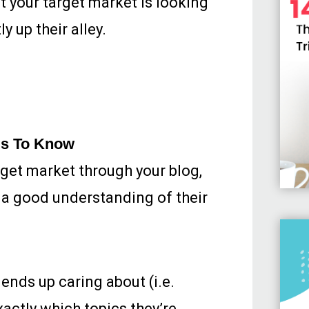
at your target market is looking
y up their alley.
ds To Know
arget market through your blog,
e a good understanding of their
ends up caring about (i.e.
xactly which topics they’re