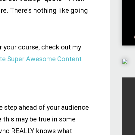
re. There’s nothing like going
or your course, check out my
eate Super Awesome Content
one step ahead of your audience
 this may be true in some
e who REALLY knows what