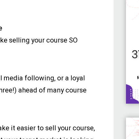
e
make selling your course SO
al media following, or a loyal
 three!) ahead of many course
e it easier to sell your course,