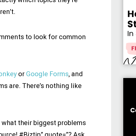
ren’t.
comments to look for common
onkey
or
Google Forms
, and
ms are. There’s nothing like
 what their biggest problems
source! #Biztip” quote=”?️ Ask