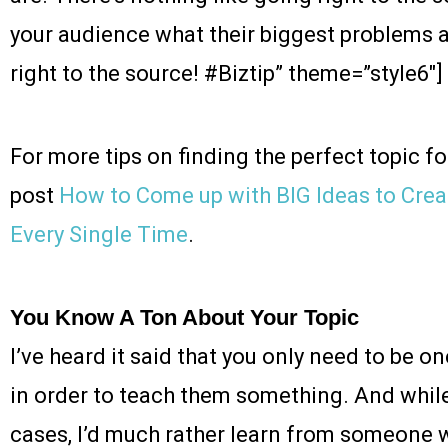
your audience what their biggest problems a
right to the source! #Biztip” theme=”style6″]
For more tips on finding the perfect topic f
post
How to Come up with BIG Ideas to Cr
Every Single Time
.
You Know A Ton About Your Topic
I’ve heard it said that you only need to be 
in order to teach them something. And while
cases, I’d much rather learn from someon