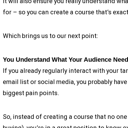
it will also ensure you really understand wh
for – so you can create a course that’s exactl
Which brings us to our next point:
You Understand What Your Audience Nee
If you already regularly interact with your t
email list or social media, you probably hav
biggest pain points.
So, instead of creating a course that no one 
buying), you’re in a great position to know e