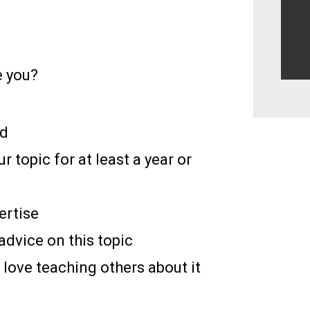
e you?
ld
r topic for at least a year or
ertise
advice on this topic
 love teaching others about it