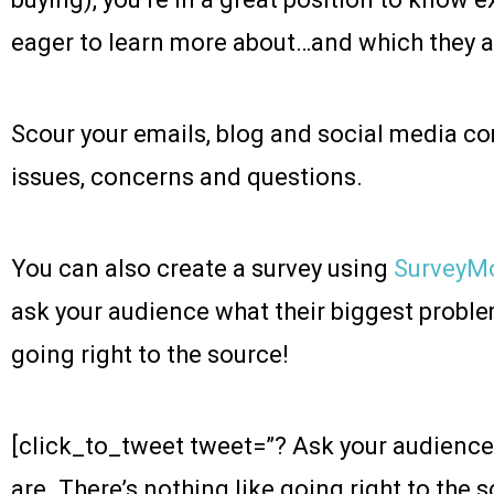
eager to learn more about…and which they a
Scour your emails, blog and social media 
issues, concerns and questions.
You can also create a survey using
SurveyM
ask your audience what their biggest proble
going right to the source!
[click_to_tweet tweet=”?️ Ask your audience
are. There’s nothing like going right to the 