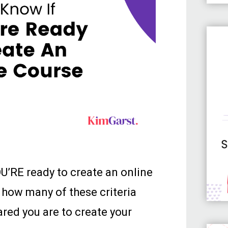
OU’RE ready to create an online
 how many of these criteria
red you are to create your