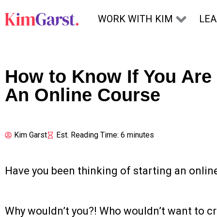
Skip to content
WORK WITH KIM
LE
How to Know If You Are
An Online Course
Kim Garst
Est. Reading Time: 6 minutes
Have you been thinking of starting an onlin
Why wouldn’t you?! Who wouldn’t want to c