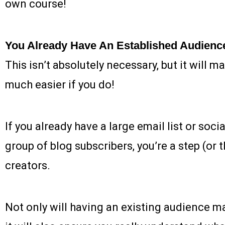
own course!
You Already Have An Established Audienc
This isn’t absolutely necessary, but it will 
much easier if you do!
If you already have a large email list or soci
group of blog subscribers, you’re a step (or
creators.
Not only will having an existing audience mak