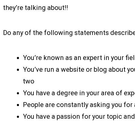
they’re talking about!!
Do any of the following statements describ
You’re known as an expert in your fie
You’ve run a website or blog about you
two
You have a degree in your area of exp
People are constantly asking you for 
You have a passion for your topic and