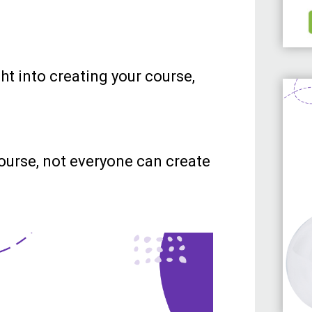
ht into creating your course,
ourse, not everyone can create