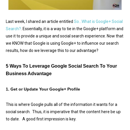
Last week, I shared an article entitled
So…What is Google+ Social
Search?
. Essentially, it is a way to tie in the Google+ platform and
use it to provide a unique and social search experience. Now that
we KNOW that Google is using Google+ to influence our search
results, how do we leverage this to our advantage?
5 Ways To Leverage Google Social Search To Your
Business Advantage
1. Get or Update Your Google+ Profile
This is where Google pulls all of the information it wants for a
social search. Thus, it is imperative that the content here be up
to date. A good first impression is key.