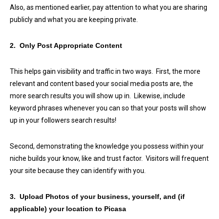
Also, as mentioned earlier, pay attention to what you are sharing
publicly and what you are keeping private.
2. Only Post Appropriate Content
This helps gain visibility and traffic in two ways. First, the more
relevant and content based your social media posts are, the
more search results you will show up in. Likewise, include
keyword phrases whenever you can so that your posts will show
up in your followers search results!
Second, demonstrating the knowledge you possess within your
niche builds your know, like and trust factor. Visitors will frequent
your site because they can identify with you.
3. Upload Photos of your business, yourself, and (if
applicable) your location to Picasa