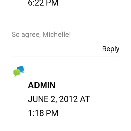
6:22 PM
So agree, Michelle!
Reply
ADMIN
JUNE 2, 2012 AT
1:18 PM