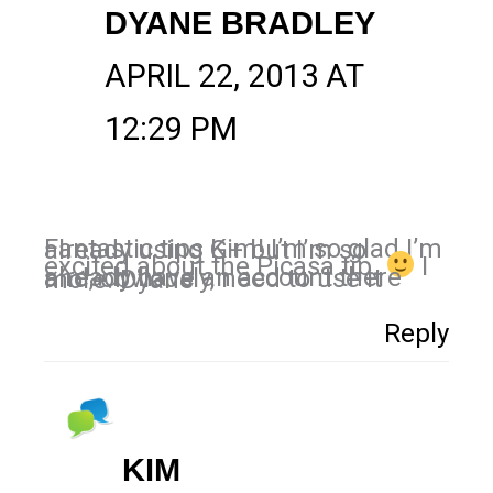
DYANE BRADLEY
APRIL 22, 2013 AT
12:29 PM
Fantastic tips Kim! I’m so glad I’m already using G+ but I’m so
excited about the Picasa tip.
I
already have an account there and, obviously, need to use it more. Dyane
Reply
KIM