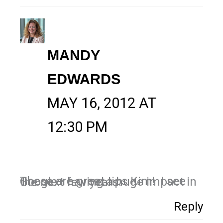
MANDY
EDWARDS
MAY 16, 2012 AT
12:30 PM
These are great tips Kim! I see Google+ having a huge impact in the next few years.
Reply