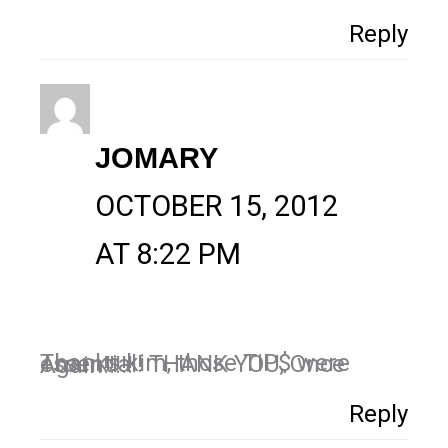
Reply
JOMARY
OCTOBER 15, 2012
AT 8:22 PM
Thanks kim, those TiP$ were essential! THANK YOU, Once Again!!!!!
Reply