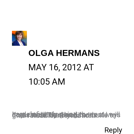
OLGA HERMANS
MAY 16, 2012 AT
10:05 AM
I am definitely going to implement tip 4 and the rest I will do as well! Thanks Kim It's always great to come to your website to find valuable information!!
Reply