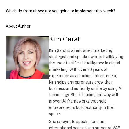
Which tip from above are you going to implement this week?
About Author
Kim Garst
Kim Garst is a renowned marketing
strategist and speaker who is trailblazing
the use of artificial intelligence in digital
marketing. With over 30 years of
experience as an online entrepreneur,
Kim helps entrepreneurs grow their
business and authority online by using AI
technology. She is leading the way with
proven AI frameworks that help
entrepreneurs build authority in their
space.
She is keynote speaker and an
international best-selling author of
Will