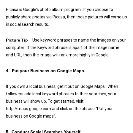
Picasa is Google's photo album program. If you choose to
publicly share photos via Picasa, then those pictures will come up
in social search results.
Picture Tip
– Use keyword phrases to name the images on your
computer. If the Keyword phrase is apart of the image name
and URL, then the image will rank more highly in Google.
4. Put your Business on Google Maps
If you own a local business, get it put on Google Maps. When
followers add local keyword phrases to their searches, your
business will show up. To get started, visit:
http://maps.google.com and click on the phrase “Put your
business on Google maps”.
5.
Conduct Social Searches Yourself