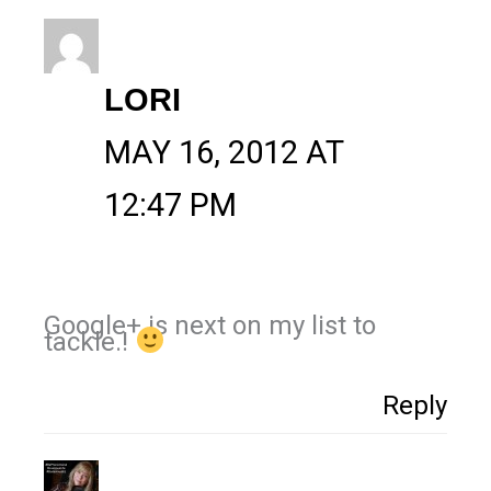
LORI
MAY 16, 2012 AT
12:47 PM
Google+ is next on my list to
tackle.!
Reply