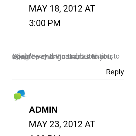
MAY 18, 2012 AT
3:00 PM
I didn't pay too much attention to Google+ and Picasa, but that is about to change thanks to you, Kim!
Reply
ADMIN
MAY 23, 2012 AT