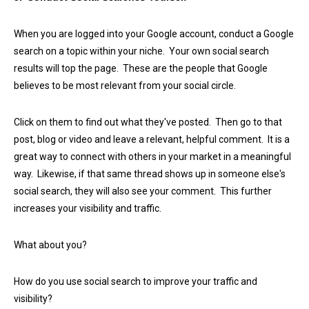
When you are logged into your Google account, conduct a Google
search on a topic within your niche. Your own social search
results will top the page. These are the people that Google
believes to be most relevant from your social circle.
Click on them to find out what they've posted. Then go to that
post, blog or video and leave a relevant, helpful comment. It is a
great way to connect with others in your market in a meaningful
way. Likewise, if that same thread shows up in someone else's
social search, they will also see your comment. This further
increases your visibility and traffic.
What about you?
How do you use social search to improve your traffic and
visibility?