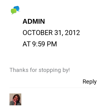
ADMIN
OCTOBER 31, 2012
AT 9:59 PM
Thanks for stopping by!
Reply