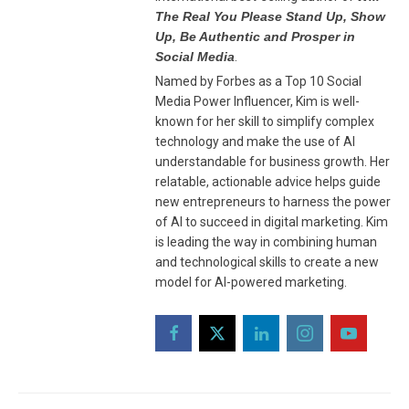
The Real You Please Stand Up, Show
Up, Be Authentic and Prosper in
Social Media
.
Named by Forbes as a Top 10 Social
Media Power Influencer, Kim is well-
known for her skill to simplify complex
technology and make the use of AI
understandable for business growth. Her
relatable, actionable advice helps guide
new entrepreneurs to harness the power
of AI to succeed in digital marketing. Kim
is leading the way in combining human
and technological skills to create a new
model for AI-powered marketing.