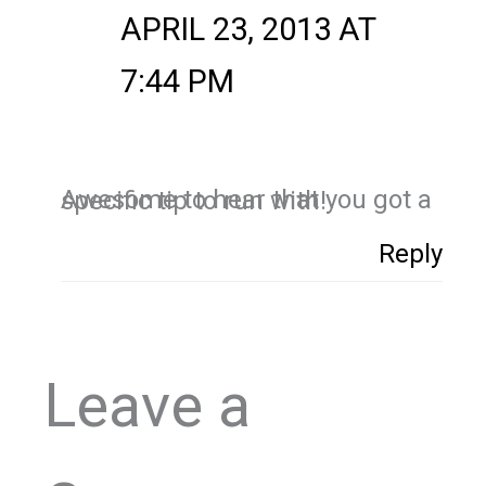
APRIL 23, 2013 AT
7:44 PM
Awesome to hear that you got a specific tip to run with!
Reply
Leave a