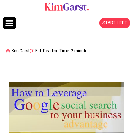
Skip to content
START HERE
Kim Garst
Est. Reading Time: 2 minutes