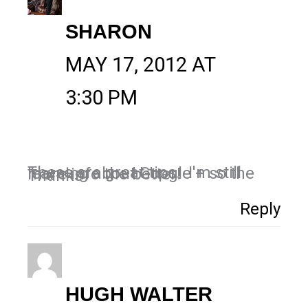
SHARON
MAY 17, 2012 AT
3:30 PM
These are great tips. I'm still learning about Google + so the more info the better!
Thanks
Reply
HUGH WALTER