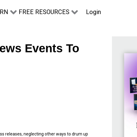
Login
ARN
FREE RESOURCES
ews Events To
press releases, neglecting other ways to drum up