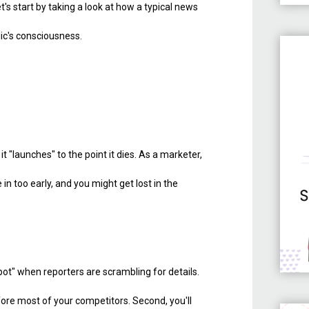
Let's start by taking a look at how a typical news
lic's consciousness.
"launches" to the point it dies. As a marketer,
n too early, and you might get lost in the
spot" when reporters are scrambling for details.
efore most of your competitors. Second, you'll