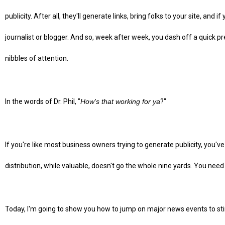
publicity. After all, they'll generate links, bring folks to your site, and i
journalist or blogger. And so, week after week, you dash off a quick p
nibbles of attention.
In the words of Dr. Phil, "
How's that working for ya
?"
If you're like most business owners trying to generate publicity, you'v
distribution, while valuable, doesn't go the whole nine yards. You need
Today, I'm going to show you how to jump on major news events to stir