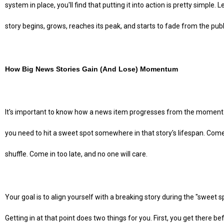
system in place, you'll find that putting it into action is pretty simple. 
story begins, grows, reaches its peak, and starts to fade from the pub
How Big News Stories Gain (And Lose) Momentum
It's important to know how a news item progresses from the moment it 
you need to hit a sweet spot somewhere in that story's lifespan. Come i
shuffle. Come in too late, and no one will care.
Your goal is to align yourself with a breaking story during the "sweet 
Getting in at that point does two things for you. First, you get there b