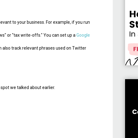
evant to your business. For example, if you run
s" or "tax write-offs." You can set up a
Google
n also track relevant phrases used on Twitter
t spot we talked about earlier.