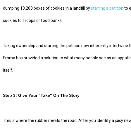
dumping 13,200 boxes of cookies in a landfill by
starting a petition
to 
cookies to Troops or food banks.
Taking ownership and starting the petition now inherently intertwine t
Emma has provided a solution to what many people see as an appalling 
itself.
Step 3: Give Your "Take" On The Story
This is where the rubber meets the road. After you identify a juicy ne