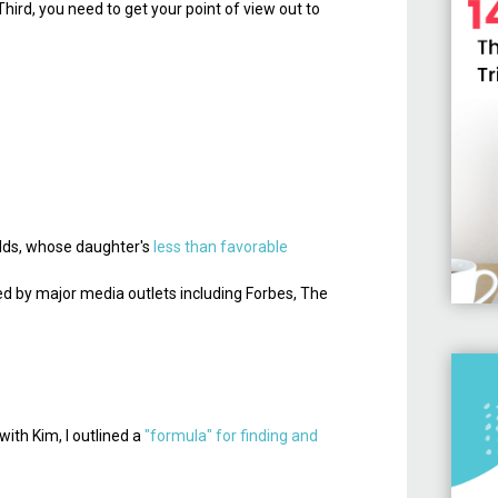
Third, you need to get your point of view out to
nolds, whose daughter's
less than favorable
red by major media outlets including Forbes, The
with Kim, I outlined a
"formula" for finding and