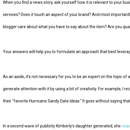
When you find a news story, ask yourself how it is relevant to your busi
services? Does it touch an aspect of your brand? And most importantly, 
blogger care about what you have to say about the item? Are you qualif
Your answers will help you to formulate an approach that best leverag
As an aside, it's not necessary for you to be an expert on the topic of a s
generate attention with it by using a bit of creativity. For example, I r
their "favorite Hurricane Sandy Date Ideas." It goes without saying that
In a second wave of publicity Kimberly's daughter generated, she
resp