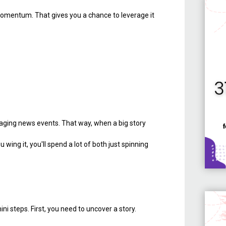
s momentum. That gives you a chance to leverage it
eraging news events. That way, when a big story
wing it, you'll spend a lot of both just spinning
ni steps. First, you need to uncover a story.