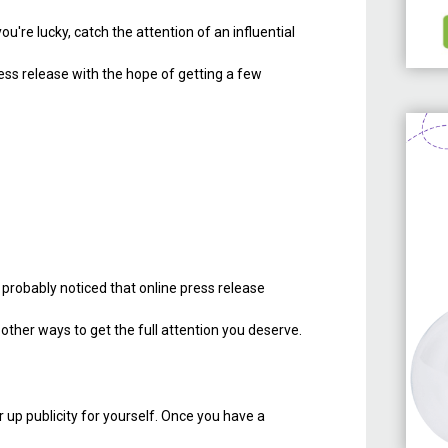
f you're lucky, catch the attention of an influential
ress release with the hope of getting a few
e probably noticed that online press release
 other ways to get the full attention you deserve.
 up publicity for yourself. Once you have a