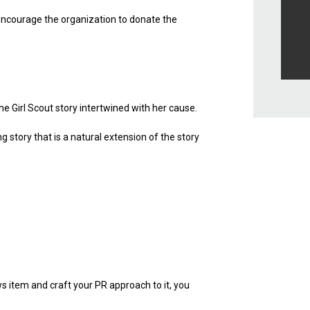
encourage the organization to donate the
he Girl Scout story intertwined with her cause.
story that is a natural extension of the story
ws item and craft your PR approach to it, you