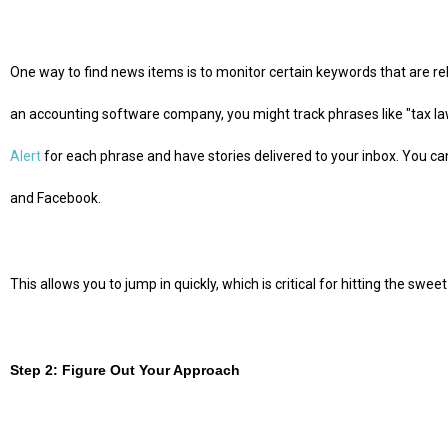
One way to find news items is to monitor certain keywords that are rel
an accounting software company, you might track phrases like "tax law
Alert
for each phrase and have stories delivered to your inbox. You ca
and Facebook.
This allows you to jump in quickly, which is critical for hitting the swee
Step 2: Figure Out Your Approach