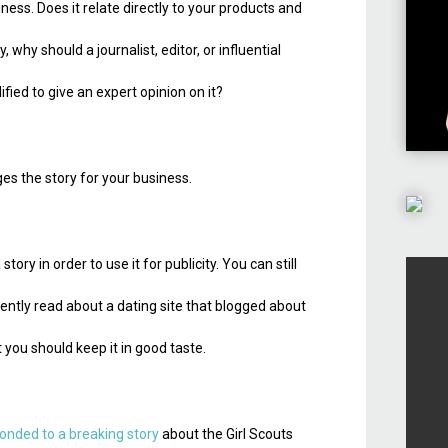
ness. Does it relate directly to your products and
why should a journalist, editor, or influential
ied to give an expert opinion on it?
es the story for your business.
tory in order to use it for publicity. You can still
ecently read about a dating site that blogged about
 you should keep it in good taste.
onded to a breaking story
about the Girl Scouts