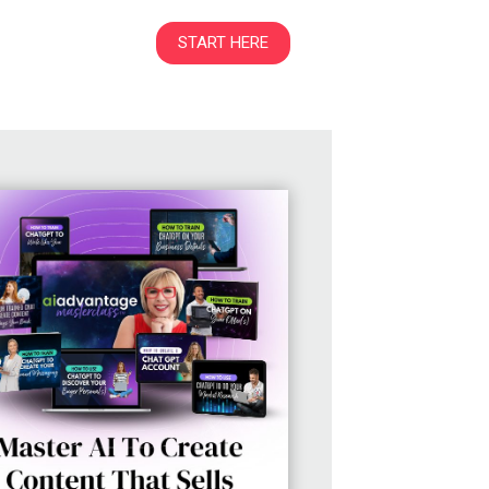
START HERE