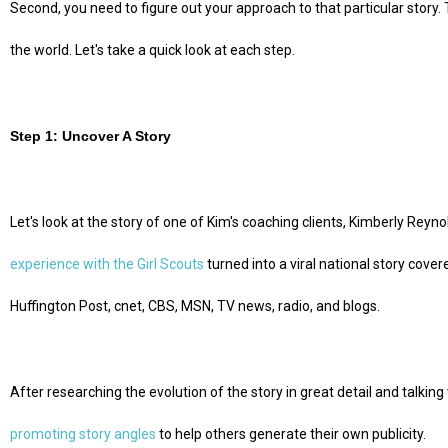
Second, you need to figure out your approach to that particular story. 
the world. Let's take a quick look at each step.
Step 1: Uncover A Story
Let's look at the story of one of Kim's coaching clients, Kimberly Rey
experience with the Girl Scouts
turned into a viral national story cove
Huffington Post, cnet, CBS, MSN, TV news, radio, and blogs.
After researching the evolution of the story in great detail and talking 
promoting story angles
to help others generate their own publicity.