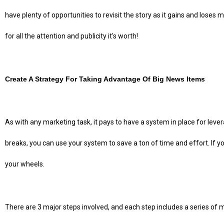
have plenty of opportunities to revisit the story as it gains and lose
for all the attention and publicity it's worth!
Create A Strategy For Taking Advantage Of Big News Items
As with any marketing task, it pays to have a system in place for lev
breaks, you can use your system to save a ton of time and effort. If you 
your wheels.
There are 3 major steps involved, and each step includes a series of mi