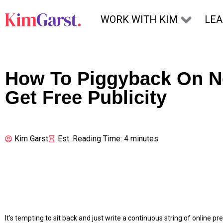
Skip to content
WORK WITH KIM
LE
How To Piggyback On N
Get Free Publicity
Kim Garst
Est. Reading Time: 4 minutes
It's tempting to sit back and just write a continuous string of online 