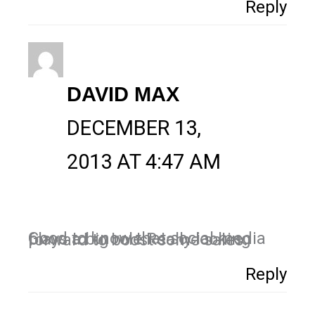
Reply
DAVID MAX
DECEMBER 13,
2013 AT 4:47 AM
Good to know that social media plays a big role.Really looking forward to boost some sales.
Reply