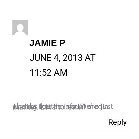
JAMIE P
JUNE 4, 2013 AT
11:52 AM
Thanks for the info. We’re just wading into the social media market. Lot’s to learn!
Reply