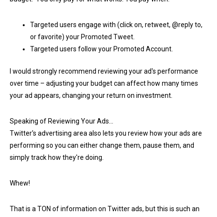
Targeted users engage with (click on, retweet, @reply to,
or favorite) your Promoted Tweet.
Targeted users follow your Promoted Account.
I would strongly recommend reviewing your ad's performance
over time – adjusting your budget can affect how many times
your ad appears, changing your return on investment.
Speaking of Reviewing Your Ads…
Twitter's advertising area also lets you review how your ads are
performing so you can either change them, pause them, and
simply track how they're doing.
Whew!
That is a TON of information on Twitter ads, but this is such an