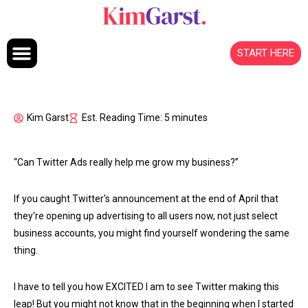
Skip to content
START HERE
Kim Garst
Est. Reading Time: 5 minutes
“Can Twitter Ads really help me grow my business?”
If you caught Twitter's announcement at the end of April that
they're opening up advertising to all users now, not just select
business accounts, you might find yourself wondering the same
thing.
I have to tell you how EXCITED I am to see Twitter making this
leap! But you might not know that in the beginning when I started