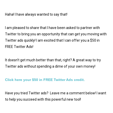
Haha! I have always wanted to say that!
I am pleased to share that I have been asked to partner with
Twitter to bring you an opportunity that can get you moving with
Twitter ads quickly! I am excited that I can offer you a $50 in
FREE Twitter Ads!
It doesn’t get much better than that, right? A great way to try
Twitter ads without spending a dime of your own money!
Click here your $50 in FREE Twitter Ads credit.
Have you tried Twitter ads? Leave me a comment below! I want
to help you succeed with this powerful new tool!