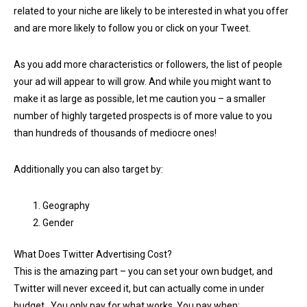
related to your niche are likely to be interested in what you offer
and are more likely to follow you or click on your Tweet.
As you add more characteristics or followers, the list of people
your ad will appear to will grow. And while you might want to
make it as large as possible, let me caution you – a smaller
number of highly targeted prospects is of more value to you
than hundreds of thousands of mediocre ones!
Additionally you can also target by:
Geography
Gender
What Does Twitter Advertising Cost?
This is the amazing part – you can set your own budget, and
Twitter will never exceed it, but can actually come in under
budget. You only pay for what works. You pay when: