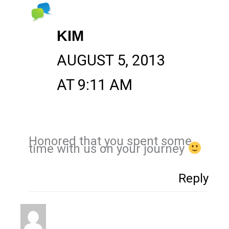
KIM
AUGUST 5, 2013
AT 9:11 AM
Honored that you spent some
time with us on your journey
Reply