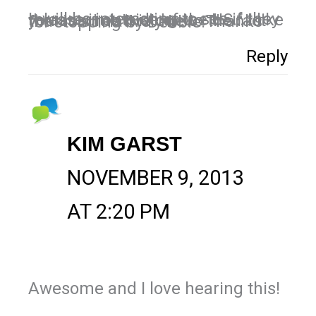
It will be interesting to see if they release it outside of the US… I like you assume it is due to the fact that it is relatively new. Thanks for stopping by Debbie!
Reply
KIM GARST
NOVEMBER 9, 2013
AT 2:20 PM
Awesome and I love hearing this!