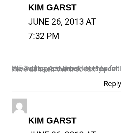
KIM GARST
JUNE 26, 2013 AT
7:32 PM
WE had a great time there! As for the Twitter Ads checklist I haven’t done one yet, this is the only post I have done on them so far.
Reply
KIM GARST