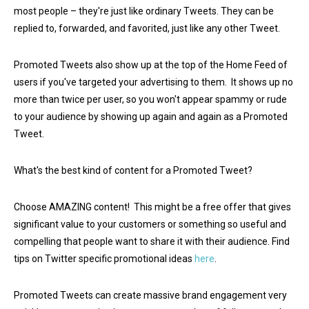
most people – they're just like ordinary Tweets. They can be
replied to, forwarded, and favorited, just like any other Tweet.
Promoted Tweets also show up at the top of the Home Feed of
users if you've targeted your advertising to them. It shows up no
more than twice per user, so you won't appear spammy or rude
to your audience by showing up again and again as a Promoted
Tweet.
What's the best kind of content for a Promoted Tweet?
Choose AMAZING content! This might be a free offer that gives
significant value to your customers or something so useful and
compelling that people want to share it with their audience. Find
tips on Twitter specific promotional ideas
here
.
Promoted Tweets can create massive brand engagement very