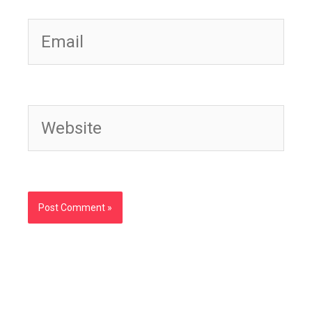
Email
Website