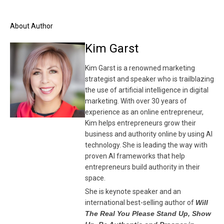
About Author
Kim Garst
Kim Garst is a renowned marketing
strategist and speaker who is trailblazing
the use of artificial intelligence in digital
marketing. With over 30 years of
experience as an online entrepreneur,
Kim helps entrepreneurs grow their
business and authority online by using AI
technology. She is leading the way with
proven AI frameworks that help
entrepreneurs build authority in their
space.
She is keynote speaker and an
international best-selling author of
Will
The Real You Please Stand Up, Show