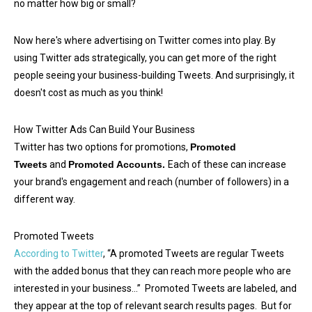
no matter how big or small?
Now here's where advertising on Twitter comes into play. By
using Twitter ads strategically, you can get more of the right
people seeing your business-building Tweets. And surprisingly, it
doesn't cost as much as you think!
How Twitter Ads Can Build Your Business
Twitter has two options for promotions,
Promoted
Tweets
and
Promoted Accounts.
Each of these can increase
your brand's engagement and reach (number of followers) in a
different way.
Promoted Tweets
According to Twitter
, “A promoted Tweets are regular Tweets
with the added bonus that they can reach more people who are
interested in your business…” Promoted Tweets are labeled, and
they appear at the top of relevant search results pages. But for