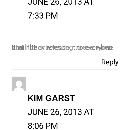
JUNE 26, 2013 AT
7:33 PM
It will be interesting to see when and if they release it to everyone else.
Reply
KIM GARST
JUNE 26, 2013 AT
8:06 PM