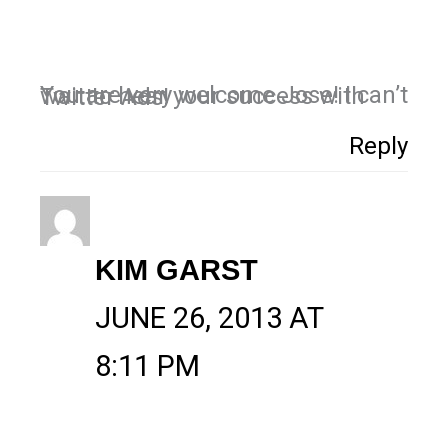
You are very welcome Jose! I can’t wait to hear your success with Twitter Ads!
Reply
KIM GARST
JUNE 26, 2013 AT
8:11 PM