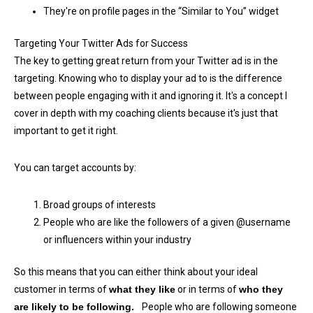
They're on profile pages in the “Similar to You” widget
Targeting Your Twitter Ads for Success
The key to getting great return from your Twitter ad is in the
targeting. Knowing who to display your ad to is the difference
between people engaging with it and ignoring it. It's a concept I
cover in depth with my coaching clients because it's just that
important to get it right.
You can target accounts by:
Broad groups of interests
People who are like the followers of a given @username
or influencers within your industry
So this means that you can either think about your ideal
customer in terms of
what they like
or in terms of
who they
are likely to be following.
People who are following someone