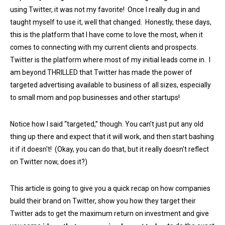
using Twitter, it was not my favorite! Once I really dug in and
taught myself to use it, well that changed. Honestly, these days,
this is the platform that I have come to love the most, when it
comes to connecting with my current clients and prospects.
Twitter is the platform where most of my initial leads come in. I
am beyond THRILLED that Twitter has made the power of
targeted advertising available to business of all sizes, especially
to small mom and pop businesses and other startups!
Notice how I said “targeted,” though. You can't just put any old
thing up there and expect that it will work, and then start bashing
it if it doesn't! (Okay, you can do that, but it really doesn't reflect
on Twitter now, does it?)
This article is going to give you a quick recap on how companies
build their brand on Twitter, show you how they target their
Twitter ads to get the maximum return on investment and give