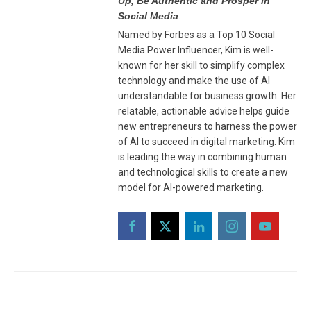
Up, Be Authentic and Prosper in
Social Media
.
Named by Forbes as a Top 10 Social
Media Power Influencer, Kim is well-
known for her skill to simplify complex
technology and make the use of AI
understandable for business growth. Her
relatable, actionable advice helps guide
new entrepreneurs to harness the power
of AI to succeed in digital marketing. Kim
is leading the way in combining human
and technological skills to create a new
model for AI-powered marketing.