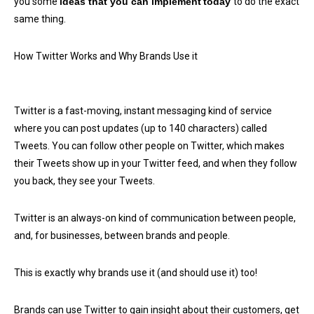
you some
ideas that you can implement
today
to do the exact
same thing.
How Twitter Works and Why Brands Use it
Twitter is a fast-moving, instant messaging kind of service
where you can post updates (up to 140 characters) called
Tweets. You can follow other people on Twitter, which makes
their Tweets show up in your Twitter feed, and when they follow
you back, they see your Tweets.
Twitter is an always-on kind of communication between people,
and, for businesses, between brands and people.
This is exactly why brands use it (and should use it) too!
Brands can use Twitter to gain insight about their customers, get