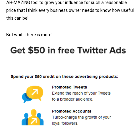
AH-MAZING tool to grow your influence for such a reasonable
price that I think every business owner needs to know how useful
this can be!
But wait…there is more!