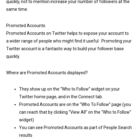
quickly, not to mention increase your number of followers at the
same time.
Promoted Accounts
Promoted Accounts on Twitter helps to expose your account to
a wider range of people who might find it useful. Promoting your
Twitter account is a fantastic way to build your follower base
quickly.
Where are Promoted Accounts displayed?
They show up on the “Who to Follow” widget on your
Twitter home page, and in the Connect tab.
Promoted Accounts are on the “Who To Follow” page (you
can reach that by clicking “View All” on the “Who to Follow”
widget)
You can see Promoted Accounts as part of People Search
results