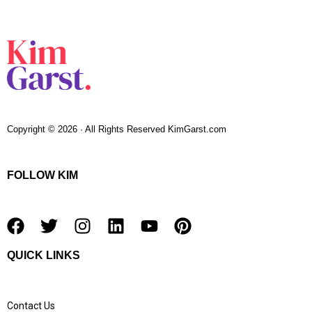
Copyright © 2026 · All Rights Reserved KimGarst.com
FOLLOW KIM
F
T
I
L
Y
P
a
w
n
i
o
i
QUICK LINKS
c
i
s
n
u
n
e
t
t
k
t
t
b
t
a
e
u
e
Contact Us