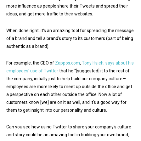
more influence as people share their Tweets and spread their
ideas, and get more traffic to their websites.
When done right, it's an amazing tool for spreading the message
of a brand and tell a brand's story to its customers (part of being
authentic as a brand).
For example, the CEO of
Zappos.com
,
Tony Hsieh, says about his
employees' use of Twitter
that he “[suggested] it to the rest of
the company, initially just to help build our company culture—
employees are more likely to meet up outside the office and get
a perspective on each other outside the office. Now a lot of
customers know [we] are on it as well, and it's a good way for
them to get insight into our personality and culture.
Can you see how using Twitter to share your company's culture
and story could be an amazing tool in building your own brand,