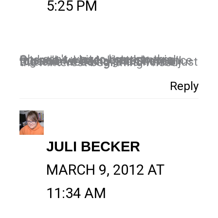
5:25 PM
Oh I can't wait to listen to this interview. I love Jonathan and Russell. I was on their show once too and we had a great time all together at David and Sherrie Dutton's wedding. This will be just the Pinterest beginning I need.
Reply
JULI BECKER
MARCH 9, 2012 AT
11:34 AM