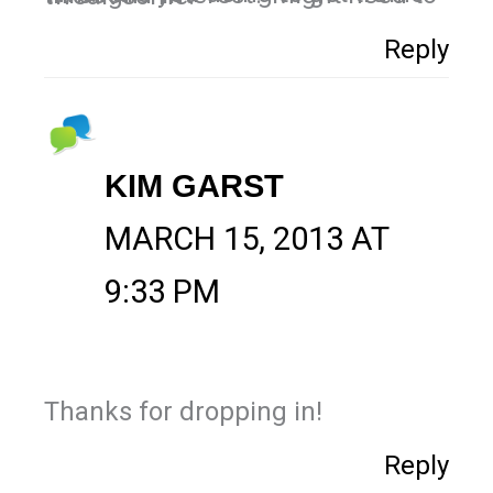
Reply
KIM GARST
MARCH 15, 2013 AT
9:33 PM
Thanks for dropping in!
Reply