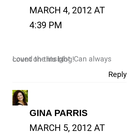
MARCH 4, 2012 AT
4:39 PM
Loved the insight. Can always count on this blog!
Reply
GINA PARRIS
MARCH 5, 2012 AT