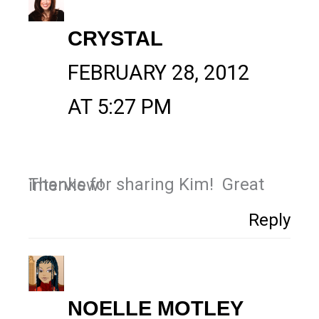
CRYSTAL
FEBRUARY 28, 2012
AT 5:27 PM
Thanks for sharing Kim! Great interview!
Reply
NOELLE MOTLEY