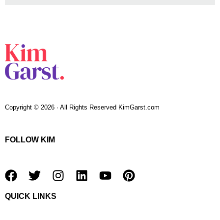
Copyright © 2026 · All Rights Reserved KimGarst.com
FOLLOW KIM
F
T
I
L
Y
P
a
w
n
i
o
i
QUICK LINKS
c
i
s
n
u
n
e
t
t
k
t
t