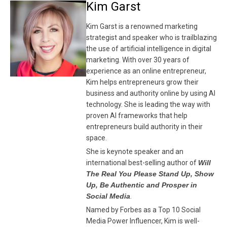
Kim Garst
Kim Garst is a renowned marketing
strategist and speaker who is trailblazing
the use of artificial intelligence in digital
marketing. With over 30 years of
experience as an online entrepreneur,
Kim helps entrepreneurs grow their
business and authority online by using AI
technology. She is leading the way with
proven AI frameworks that help
entrepreneurs build authority in their
space.
She is keynote speaker and an
international best-selling author of
Will
The Real You Please Stand Up, Show
Up, Be Authentic and Prosper in
Social Media
.
Named by Forbes as a Top 10 Social
Media Power Influencer, Kim is well-