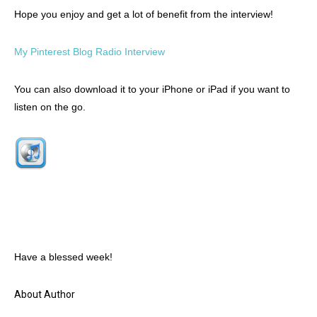
Hope you enjoy and get a lot of benefit from the interview!
My Pinterest Blog Radio Interview
You can also download it to your iPhone or iPad if you want to
listen on the go.
Have a blessed week!
About Author