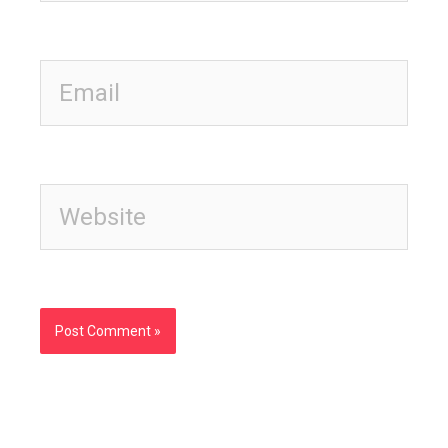
Email
Website