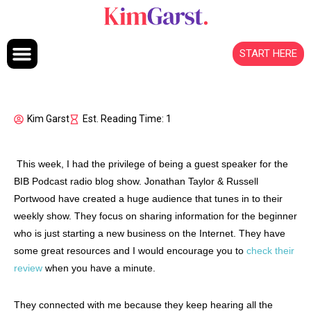
Skip to content
START HERE
Kim Garst
Est. Reading Time: 1
This week, I had the privilege of being a guest speaker for the
BIB Podcast radio blog show. Jonathan Taylor & Russell
Portwood have created a huge audience that tunes in to their
weekly show. They focus on sharing information for the beginner
who is just starting a new business on the Internet. They have
some great resources and I would encourage you to
check their
review
when you have a minute.
They connected with me because they keep hearing all the