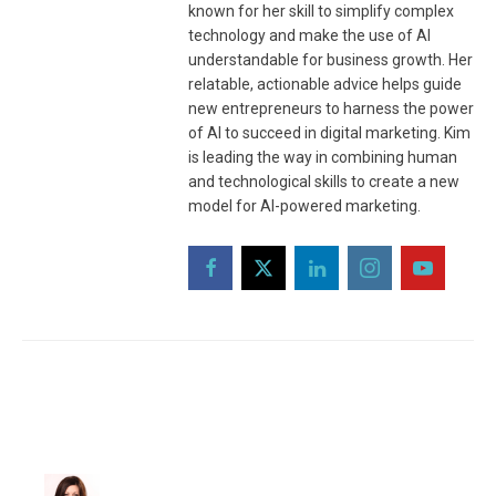
known for her skill to simplify complex
technology and make the use of AI
understandable for business growth. Her
relatable, actionable advice helps guide
new entrepreneurs to harness the power
of AI to succeed in digital marketing. Kim
is leading the way in combining human
and technological skills to create a new
model for AI-powered marketing.