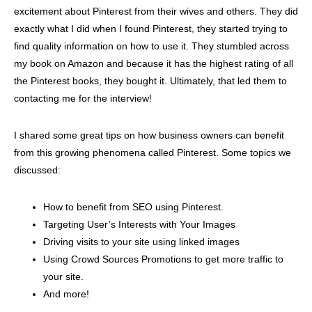
excitement about Pinterest from their wives and others. They did
exactly what I did when I found Pinterest, they started trying to
find quality information on how to use it. They stumbled across
my book on Amazon and because it has the highest rating of all
the Pinterest books, they bought it. Ultimately, that led them to
contacting me for the interview!
I shared some great tips on how business owners can benefit
from this growing phenomena called Pinterest. Some topics we
discussed:
How to benefit from SEO using Pinterest.
Targeting User’s Interests with Your Images
Driving visits to your site using linked images
Using Crowd Sources Promotions to get more traffic to
your site.
And more!