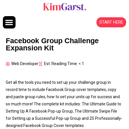
Skip to content
START HERE
Facebook Group Challenge
Expansion Kit
Web Developer
Est. Reading Time: < 1
Get all the tools you need to set up your challenge group in
record time to include Facebook Group cover templates, copy
and paste group rules, how to set your units up for success and
so much more! The complete kit includes: The Ultimate Guide to
Setting Up A Facebook Pop-up Group, The Ultimate Swipe File
for Setting up a Successful Pop-up Group and 25 Professionally-
designed Facebook Group Cover templates.