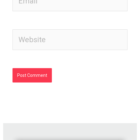
Website